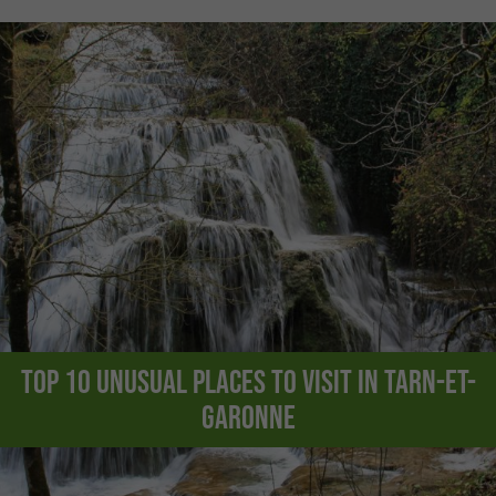
Top 10 unusual places to visit in Tarn-et-
Garonne