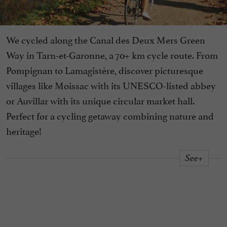
We cycled along the Canal des Deux Mers Green
Way in Tarn-et-Garonne, a 70+ km cycle route. From
Pompignan to Lamagistère, discover picturesque
villages like Moissac with its UNESCO-listed abbey
or Auvillar with its unique circular market hall.
Perfect for a cycling getaway combining nature and
heritage!
See+