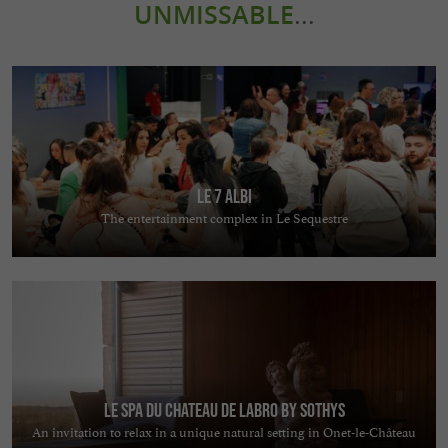
UNMISSABLE
...
Le 7 Albi
The entertainment complex in Le Sequestre
Le Spa du Chateau de Labro by Sothys
An invitation to relax in a unique natural setting in Onet-le-Château