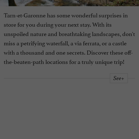
Tarn-et-Garonne has some wonderful surprises in
store for you during your next stay. With its
unspoiled nature and breathtaking landscapes, don't
miss a petrifying waterfall, a via ferrata, or a castle
with a thousand and one secrets. Discover these off-
the-beaten-path locations for a truly unique trip!
See+