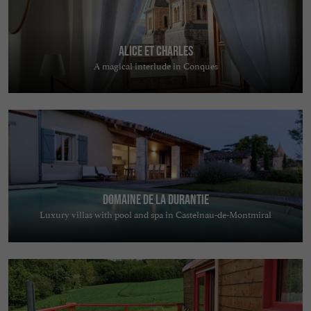
Alice et Charles
A magical interlude in Conques
Domaine de la Durantie
Luxury villas with pool and spa in Castelnau-de-Montmiral