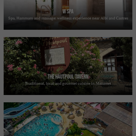
W Spa
Spa, Hammam and massage: wellness experience near Albi and Castres
The Hautpoul Tavern
Traditional, local and gourmet cuisine in Mazamet