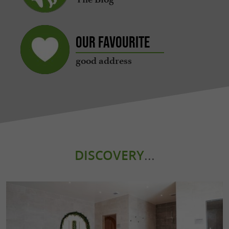
Our favourite
good address
DISCOVERY
...