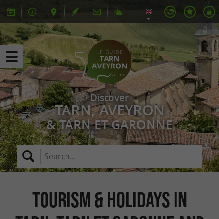
Discover
TARN, AVEYRON
& TARN ET GARONNE
Tourism & Holidays in