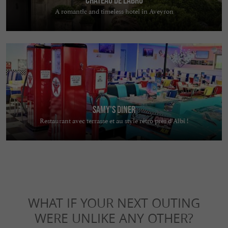
A romantic and timeless hotel in Aveyron
Samy's Diner
Restaurant avec terrasse et au style rétro près d’Albi !
WHAT IF YOUR NEXT OUTING
WERE UNLIKE ANY OTHER?