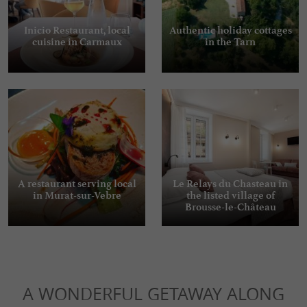
Inicio Restaurant, local
Authentic holiday cottages
cuisine in Carmaux
in the Tarn
A restaurant serving local
Le Relays du Chasteau in
in Murat-sur-Vebre
the listed village of
Brousse-le-Château
A WONDERFUL GETAWAY ALONG