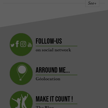
See+
Follow-us
on social network
Arround me...
Géolocation
Make it count !
The Blog