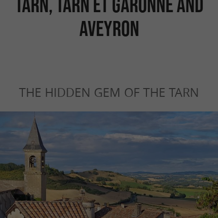
Tarn, Tarn et Garonne and
Aveyron
THE HIDDEN GEM OF THE TARN