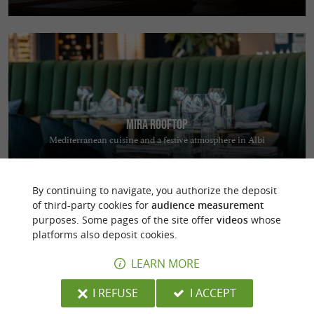
Mira Rooftop
Mediterranean cuisine and a festive atmosphere in Albi
By continuing to navigate, you authorize the deposit
of third-party cookies for
audience measurement
purposes. Some pages of the site offer
videos
whose
platforms also deposit cookies.
LEARN MORE
Coutellerie du Barry
Manufacturing quality knives in Laguiole
I REFUSE
I ACCEPT