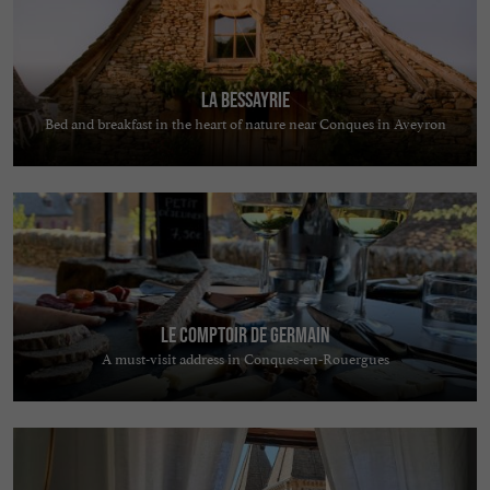
La Bessayrie
Bed and breakfast in the heart of nature near Conques in Aveyron
Le comptoir de Germain
A must-visit address in Conques-en-Rouergues