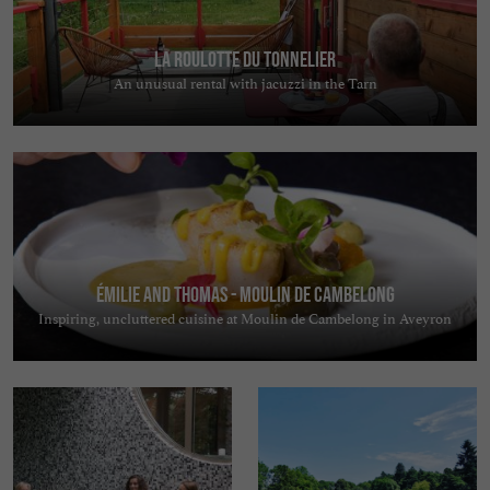
La Roulotte du Tonnelier
An unusual rental with jacuzzi in the Tarn
Émilie and Thomas - Moulin de Cambelong
Inspiring, uncluttered cuisine at Moulin de Cambelong in Aveyron