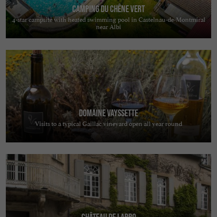
Camping du Chêne Vert
4-star campsite with heated swimming pool in Castelnau-de-Montmiral
near Albi
Domaine Vayssette
Visits to a typical Gaillac vineyard open all year round
Château de Labro