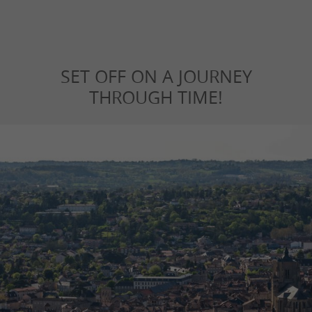
SET OFF ON A JOURNEY
THROUGH TIME!