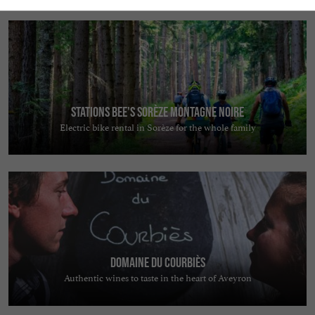
Stations Bee's Sorèze Montagne Noire
Electric bike rental in Sorèze for the whole family
Domaine du Courbiès
Authentic wines to taste in the heart of Aveyron