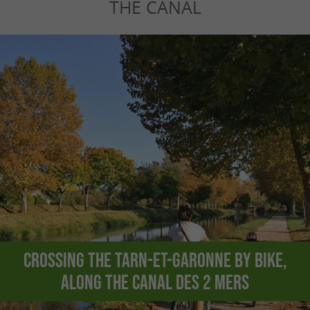
THE CANAL
Crossing the Tarn-et-Garonne by bike,
along the Canal des 2 Mers