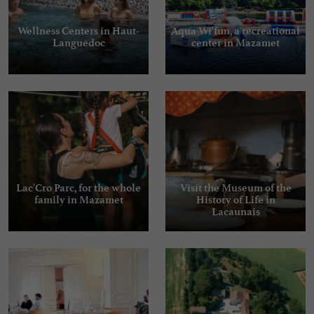
Wellness Centers in Haut-
Aqua Wi'fun, a recreational
Languedoc
center in Mazamet
Lac'Cro Parc, for the whole
Visit the Museum of the
family in Mazamet
History of Life in
Lacaunais