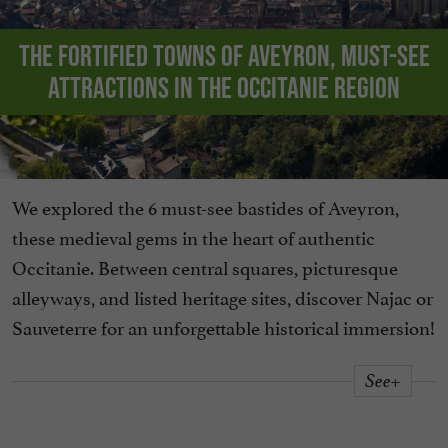
The fortified towns of Aveyron, must-see
attractions in the Occitanie region
We explored the 6 must-see bastides of Aveyron,
these medieval gems in the heart of authentic
Occitanie. Between central squares, picturesque
alleyways, and listed heritage sites, discover Najac or
Sauveterre for an unforgettable historical immersion!
See+