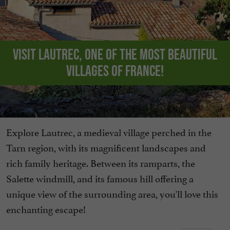
Visit Lautrec, one of the Most Beautiful
Villages of France!
Explore Lautrec, a medieval village perched in the
Tarn region, with its magnificent landscapes and
rich family heritage. Between its ramparts, the
Salette windmill, and its famous hill offering a
unique view of the surrounding area, you'll love this
enchanting escape!