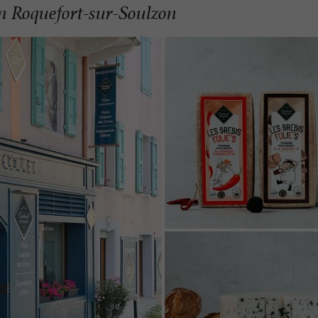
in Roquefort-sur-Soulzon