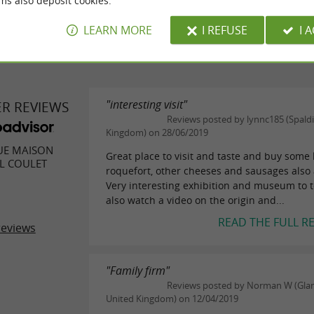
ms also deposit cookies.
LEARN MORE
I REFUSE
I 
"interesting visit"
ER REVIEWS
Reviews posted by lynnc185 (Spaldi
Kingdom) on 28/06/2019
UE MAISON
Great place to visit and taste and buy some 
L COULET
roquefort, other cheeses and sausages also 
Very interesting exhibition and museum to 
also watch a video on the origin and...
READ THE FULL R
reviews
"Family firm"
Reviews posted by Norman W (Gla
United Kingdom) on 12/04/2019