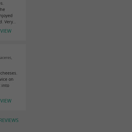
s.
the
enjoyed
 Very...
EVIEW
aceres,
 cheeses.
vice on
 into
EVIEW
 REVIEWS