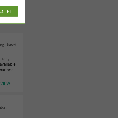
ACCEPT
ng, United
lovely
available.
tour and
EVIEW
nton,