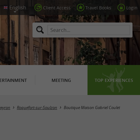
Client Access
Travel Books
Login
ERTAINMENT
MEETING
TOP EXPERIENCES
veyron
Roquefort-sur-Soulzon
Boutique Maison Gabriel Coulet