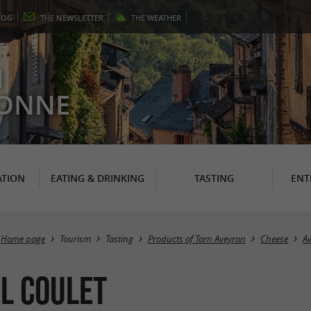
LOG
THE
NEWSLETTER
THE
WEATHER
N
RONNE
TION
EATING & DRINKING
TASTING
ENT
Home page
Tourism
Tasting
Products of Tarn Aveyron
Cheese
A
l Coulet