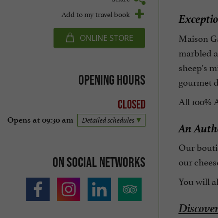
Add to my travel book
Exceptio
Maison Ga
ONLINE STORE
marbled an
sheep's mi
Opening hours
gourmet d
All 100% 
Closed
Opens at 09:30 am
Detailed schedules
An Authe
Our boutiq
On social networks
our chees
You will a
Discover