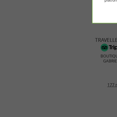
platfor
TRAVELL
BOUTIQ
GABRIE
177 