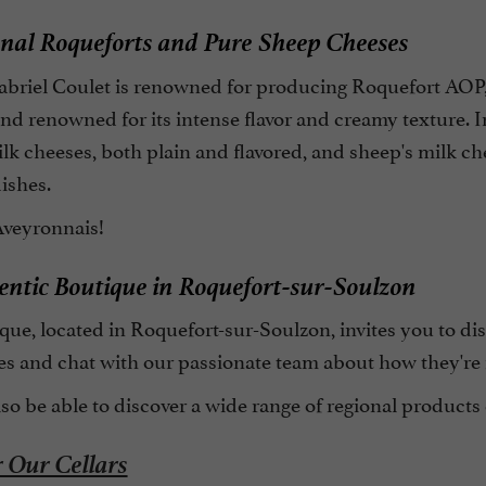
nal Roqueforts and Pure Sheep Cheeses
briel Coulet is renowned for producing Roquefort AOP, 
d renowned for its intense flavor and creamy texture. In
lk cheeses, both plain and flavored, and sheep's milk c
ishes.
Aveyronnais!
ntic Boutique in Roquefort-sur-Soulzon
ue, located in Roquefort-sur-Soulzon, invites you to di
es and chat with our passionate team about how they're
lso be able to discover a wide range of regional products 
 Our Cellars