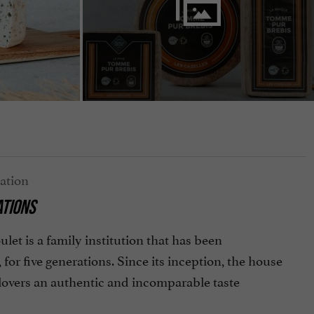
ATIONS
et is a family institution that has been
or five generations. Since its inception, the house
 lovers an authentic and incomparable taste