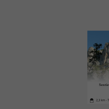
Sentie
2,3 km - 