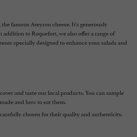
the famous Aveyron cheese. It's generously
 addition to Roquefort, we also offer a range of
heeses specially designed to enhance your salads and
scover and taste our local products. You can sample
 made and how to eat them.
carefully chosen for their quality and authenticity.