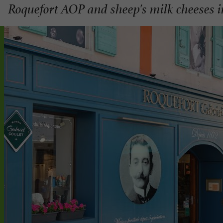
Roquefort AOP and sheep's milk cheeses 