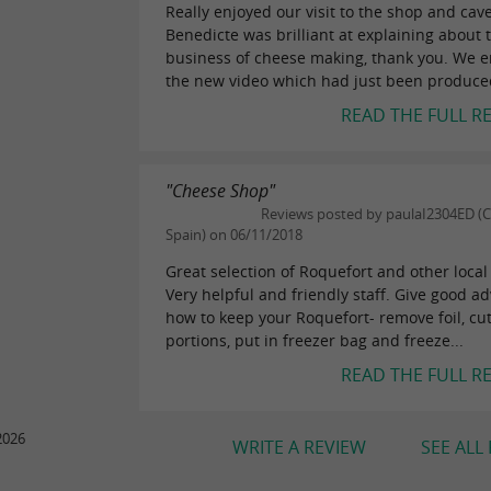
Really enjoyed our visit to the shop and cave
Benedicte was brilliant at explaining about 
business of cheese making, thank you. We 
the new video which had just been produced.
READ THE FULL R
"Cheese Shop"
Reviews posted by paulaI2304ED (C
Spain) on 06/11/2018
Great selection of Roquefort and other local
Very helpful and friendly staff. Give good ad
how to keep your Roquefort- remove foil, cut
portions, put in freezer bag and freeze...
READ THE FULL R
2026
WRITE A REVIEW
SEE ALL