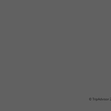
© TripAdvisor 