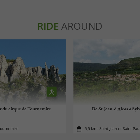
RIDE
AROUND
r du cirque de Tournemire
De St-Jean-d'Alcas à Syl
Tournemire
5,5 km - Saint-Jean-et-Saint-Pau