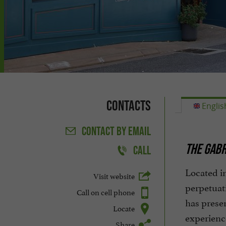
Contacts
Englis
CONTACT
BY EMAIL
THE GABR
CALL
Located in
Visit website
perpetuati
Call on cell phone
has preser
Locate
experienc
Share