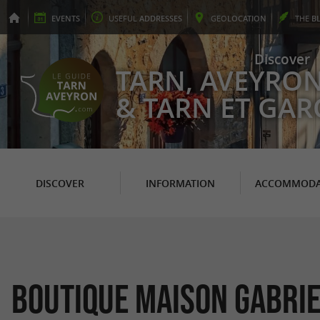
EVENTS
USEFUL
ADDRESSES
GEO
LOCATION
THE
B
Discover
TARN, AVEYRO
& TARN ET GA
DISCOVER
INFORMATION
ACCOMMODA
Boutique Maison Gabrie