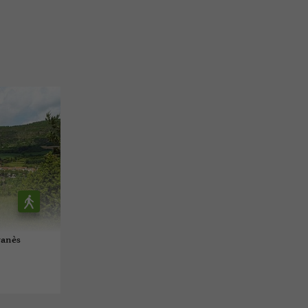
vanès
l