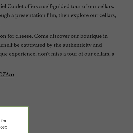
 Coulet offers a self-guided tour of our cellars.
ugh a presentation film, then explore our cellars,
.
sion for cheese. Come discover our boutique in
rself be captivated by the authenticity and
ue experience, don't miss a tour of our cellars, a
 GTA10
 for
ose