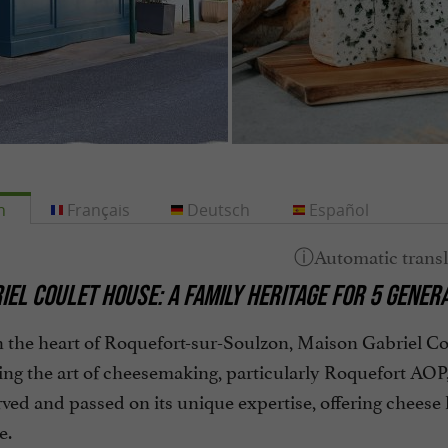
h
Français
Deutsch
Español
IEL COULET HOUSE: A FAMILY HERITAGE FOR 5 GENER
 the heart of Roquefort-sur-Soulzon, Maison Gabriel Coul
ng the art of cheesemaking, particularly Roquefort AOP, f
ved and passed on its unique expertise, offering cheese
e.