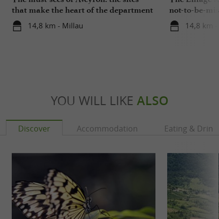
that make the heart of the department
not-to-be-mis
beat
14,8 km - Millau
14,8 km -
YOU WILL LIKE
ALSO
Discover
Accommodation
Eating & Drink