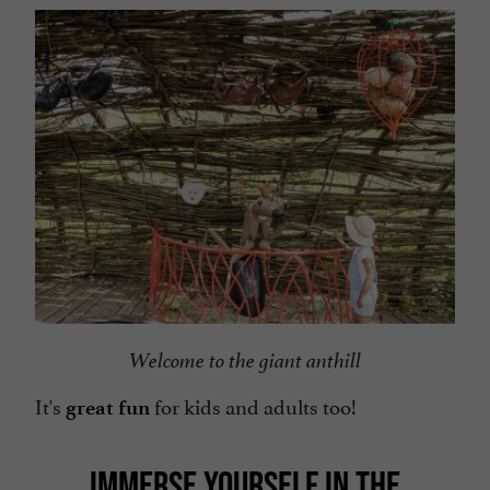
Welcome to the giant anthill
It's
for kids and adults too!
great fun
IMMERSE YOURSELF IN THE