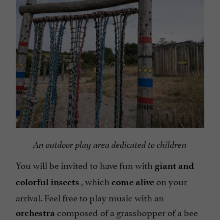
An outdoor play area dedicated to children
You will be invited to have fun with
giant and
, which
on your
colorful insects
come alive
arrival. Feel free to play music with an
composed of a grasshopper of a bee
orchestra