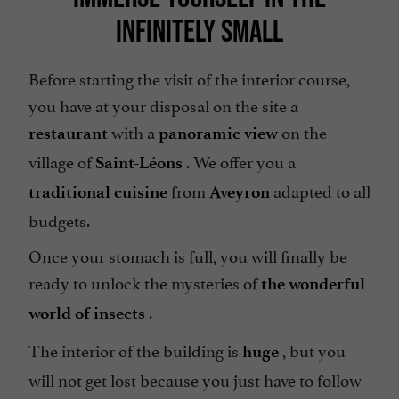
INFINITELY SMALL
Before starting the visit of the interior course,
you have at your disposal on the site a
with a
on the
restaurant
panoramic view
village of
. We offer you a
Saint-Léons
from
adapted to all
traditional cuisine
Aveyron
budgets.
Once your stomach is full, you will finally be
ready to unlock the mysteries of
the wonderful
.
world of insects
The interior of the building is
, but you
huge
will not get lost because you just have to follow