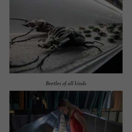
Beetles of all kinds