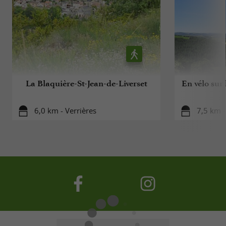
La Blaquière-St-Jean-de-Liverset
En vélo sur
6,0 km - Verrières
7,5 km -