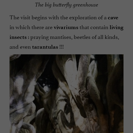
The big butterfly greenhouse
The visit begins with the exploration of a
cave
in which there are
that contain
vivariums
living
: praying mantises, beetles of all kinds,
insects
and even
!!!
tarantulas