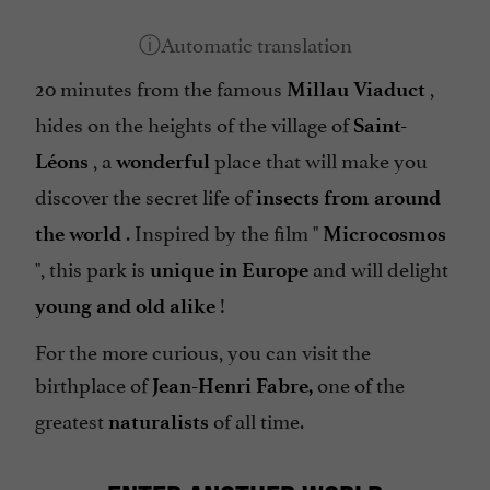
20 minutes from the famous
,
Millau Viaduct
hides on the heights of the village of
Saint-
, a
place that will make you
Léons
wonderful
discover the secret life of
insects from around
. Inspired by the film "
the world
Microcosmos
", this park is
and will delight
unique in Europe
!
young and old alike
For the more curious, you can visit the
birthplace of
one of the
Jean-Henri Fabre,
greatest
of all time.
naturalists