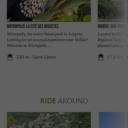
Micropolis La Cité des Insectes
Rivière-sur-Tarn
Micropolis, the insect theme park in Aveyron
Located in the he
Looking for an unusual experience near Millau?
Regional Natural 
Welcome to Micropolis, ...
pleasant setting wi
230 m - Saint-Léons
11,9 km - 
RIDE
AROUND