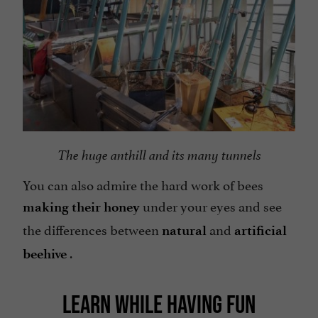
The huge anthill and its many tunnels
You can also admire the hard work of bees
under your eyes and see
making their honey
the differences between
and
natural
artificial
.
beehive
LEARN WHILE HAVING FUN