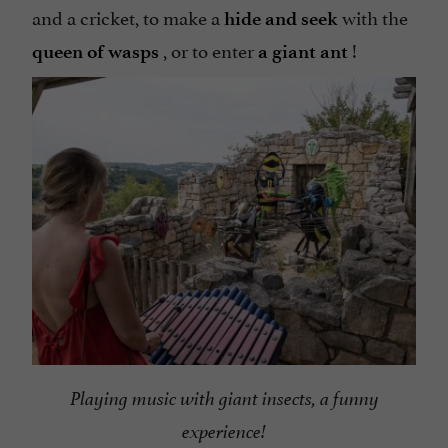
and a cricket, to make a
with the
hide and seek
, or to enter
!
queen of wasps
a giant ant
Playing music with giant insects, a funny
experience!