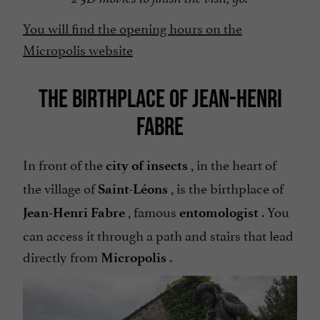
You will find the opening hours on the
Micropolis website
THE BIRTHPLACE OF JEAN-HENRI
FABRE
In front of the
, in the heart of
city of insects
the village of
, is the birthplace of
Saint-Léons
, famous
. You
Jean-Henri Fabre
entomologist
can access it through a path and stairs that lead
directly from
.
Micropolis