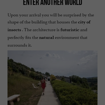
ENTER ANOTHER WORLD
Upon your arrival you will be surprised by the
shape of the building that houses the
city of
. The architecture is
and
insects
futuristic
perfectly fits the
environment that
natural
surrounds it.