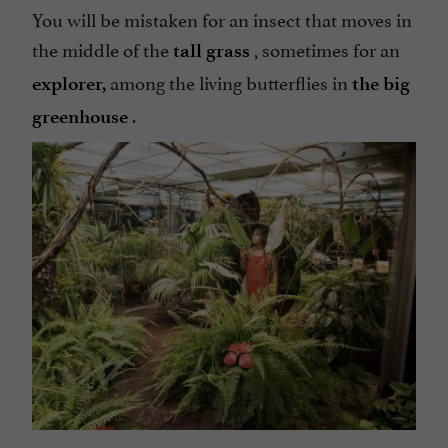
You will be mistaken for an insect that moves in
the middle of the
, sometimes for an
tall grass
among the living butterflies in
explorer,
the big
.
greenhouse