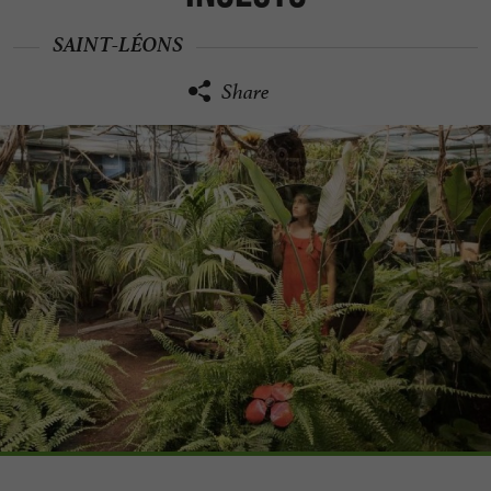
SAINT-LÉONS
Share