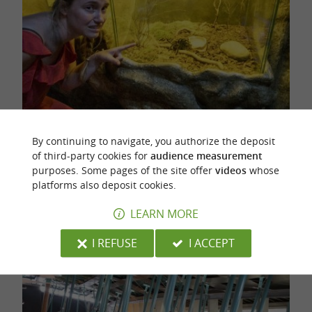
By continuing to navigate, you authorize the deposit
A fungus, fortunately there is glass!
of third-party cookies for
audience measurement
purposes. Some pages of the site offer
videos
whose
You'll love following the
transparent tunnels
platforms also deposit cookies.
that lead the ants to their
, and
huge anthill
LEARN MORE
watch their
lifestyle.
live
I REFUSE
I ACCEPT