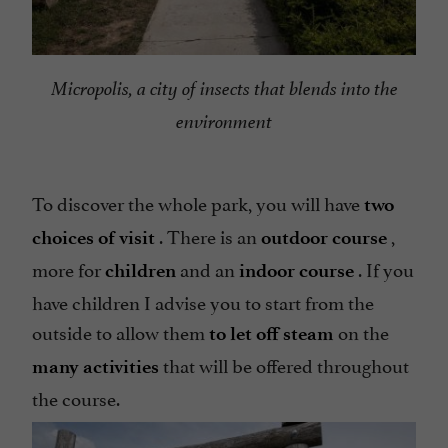
Micropolis, a city of insects that blends into the
environment
To discover the whole park, you will have
two
. There is an
,
choices of visit
outdoor course
more for
and an
. If you
children
indoor course
have children I advise you to start from the
outside to allow them
on the
to let off steam
that will be offered throughout
many activities
the course.