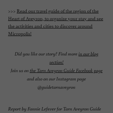
>>>
Read our travel guide of the region of the
Heart of Aveyron, to organize your stay and see
the activities and cities to discover around
Micropolis!
Did you like our story? Find more
in our blog
section!
Join us on
the Tarn Aveyron Guide Facebook page
and also on our Instagram page
@guidetarnaveyron
Report by Fannie Lefever for Tarn Aveyron Guide