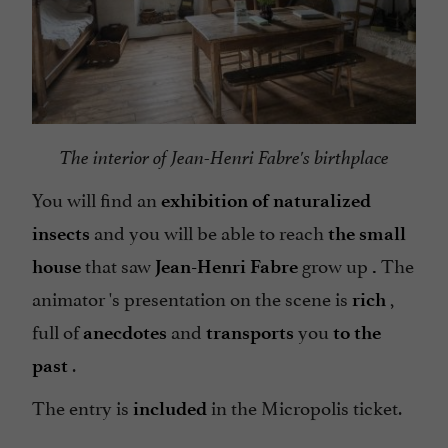
The interior of Jean-Henri Fabre's birthplace
You will find an
exhibition of naturalized
and you will be able to reach
insects
the small
that saw
grow up
The
house
Jean-Henri Fabre
.
animator 's presentation on the scene is
,
rich
full of
and
you
anecdotes
transports
to the
.
past
The entry is
in the Micropolis ticket.
included