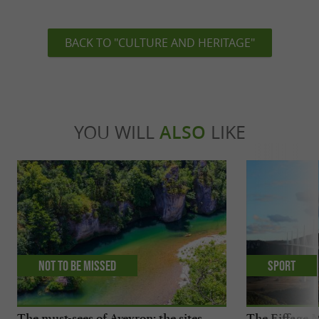
BACK TO "CULTURE AND HERITAGE"
YOU WILL
ALSO
LIKE
Not to be missed
Sport
The must-sees of Aveyron: the sites
The Eiffage M