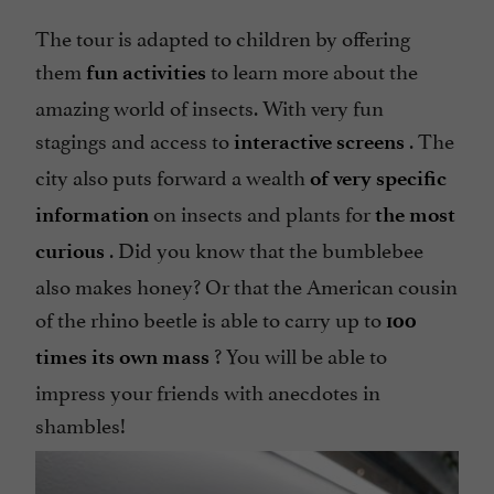
The tour is adapted to children by offering
them
to learn more about the
fun activities
amazing world of insects. With very fun
stagings and access to
. The
interactive screens
city also puts forward a wealth
of very specific
on insects and plants for
information
the most
. Did you know that the bumblebee
curious
also makes honey? Or that the American cousin
of the rhino beetle is able to carry up to
100
? You will be able to
times its own mass
impress your friends with anecdotes in
shambles!