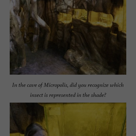
In the cave of Micropolis, did you recognize which
insect is represented in the shade?