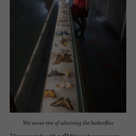
We never tire of admiring the butterflies
The tour ends with 2
films where you can
3D