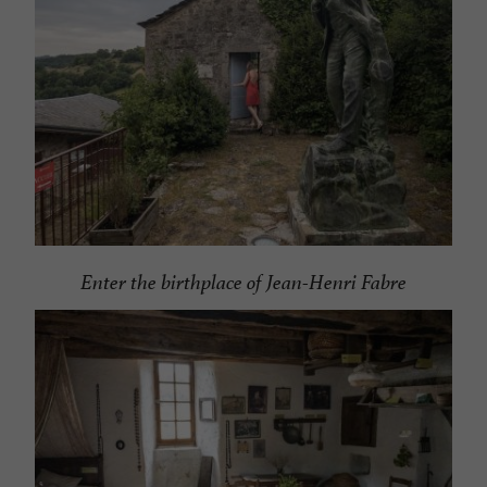
Enter the birthplace of Jean-Henri Fabre