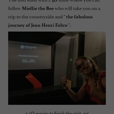
follow
who will take you on a
Miellie the Bee
trip to the countryside and "
the fabulous
".
journey of Jean-Henri Fabre
2 3D movies to finish the visit, go!