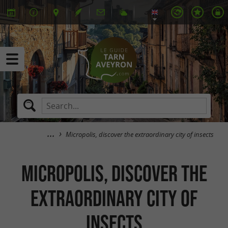
Micropolis, discover the extraordinary city of insects
Micropolis, discover the
extraordinary city of
insects