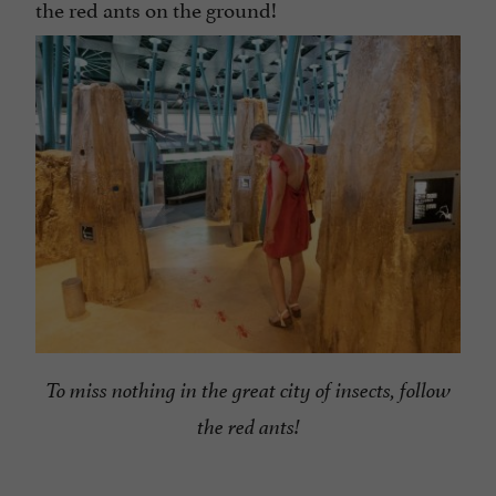
the red ants on the ground!
To miss nothing in the great city of insects, follow
the red ants!