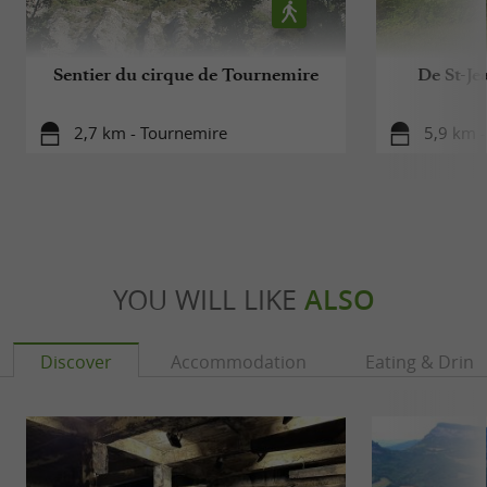
Sentier du cirque de Tournemire
De St-Je
2,7 km - Tournemire
5,9 km -
YOU WILL LIKE
ALSO
Discover
Accommodation
Eating & Drink