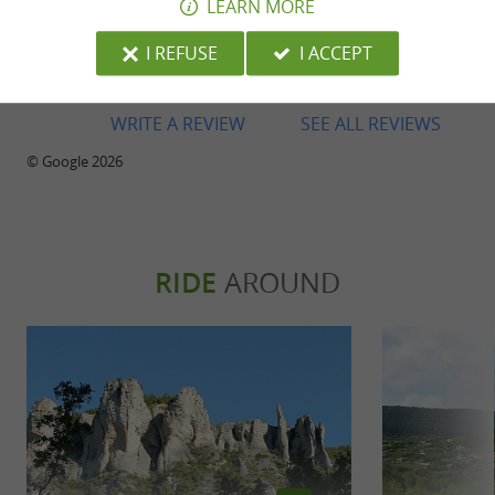
LEARN MORE
Reviews posted by daniel cerveny on
26/06/2026
I REFUSE
I ACCEPT
WRITE A REVIEW
SEE ALL REVIEWS
© Google 2026
RIDE
AROUND