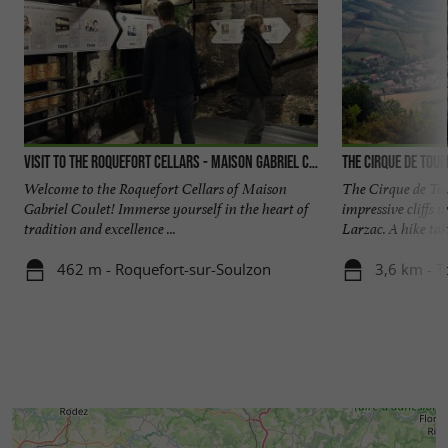
Visit to the Roquefort cellars - Maison Gabriel Coulet
The Cirque de Tou
Welcome to the Roquefort Cellars of Maison
The Cirque de To
Gabriel Coulet! Immerse yourself in the heart of
impressive cliffs 
tradition and excellence ...
Larzac. A hike tak
462 m - Roquefort-sur-Soulzon
3,6 km - 