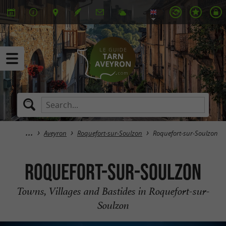
Aveyron
Roquefort-sur-Soulzon
Roquefort-sur-Soulzon
Roquefort-sur-Soulzon
Towns, Villages and Bastides in Roquefort-sur-
Soulzon