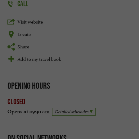
CALL
Visit website
Locate
Share
Add to my travel book
Opening hours
Closed
Opens at 09:30 am
Detailed schedules
On social networks