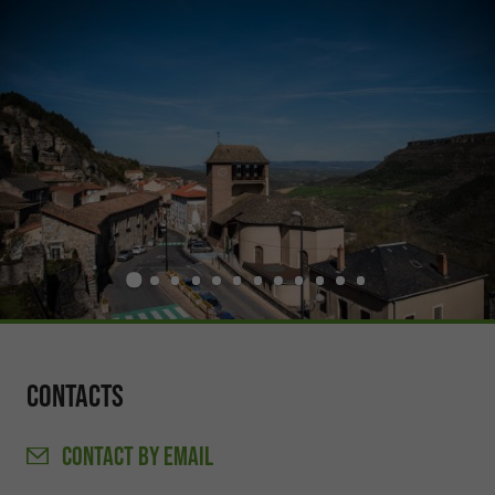
Contacts
CONTACT
BY EMAIL