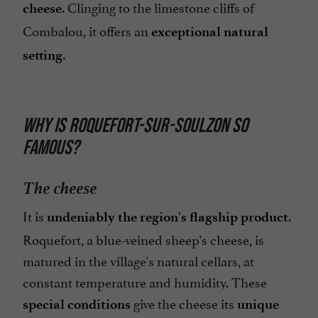
. Clinging to the limestone cliffs of
cheese
Combalou, it offers an
exceptional natural
.
setting
WHY IS ROQUEFORT-SUR-SOULZON SO
FAMOUS?
The cheese
It is
.
undeniably the region's flagship product
Roquefort, a blue-veined sheep's cheese, is
matured in the village's natural cellars, at
constant temperature and humidity. These
give the cheese its
special conditions
unique