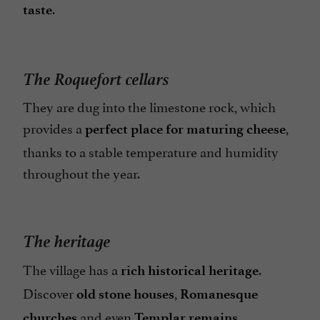
.
taste
The Roquefort cellars
They are dug into the limestone rock, which
provides a
,
perfect place for maturing cheese
thanks to a stable temperature and humidity
throughout the year.
The heritage
The village has a
.
rich historical heritage
Discover
,
old stone houses
Romanesque
and even
.
churches
Templar remains