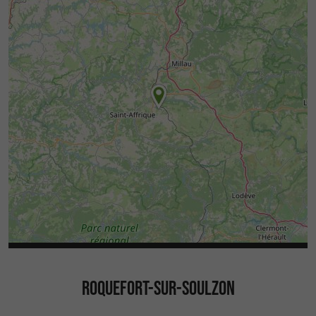
ROQUEFORT-SUR-SOULZON