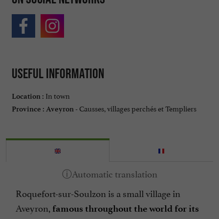
Useful information
In town
Location :
Causses, villages perchés et Templiers
Province :
Aveyron -
Roquefort-sur-Soulzon is a small village in
Aveyron,
famous throughout the world for its