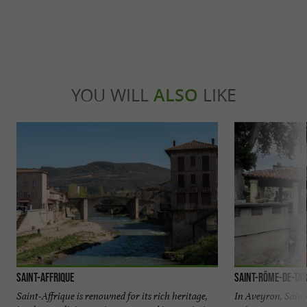
YOU WILL
ALSO
LIKE
Saint-Affrique
Saint-Rôme-de-Ta
Saint-Affrique is renowned for its rich heritage,
In Aveyron, Saint