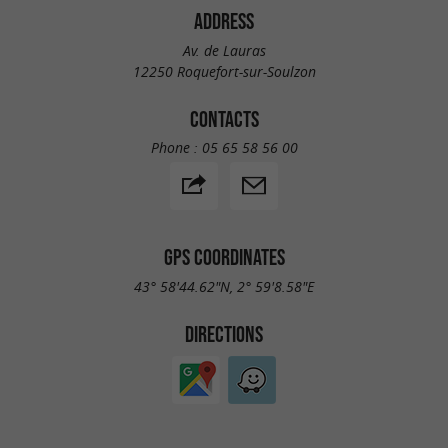
ADDRESS
Av. de Lauras
12250 Roquefort-sur-Soulzon
CONTACTS
Phone :
05 65 58 56 00
GPS COORDINATES
43° 58'44.62"N, 2° 59'8.58"E
DIRECTIONS