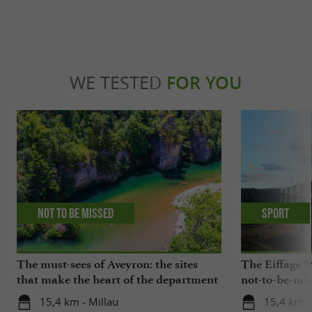
WE TESTED
FOR YOU
Not to be missed
Sport
The must-sees of Aveyron: the sites
The Eiffage M
that make the heart of the department
not-to-be-mis
beat
15,4 km - Millau
15,4 km -