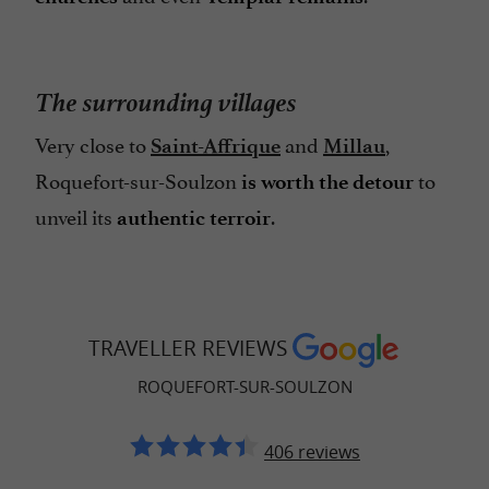
The surrounding villages
Very close to
and
,
Saint-Affrique
Millau
Roquefort-sur-Soulzon
to
is worth the detour
unveil its
.
authentic terroir
TRAVELLER REVIEWS
ROQUEFORT-SUR-SOULZON
406 reviews