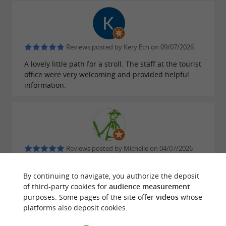
Reviews posted by Kery Ech on 09/07/2026
A lovely little path for a stroll. The staff at the tourist
office were very welcoming and provided helpful
information.
Reviews posted by Michelle on 04/07/2026
Excellent staff. Top-notch. I received much better
information than in Millau.
By continuing to navigate, you authorize the deposit
of third-party cookies for
audience measurement
purposes. Some pages of the site offer
videos
whose
platforms also deposit cookies.