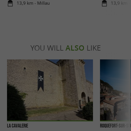
beat
13,9 km - Millau
13,9 km -
YOU WILL
ALSO
LIKE
La Cavalerie
Roquefort-sur-So