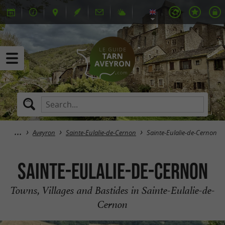
Aveyron
Sainte-Eulalie-de-Cernon
Sainte-Eulalie-de-Cernon
Sainte-Eulalie-de-Cernon
Towns, Villages and Bastides in Sainte-Eulalie-de-
Cernon