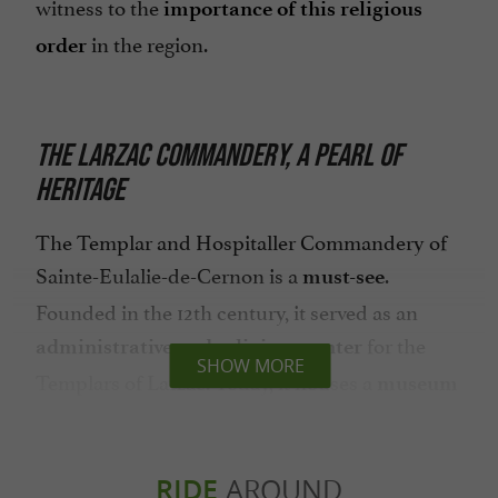
witness to the
importance of this religious
in the region.
order
THE LARZAC COMMANDERY, A PEARL OF
HERITAGE
The Templar and Hospitaller Commandery of
Sainte-Eulalie-de-Cernon is a
.
must-see
Founded in the 12th century, it served as an
for the
administrative and religious center
SHOW MORE
Templars of Larzac. Today, it houses a
museum
that traces the history of the order and the
commandery.
RIDE
AROUND