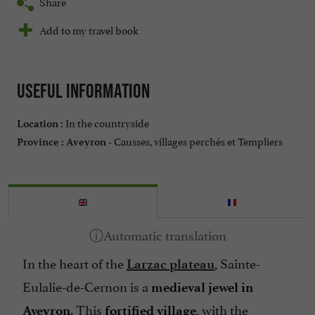
Share
Add to my travel book
Useful information
In the countryside
Location :
Causses, villages perchés et Templiers
Province :
Aveyron -
In the heart of the
, Sainte-
Larzac plateau
Eulalie-de-Cernon is a
medieval jewel in
. This
, with the
Aveyron
fortified village