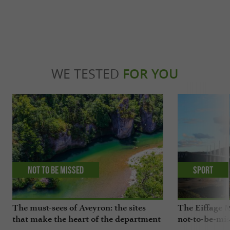
WE TESTED
FOR YOU
Not to be missed
Sport
The must-sees of Aveyron: the sites
The Eiffage M
that make the heart of the department
not-to-be-mis