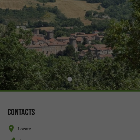
Contacts
Locate