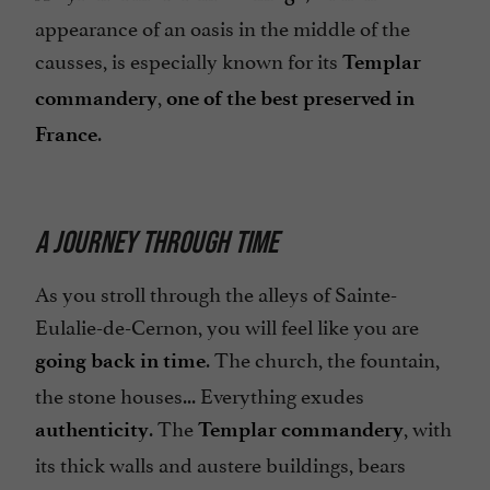
appearance of an oasis in the middle of the
causses, is especially known for its
Templar
,
commandery
one of the best preserved in
.
France
A JOURNEY THROUGH TIME
As you stroll through the alleys of Sainte-
Eulalie-de-Cernon, you will feel like you are
. The church, the fountain,
going back in time
the stone houses... Everything exudes
. The
, with
authenticity
Templar commandery
its thick walls and austere buildings, bears