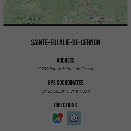
SAINTE-EULALIE-DE-CERNON
ADDRESS
12230 Sainte-Eulalie-de-Cernon
GPS COORDINATES
43° 58'55.39"N, 3° 8'1.33"E
DIRECTIONS