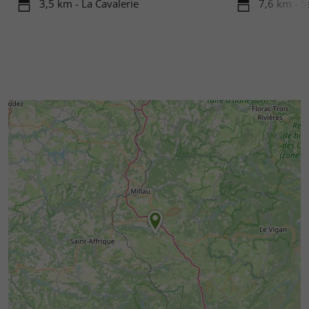
3,5 km - La Cavalerie
7,6 km - S