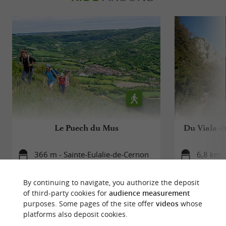
AN EXCEPTIONAL NATURAL SETTING
Sainte-Eulalie-de-Cernon is also a
gateway to
.
the Grands Causses Regional Natural Park
You can enjoy many
there:
outdoor activities
hiking, mountain biking, caving... The
, with limestone
landscapes are breathtaking
Le Puech du Mus
Du Viala-d
plateaus, deep gorges and beech forests.
366 m - Sainte-Eulalie-de-Cernon
6,8 km -
By continuing to navigate, you authorize the deposit
of third-party cookies for
audience measurement
purposes. Some pages of the site offer
videos
whose
platforms also deposit cookies.