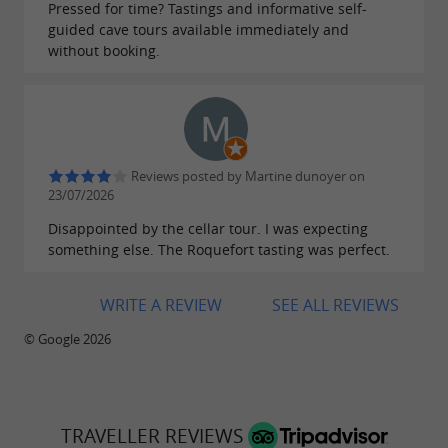
Free tasting
Pressed for time? Tastings and informative self-
guided cave tours available immediately and
Shop with 150 local products
without booking.
Welcome offer on the Gabriel Coulet Cheese
Shop, 10%
with the code GTA10
Come and enjoy an unforgettable experience at
the Caves de Roquefort Gabriel Coulet and
Reviews posted by Martine dunoyer on
23/07/2026
leave with authentic, gourmet souvenirs. We
Disappointed by the cellar tour. I was expecting
look forward to welcoming you!
something else. The Roquefort tasting was perfect.
WRITE A REVIEW
SEE ALL REVIEWS
Extend your visit in one of our restaurants:
© Google 2026
Crêperie La Bergerie
Le Comptoir de Gabriel
TRAVELLER REVIEWS