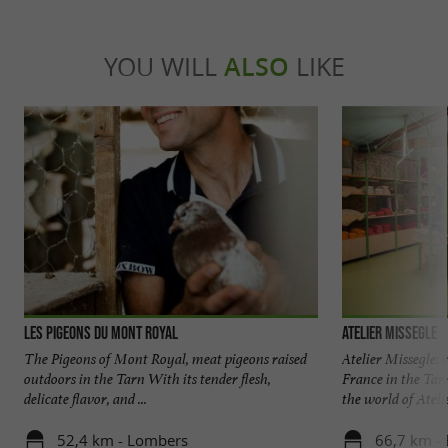
YOU WILL
ALSO
LIKE
Les Pigeons du Mont Royal
ATELIER MISSEGLE
The Pigeons of Mont Royal, meat pigeons raised
Atelier Missegle:
outdoors in the Tarn With its tender flesh,
France in the Tar
delicate flavor, and ...
the world of Atelier
52,4 km - Lombers
66,7 km - 