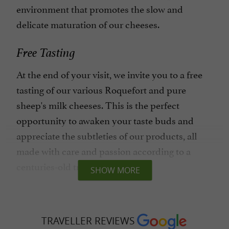
environment that promotes the slow and
delicate maturation of our cheeses.
Free Tasting
At the end of your visit, we invite you to a free
tasting of our various Roquefort and pure
sheep's milk cheeses. This is the perfect
opportunity to awaken your taste buds and
appreciate the subtleties of our products, all
made with care and passion according to a
centuries-old tradition.
SHOW MORE
An Authentic Experience
At Maison Gabriel Coulet, every visitor is
TRAVELLER REVIEWS