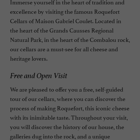
Immerse yourself in the heart of tradition and
excellence by visiting the famous Roquefort
Cellars of Maison Gabriel Coulet. Located in
the heart of the Grands Causses Regional
Natural Park, in the heart of the Combalou rock,
our cellars are a must-see for all cheese and
heritage lovers.
Free and Open Visit
We are pleased to offer you a free, self-guided
tour of our cellars, where you can discover the
process of making Roquefort, this iconic cheese
with its inimitable taste. Throughout your visit,
you will discover the history of our house, the
galleries dug into the rock, and a unique