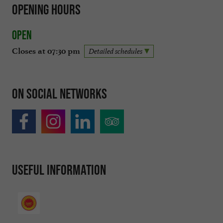
Opening hours
Open
Closes at 07:30 pm
Detailed schedules
On social networks
Useful information