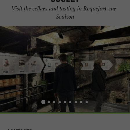
Visit the cellars and tasting in Roquefort-sur-
Soulzon