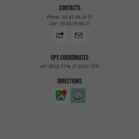
CONTACTS
Phone :
05 65 59 24 27
Cell :
05 65 59 90 21
GPS COORDINATES
43° 58'33.71"N, 2° 59'22.72"E
DIRECTIONS