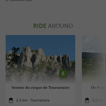
RIDE
AROUND
Sentier du cirque de Tournemire
De St-Je
2,3 km - Tournemire
5,5 km -