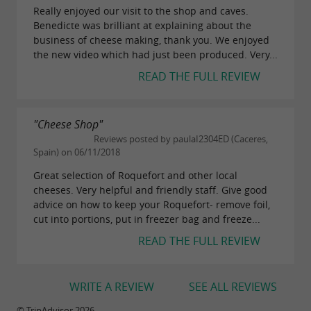
Really enjoyed our visit to the shop and caves.
Benedicte was brilliant at explaining about the
business of cheese making, thank you. We enjoyed
the new video which had just been produced. Very...
READ THE FULL REVIEW
"Cheese Shop"
Reviews posted by paulaI2304ED (Caceres,
Spain) on 06/11/2018
Great selection of Roquefort and other local
cheeses. Very helpful and friendly staff. Give good
advice on how to keep your Roquefort- remove foil,
cut into portions, put in freezer bag and freeze...
READ THE FULL REVIEW
WRITE A REVIEW
SEE ALL REVIEWS
© TripAdvisor 2026