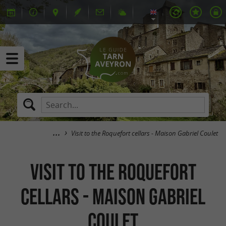
Visit to the Roquefort cellars - Maison Gabriel Coulet
Visit to the Roquefort
cellars - Maison Gabriel
Coulet