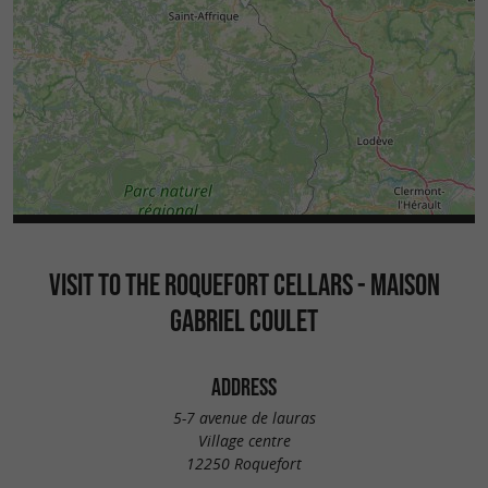
VISIT TO THE ROQUEFORT CELLARS - MAISON
GABRIEL COULET
ADDRESS
5-7 avenue de lauras
Village centre
12250 Roquefort