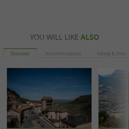
YOU WILL LIKE
ALSO
Discover
Accommodation
Eating & Drink