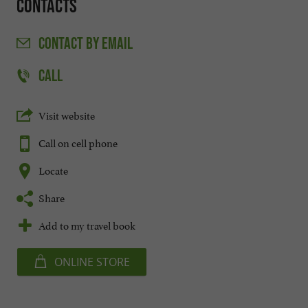
Contacts
CONTACT
BY EMAIL
CALL
Visit website
Call on cell phone
Locate
Share
Add to my travel book
ONLINE STORE