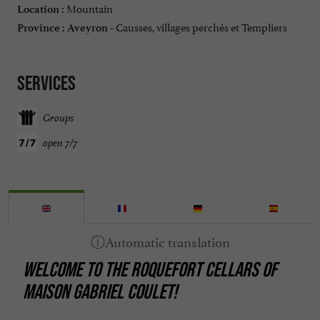
Mountain
Location :
Causses, villages perchés et Templiers
Province :
Aveyron -
Services
Groups
open 7/7
WELCOME TO THE ROQUEFORT CELLARS OF
MAISON GABRIEL COULET!