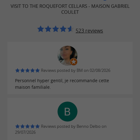
welcomed as a distinguished guest. Whether
VISIT TO THE ROQUEFORT CELLARS - MAISON GABRIEL
you're a connoisseur or simply curious, our
COULET
team will be happy to share with you the
history and secrets of our Roquefort
523 reviews
cheesemaking. Let yourself be guided by the
powerful aromas and delicate flavors that make
our cheeses famous.
Reviews posted by BM on 02/08/2026
Personnel hyper gentil, je recommande cette
Practical Information
maison familiale.
Our cellars are open all year round: please
note, last departure 45 minutes before closing
time
Departure of the visits from our Boutique
Reviews posted by Benno Delbo on
in Roquefort-sur-Soulzon
29/07/2026