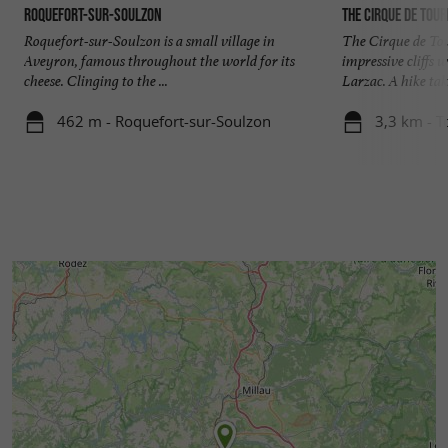
Roquefort-sur-Soulzon
The Cirque de Tou
Roquefort-sur-Soulzon is a small village in
The Cirque de To
Aveyron, famous throughout the world for its
impressive cliffs 
cheese. Clinging to the ...
Larzac. A hike tak
462 m - Roquefort-sur-Soulzon
3,3 km - 