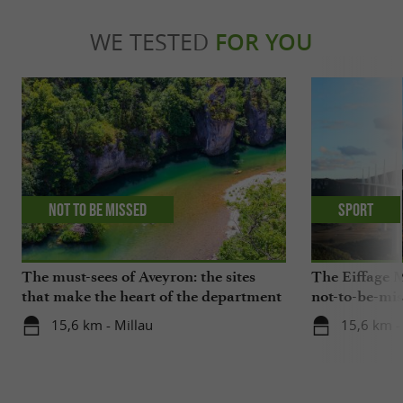
WE TESTED
FOR YOU
Not to be missed
Sport
The must-sees of Aveyron: the sites
The Eiffage M
that make the heart of the department
not-to-be-mis
beat
15,6 km - Millau
15,6 km -