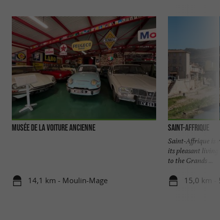
Musée de la Voiture Ancienne
Saint-Affrique
Saint-Affrique is 
its pleasant livin
to the Grands ...
14,1 km - Moulin-Mage
15,0 km - 