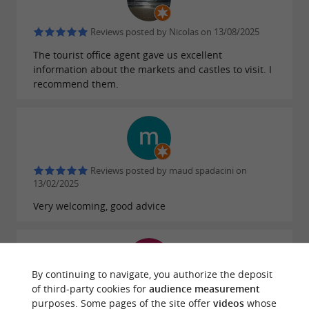
Reviews posted by Nicolas on 13/08/2025
The tourist office agent gave us excellent
information about the markets and castles to visit. I
recommend them.
Reviews posted by maud spadacini on
13/02/2025
Very welcoming, good advice
By continuing to navigate, you authorize the deposit
of third-party cookies for
audience measurement
Reviews posted by christian guého on
purposes. Some pages of the site offer
videos
whose
25/11/2024