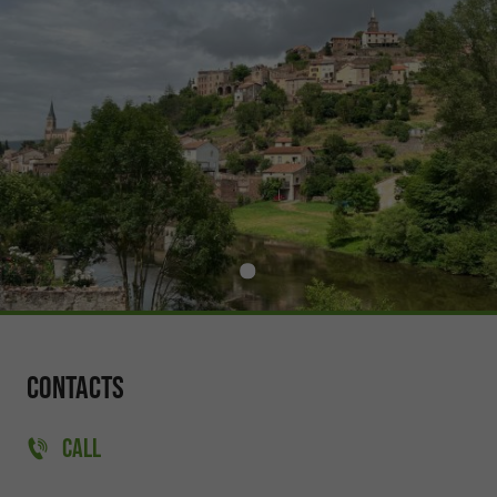
Contacts
CALL