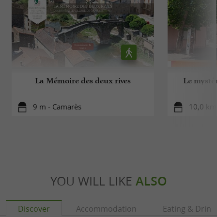
La Mémoire des deux rives
Le mysté
9 m - Camarès
10,0 km
YOU WILL LIKE
ALSO
Discover
Accommodation
Eating & Drink