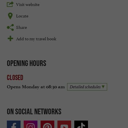
Visit website
Locate
Share
Add to my travel book
Opening hours
Closed
Opens Monday at 08:30 am
Detailed schedules
On social networks