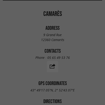
CAMARÈS
ADDRESS
9 Grand Rue
12360 Camarès
CONTACTS
Phone :
05 65 49 53 76
GPS COORDINATES
43° 49'17.05"N, 2° 52'43.07"E
DIRECTIONS