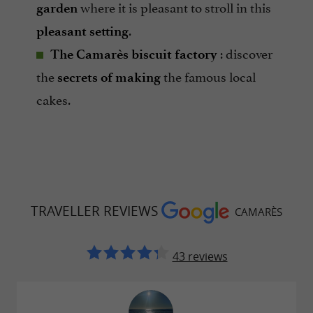
where it is pleasant to stroll in this
garden
.
pleasant setting
: discover
The Camarès biscuit factory
the
the famous local
secrets of making
cakes.
TRAVELLER REVIEWS
CAMARÈS
43 reviews