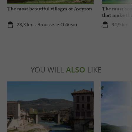
The most beautiful villages of Aveyron
The must-sees
that make the
beat
28,3 km - Brousse-le-Château
34,9 km -
YOU WILL
ALSO
LIKE