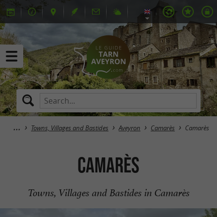
Towns, Villages and Bastides
Aveyron
Camarès
Camarès
Camarès
Towns, Villages and Bastides in Camarès