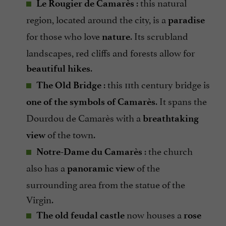
: this natural
Le Rougier de Camarès
region, located around the city, is a
paradise
for those who love
. Its scrubland
nature
landscapes, red cliffs and forests allow for
.
beautiful hikes
: this 11th century bridge is
The Old Bridge
. It spans the
one of the symbols of Camarès
Dourdou de Camarès with a
breathtaking
of the town.
view
: the church
Notre-Dame du Camarès
also has a
of the
panoramic view
surrounding area from the statue of the
Virgin.
now houses a
The old feudal castle
rose