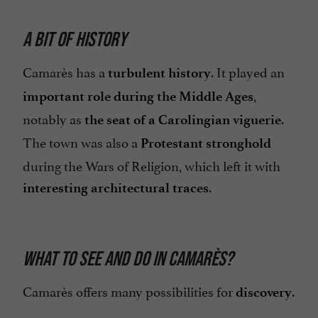
A BIT OF HISTORY
Camarès has a
. It played an
turbulent history
,
important role during the Middle Ages
notably as
.
the seat of a Carolingian viguerie
The town was also a
Protestant stronghold
during the Wars of Religion, which left it with
.
interesting architectural traces
WHAT TO SEE AND DO IN CAMARÈS?
Camarès offers many possibilities for
.
discovery