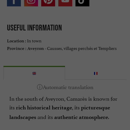
Useful information
In town
Location :
Causses, villages perchés et Templiers
Province :
Aveyron -
In the south of Aveyron, Camarès is known for
its
, its
rich historical heritage
picturesque
and its
.
landscapes
authentic atmosphere