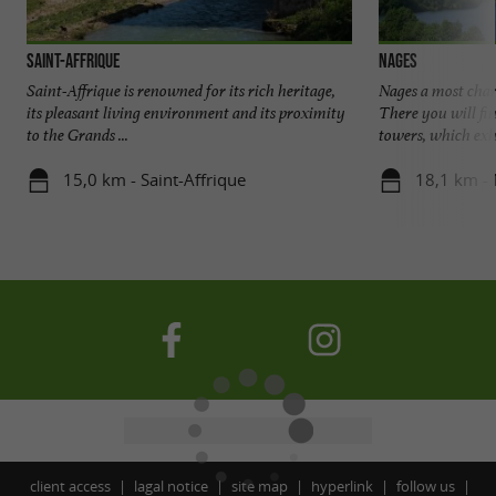
Saint-Affrique
Nages
Saint-Affrique is renowned for its rich heritage,
Nages a most charm
its pleasant living environment and its proximity
There you will fin
to the Grands ...
towers, which exhib
15,0 km - Saint-Affrique
18,1 km -
client access
lagal notice
site map
hyperlink
follow us