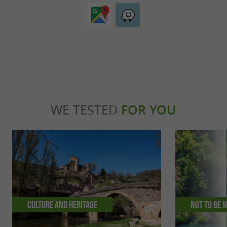
WE TESTED
FOR YOU
Culture and Heritage
Not to be 