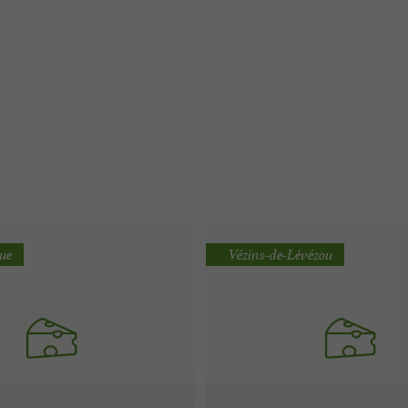
que
Vézins-de-Lévézou