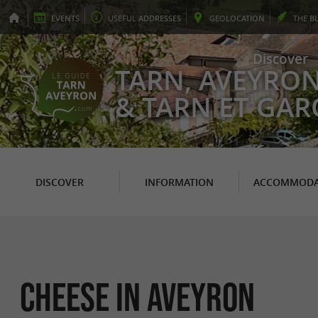
EVENTS
USEFUL
ADDRESSES
GEO
LOCATION
THE
B
Discover
TARN, AVEYRO
& TARN ET GA
DISCOVER
INFORMATION
ACCOMMODA
Cheese in Aveyron