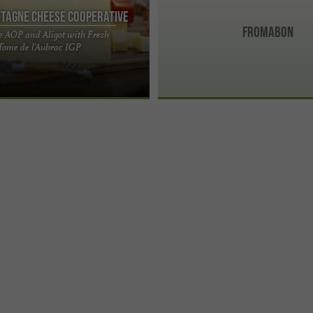
tagne Cheese Cooperative
Fromabon
e AOP and Aligot with Fresh
ellence of Aubrac: Laguiole AOP
Tome de l’Aubrac IGP
f Jeune Montagne In the heart of
eau, ...