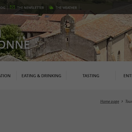
LOG
THE
NEWSLETTER
THE
WEATHER
N
RONNE
TION
EATING & DRINKING
TASTING
ENT
Home page
Tou