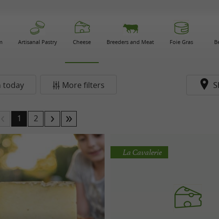
m
Artisanal Pastry
Cheese
Breeders and Meat
Foie Gras
B
 today
More filters
S
1
2
La Cavalerie