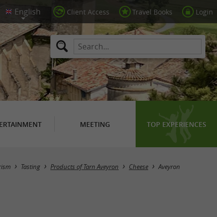
Client Access
Travel Books
Login
ERTAINMENT
MEETING
TOP EXPERIENCES
Masquer la carte
rism
Tasting
Products of Tarn Aveyron
Cheese
Aveyron