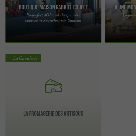
Boutique Maison Gabriel Coulet
Jeune Mon
Roquefort AOP and sheep's milk
Laguiol
The Gabriel Coulet House: A Family Heritage for 5
The cheese exc
cheeses in Roquefort-sur-Soulzon
Generations Located in the heart of Roquefort-
and the gems o
sur-Soulzon, Maison ...
the Aubrac plat
La Cavalerie
La Fromagerie des Artisous