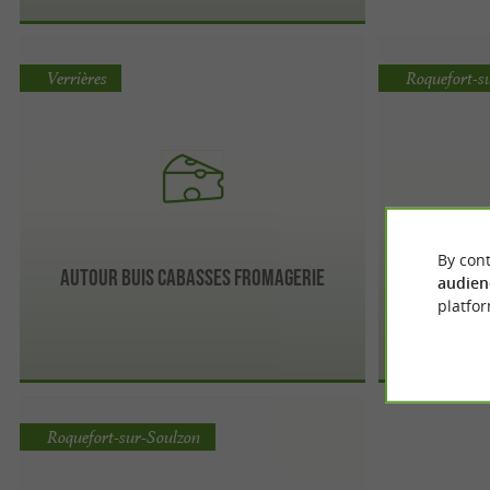
Verrières
Roquefort-s
By cont
Autour Buis Cabasses Fromagerie
audien
platfor
Roquefort-sur-Soulzon