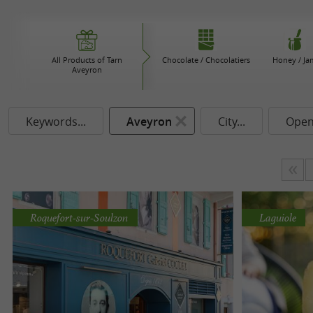
All Products of Tarn
Chocolate / Chocolatiers
Honey / Ja
Aveyron
Keywords...
Aveyron
City...
Open
Roquefort-sur-Soulzon
Laguiole