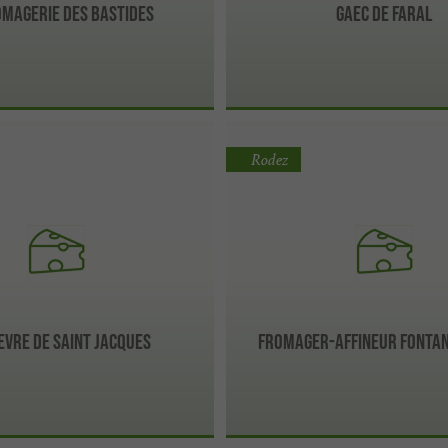
omagerie Des Bastides
Gaec de Faral
Rodez
evre de Saint Jacques
Fromager-affineur Fontan