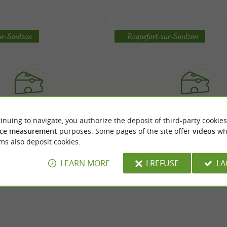
ur-Soulzon
Roquefort-sur-Soulzon
inuing to navigate, you authorize the deposit of third-party cookies
Vernières Frères
FROMAGERIE PAPILL
ce measurement
purposes. Some pages of the site offer
videos
wh
ms also deposit cookies.
LEARN MORE
I REFUSE
I 