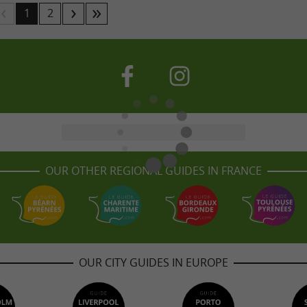
1
2
OUR OTHER REGIONAL GUIDES IN FRANCE
OUR CITY GUIDES IN EUROPE