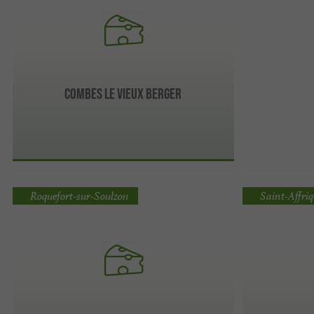
Combes Le Vieux Berger
Roquefort-sur-Soulzon
Saint-Affri