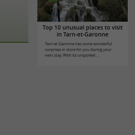
Top 10 unusual places to visit
in Tarn-et-Garonne
Tarn-et-Garonne has some wonderful
surprises in store for you during your
next stay. With its unspoiled ...