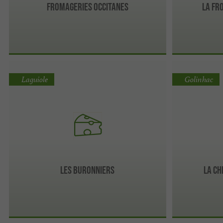
Fromageries Occitanes
La Fr
Laguiole
Golinhac
Les Buronniers
La Ch