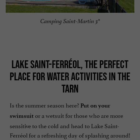
Camping Saint-Martin 3*
LAKE SAINT-FERRÉOL, THE PERFECT
PLACE FOR WATER ACTIVITIES IN THE
TARN
Is the summer season here?
Put on your
or a wetsuit for those who are more
swimsuit
sensitive to the cold and head to Lake Saint-
Ferréol for a refreshing day of splashing around!