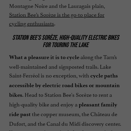
Montagne Noire and the Lauragais plain,
Station Bee’s Sorèze is the go-to place for
cycling enthusiasts
.
STATION BEE’S SORÈZE, HIGH-QUALITY ELECTRIC BIKES
FOR TOURING THE LAKE
along the Tarn’s
What a pleasure it is to cycle
well-maintained and signposted trails. Lake
Saint-Ferréol is no exception, with
cycle paths
accessible by electric road bikes or mountain
. Head to Station Bee's Sorèze to rent a
bikes
high-quality bike and enjoy a
pleasant family
the copper museum, the Château de
ride past
Dufort, and the Canal du Midi discovery center.