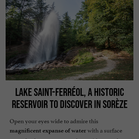
LAKE SAINT-FERRÉOL, A HISTORIC
RESERVOIR TO DISCOVER IN SORÈZE
Open your eyes wide to admire this
with a surface
magnificent expanse of water