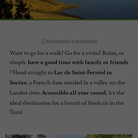
Want to go for a walk? Go for a swim? Relax, or
simply
have a good time with family or friends
? Head straight to
Lac de Saint-Ferréol in
, a French dam nestled in a valley on the
Sorèze
Laudot river.
, it's the
Accessible all year round
ideal destination for a breath of fresh air in the
Tarn!