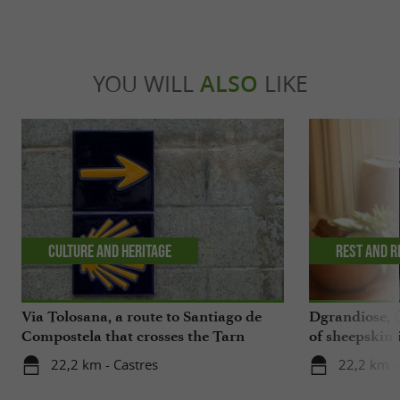
YOU WILL
ALSO
LIKE
Culture and Heritage
Rest and r
Via Tolosana, a route to Santiago de
Dgrandiose, 
Compostela that crosses the Tarn
of sheepskin 
22,2 km - Castres
22,2 km -