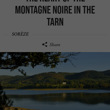
Montagne Noire in the
Tarn
SORÈZE
Share