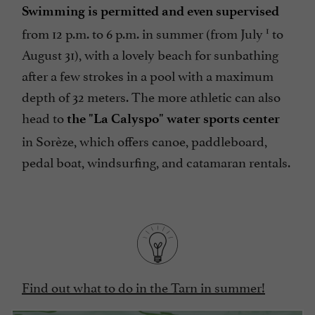
Swimming is permitted and even supervised
1
from 12 p.m. to 6 p.m. in summer (from July
to
August 31), with a lovely beach for sunbathing
after a few strokes in a pool with a maximum
depth of 32 meters. The more athletic can also
head to
the "La Calyspo" water sports center
in Sorèze, which offers canoe, paddleboard,
pedal boat, windsurfing, and catamaran rentals.
Find out what to do in the Tarn in summer!