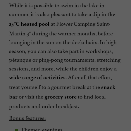
While it is possible to swim in the lake in
summer, it is also pleasant to take a dip in
the
at Flower Camping Saint-
25°C heated pool
Martin 3* during the warmer months, before
lounging in the sun on the deckchairs. In high
season, you can also take part in workshops,
pétanque or ping-pong tournaments, stretching
sessions, and more, while the children enjoy a
. After all that effort,
wide range of activities
treat yourself to a gourmet break at the
snack
or visit the
to find local
bar
grocery store
products and order breakfast.
Bonus features:
Themed evenings