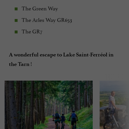
The Green Way
The Arles Way GR653
The GR7
A wonderful escape to Lake Saint-Ferréol in
!
the Tarn