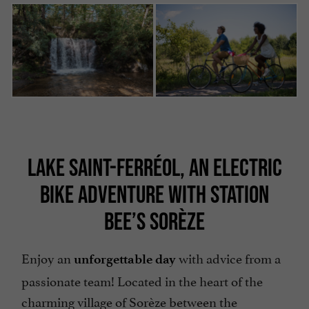
LAKE SAINT-FERRÉOL, AN ELECTRIC
BIKE ADVENTURE WITH STATION
BEE’S SORÈZE
Enjoy an
with advice from a
unforgettable day
passionate team! Located in the heart of the
charming village of Sorèze between the