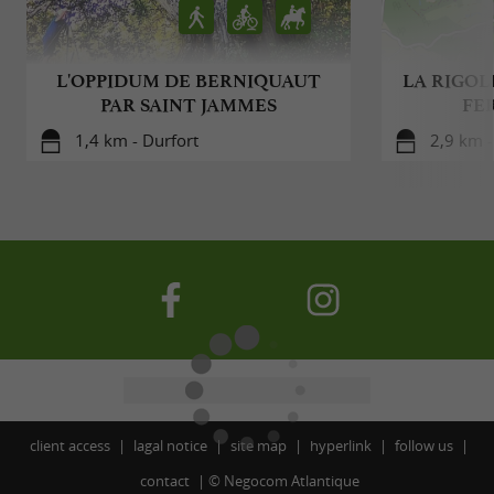
L'OPPIDUM DE BERNIQUAUT
LA RIGOLE
PAR SAINT JAMMES
FE
1,4 km - Durfort
2,9 km -
client access
lagal notice
site map
hyperlink
follow us
contact
©
Negocom Atlantique