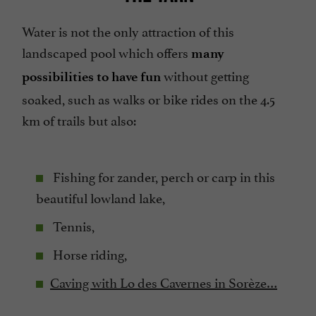
Water is not the only attraction of this
landscaped pool which offers
many
without getting
possibilities to have fun
soaked, such as walks or bike rides on the 4.5
km of trails but also:
Fishing for zander, perch or carp in this
beautiful lowland lake,
Tennis,
Horse riding,
Caving with Lo des Cavernes in Sorèze…