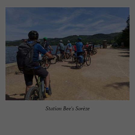
Station Bee's Sorèze