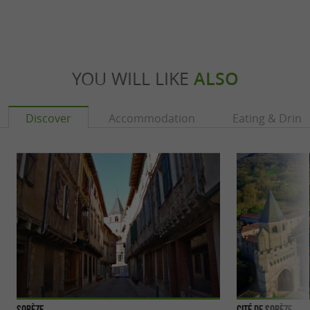
YOU WILL LIKE
ALSO
Discover
Accommodation
Eating & Drink