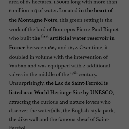
area of 67 hectares, 1,600m long with more than
6 million m3 of water. Located
in the heart of
, this green setting is the
the Montagne Noire
work of the lord of Bonrepos Pierre-Paul Riquet
who built
first
the
artificial water reservoir in
between 1667 and 1672. Over time, it
France
doubled in volume with the intervention of
Vauban and was equipped with 2 additional
19th
valves in the middle of the
century.
Unsurprisingly,
the Lac de Saint-Ferréol is
,
listed as a World Heritage Site by UNESCO
attracting the curious and nature lovers who
discover the waterfalls, the English-style park,
the dike wall and the famous sheaf of Saint-
Ferréol.