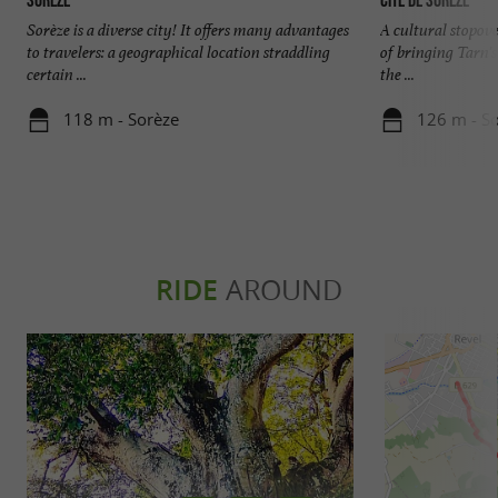
Sorèze
Cité de Sorèze
Sorèze is a diverse city! It offers many advantages
A cultural stopove
to travelers: a geographical location straddling
of bringing Tarn's
certain ...
the ...
118 m - Sorèze
126 m - S
RIDE
AROUND