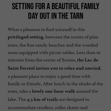
SETTING FOR A BEAUTIFUL FAMILY
DAY OUT IN THE TARN
What a pleasure to find yourself in this
, between the scents of pine
privileged setting
trees, the fine sandy beaches and the wooded
areas equipped with picnic tables. Less than 10
minutes from the center of Sorèze,
the Lac de
,
Saint-Ferréol invites you to relax and unwind
a pleasant place to enjoy a good time with
family or friends. After lunch in the shade of the
trees, take a
around the
lovely one-hour walk
lake. The
are designed to
4.5 km of trails
accommodate strollers, roller skates and