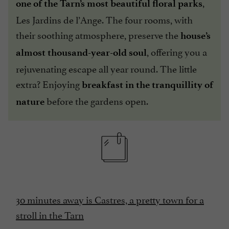
,
one of the Tarn’s most beautiful floral parks
Les Jardins de l’Ange. The four rooms, with
their soothing atmosphere, preserve the
house’s
, offering you a
almost thousand-year-old
soul
rejuvenating escape all year round. The little
extra? Enjoying
breakfast in the tranquillity of
before the gardens open.
nature
30 minutes away is Castres, a pretty town for a
stroll in the Tarn