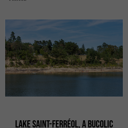
LAKE SAINT-FERRÉOL, A BUCOLIC