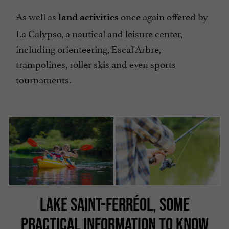
As well as
once again offered by
land activities
La Calypso, a nautical and leisure center,
including orienteering, Escal'Arbre,
trampolines, roller skis and even sports
tournaments.
LAKE SAINT-FERRÉOL, SOME
PRACTICAL INFORMATION TO KNOW