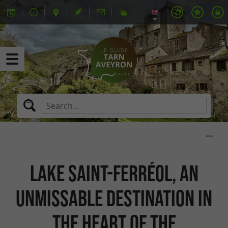
Lake Saint-Ferréol, an
unmissable destination in
the heart of the