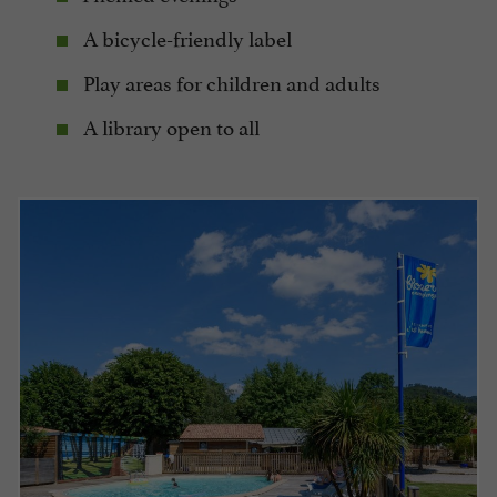
A bicycle-friendly label
Play areas for children and adults
A library open to all