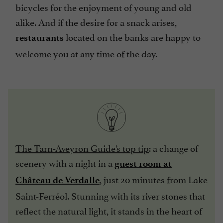
bicycles for the enjoyment of young and old
alike. And if the desire for a snack arises,
located on the banks are happy to
restaurants
welcome you at any time of the day.
The Tarn-Aveyron Guide’s top tip
: a change of
scenery with a night in a
guest room at
, just 20 minutes from Lake
Château de Verdalle
Saint-Ferréol. Stunning with its river stones that
reflect the natural light, it stands in the heart of