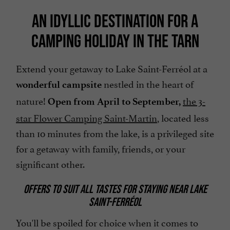
AN IDYLLIC DESTINATION FOR A
CAMPING HOLIDAY IN THE TARN
Extend your getaway to Lake Saint-Ferréol at a
nestled in the heart of
wonderful campsite
nature!
the 3-
Open from April to September,
star Flower Camping Saint-Martin
, located less
than 10 minutes from the lake, is a privileged site
for a getaway with family, friends, or your
significant other.
OFFERS TO SUIT ALL TASTES FOR STAYING NEAR LAKE
SAINT-FERRÉOL
You'll be spoiled for choice when it comes to