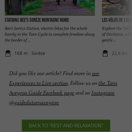
Stations Bee's Sorèze Montagne Noire
Les Vélos de L'au
Bee's Sorèze Station, electric bikes for the whole
Explore the Tarn 
family in the Tarn Cycle in complete freedom along
of Occitanie, whe
the border of ...
gentle ...
168 m - Sorèze
22,6 km -
Did you like our article? Find more in
our
Experiences to Live section
.
Follow us on
the Tarn
Aveyron Guide Facebook page
and on
Instagram
@guidedutarnaveyron
BACK TO "REST AND RELAXATION"