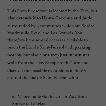
This French reservoir is located in the Tarn, but
,
also extends into Haute-Garonne and Aude
surrounded by 4 communes which are Sorèze,
Vaudreuille, Revel and Les Brunels. You
therefore have several accesses available to
reach the Lac de Saint-Ferréol with
parking
, but also a
nearby
bus stop just 10 minutes
from the lake. Escape to the Tarn and
walk
discover the possible excursions in Sorèze
around the Lac de Saint-Ferréol with:
Véloccitanie via the Green Way from
Sorèze to Lenclas