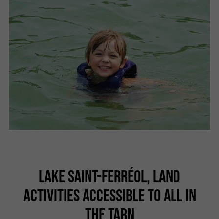
LAKE SAINT-FERRÉOL, LAND
ACTIVITIES ACCESSIBLE TO ALL IN
THE TARN