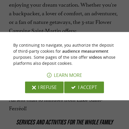
enjoying your dream vacation. Whether you're
a backpacker, a lover of comfort, an adventurer,
or a fan of nature getaways, the 3-star Flower
Camping Saint-Martin offers:
Spacious pitches
By continuing to navigate, you authorize the deposit
of third-party cookies for
audience measurement
Comfortable chalets
purposes. Some pages of the site offer
videos
whose
platforms also deposit cookies.
Mobile homes
Caravans
LEARN MORE
Lodge tents
I REFUSE
I ACCEPT
All less than 10 minutes from Lake Saint-
Ferréol!
SERVICES AND ACTIVITIES FOR THE WHOLE FAMILY