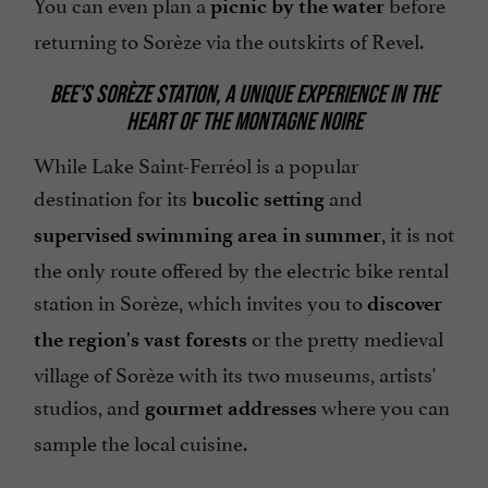
You can even plan a
before
picnic by the water
returning to Sorèze via the outskirts of Revel.
BEE'S SORÈZE STATION, A UNIQUE EXPERIENCE IN THE
HEART OF THE MONTAGNE NOIRE
While Lake Saint-Ferréol is a popular
destination for its
and
bucolic setting
, it is not
supervised swimming area in summer
the only route offered by the electric bike rental
station in Sorèze, which invites you to
discover
or the pretty medieval
the region's vast forests
village of Sorèze with its two museums, artists'
studios, and
where you can
gourmet addresses
sample the local cuisine.