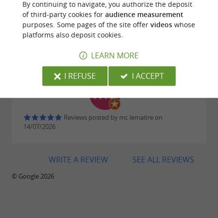
By continuing to navigate, you authorize the deposit
making Sorèze an
essential stop on cultural
of third-party cookies for
audience measurement
purposes. Some pages of the site offer
videos
whose
in the Tarn.
tourism
platforms also deposit cookies.
Reviews posted by Didier Gillet on
25/07/2026
LEARN MORE
Downloads:
I REFUSE
I ACCEPT
cite-soreze-depliant.jpg
Reviews posted by mc lemaitre on
14/07/2026
WRITE A REVIEW
SEE ALL REVIEWS
© Google 2026