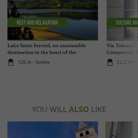
Rest and relaxation
Culture an
Lake Saint-Ferréol, an unmissable
Via Tolosana,
destination in the heart of the
Compostela th
Montagne Noire in the Tarn
126 m - Sorèze
22,2 km -
YOU WILL
ALSO
LIKE