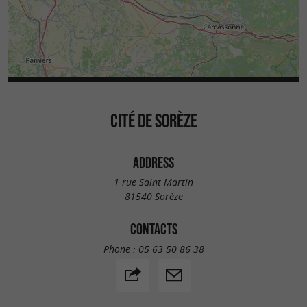
CITÉ DE SORÈZE
ADDRESS
1 rue Saint Martin
81540 Sorèze
CONTACTS
Phone :
05 63 50 86 38