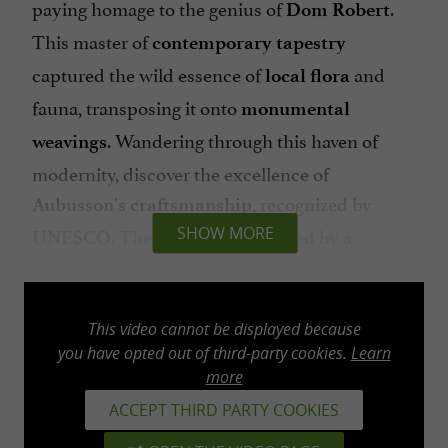
paying homage to the genius of
.
Dom Robert
This master of
contemporary tapestry
captured the wild essence of
and
local
flora
fauna, transposing it onto
monumental
. Wandering through this haven of
weavings
modernity, discover the excellence of
, recognized by
Aubusson's craftsmanship
. The year 2026 is marked by a
SHOW MORE
UNESCO
prestigious event: the dissemination of the
Laudes tapestry, an ambassador of Sorèze art,
to Notre-Dame Cathedral in Paris.
This video cannot be displayed because
you have opted out of third-party cookies.
Learn
more
ACCEPT THIRD PARTY COOKIES
The Abbey-School: Three Centuries of