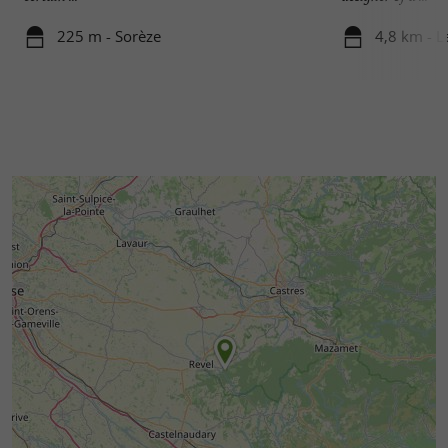
225 m - Sorèze
4,8 km - 