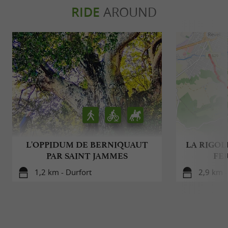
RIDE
AROUND
L'OPPIDUM DE BERNIQUAUT
LA RIGOLE
PAR SAINT JAMMES
FE
1,2 km - Durfort
2,9 km -