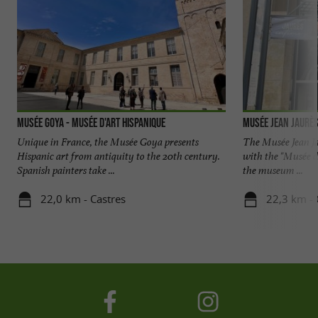
Musée Goya - Musée d'Art Hispanique
Musée Jean Jaurè
Unique in France, the Musée Goya presents
The Musée Jean Ja
Hispanic art from antiquity to the 20th century.
with the "Musée de
Spanish painters take ...
the museum ...
22,0 km - Castres
22,3 km - 