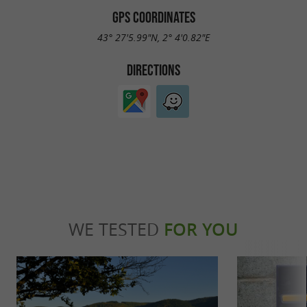
GPS COORDINATES
43° 27'5.99"N, 2° 4'0.82"E
DIRECTIONS
WE TESTED
FOR YOU