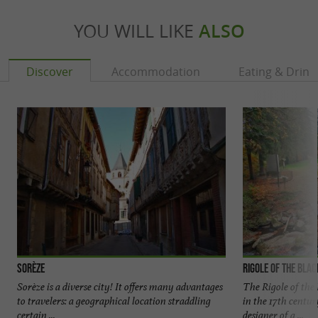
YOU WILL LIKE
ALSO
Discover
Accommodation
Eating & Drink
Sorèze
Rigole of the Bla
Sorèze is a diverse city! It offers many advantages
The Rigole of the 
to travelers: a geographical location straddling
in the 17th centu
certain ...
designer of a ...