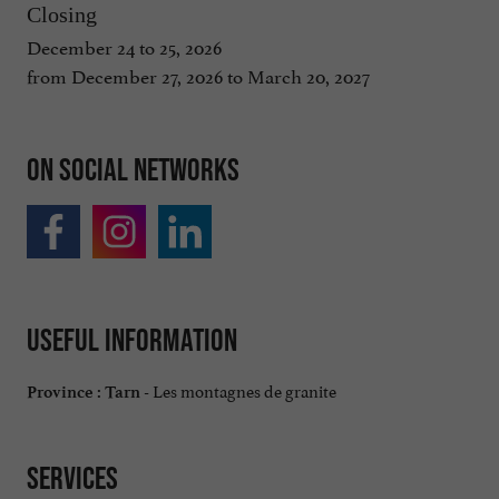
Closing
December 24 to 25, 2026
from December 27, 2026 to March 20, 2027
On social networks
Useful information
Les montagnes de granite
Province :
Tarn -
Services