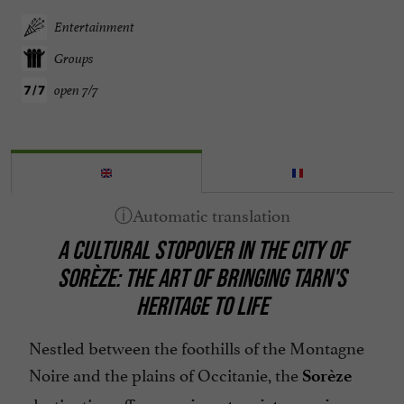
Entertainment
Groups
open 7/7
A CULTURAL STOPOVER IN THE CITY OF
SORÈZE: THE ART OF BRINGING TARN'S
HERITAGE TO LIFE
Nestled between the foothills of the Montagne
Noire and the plains of Occitanie, the
Sorèze
destination offers a