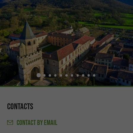
Contacts
CONTACT
BY EMAIL