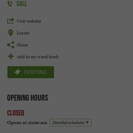
CALL
Visit website
Locate
Share
Add to my travel book
TICKETING
Opening hours
Closed
Opens at 10:00 am
Detailed schedules