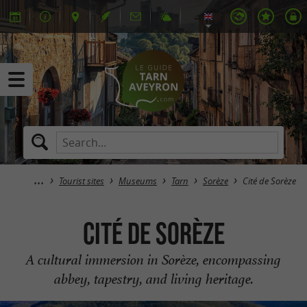
Tourist sites
Museums
Tarn
Sorèze
Cité de Sorèze
Cité de Sorèze
A cultural immersion in Sorèze, encompassing
abbey, tapestry, and living heritage.