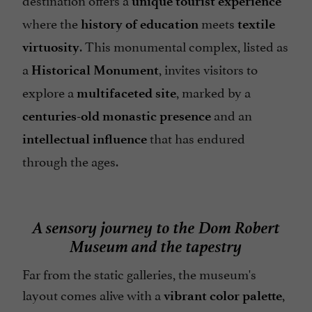
unique tourist experience
where the
meets
history of education
textile
. This monumental complex, listed as
virtuosity
a
, invites visitors to
Historical Monument
explore a
, marked by a
multifaceted site
and an
centuries-old monastic presence
that has endured
intellectual influence
through the ages.
A sensory journey to the Dom Robert
Museum and the tapestry
Far from the static galleries, the museum's
layout comes alive with a
,
vibrant color palette