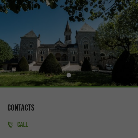
Contacts
CALL