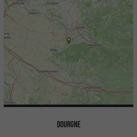
DOURGNE