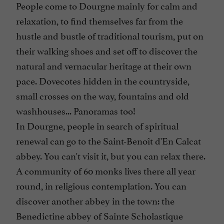
People come to Dourgne mainly for calm and
relaxation, to find themselves far from the
hustle and bustle of traditional tourism, put on
their walking shoes and set off to discover the
natural and vernacular heritage at their own
pace. Dovecotes hidden in the countryside,
small crosses on the way, fountains and old
washhouses... Panoramas too!
In Dourgne, people in search of spiritual
renewal can go to the Saint-Benoît d'En Calcat
abbey. You can't visit it, but you can relax there.
A community of 60 monks lives there all year
round, in religious contemplation. You can
discover another abbey in the town: the
Benedictine abbey of Sainte Scholastique