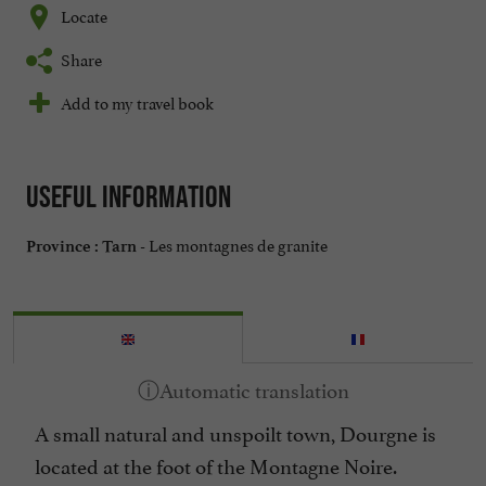
Locate
Share
Add to my travel book
Useful information
Les montagnes de granite
Province :
Tarn -
A small natural and unspoilt town, Dourgne is
located at the foot of the Montagne Noire.