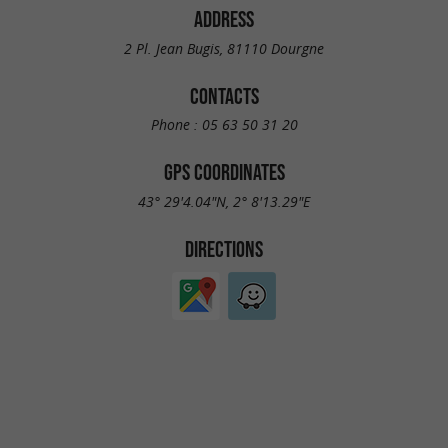
ADDRESS
2 Pl. Jean Bugis, 81110 Dourgne
CONTACTS
Phone :
05 63 50 31 20
GPS COORDINATES
43° 29'4.04"N, 2° 8'13.29"E
DIRECTIONS