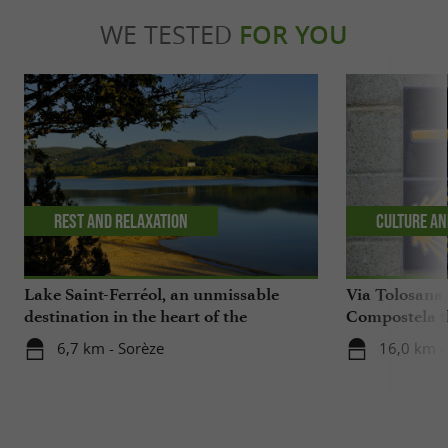
WE TESTED
FOR YOU
Rest and relaxation
Culture an
Lake Saint-Ferréol, an unmissable
Via Tolosana,
destination in the heart of the
Compostela th
Montagne Noire in the Tarn
6,7 km - Sorèze
16,0 km -