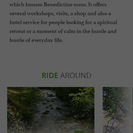
which houses Benedictine nuns. It offers
several workshops, visits, a shop and also a
hotel service for people looking for a spiritual
retreat or a moment of calm in the hustle and
bustle of everyday life.
RIDE
AROUND