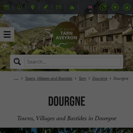
Towns, Villages and Bastides
Tarn
Dourgne
Dourgne
Dourgne
Towns, Villages and Bastides in Dourgne