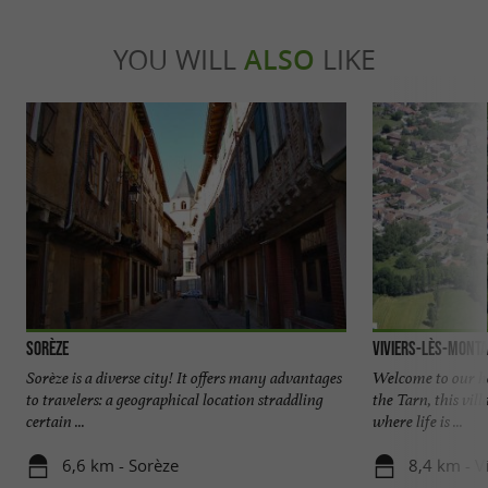
YOU WILL
ALSO
LIKE
Sorèze
Viviers-lès-Mont
Sorèze is a diverse city! It offers many advantages
Welcome to our ho
to travelers: a geographical location straddling
the Tarn, this vill
certain ...
where life is ...
6,6 km - Sorèze
8,4 km - V