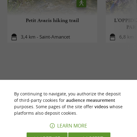
Petit Avaris hiking trail
L'OPPID
PAR
3,4 km - Saint-Amancet
6,8 km -
YOU WILL LIKE
ALSO
By continuing to navigate, you authorize the deposit
of third-party cookies for
audience measurement
Discover
Accommodation
Eating & Drink
purposes. Some pages of the site offer
videos
whose
platforms also deposit cookies.
LEARN MORE