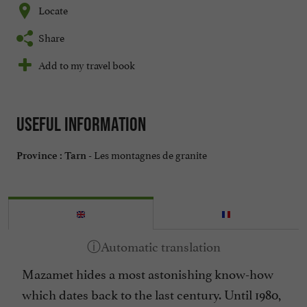
Locate
Share
Add to my travel book
Useful information
Les montagnes de granite
Province :
Tarn -
Mazamet hides a most astonishing know-how
which dates back to the last century. Until 1980,