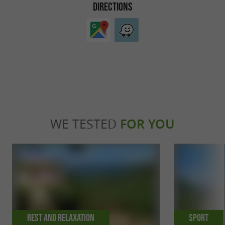
DIRECTIONS
WE TESTED
FOR YOU
Rest and relaxation
Sport