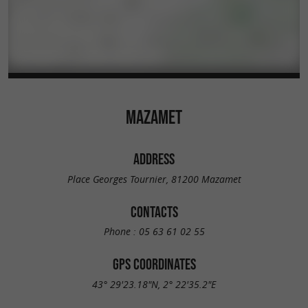
MAZAMET
ADDRESS
Place Georges Tournier, 81200 Mazamet
CONTACTS
Phone :
05 63 61 02 55
GPS COORDINATES
43° 29'23.18"N, 2° 22'35.2"E