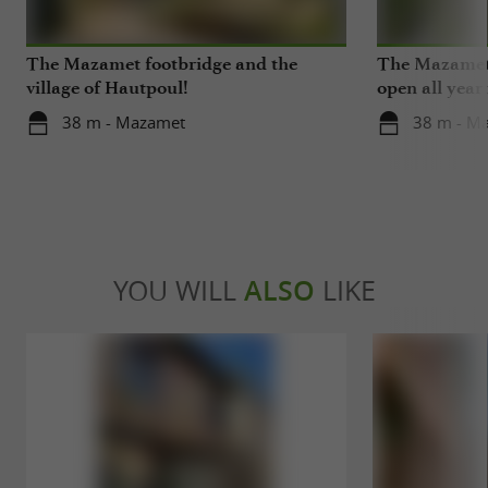
The Mazamet footbridge and the
The Mazamet 
village of Hautpoul!
open all year
38 m - Mazamet
38 m - M
YOU WILL
ALSO
LIKE