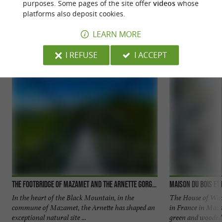
purposes. Some pages of the site offer
videos
whose
platforms also deposit cookies.
YOU WILL LIKE
ALSO
LEARN MORE
Discover
Accommodation
Eating & Drink
I REFUSE
I ACCEPT
The Footbridge of Mazamet and the Arnette Gorges
Maison du Bois et 
In the heart of the Black Mountain, in the
The House of Woo
commune of Mazamet, the Arnette has shaped an
in France in Maz
exceptional natural site ...
green and wooded 