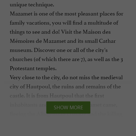
unique technique.
Mazamet is one of the most pleasant places for
family vacations, you will find a multitude of
things to see and do! Visit the Maison des
Mémoires de Mazamet and its small Cathar
museum. Discover one or all of the city's
churches (of which there are 7), as well as the 3
Protestant temples.
Very close to the city, do not miss the medieval
city of Hautpoul, the ruins and remains of the
castle. It is from Hautpoul that the first
inhabitants and founders of Mazamet came,
SHOW MORE
fleeing the Albigensian crusade and the killing
of the inhabitants by the troops of Simon de
Montfort.