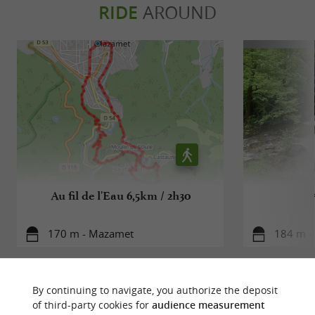
RIDE
AROUND
Au fil de l'Eau 6,5km / 2h30
170 m - Mazamet
184 m -
By continuing to navigate, you authorize the deposit
of third-party cookies for
audience measurement