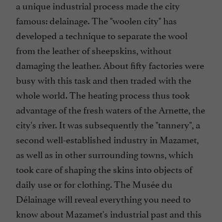
a unique industrial process made the city
famous: delainage. The "woolen city" has
developed a technique to separate the wool
from the leather of sheepskins, without
damaging the leather. About fifty factories were
busy with this task and then traded with the
whole world. The heating process thus took
advantage of the fresh waters of the Arnette, the
city's river. It was subsequently the "tannery", a
second well-established industry in Mazamet,
as well as in other surrounding towns, which
took care of shaping the skins into objects of
daily use or for clothing. The Musée du
Délainage will reveal everything you need to
know about Mazamet's industrial past and this