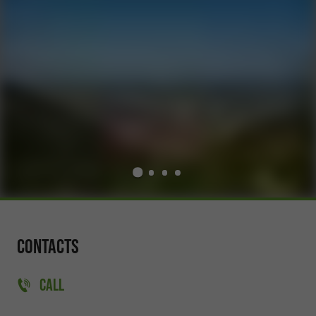
Contacts
CALL