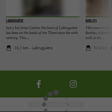
Labruguière
Burlats
Just 7 km from Castres, the town of Labruguière
This town in the h
has been on the banks of the Thoré since the 10th
Burlats, is located
century. This ...
such as the ...
10,7 km - Labruguière
17,0 km - 