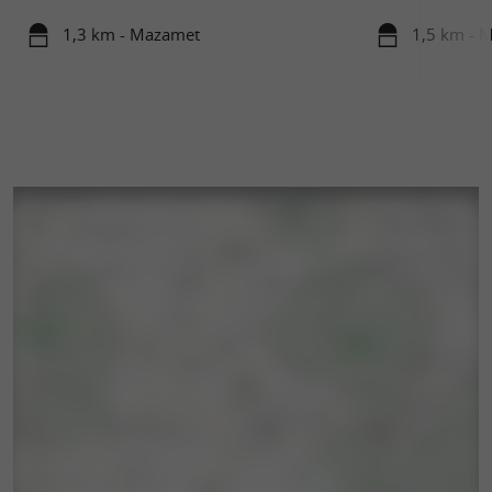
1,3 km - Mazamet
1,5 km - 