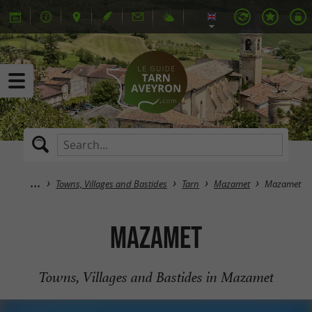
Towns, Villages and Bastides
Tarn
Mazamet
Mazamet
Mazamet
Towns, Villages and Bastides in Mazamet