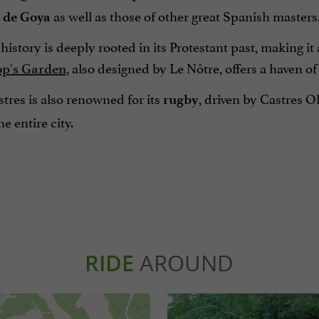
as well as those of other great Spanish masters
de
Goya
 history is deeply rooted in its Protestant past, making it
, also designed by Le Nôtre, offers a haven o
op's Garden
tres is also renowned for its
, driven by Castres 
rugby
e entire city.
RIDE
AROUND