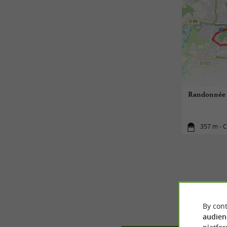
Randonnée Bo
357 m - C
By cont
audien