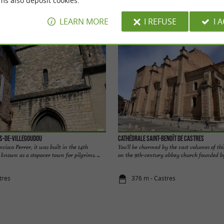
ms also deposit cookies.
odation
Eating & Drinking
Tasting
Ente
LEARN MORE
I REFUSE
I 
es-de-Villegoudou
Cathédrale Saint-Benoît de Castres
cisco Ferrer, it was built in the 14th
You'll be charmed by the vast volumes of thi
 known as a stopover town for pilgrims. ...
on the 9th-century abbey church founded by 
tres
376 m - Castres