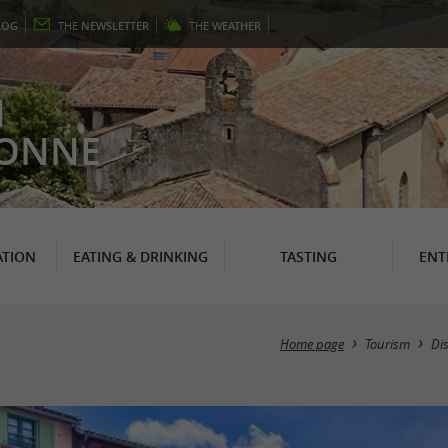
LOG
THE
NEWSLETTER
THE
WEATHER
N
RONNE
TION
EATING & DRINKING
TASTING
ENT
Home page
Tourism
Di