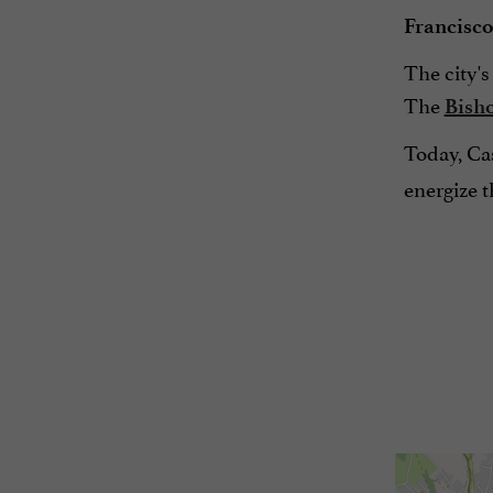
Francisco
The city's
The
Bish
Today, Cas
energize th