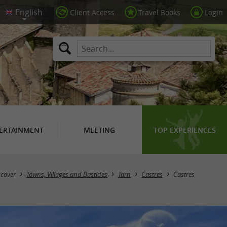
Client Access
Travel Books
Login
ERTAINMENT
MEETING
TOP EXPERIENCES
scover
Towns, Villages and Bastides
Tarn
Castres
Castres