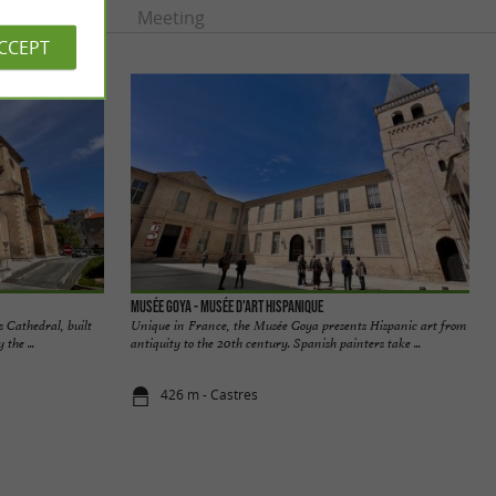
rtainment
Meeting
ACCEPT
Musée Goya - Musée d'Art Hispanique
s Cathedral, built
Unique in France, the Musée Goya presents Hispanic art from
the ...
antiquity to the 20th century. Spanish painters take ...
426 m - Castres