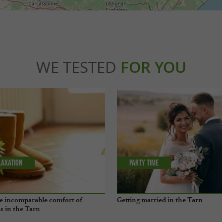
WE TESTED
FOR YOU
laxation
Party Time
e incomparable comfort of
Getting married in the Tarn
s in the Tarn