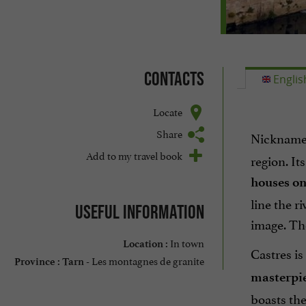
Contacts
Englis
Locate
Share
Nickname
Add to my travel book
region. It
houses on
line the r
Useful information
image. Th
In town
Location :
Castres is
Les montagnes de granite
Province :
Tarn -
masterpie
boasts th