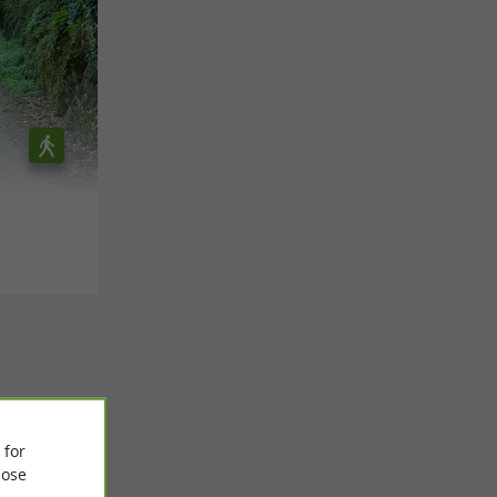
 for
ose