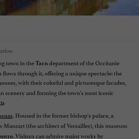
ng town in the
department of the Occitanie
Tarn
h flows through it, offering a unique spectacle: the
houses, with their colorful and picturesque facades,
ian scenery and forming the town's most iconic
.
rn
. Housed in the former bishop's palace, a
seum
Mansart (the architect of Versailles), this museum
. Visitors can admire major works by
Louvre