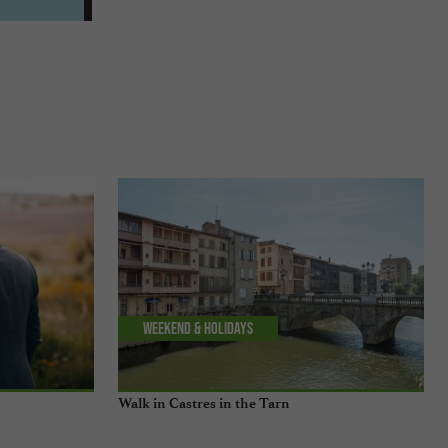
Weekend & Holidays
Walk in Castres in the Tarn