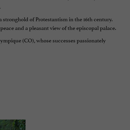
.
 a stronghold of Protestantism in the 16th century.
f peace and a pleasant view of the episcopal palace.
Olympique (CO), whose successes passionately