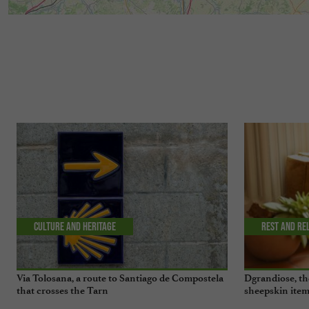
Culture and Heritage
Rest and re
Via Tolosana, a route to Santiago de Compostela
Dgrandiose, th
that crosses the Tarn
sheepskin item