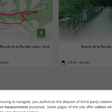
ucle de la Parulle 7,5km / 2h20
Boucle de la Parulle
astres
3,8 km - Burlats
YOU WILL LIKE
ALSO
inuing to navigate, you authorize the deposit of third-party cookies
ce measurement
purposes. Some pages of the site offer
videos
wh