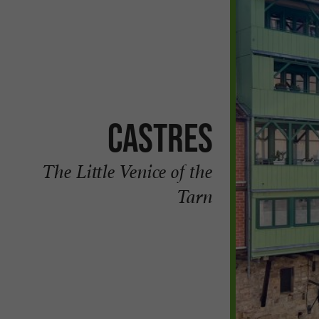
Castres
The Little Venice of the
Tarn