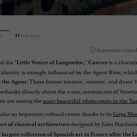
h
Français
d the
is a charmi
"Little Venice of Languedoc,"
Castres
s identity is strongly influenced by the Agout River, whic
. These former tanners', weavers', and dyers' 
 the Agout
iverbanks directly above the water, reminiscent of Venet
ey are among the
most beautiful photo spots in the Ta
 also an important cultural center thanks to its
Goya Mu
designed by Jules Hardouin-
ce of classical architecture
e
largest collection of Spanish art in France after the 