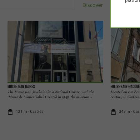
platfor
Discover
Accomm
Musée Jean Jaurès
Eglise Saint-Jacqu
The Musée Jean Jaurès is also a National Center, with the
Located on rue Fran
"Musée de France" label. Created in 1945, the museum ...
century in Castres,
121 m - Castres
249 m - Cas