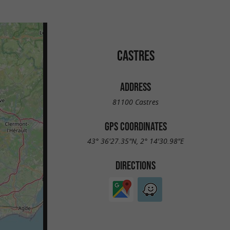
CASTRES
ADDRESS
81100 Castres
GPS COORDINATES
43° 36'27.35"N, 2° 14'30.98"E
DIRECTIONS