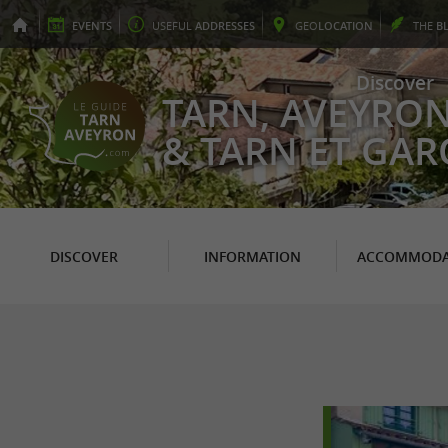
EVENTS
USEFUL
ADDRESSES
GEO
LOCATION
THE
B
Discover
TARN, AVEYRO
& TARN ET GA
DISCOVER
INFORMATION
ACCOMMODA