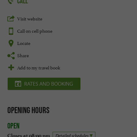
CALL
Visit website
Call on cell phone
Locate
Share
Add to my travel book
RATES AND BOOKING
Opening hours
Open
Closes at 08:00 pm
Detailed schedules