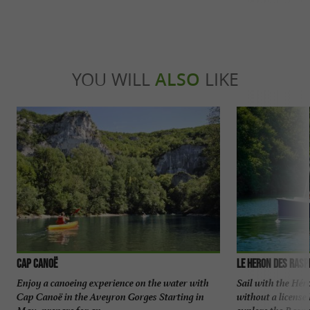
YOU WILL
ALSO
LIKE
Cap Canoë
Le Heron des Rasp
Enjoy a canoeing experience on the water with
Sail with the Hér
Cap Canoë in the Aveyron Gorges Starting in
without a license
May, prepare for an ...
explore the Raspes