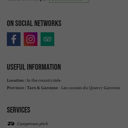
On social networks
Useful information
In the countryside
Location :
Les causses du Quercy Garonne
Province :
Tarn & Garonne -
Services
Campervans pitch