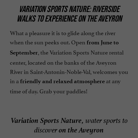
VARIATION SPORTS NATURE: RIVERSIDE
WALKS TO EXPERIENCE ON THE AVEYRON
What a pleasure it is to glide along the river
when the sun peeks out. Open
from June to
, the Variation Sports Nature rental
September
center, located on the banks of the Aveyron
River in Saint-Antonin-Noble-Val, welcomes you
in a
at any
friendly and relaxed atmosphere
time of day. Grab your paddles!
Variation Sports Nature,
water sports to
on the Aveyron
discover