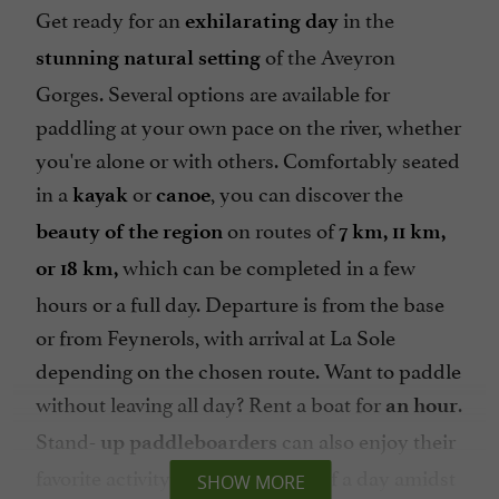
Get ready for an
in the
exhilarating day
of the Aveyron
stunning natural setting
Gorges. Several options are available for
paddling at your own pace on the river, whether
you're alone or with others. Comfortably seated
in a
or
, you can discover the
kayak
canoe
on routes of
beauty of the region
7 km, 11 km,
which can be completed in a few
or 18 km,
hours or a full day. Departure is from the base
or from Feynerols, with arrival at La Sole
depending on the chosen route. Want to paddle
without leaving all day? Rent a boat for
.
an hour
Stand-
can also enjoy their
up paddleboarders
favorite activity for an hour or half a day amidst
SHOW MORE