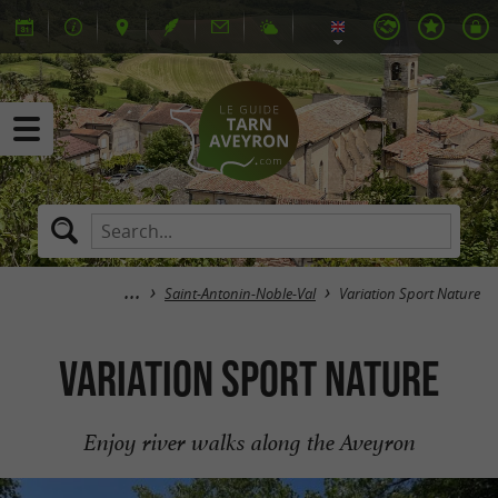
Saint-Antonin-Noble-Val
Variation Sport Nature
Variation Sport Nature
Enjoy river walks along the Aveyron