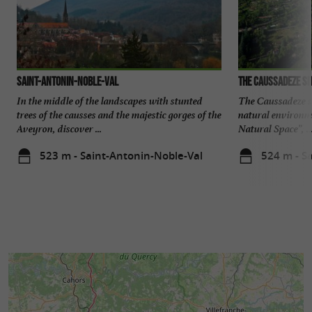
Saint-Antonin-Noble-Val
The Caussadeze si
In the middle of the landscapes with stunted
The Caussadeze sit
trees of the causses and the majestic gorges of the
natural environme
Aveyron, discover ...
Natural Space”, ..
523 m - Saint-Antonin-Noble-Val
524 m - S