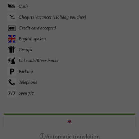
Cash
Chèques Vacances (Holiday voucher)
Credit card accepted
English spoken
Groups
Lake side/River banks
Parking
Telephone
open 7/7