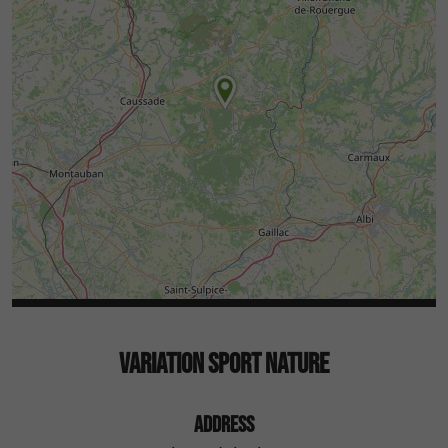
VARIATION SPORT NATURE
ADDRESS