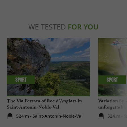
WE TESTED
FOR YOU
Sport
Sport
The Via Ferrata of Roc d’Anglars in
Variation Spo
Saint-Antonin-Noble-Val
unforgettabl
getaway on t
524 m - Saint-Antonin-Noble-Val
524 m - S