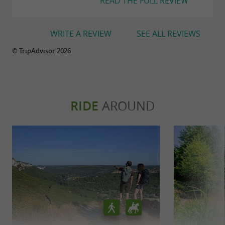
READ THE FULL REVIEW
WRITE A REVIEW
SEE ALL REVIEWS
© TripAdvisor 2026
RIDE
AROUND