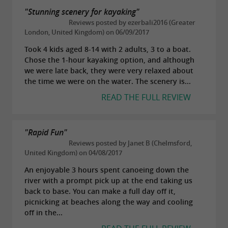
"Stunning scenery for kayaking"
Reviews posted by ezerbali2016 (Greater
London, United Kingdom) on 06/09/2017
Took 4 kids aged 8-14 with 2 adults, 3 to a boat.
Chose the 1-hour kayaking option, and although
we were late back, they were very relaxed about
the time we were on the water. The scenery is...
READ THE FULL REVIEW
"Rapid Fun"
Reviews posted by Janet B (Chelmsford,
United Kingdom) on 04/08/2017
An enjoyable 3 hours spent canoeing down the
river with a prompt pick up at the end taking us
back to base. You can make a full day off it,
picnicking at beaches along the way and cooling
off in the...