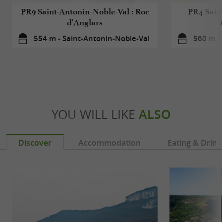
PR9 Saint-Antonin-Noble-Val : Roc
PR4 Sain
d'Anglars
554 m - Saint-Antonin-Noble-Val
560 m -
YOU WILL LIKE
ALSO
Discover
Accommodation
Eating & Drink