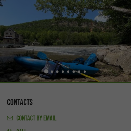
Contacts
CONTACT
BY EMAIL