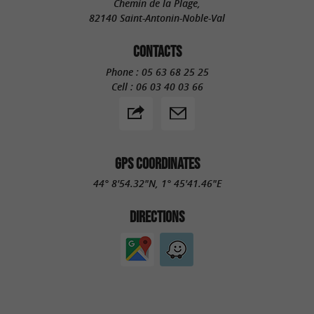
Chemin de la Plage,
82140 Saint-Antonin-Noble-Val
CONTACTS
Phone :
05 63 68 25 25
Cell :
06 03 40 03 66
GPS COORDINATES
44° 8'54.32"N, 1° 45'41.46"E
DIRECTIONS