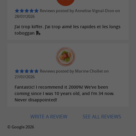
the water, so remember to bring a
or
,
cap
hat
Reviews posted by Annelise Vignal-Dion on
, and something
during your
sunscreen
to drink
28/07/2026
trip. Briefing over? Grab your paddles and head
J’ai trop kiffer. J’ai trop aimé les rapides et les longs
down the Aveyron River, exploring the
toboggan 🛝
limestone
and the
cliffs
magnificent
. On your return, you can
surrounding nature
relax at a riverside rest area, an
ideal spot for a
.
Reviews posted by Marine Chollet on
picnic
27/07/2026
Fantastic! I recommend it 2000%! We've been
coming since I was 10 years old, and I'm 34 now.
Multi-day camping trips to
The added bonus?
Never disappointed!
immerse yourself in the heart of the Aveyron
region.
WRITE A REVIEW
SEE ALL REVIEWS
© Google 2026