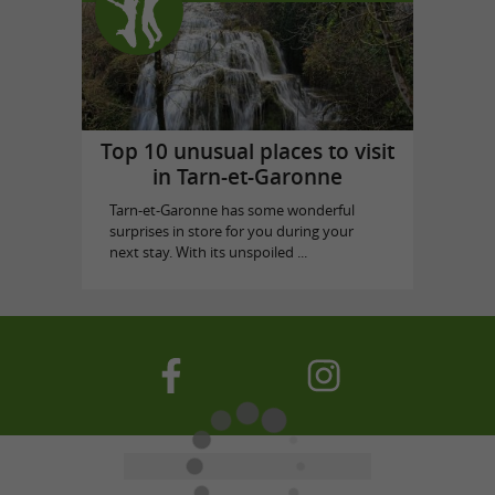
Top 10 unusual places to visit
in Tarn-et-Garonne
Tarn-et-Garonne has some wonderful
surprises in store for you during your
next stay. With its unspoiled ...