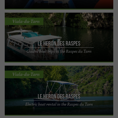
Viala-du-Tarn
Le Heron des Raspes
Guided boat trips in the Raspes du Tarn
Viala-du-Tarn
Le Heron des Raspes
Electric boat rental in the Raspes du Tarn