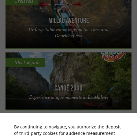
Creissels
Millau Aventure
Unforgettable canoe trips on the Tarn and
Dourbie rivers
Mostuéjouls
Canoë 2000
Experience unique moments in La Malène
Monclar-de-Quercy
By continuing to navigate, you authorize the deposit
of third-party cookies for
audience measurement