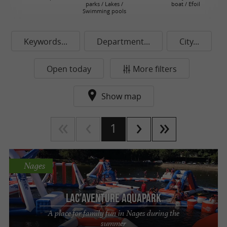
parks / Lakes /
boat / Efoil
Swimming pools
Keywords...
Department...
City...
Open today
More filters
Show map
1
Nages
Lac'Aventure Aquapark
A place for family fun in Nages during the
summer