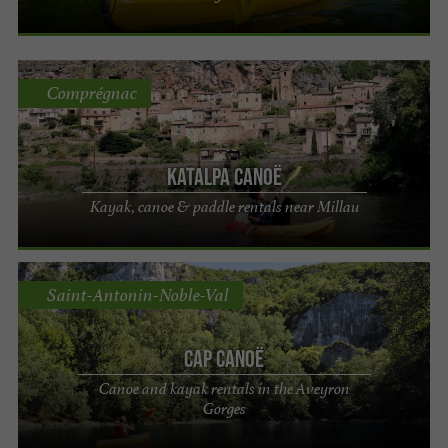
Comprégnac
Katalpa canoë
Kayak, canoe & paddle rentals near Millau
Saint-Antonin-Noble-Val
Cap Canoë
Canoe and kayak rentals in the Aveyron
Gorges