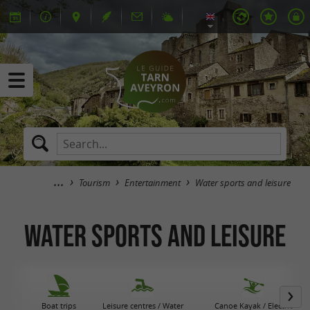
Tourism
Entertainment
Water sports and leisure
Water sports and leisure
Boat trips
Leisure centres / Water
Canoe Kayak / Electric