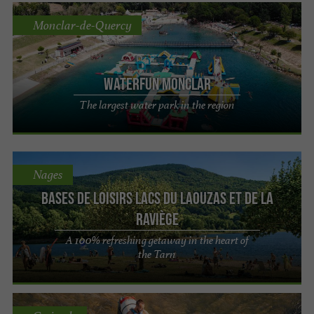
Monclar-de-Quercy
Waterfun Monclar
The largest water park in the region
Nages
Bases de loisirs Lacs du Laouzas et de La
Raviège
A 100% refreshing getaway in the heart of
the Tarn