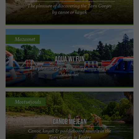
The pleasure of discovering the Tarn Gorges
by canoe or kayak
Mazamet
Aqua Wi'fun
The pleasure of a refreshing family day in
Mazamet
Mostuéjouls
Canoë Méjean
Canoe, kayak & paddleboard rentals in the
Tarn Gorges in Lozère