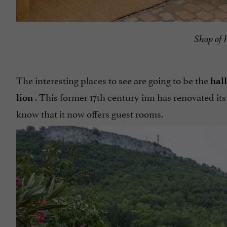
Shop of 
The interesting places to see are going to be the
hall
. This former 17th century inn has renovated its
lion
know that it now offers guest rooms.