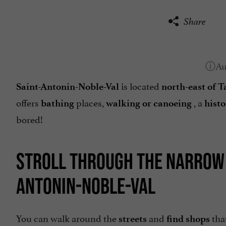
Share
is located
Saint-Antonin-Noble-Val
north-east of 
offers
places,
, a
bathing
walking or canoeing
histo
bored!
STROLL THROUGH THE NARROW S
ANTONIN-NOBLE-VAL
You can walk around the
and
tha
streets
find shops