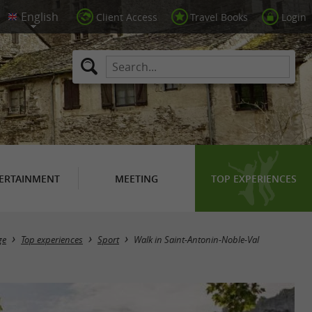
Client Access
Travel Books
Login
ERTAINMENT
MEETING
TOP EXPERIENCES
ge
Top experiences
Sport
Walk in Saint-Antonin-Noble-Val