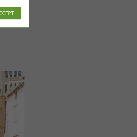
ACCEPT