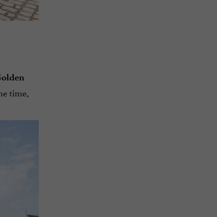
Golden
he time,