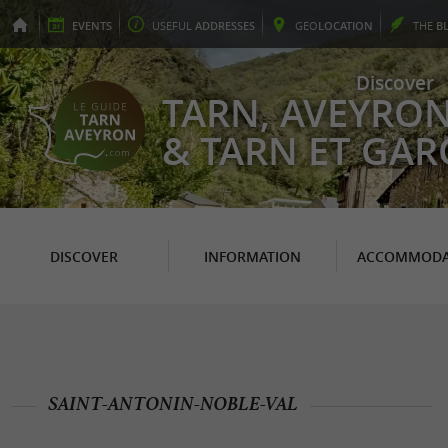
EVENTS
USEFUL
ADDRESSES
GEO
LOCATION
THE
B
Discover
TARN, AVEYRO
& TARN ET GA
DISCOVER
INFORMATION
ACCOMMODA
SAINT-ANTONIN-NOBLE-VAL