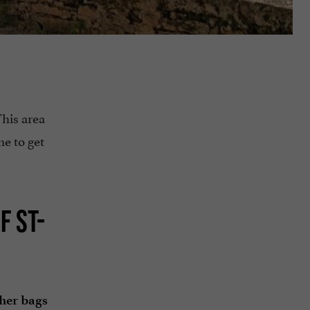
This area
me to get
F ST-
ther bags