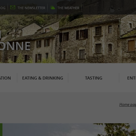
LOG
THE
NEWSLETTER
THE
WEATHER
N
RONNE
TION
EATING & DRINKING
TASTING
ENT
Home pa