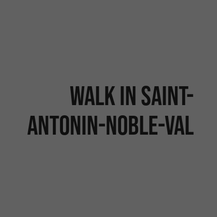
Walk in Saint-
Antonin-Noble-Val