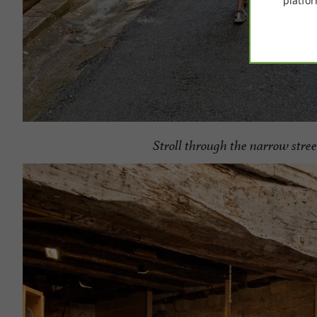
platfor
Stroll through the narrow stree