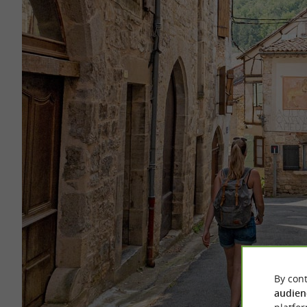
By cont
audien