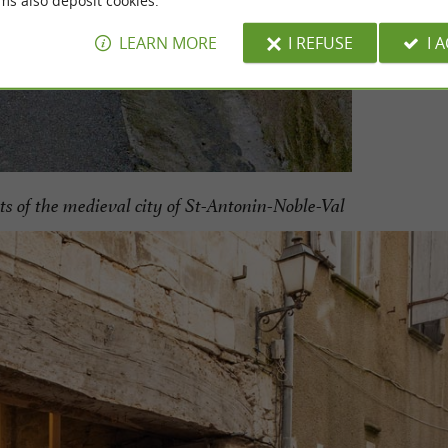
ms also deposit cookies.
LEARN MORE
I REFUSE
I 
ts of the medieval city of St-Antonin-Noble-Val