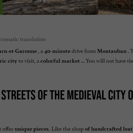
, a
drive from
. 
Tarn-et-Garonne
40-minute
Montauban
to visit, a
... You will not have ti
ric city
colorful market
TREETS OF THE MEDIEVAL CITY O
t offer
Like the shop
unique pieces.
of handcrafted lea