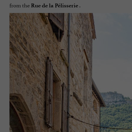
from the
.
Rue de la Pélisserie