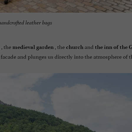
handcrafted leather bags
, the
, the
and
medieval garden
church
the inn of the 
 facade and plunges us directly into the atmosphere of t