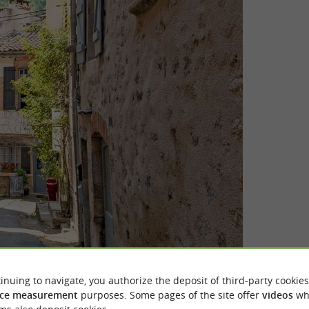
inuing to navigate, you authorize the deposit of third-party cookies
ce measurement
purposes. Some pages of the site offer
videos
wh