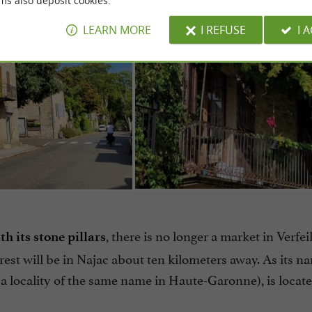
ms also deposit cookies.
LEARN MORE
I REFUSE
I 
, there is no longer a market in Verfeil
h its stone pillars
st will be in Najac about ten kilometers away. As its n
a locality of the same name in Haute-Garonne), is locate