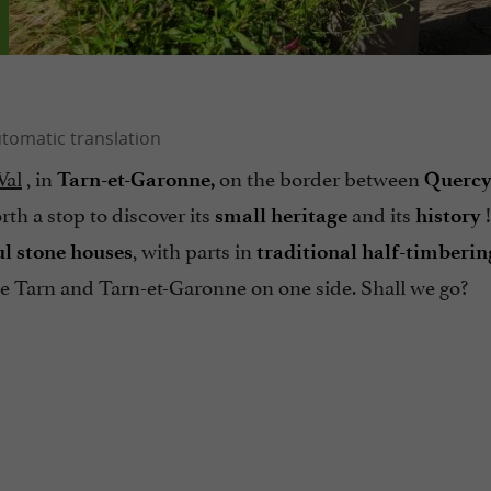
Val
, in
on the border between
Tarn-et-Garonne,
Querc
rth a stop to discover its
and its
!
small heritage
history
, with parts in
ul stone houses
traditional half-timberin
the Tarn and Tarn-et-Garonne on one side. Shall we go?