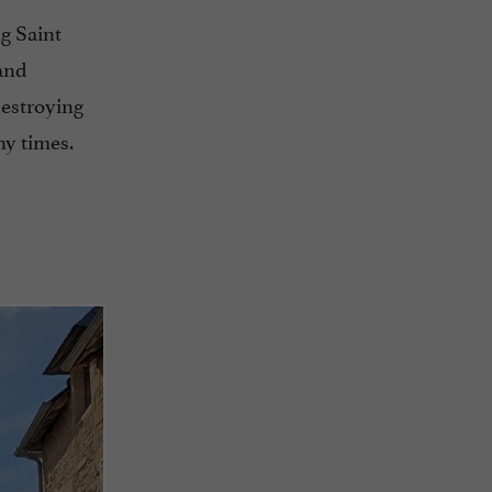
ng Saint
 and
destroying
ny times.