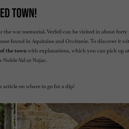
IED TOWN!
ar the war memorial. Verfeil can be visited in about fort
hose found in Aquitaine and Occitanie. To discover it wi
with explanations, which you can pick up a
of the town
n-Noble-Val or Najac.
 article on where to go for a dip!