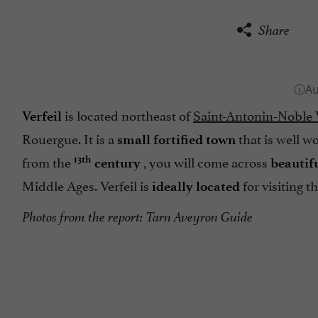
Share
is located northeast of
Saint-Antonin-Noble 
Verfeil
Rouergue. It is a
that is well wo
small fortified town
from the
, you will come across
13th
century
beautif
Middle Ages. Verfeil is
for visiting 
ideally located
Photos from the report: Tarn Aveyron Guide