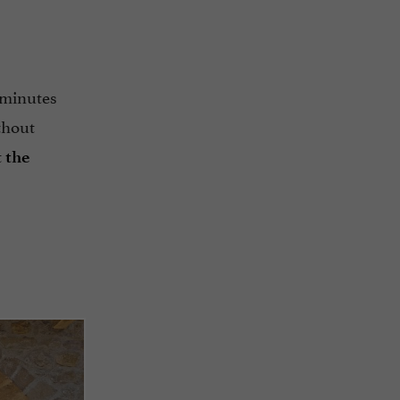
y minutes
thout
t
the