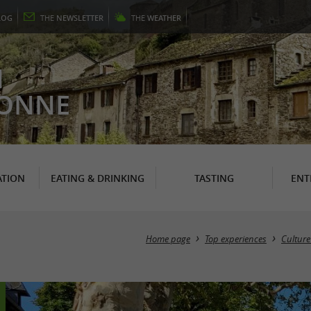
LOG
THE
NEWSLETTER
THE
WEATHER
N
RONNE
TION
EATING & DRINKING
TASTING
ENT
Home page
Top experiences
Culture