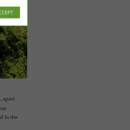
ACCEPT
, apart
ame
d in the