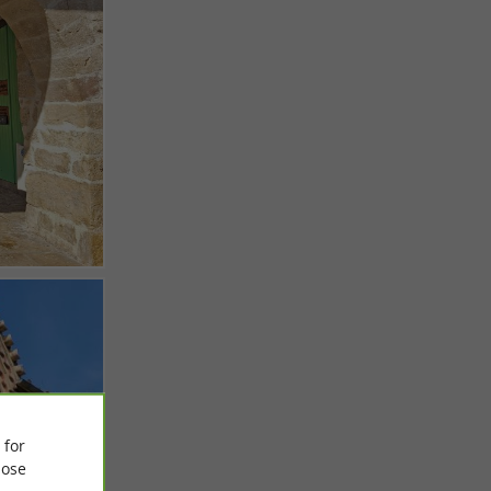
 for
ose