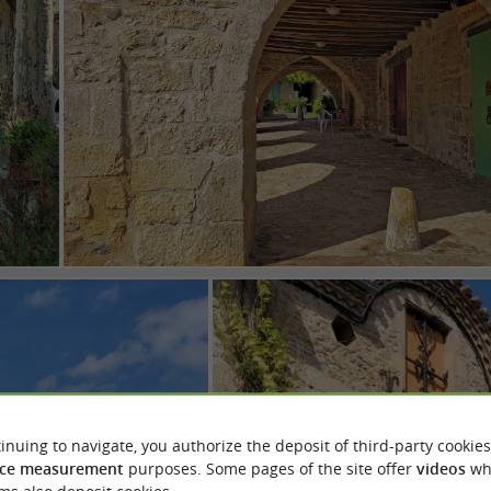
inuing to navigate, you authorize the deposit of third-party cookies
ce measurement
purposes. Some pages of the site offer
videos
wh