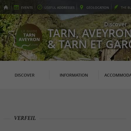
EVENTS
USEFUL
ADDRESSES
GEO
LOCATION
THE
B
Discover
TARN, AVEYRO
& TARN ET GA
DISCOVER
INFORMATION
ACCOMMODA
VERFEIL