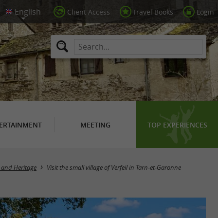
Client Access
Travel Books
Login
ERTAINMENT
MEETING
TOP EXPERIENCES
 and Heritage
Visit the small village of Verfeil in Tarn-et-Garonne