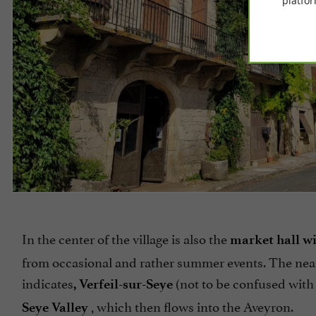
platfor
In the center of the village is also the
market hall wit
from occasional and rather summer events. The neare
indicates
(not to be confused with 
, Verfeil-sur-Seye
, which then flows into the Aveyron.
Seye Valley