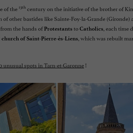
13th
e of the
century on the initiative of the brother of Ki
gin of other bastides like Sainte-Foy-la-Grande (Gironde)
 from the hands of
to
, each time 
Protestants
Catholics
, which was rebuilt ma
 church of Saint-Pierre-ès-Liens
10 unusual spots in Tarn-et-Garonne
!