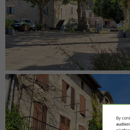
By cont
audien