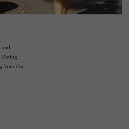
and
y
 Dating
from the
g