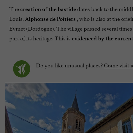
The
dates back to the middl
creation of the bastide
Louis,
, who is also at the ori
Alphonse de Poitiers
Eymet (Dordogne). The village passed several times
part of its heritage. This is
evidenced by the current
Do you like unusual places?
Come visit 