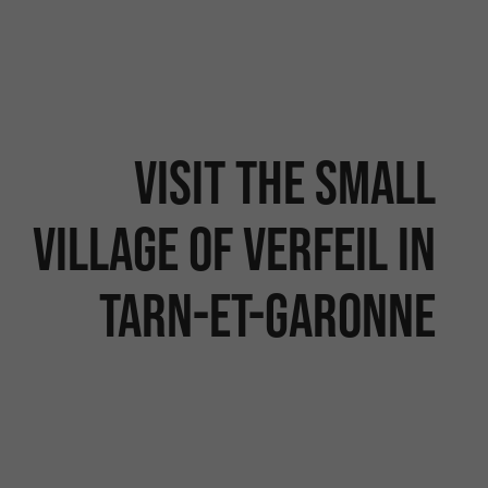
Visit the small
village of Verfeil in
Tarn-et-Garonne