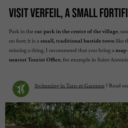
VISIT VERFEIL, A SMALL FORTIF
Park in the
, ne
car park in the centre of the village
on foot; it is a
like t
small, traditional bastide town
missing a thing, I recommend that you bring a
map 
, for example in Saint-Antoni
nearest Tourist Office
Swimming in Tarn-et-Garonne
? Read our