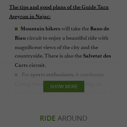
The tips and good plans of the Guide Tarn
Aveyron in Najac:
will take the
Mountain bikers
Bano de
circuit to enjoy a beautiful ride with
Biau
magnificent views of the city and the
countryside. There is also the
Salvetat des
Carts circuit.
For
it continues:
sports enthusiasts,
Caving, horseback riding, climbing, via
SHOW MORE
ferrata, municipal swimming pool, stand up
paddle, mini-golf, horse-drawn carriage rides
(who said it's not sport??).
In summer, there are plenty of
RIDE
AROUND
artisan
What to do shopping