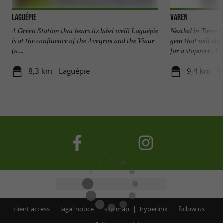
Laguépie
Varen
A Green Station that bears its label well! Laguépie
Nestled in Tarn-A
is at the confluence of the Aveyron and the Viaur
gem that will deli
(a ...
for a stopover. A ..
8,3 km - Laguépie
9,4 km - V
client access
lagal notice
site map
hyperlink
follow us