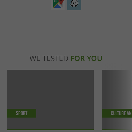
WE TESTED
FOR YOU
Sport
Culture an