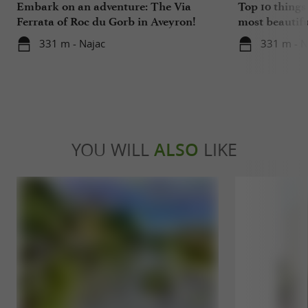
Embark on an adventure: The Via
Top 10 things 
Ferrata of Roc du Gorb in Aveyron!
most beautiful
Aveyron
331 m - Najac
331 m - N
YOU WILL
ALSO
LIKE