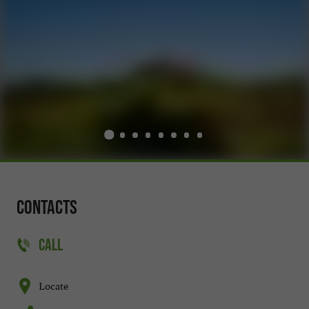
Contacts
CALL
Locate