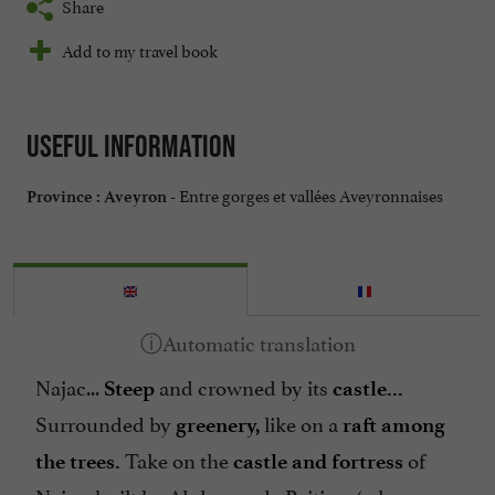
Share
Add to my travel book
Useful information
Entre gorges et vallées Aveyronnaises
Province :
Aveyron -
Najac...
and crowned by its
Steep
castle...
Surrounded by
like on a
greenery,
raft among
Take on the
of
the trees.
castle and fortress