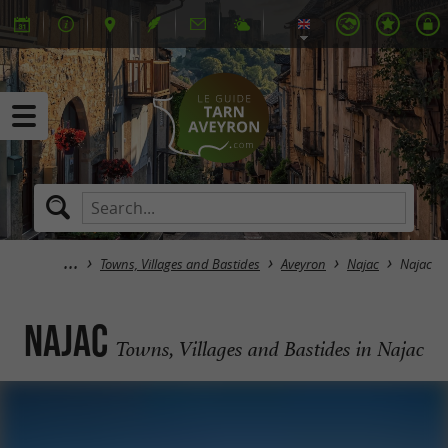
Towns, Villages and Bastides
Aveyron
Najac
Najac
Najac
Towns, Villages and Bastides in Najac