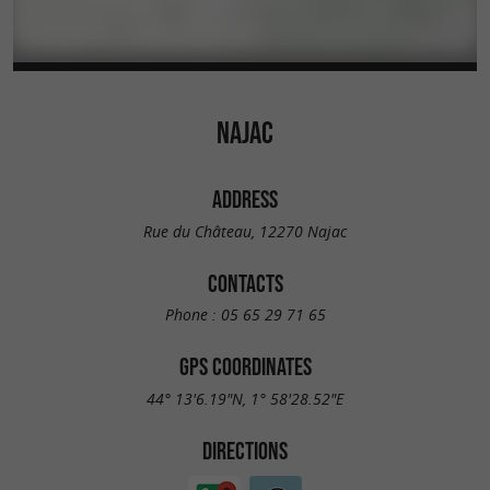
NAJAC
ADDRESS
Rue du Château, 12270 Najac
CONTACTS
Phone :
05 65 29 71 65
GPS COORDINATES
44° 13'6.19"N, 1° 58'28.52"E
DIRECTIONS