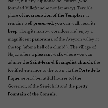
Najac, built by Alphonse de Poitiers (who
founded Villefranche not far away). Terrible
place
it
of incarceration of the Templars,
remains well
you can walk near its
preserved,
along its narrow corridors and enjoy a
keep,
magnificent
of the Aveyron valley at
panorama
the top (after a hell of a climb! ). The village of
Najac offers a
where you can
pleasant walk
admire
the
the Saint-Jean-d'Evangelist church,
fortified entrance to the town via the
Porte de la
several beautiful houses (of the
Pique,
Governor, of the Sénéchal) and the
pretty
Fountain of the Consuls.