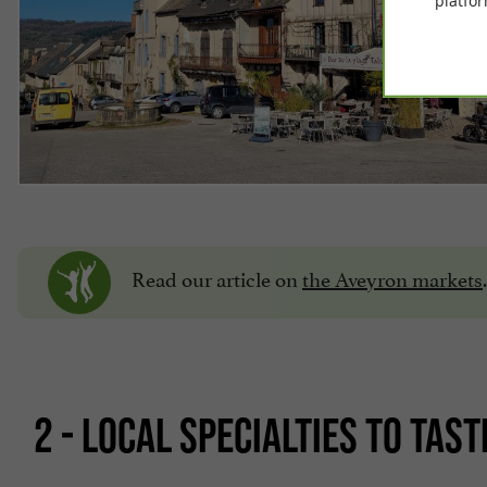
platfor
Read our article on
the Aveyron markets
.
2 - LOCAL SPECIALTIES TO TAST