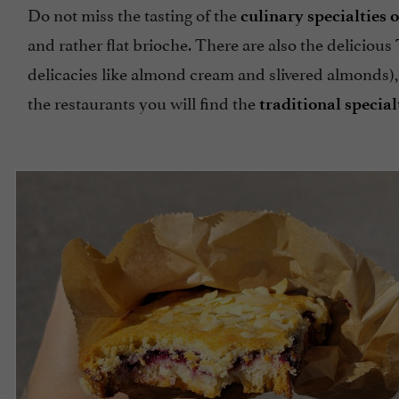
Do not miss the tasting of the
culinary specialties 
and rather flat brioche. There are also the delicious
delicacies like almond cream and slivered almonds),
the restaurants you will find the
traditional special