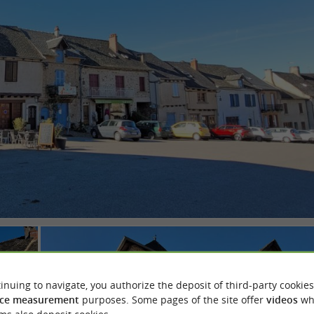
inuing to navigate, you authorize the deposit of third-party cookies
ce measurement
purposes. Some pages of the site offer
videos
wh