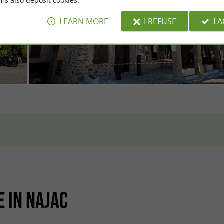
ms also deposit cookies.
LEARN MORE
I REFUSE
I 
E IN NAJAC