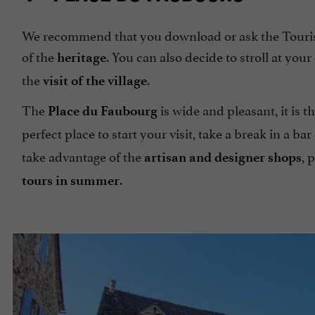
We recommend that you download or ask the Touris
of the
. You can also decide to stroll at yo
heritage
the
.
visit of the village
The
is wide and pleasant, it is 
Place du Faubourg
perfect place to start your visit, take a break in a ba
take advantage of the
, 
artisan and designer shops
.
tours in summer