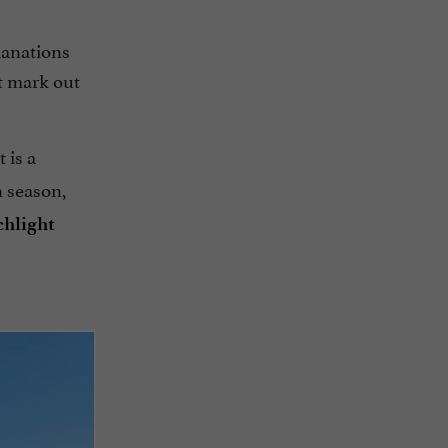
planations
t mark out
It is a
n season,
chlight