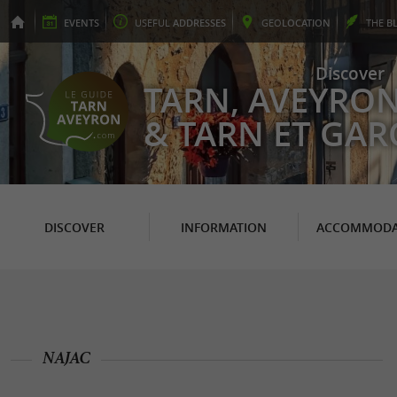
EVENTS
USEFUL
ADDRESSES
GEO
LOCATION
THE
B
Discover
TARN, AVEYRO
& TARN ET GA
DISCOVER
INFORMATION
ACCOMMODA
NAJAC