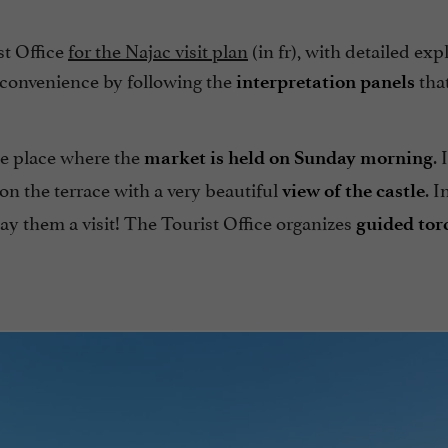
t Office
for the Najac visit plan
(in fr), with detailed ex
ur convenience by following the
tha
interpretation panels
the place where the
. 
market is held on Sunday morning
r on the terrace with a very beautiful
. I
view of the castle
pay them a visit! The Tourist Office organizes
guided tor