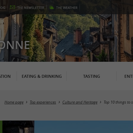
LOG
THE
NEWSLETTER
THE
WEATHER
N
RONNE
TION
EATING & DRINKING
TASTING
ENT
Home page
Top experiences
Culture and Heritage
Top 10 things to s