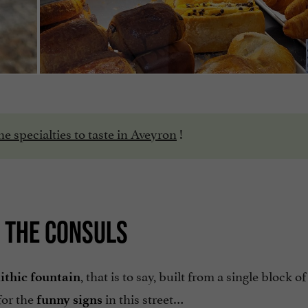
he specialties to taste in Aveyron
!
F THE CONSULS
, that is to say, built from a single block of
ithic fountain
for the
in this street…
funny signs