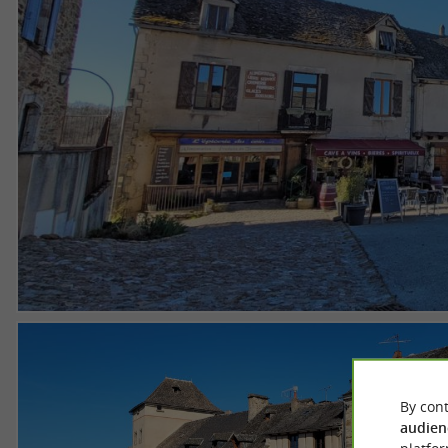
By cont
audien