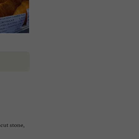
 cut stone,