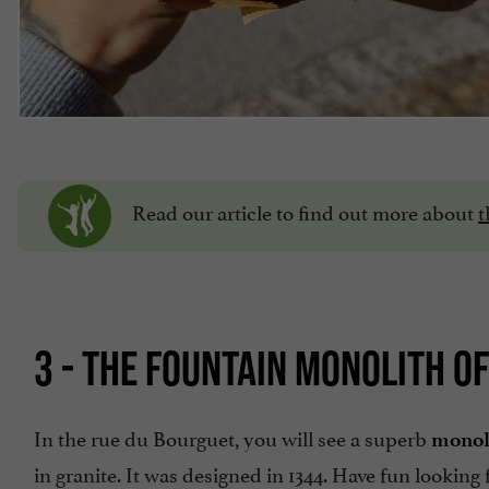
Read our article to find out more about
t
3 - THE FOUNTAIN MONOLITH O
In the rue du Bourguet, you will see a superb
monol
in granite. It was designed in 1344. Have fun looking 