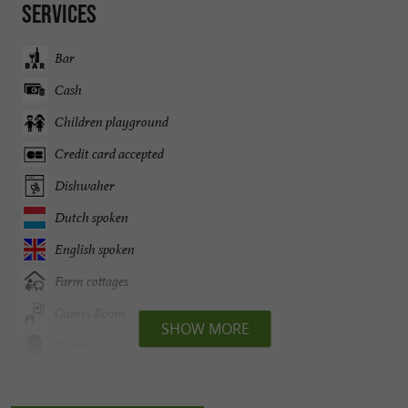
Services
Bar
Cash
Children playground
Credit card accepted
Dishwaher
Dutch spoken
English spoken
Farm cottages
Games Room
SHOW MORE
Garden
German spoken