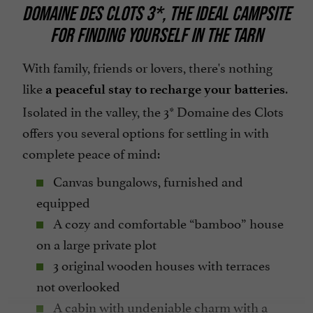
Tennis Table
DOMAINE DES CLOTS 3*, THE IDEAL CAMPSITE
Terrace
FOR FINDING YOURSELF IN THE TARN
Tumble dryer
With family, friends or lovers, there's nothing
Washing-machine
like
.
a peaceful stay to recharge your batteries
open 7/7
Isolated in the valley, the 3* Domaine des Clots
offers you several options for settling in with
complete peace of mind:
Canvas bungalows, furnished and
equipped
A cozy and comfortable “bamboo” house
on a large private plot
3 original wooden houses with terraces
not overlooked
A cabin with undeniable charm with a