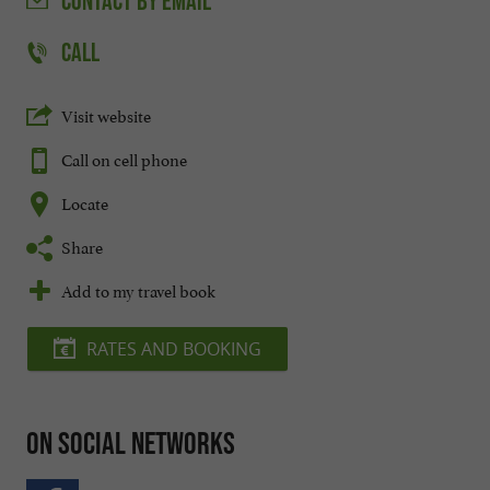
CONTACT
BY EMAIL
CALL
Visit website
Call on cell phone
Locate
Share
Add to my travel book
RATES AND BOOKING
On social networks