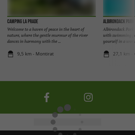
Camping La Prade
Albirondack Park
Welcome to a haven of peace in the heart of
Albirondack Park, 
nature, where the gentle murmur of the river
with swimming po
dances in harmony with the ...
yourself in a world
9,5 km - Montirat
27,1 km - 