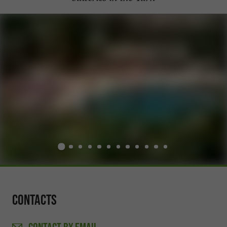
Contacts