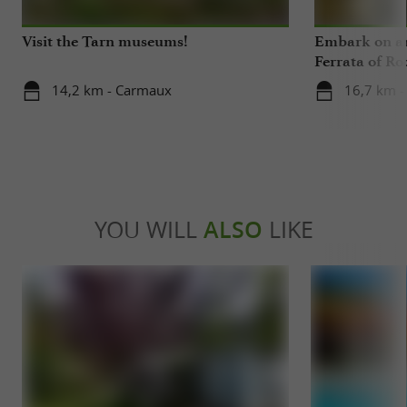
Visit the Tarn museums!
Embark on an
Ferrata of Ro
14,2 km - Carmaux
16,7 km -
YOU WILL
ALSO
LIKE