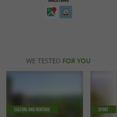
WE TESTED
FOR YOU
Culture and Heritage
Sport