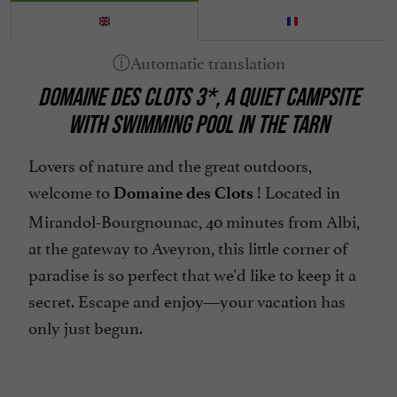
Heating
Internet : WIFI
Lake side/River banks
DOMAINE DES CLOTS 3*, A QUIET CAMPSITE
Linen included
WITH SWIMMING POOL IN THE TARN
Microwave
Mini Golf
Lovers of nature and the great outdoors,
welcome to
! Located in
Mobile Homes / Chalets rental
Domaine des Clots
Mirandol-Bourgnounac, 40 minutes from Albi,
Mountain view
at the gateway to Aveyron, this little corner of
Parking
paradise is so perfect that we'd like to keep it a
Pets welcome
secret. Escape and enjoy—your vacation has
Pool
only just begun.
Take away
Telephone