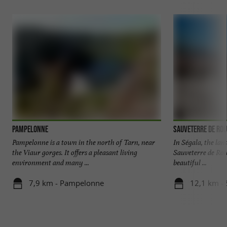
Pampelonne
Sauveterre de Ro
Pampelonne is a town in the north of Tarn, near
In Ségala, the lan
the Viaur gorges. It offers a pleasant living
Sauveterre de Rou
environment and many ...
beautiful ...
7,9 km - Pampelonne
12,1 km -