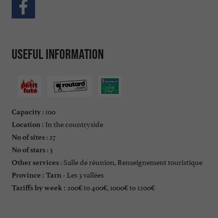
Useful information
: 100
Capacity
In the countryside
Location :
: 27
No of sites
: 3
No of stars
: Salle de réunion, Renseignement touristique
Other services
Les 3 vallées
Province :
Tarn -
200€ to 400€, 1000€ to 1200€
Tariffs by week :