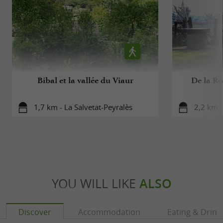
Bibal et la vallée du Viaur
De la Ro
1,7 km - La Salvetat-Peyralès
2,2 km -
YOU WILL LIKE
ALSO
Discover
Accommodation
Eating & Drink