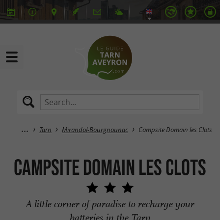
Tarn
Mirandol-Bourgnounac
Campsite Domain les Clots
Campsite Domain les Clots
A little corner of paradise to recharge your
batteries in the Tarn