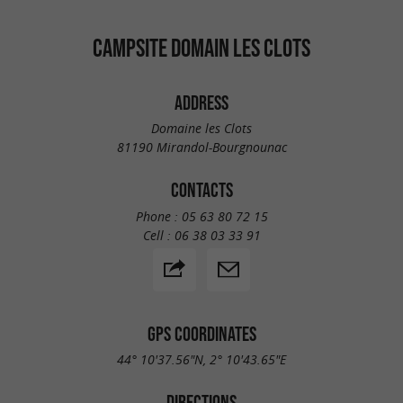
CAMPSITE DOMAIN LES CLOTS
ADDRESS
Domaine les Clots
81190 Mirandol-Bourgnounac
CONTACTS
Phone :
05 63 80 72 15
Cell :
06 38 03 33 91
GPS COORDINATES
44° 10'37.56"N, 2° 10'43.65"E
DIRECTIONS