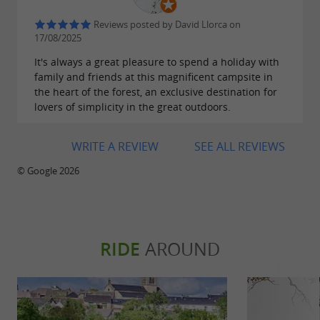
happy to help you. And if you prefer to stay in
Reviews posted by David Llorca on
this
, you will have the pleasure
haven of peace
17/08/2025
of diving into the
, competing as
swimming pool
It's always a great pleasure to spend a holiday with
family and friends at this magnificent campsite in
a team on the
or relaxing in the
playground
the heart of the forest, an exclusive destination for
shade of the trees in complete tranquility.
lovers of simplicity in the great outdoors.
Reservations are recommended by email or
WRITE A REVIEW
SEE ALL REVIEWS
phone; please do not hesitate to contact us.
© Google 2026
Have a great holiday in the Tarn!
RIDE
AROUND