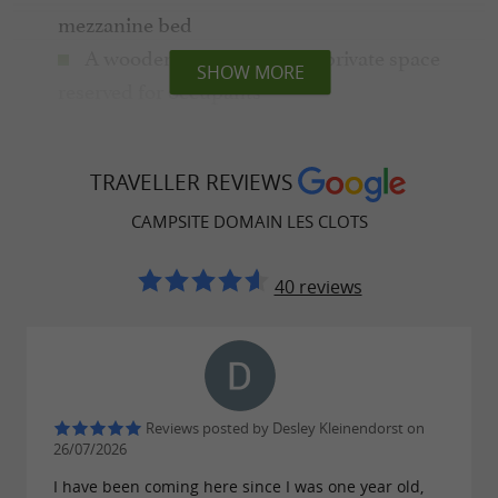
mezzanine bed
A wooden chalet in a large private space
SHOW MORE
reserved for occupants
A gîte in the heart of the forest, a
magnificent character house built on 2 floors
TRAVELLER REVIEWS
Between
and
traditional accommodation
CAMPSITE DOMAIN LES CLOTS
, all you have to do is choose!
unusual rentals
Do you prefer camping? You will be delighted
40 reviews
to set up your tent or caravan on large 300 m²
pitches on terraces or in the heart of the forest,
private spaces without vis-à-vis where peace
and quiet are appreciated.
Reviews posted by Desley Kleinendorst on
26/07/2026
I have been coming here since I was one year old,