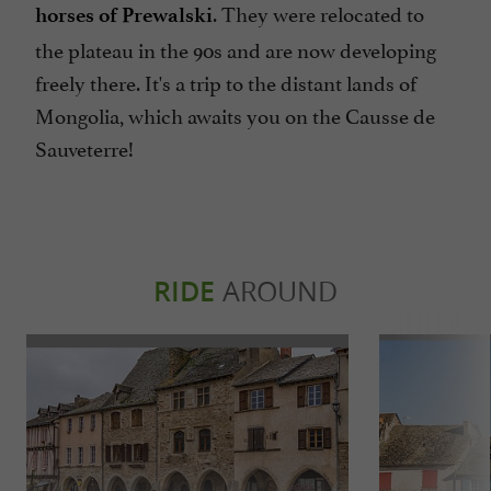
. They were relocated to
horses of Prewalski
the plateau in the 90s and are now developing
freely there. It's a trip to the distant lands of
Mongolia, which awaits you on the Causse de
Sauveterre!
RIDE
AROUND