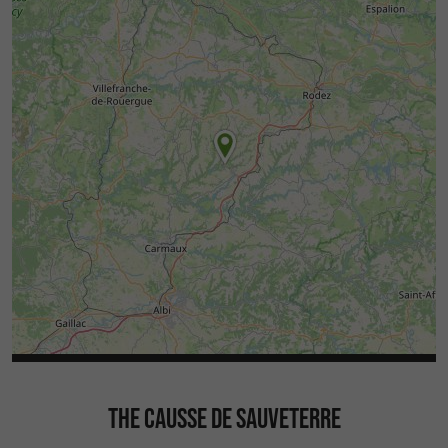
THE CAUSSE DE SAUVETERRE