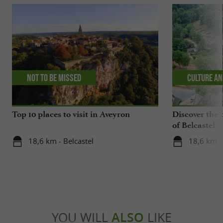
Not to be missed
Culture an
Top 10 places to visit in Aveyron
Discover the 
of Belcastel
18,6 km - Belcastel
18,6 km - 
YOU WILL
ALSO
LIKE