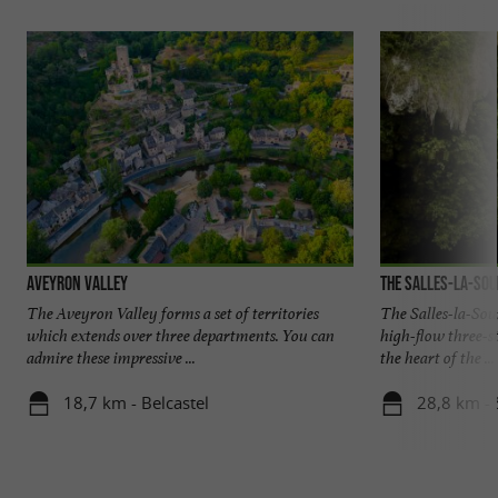
Aveyron Valley
The Salles-la-Sou
The Aveyron Valley forms a set of territories
The Salles-la-Sour
which extends over three departments. You can
high-flow three-st
admire these impressive ...
the heart of the ...
18,7 km - Belcastel
28,8 km - 