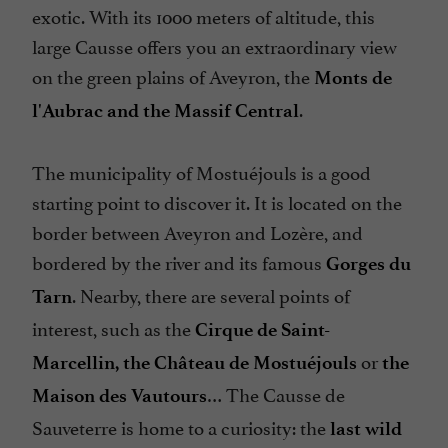
exotic. With its 1000 meters of altitude, this
large Causse offers you an extraordinary view
on the green plains of Aveyron, the
Monts de
.
l'Aubrac and the Massif Central
The municipality of Mostuéjouls is a good
starting point to discover it. It is located on the
border between Aveyron and Lozère, and
bordered by the river and its famous
Gorges du
. Nearby, there are several points of
Tarn
interest, such as the
Cirque de Saint-
or
Marcellin, the Château de Mostuéjouls
the
… The Causse de
Maison des Vautours
Sauveterre is home to a curiosity: the
last wild