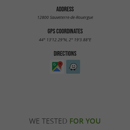
ADDRESS
12800 Sauveterre-de-Rouergue
GPS COORDINATES
44° 13'12.29"N, 2° 19'3.88"E
DIRECTIONS
WE TESTED
FOR YOU