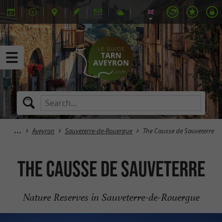
Aveyron
Sauveterre-de-Rouergue
The Causse de Sauveterre
The Causse de Sauveterre
Nature Reserves in Sauveterre-de-Rouergue