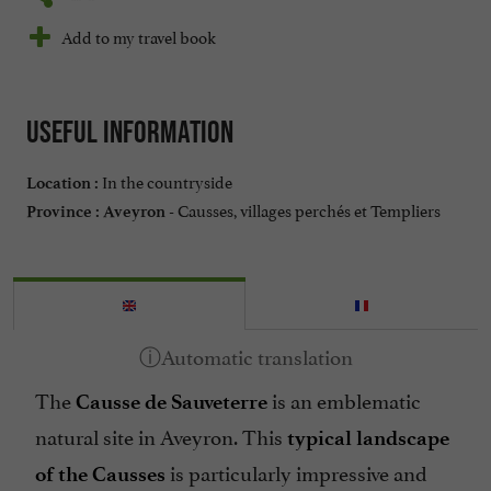
Add to my travel book
Useful information
In the countryside
Location :
Causses, villages perchés et Templiers
Province :
Aveyron -
The
is an emblematic
Causse de Sauveterre
natural site in Aveyron. This
typical landscape
is particularly impressive and
of the Causses