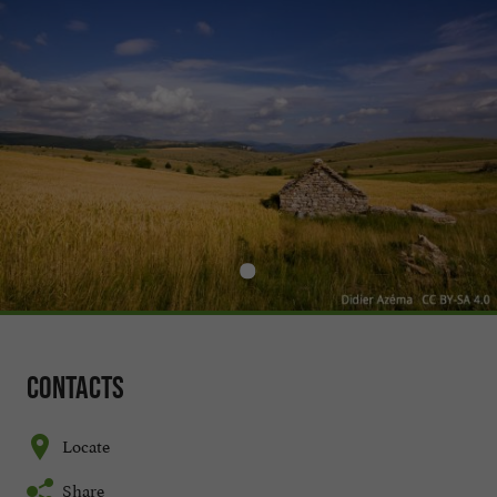
Contacts
Locate
Share