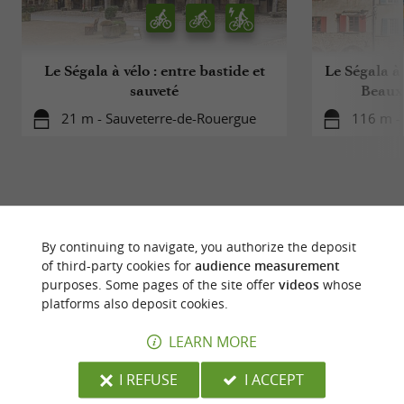
Le Ségala à vélo : entre bastide et
Le Ségala à 
sauveté
Beaux 
21 m - Sauveterre-de-Rouergue
116 m -
By continuing to navigate, you authorize the deposit
YOU WILL LIKE
ALSO
of third-party cookies for
audience measurement
purposes. Some pages of the site offer
videos
whose
platforms also deposit cookies.
Discover
Accommodation
Eating & Drink
LEARN MORE
I REFUSE
I ACCEPT