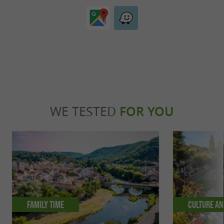
WE TESTED
FOR YOU
Family time
Culture an