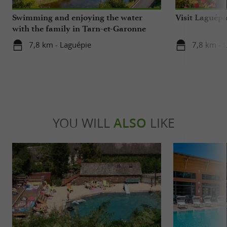
Swimming and enjoying the water
Visit Laguépi
with the family in Tarn-et-Garonne
7,8 km - Laguépie
7,8 km - 
YOU WILL
ALSO
LIKE