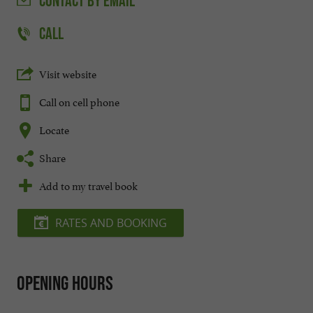
CONTACT
BY EMAIL
CALL
Visit website
Call on cell phone
Locate
Share
Add to my travel book
RATES AND BOOKING
Opening hours