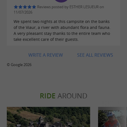
Reviews posted by ESTHER LESUEUR on
11/07/2026
We spent two nights at this campsite on the banks
of the Viaur, a river with abundant flora and fauna.
A very pleasant stay thanks to the entire team who
take excellent care of their guests.
WRITE A REVIEW
SEE ALL REVIEWS
© Google 2026
RIDE
AROUND