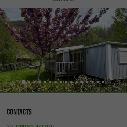
Contacts