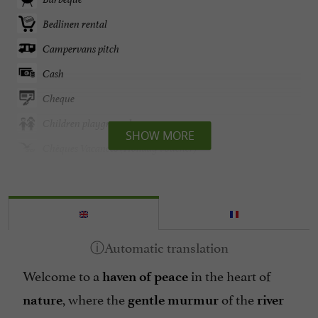
Bedlinen rental
Campervans pitch
Cash
Cheque
Children playground
SHOW MORE
Chèques Vacances (Holiday voucher)
Credit card accepted
Disable access
English spoken
Garden
Welcome to a
in the heart of
Garden furniture
haven of peace
, where the
of the
Groceries shop/ Food
nature
gentle
murmur
river