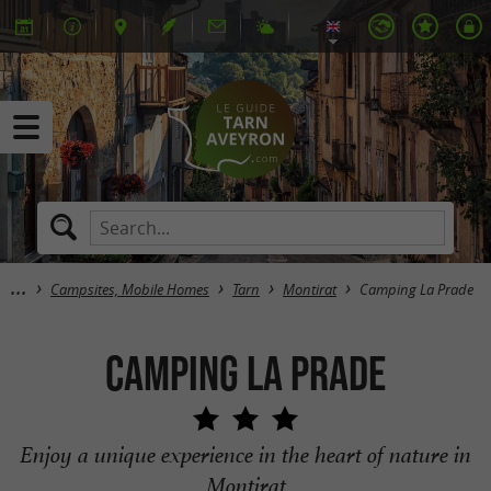
Campsites, Mobile Homes
Tarn
Montirat
Camping La Prade
Camping La Prade
Enjoy a unique experience in the heart of nature in
Montirat