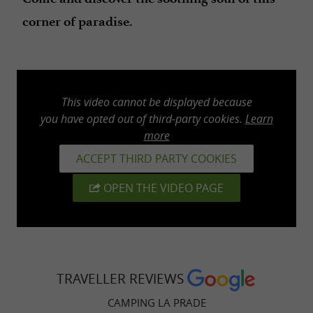
corner of paradise.
This video cannot be displayed because
you have opted out of third-party cookies.
Learn
more
ACCEPT THIRD PARTY COOKIES
OPEN THE VIDEO PAGE
TRAVELLER REVIEWS
CAMPING LA PRADE