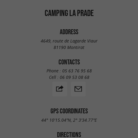
CAMPING LA PRADE
ADDRESS
4649, route de Lagarde Viaur
81190 Montirat
CONTACTS
Phone :
05 63 76 95 68
Cell :
06 09 53 08 68
GPS COORDINATES
44° 10'15.04"N, 2° 3'34.77"E
DIRECTIONS