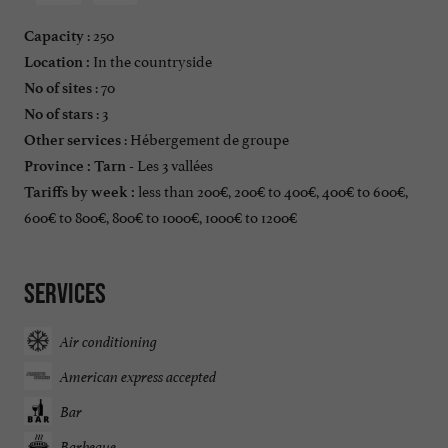
: 250
Capacity
In the countryside
Location :
: 70
No of sites
: 3
No of stars
: Hébergement de groupe
Other services
Les 3 vallées
Province :
Tarn -
less than 200€, 200€ to 400€, 400€ to 600€,
Tariffs by week :
600€ to 800€, 800€ to 1000€, 1000€ to 1200€
Services
Air conditioning
American express accepted
Bar
Barbeque