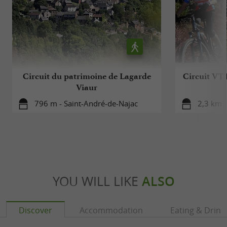
Circuit du patrimoine de Lagarde
Circuit VTT
Viaur
796 m - Saint-André-de-Najac
2,3 km -
YOU WILL LIKE
ALSO
Discover
Accommodation
Eating & Drink