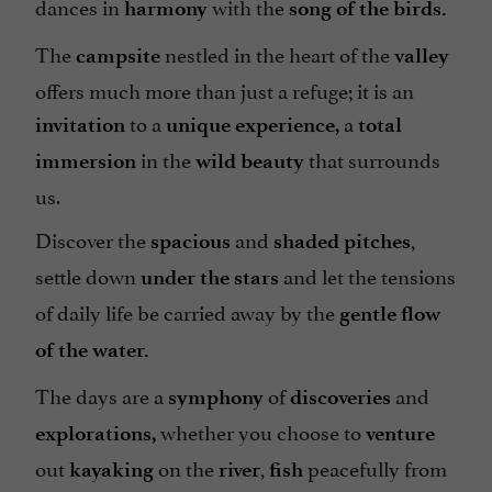
dances in
with the
harmony
song of the birds.
Groups
Heating
The
nestled in the heart of the
campsite
valley
Internet : WIFI
offers much more than just a refuge; it is an
to a
a
Lake side/River banks
invitation
unique experience,
total
in the
that surrounds
immersion
wild
beauty
Microwave
us.
Mobile Homes / Chalets rental
Discover the
and
,
Parking
spacious
shaded
pitches
settle down
and let the tensions
under the stars
Pets welcome
of daily life be carried away by the
gentle flow
Pool
of the water.
Snack
The days are a
of
and
Take away
symphony
discoveries
whether you choose to
Television : no
explorations,
venture
out
on the
,
peacefully from
kayaking
river
fish
Tennis Table