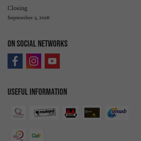
Closing
September 5, 2026
On social networks
Useful information