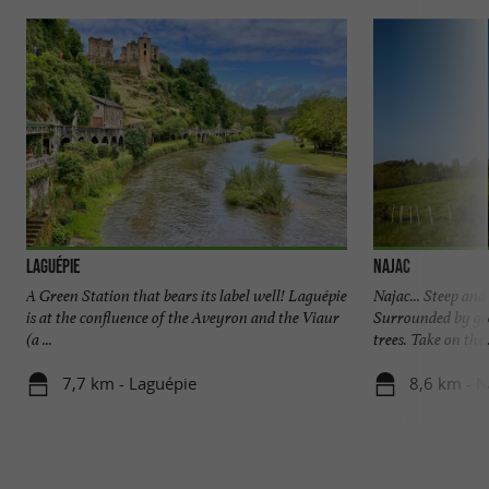
Laguépie
Najac
A Green Station that bears its label well! Laguépie
Najac... Steep and 
is at the confluence of the Aveyron and the Viaur
Surrounded by gre
(a ...
trees. Take on the .
7,7 km - Laguépie
8,6 km - N