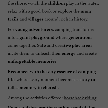
the shore, watch the
play in the water,
children
Tents / Caravans rental
relax with a good book or explore the
many
Terrace
and
around, rich in history.
trails
villages
Tumble dryer
For
camping transforms
Washing-machine
young adventurers,
into a
where
giant
playground
generations
come together.
and
Safe
creative
play areas
invite them to unleash their
and create
energy
unforgettable memories.
Reconnect with the very essence of camping
, where every moment becomes a
life
story to
a
tell,
memory to cherish.
Among the activities offered:
horseback riding.
Come and discover the soothing soul of this