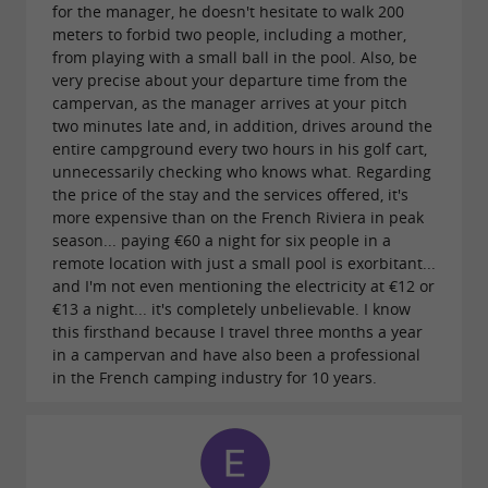
for the manager, he doesn't hesitate to walk 200
meters to forbid two people, including a mother,
from playing with a small ball in the pool. Also, be
very precise about your departure time from the
campervan, as the manager arrives at your pitch
two minutes late and, in addition, drives around the
entire campground every two hours in his golf cart,
unnecessarily checking who knows what. Regarding
the price of the stay and the services offered, it's
more expensive than on the French Riviera in peak
season... paying €60 a night for six people in a
remote location with just a small pool is exorbitant...
and I'm not even mentioning the electricity at €12 or
€13 a night... it's completely unbelievable. I know
this firsthand because I travel three months a year
in a campervan and have also been a professional
in the French camping industry for 10 years.