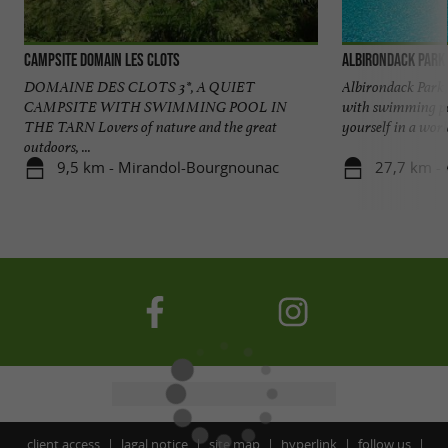
Campsite Domain les Clots
Albirondack Park
DOMAINE DES CLOTS 3*, A QUIET
Albirondack Park, 
CAMPSITE WITH SWIMMING POOL IN
with swimming po
THE TARN Lovers of nature and the great
yourself in a world
outdoors, ...
9,5 km - Mirandol-Bourgnounac
27,7 km - 
client access
lagal notice
site map
hyperlink
follow us