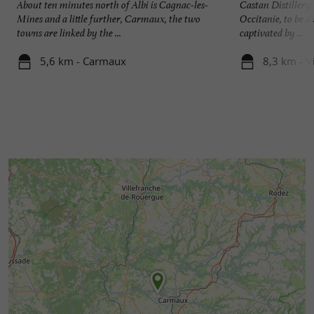
About ten minutes north of Albi is Cagnac-les-
Castan Distillery, 
Mines and a little further, Carmaux, the two
Occitanie, to be d
towns are linked by the ...
captivated by ...
5,6 km - Carmaux
8,3 km - V