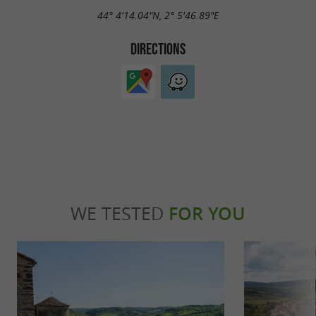
44° 4'14.04"N, 2° 5'46.89"E
DIRECTIONS
WE TESTED
FOR YOU