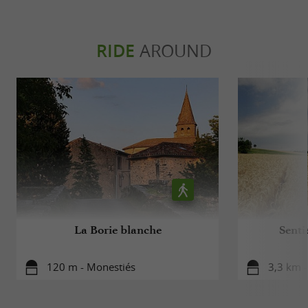
RIDE
AROUND
La Borie blanche
Senti
120 m - Monestiés
3,3 km 