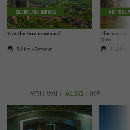
Culture and Heritage
Not to be 
Visit the Tarn museums!
The most beau
Tarn
5,6 km - Carmaux
11,6 km -
YOU WILL
ALSO
LIKE