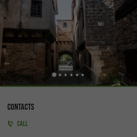
Contacts
CALL