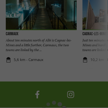
Carmaux
Cagnac-les-Mines
About ten minutes north of Albi is Cagnac-les-
Just ten minutes n
Mines and a little further, Carmaux, the two
Mines and hardly
towns are linked by the ...
towns are linked by
5,6 km - Carmaux
10,2 km - 