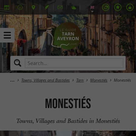
Towns, Villages and Bastides
Tarn
Monestiés
Monestiés
Monestiés
Towns, Villages and Bastides in Monestiés