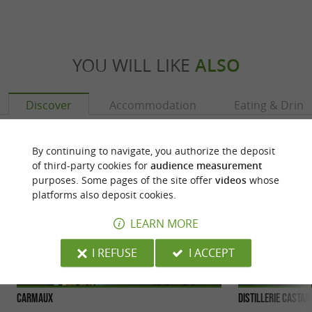
YOU WILL LIKE
ALSO
Discover
Accommodation
Eating & Drink
By continuing to navigate, you authorize the deposit
of third-party cookies for
audience measurement
purposes. Some pages of the site offer
videos
whose
platforms also deposit cookies.
LEARN MORE
I REFUSE
I ACCEPT
Carmaux
Distillerie Castan