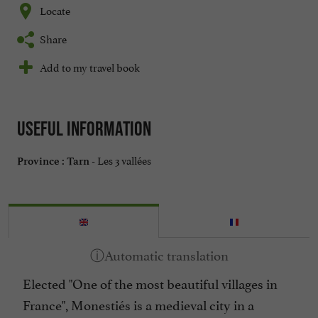
Locate
Share
Add to my travel book
Useful information
Les 3 vallées
Province :
Tarn -
Elected "One of the most beautiful villages in
France", Monestiés is a medieval city in a