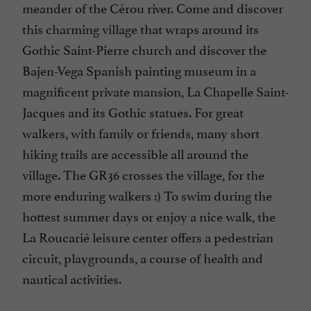
meander of the Cérou river. Come and discover
this charming village that wraps around its
Gothic Saint-Pierre church and discover the
Bajen-Vega Spanish painting museum in a
magnificent private mansion, La Chapelle Saint-
Jacques and its Gothic statues. For great
walkers, with family or friends, many short
hiking trails are accessible all around the
village. The GR36 crosses the village, for the
more enduring walkers :) To swim during the
hottest summer days or enjoy a nice walk, the
La Roucarié leisure center offers a pedestrian
circuit, playgrounds, a course of health and
nautical activities.