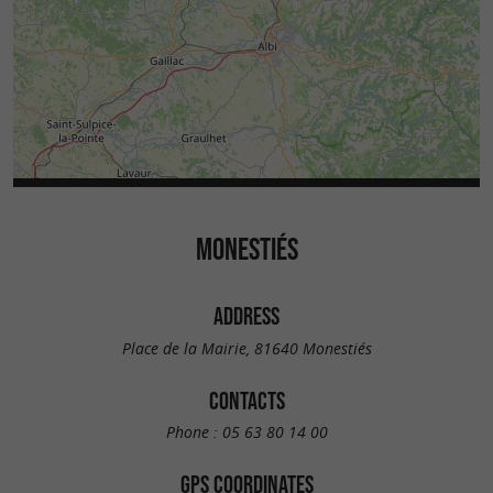
MONESTIÉS
ADDRESS
Place de la Mairie, 81640 Monestiés
CONTACTS
Phone :
05 63 80 14 00
GPS COORDINATES