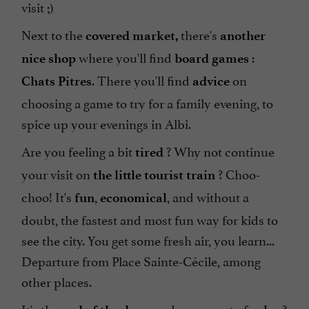
visit ;)
Next to the
there's
covered market,
another
where you'll find
:
nice shop
board games
. There you'll find
on
Chats Pitres
advice
choosing a game to try for a family evening, to
spice up your evenings in Albi.
Are you feeling a bit
? Why not continue
tired
your visit on
? Choo-
the little tourist train
choo! It's
,
, and without a
fun
economical
doubt, the fastest and most fun way for kids to
see the city. You get some fresh air, you learn...
Departure from Place Sainte-Cécile, among
other places.
It's the
, need a moment of
?