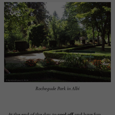
Rochegude Park in Albi
At the end of the day, to
and have fun,
cool off