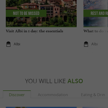
Not to be missed
Rest and r
Visit Albi in 1 day: the essentials
What to do in
Albi
Albi
YOU WILL LIKE
ALSO
Discover
Accommodation
Eating & Drink