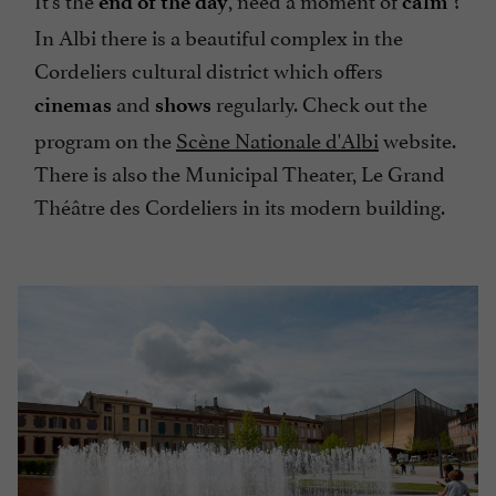
end of the day
calm
In Albi there is a beautiful complex in the
Cordeliers cultural district which offers
and
regularly. Check out the
cinemas
shows
program on the
Scène Nationale d'Albi
website.
There is also the Municipal Theater, Le Grand
Théâtre des Cordeliers in its modern building.