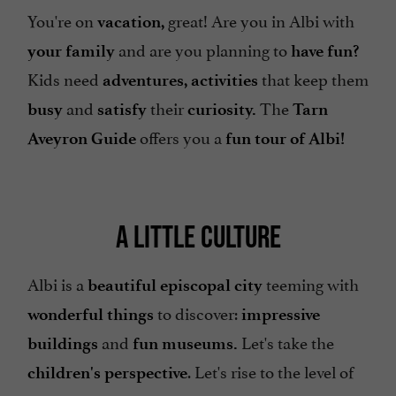
You're on
great! Are you in Albi with
vacation,
and are you planning to
your family
have fun?
Kids need
that keep them
adventures, activities
and
their
The
busy
satisfy
curiosity.
Tarn
offers you a
Aveyron Guide
fun tour of Albi!
A LITTLE CULTURE
Albi is a
teeming with
beautiful episcopal city
to discover:
wonderful things
impressive
and
Let's take the
buildings
fun museums.
. Let's rise to the level of
children's perspective