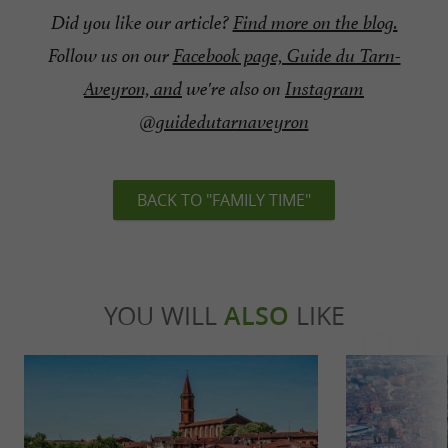
Did you like our article?
Find more on the blog.
Follow us on our
Facebook page, Guide du Tarn-
Aveyron, and
we're also on
Instagram
@guidedutarnaveyron
BACK TO "FAMILY TIME"
YOU WILL
ALSO
LIKE