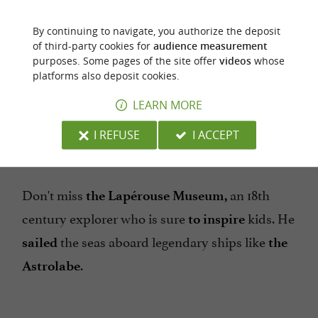
Continue your walk in
, showing the
Old Alby
children the beautiful half-timbered and
By continuing to navigate, you authorize the deposit
. The
,
,
of third-party cookies for
audience measurement
corbelled
houses
stalls
boutiques
purposes. Some pages of the site offer
videos
whose
... The Tourist Office will offer you a
mansions
platforms also deposit cookies.
map with
and a
several discovery circuits
LEARN MORE
booklet specially designed for children, with
information for them!
I REFUSE
I ACCEPT
Don't miss
an 18th
the Lapérouse Museum,
century explorer who is sure
kids. He
to inspire
the seas aboard legendary ships like
sailed
the
.
Astrolabe