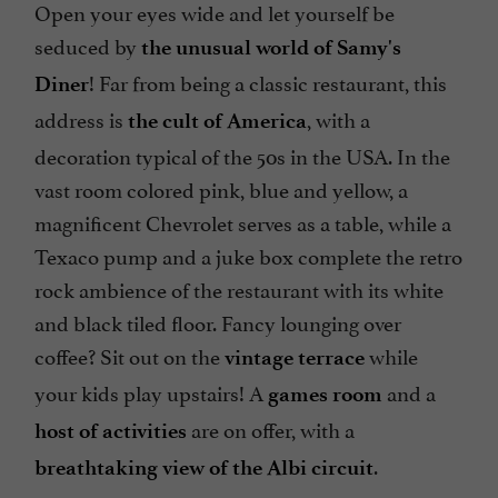
Open your eyes wide and let yourself be
seduced by
the unusual world of Samy's
! Far from being a classic restaurant, this
Diner
address is
, with a
the cult of America
decoration typical of the 50s in the USA. In the
vast room colored pink, blue and yellow, a
magnificent Chevrolet serves as a table, while a
Texaco pump and a juke box complete the retro
rock ambience of the restaurant with its white
and black tiled floor. Fancy lounging over
coffee? Sit out on the
while
vintage terrace
your kids play upstairs! A
and a
games room
are on offer, with a
host of activities
.
breathtaking view of the Albi circuit