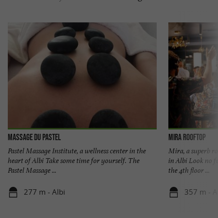
Massage du Pastel
Mira Rooftop
Pastel Massage Institute, a wellness center in the
Mira, a superb r
heart of Albi Take some time for yourself. The
in Albi Look no f
Pastel Massage ...
the 4th floor ...
277 m - Albi
357 m - A