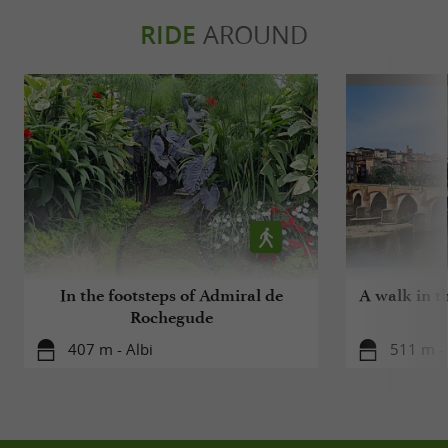
RIDE
AROUND
In the footsteps of Admiral de
A walk in t
Rochegude
407 m - Albi
511 m - 