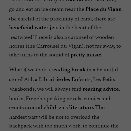
go and eat an ice cream near the
Place du Vigan
(be careful of the proximity of cars), there are
in the heart of the
beneficial water jets
heatwave! There is also a carousel of wooden
horses (the Carrousel du Vigan), not far away, to
take turns to the sound of
.
pretty music
What if we took a
in a beautiful
reading break
store? At L
, Les Petits
a Librairie des Enfants
Vagabonds, we will always find
,
reading advice
books, French-speaking novels, comics and
events around
. The
children's literature
hardest part will be not to overload the
backpack with too much work, to continue the