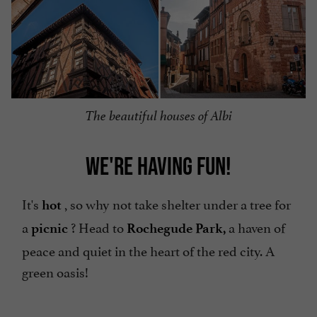
The beautiful houses of Albi
WE'RE HAVING FUN!
It's
, so why not take shelter under a tree for
hot
a
? Head to
a haven of
picnic
Rochegude Park,
peace and quiet in the heart of the red city. A
green oasis!