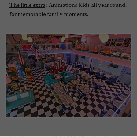
The little extra
? Animations Kids all year round,
for memorable family moments.