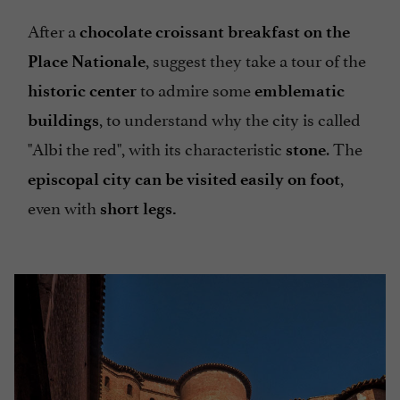
After a
chocolate croissant breakfast on the
, suggest they take a tour of the
Place Nationale
to admire some
historic center
emblematic
, to understand why the city is called
buildings
"Albi the red", with its characteristic
. The
stone
,
episcopal city can be visited easily on foot
even with
short legs.