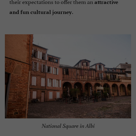
their expectations to offer them an
attractive
.
and fun cultural journey
National Square in Albi