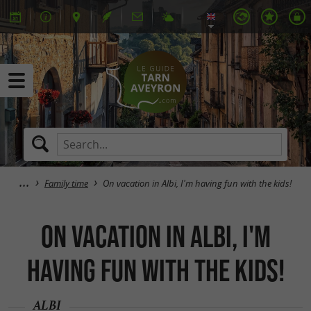
Family time
On vacation in Albi, I'm having fun with the kids!
On vacation in Albi, I'm
having fun with the kids!
ALBI