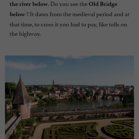
. Do you see the
the river below
Old Bridge
? It dates from the medieval period and at
below
that time, to cross it you had to pay, like tolls on
the highway.