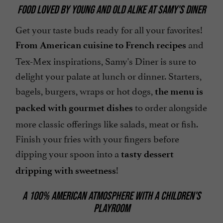
FOOD LOVED BY YOUNG AND OLD ALIKE AT SAMY'S DINER
Get your taste buds ready for all your favorites!
and
From American cuisine to French recipes
Tex-Mex inspirations, Samy's Diner is sure to
delight your palate at lunch or dinner. Starters,
bagels, burgers, wraps or hot dogs,
the menu is
to order alongside
packed with gourmet dishes
more classic offerings like salads, meat or fish.
Finish your fries with your fingers before
dipping your spoon into a
tasty dessert
!
dripping with sweetness
A 100% AMERICAN ATMOSPHERE WITH A CHILDREN'S
PLAYROOM