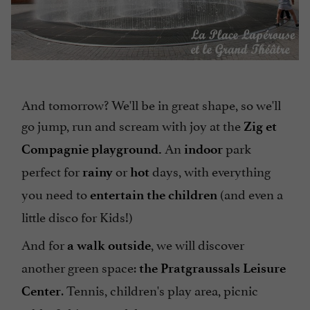
And tomorrow? We'll be in great shape, so we'll
go jump, run and scream with joy at the
Zig et
An
park
Compagnie playground.
indoor
perfect for
or
days, with everything
rainy
hot
you need to
(and even a
entertain the children
little disco for Kids!)
And for
, we will discover
a walk outside
another green space:
the Pratgraussals Leisure
. Tennis, children's play area, picnic
Center