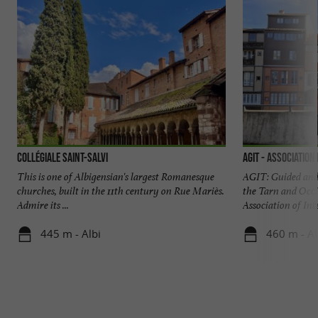
Collégiale Saint-Salvi
AGIT - Association
This is one of Albigensian's largest Romanesque
AGIT: Guided and 
churches, built in the 11th century on Rue Mariès.
the Tarn and Occi
Admire its ...
Association of Inte
445 m - Albi
460 m - Al