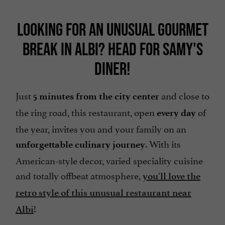
LOOKING FOR AN UNUSUAL GOURMET
BREAK IN ALBI? HEAD FOR SAMY'S
DINER!
Just
and close to
5 minutes from the city center
the ring road, this restaurant, open
of
every day
the year, invites you and your family on an
. With its
unforgettable culinary journey
American-style decor, varied speciality cuisine
and totally offbeat atmosphere,
you'll love the
retro style of this unusual restaurant near
!
Albi