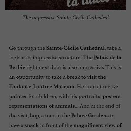
The impressive Sainte-Cécile Cathedral
Go through the
, take a
Sainte-Cécile Cathedral
look at its impressive structure! The
Palais de la
right next door is also impressive. This is
Berbie
an opportunity to take a break to visit
the
. He is an attractive
Toulouse-Lautrec Museum
for children, with his
,
,
painter
portraits
posters
... And at the end of
representations of animals
the visit, hop, a tour in
to
the Palace Gardens
have a
in front of the
snack
magnificent view of