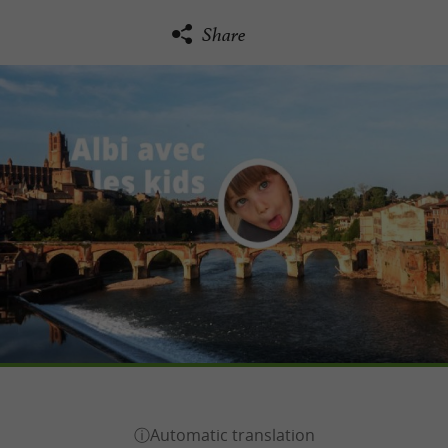
Share