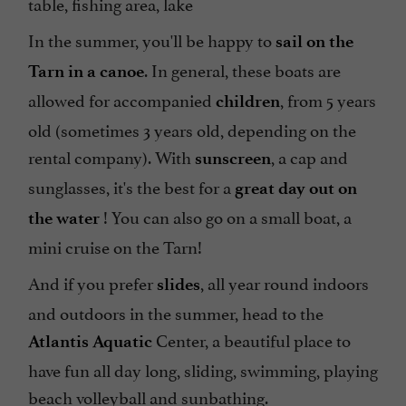
table, fishing area, lake
In the summer, you'll be happy to
sail on the
. In general, these boats are
Tarn in a canoe
allowed for accompanied
, from 5 years
children
old (sometimes 3 years old, depending on the
rental company). With
, a cap and
sunscreen
sunglasses, it's the best for a
great day out on
! You can also go on a small boat, a
the water
mini cruise on the Tarn!
And if you prefer
, all year round indoors
slides
and outdoors in the summer, head to the
Center, a beautiful place to
Atlantis Aquatic
have fun all day long, sliding, swimming, playing
beach volleyball and sunbathing.