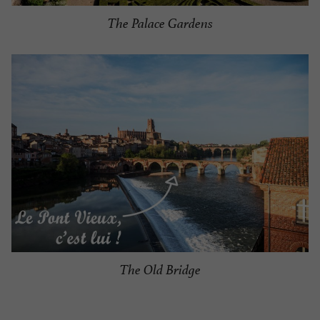
The Palace Gardens
The Old Bridge