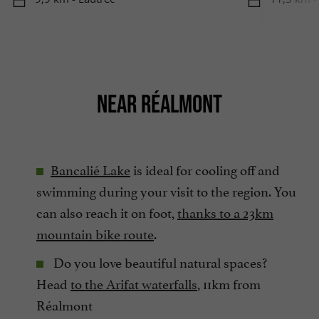
NEAR RÉALMONT
Bancalié Lake
is ideal for cooling off and
swimming during your visit to the region. You
can also reach it on foot,
thanks to a 23km
mountain bike route
.
Do you love beautiful natural spaces?
Head
to the Arifat waterfalls
, 11km from
Réalmont