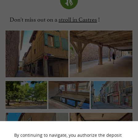
Don't miss out on a
stroll in Castres
!
By continuing to navigate, you authorize the deposit