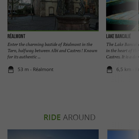
Réalmont
Lake Bancalié
Enter the charming bastide of Réalmont in the
The Lake Bancalié 
Tarn, halfway between Albi and Castres ! Known
in the heart of th
for its authentic ...
Castres. It is a dam
53 m - Réalmont
6,5 km - 
RIDE
AROUND