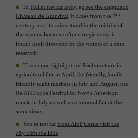
In
Teillet not far away, go see the enigmatic
15th
Château de Grandval
, it dates from the
century and its ruins stand in the middle of
the waters, because after a tragic story, it
found itself drowned by the waters of a dam
reservoir!
The major highlights of Réalmont are its
agricultural fair in April, the friendly, family-
friendly night markets in July and August, the
Re'Al Croche Festival for North American
music in July, as well as a mineral fair at the
same time.
You're not far
from Albi! Come visit the
city with the kids