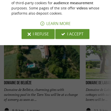
of third-party cookies for
audience measurement
purposes. Some pages of the site offer
videos
whose
platforms also deposit cookies.
LEARN MORE
I REFUSE
I ACCEPT
Domaine de Belbèze
Domaine de Labad
Domaine de Belbèze, charming gîtes with
Domaine de Labad
swimming pool in the Tarn You will be at a change
cottages with sw
of scenery as soon as ...
lovers will be ...
9,9 km - Lautrec
11,3 km -