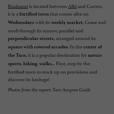
Réalmont
is located between
Albi
and Castres,
it is a
that comes alive on
fortified town
with its
. Come and
Wednesdays
weekly
market
stroll through its narrow, parallel and
, arranged around its
perpendicular
streets
. In the
square with covered arcades
center of
, it is a popular destination for
the Tarn
nature
,
,
... First, stop by the
sports
hiking
walks
fortified town to stock up on provisions and
discover its heritage!
Photos from the report: Tarn Aveyron Guide