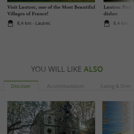
Visit Lautrec, one of the Most Beautiful
Lautrec Pink 
Villages of France!
dishes
8,4 km - Lautrec
8,4 km - 
YOU WILL LIKE
ALSO
Discover
Accommodation
Eating & Drink