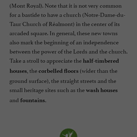
(Mont Royal). Note that it is not very common
for a bastide to have a church (Notre-Dame-du-
Taur Church of Réalmont) in the center of its
arcaded square. In general, these new towns
also mark the beginning of an independence
between the power of the Lords and the church.
Take a stroll to appreciate the
half-timbered
, the
(wider than the
houses
corbelled floors
ground surface), the straight streets and the
small heritage sites such as the
wash houses
and
fountains.