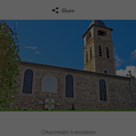
Share