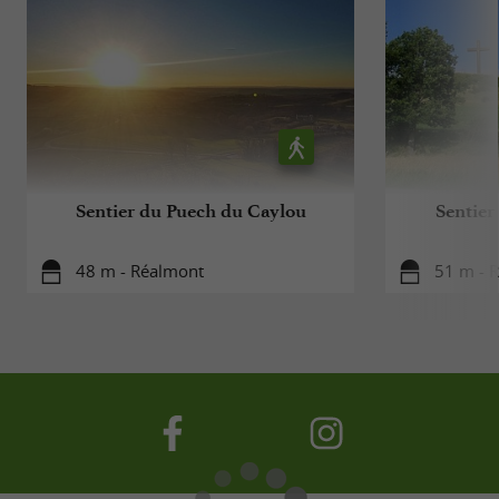
Sentier du Puech du Caylou
Sentier
48 m - Réalmont
51 m - 