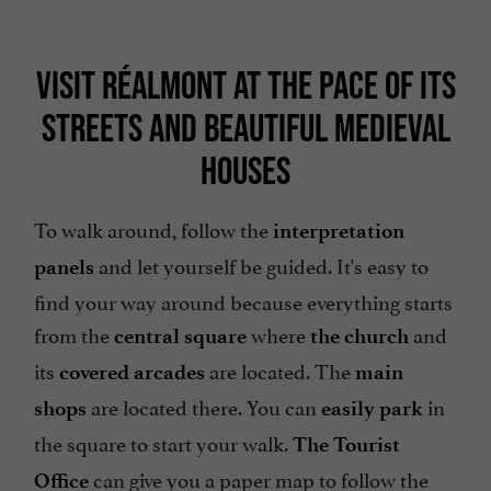
VISIT RÉALMONT AT THE PACE OF ITS
STREETS AND BEAUTIFUL MEDIEVAL
HOUSES
To walk around, follow the
interpretation
and let yourself be guided. It's easy to
panels
find your way around because everything starts
from the
where
and
central square
the church
its
are located. The
covered arcades
main
are located there. You can
in
shops
easily park
the square to start your walk.
The Tourist
can give you a paper map to follow the
Office