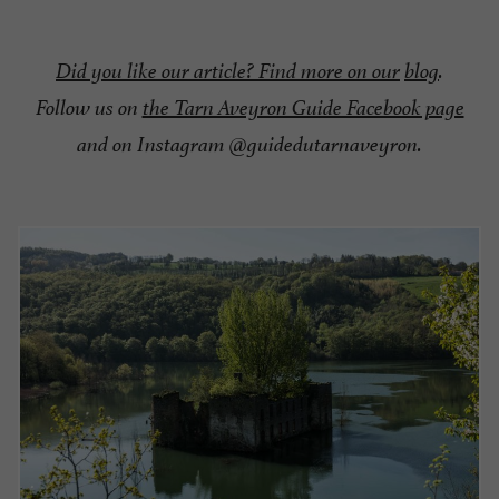
Did you like our article? Find more on our
blog
.
Follow us on
the Tarn Aveyron Guide Facebook page
and on Instagram @guidedutarnaveyron.