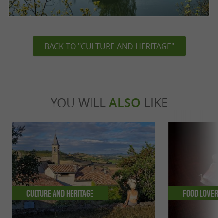
BACK TO "CULTURE AND HERITAGE"
YOU WILL
ALSO
LIKE
Culture and Heritage
Food Love