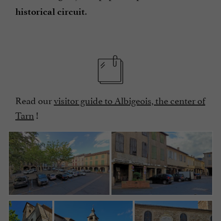
.
historical circuit
Read our
visitor guide to Albigeois, the center of
Tarn
!