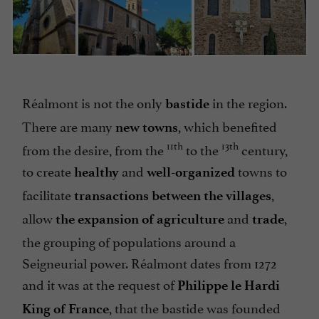
Réalmont is not the only
in the region.
bastide
There are many
, which benefited
new towns
11th
13th
from the desire, from the
to the
century,
to create
and
towns to
healthy
well-organized
facilitate
,
transactions between the villages
allow
and
,
the expansion of agriculture
trade
the grouping of populations around a
Seigneurial power. Réalmont dates from 1272
and it was at the request of
Philippe le Hardi
, that the bastide was founded
King of France