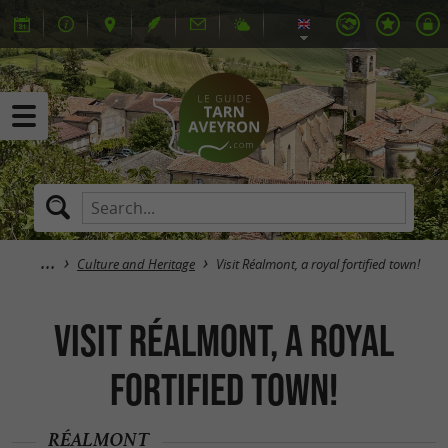
Culture and Heritage
Visit Réalmont, a royal fortified town!
Visit Réalmont, a royal
fortified town!
RÉALMONT