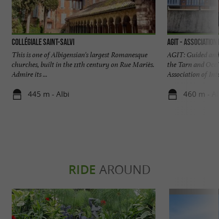
Collégiale Saint-Salvi
AGIT - Association
This is one of Albigensian's largest Romanesque
AGIT: Guided and 
churches, built in the 11th century on Rue Mariès.
the Tarn and Occi
Admire its ...
Association of Inte
445 m - Albi
460 m - Al
RIDE
AROUND