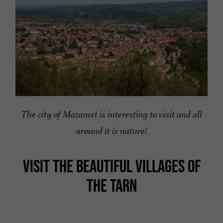
The city of Mazamet is interesting to visit and all
around it is nature!
VISIT THE BEAUTIFUL VILLAGES OF
THE TARN