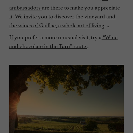
ambassadors
are there to make you appreciate
it. We invite you to
discover the vineyard and
the wines of Gaillac, a whole art of living
...
If you prefer a more unusual visit, try a
“Wine
and chocolate in the Tarn” route
.