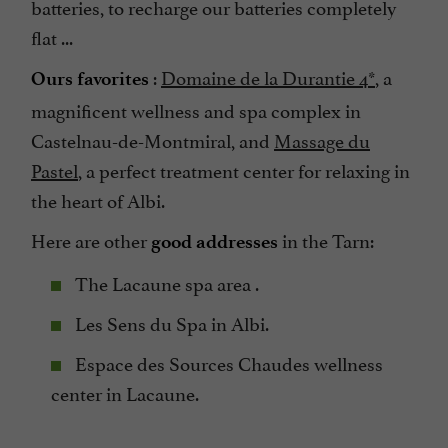
batteries, to recharge our batteries completely
flat ...
:
Domaine de la Durantie 4*
, a
Ours favorites
magnificent wellness and spa complex in
Castelnau-de-Montmiral, and
Massage du
Pastel
, a perfect treatment center for relaxing in
the heart of Albi.
Here are other
in the Tarn:
good addresses
The Lacaune spa area .
Les Sens du Spa in Albi.
Espace des Sources Chaudes wellness
center in Lacaune.