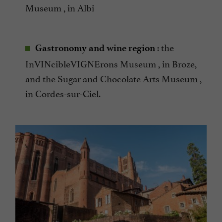
Museum , in Albi
: the
Gastronomy and wine region
InVINcibleVIGNErons Museum , in Broze,
and the Sugar and Chocolate Arts Museum ,
in Cordes-sur-Ciel.