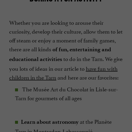
Whether you are looking to arouse their
curiosity, develop their culture, allow them to let
off steam or enjoy a moment of family games,
there are all kinds
of fun, entertaining and
to do in the Tarn. We give
educational activities
you lots of ideas in our article to
have fun with
children in the Tarn
and here are our favorites:
The Musée Art du Chocolat in Lisle-sur-
Tarn for gourmets of all ages
at the Planète
Learn about astronomy
Tarn in Montredon-Labessonnié