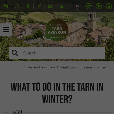
Rest and relaxation
What to do in the Tarn in winter?
What to do in the Tarn in
winter?
ALBI