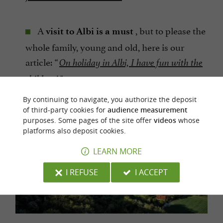
A
, but to please the
visit to Albi is a must
whole family, young and old, here is our
article:
“
On holiday in Albi, I have fun with the
".
children!
By continuing to navigate, you authorize the deposit
of third-party cookies for
audience measurement
purposes. Some pages of the site offer
videos
whose
platforms also deposit cookies.
LEARN MORE
I REFUSE
I ACCEPT