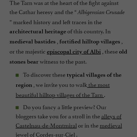
The Tarn was at the heart of the fight against
the Cathar heresy and the “
Albigensian Crusade
” marked history and left traces in the
of this country. In
architectural heritage
,
,
medieval bastides
fortified hilltop villages
or the majestic
, these
episcopal city of Albi
old
witness to the past.
stones bear
To discover these
typical villages of the
, we invite you to walk
the most
region
beautiful hilltop villages of the Tarn
.
Do you fancy a little preview? Our
bloggers take you for a stroll in the
alleys of
Castelnau-de-Montmiral
or in the
medieval
jewel of Cordes-sur-Ciel
.