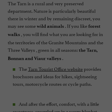
The Tarn is a rural and very preserved
department. Nature is particularly beautiful
there in winter and by remaining discreet, you
may see some
. If you like
wild animals
forest
, you will find what you are looking for in
walks
the territories of the Granite Mountains and the
Three Valleys , green in all seasons:
the Tarn,
.
Bonnan and Viaur valleys
The
Tarn Tourist Office website
provides
brochures and ideas for hikes, sightseeing
tours, motorcycle routes or cycle paths.
And after the effort, comfort, with a little
sweetness, snuggled up in a warm blanket,