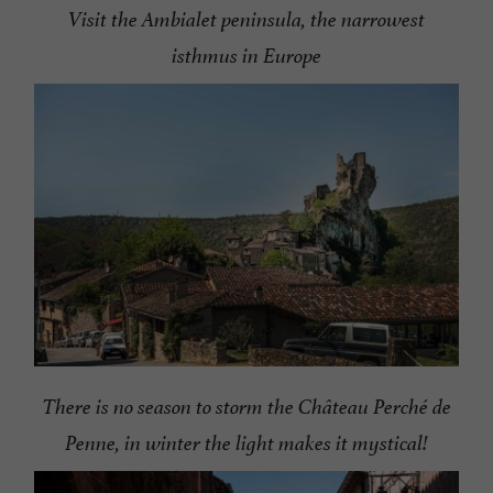
Visit the Ambialet peninsula, the narrowest
isthmus in Europe
There is no season to storm the Château Perché de
Penne, in winter the light makes it mystical!