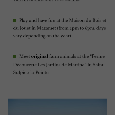
Play and have fun at the Maison du Bois et
du Jouet in Mazamet (from 2pm to 6pm, days
vary depending on the year)
Meet
farm animals at the “Ferme
original
Découverte Les Jardins de Martine” in Saint-
Sulpice-la-Pointe