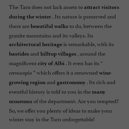
The Tarn does not lack assets to
attract visitors
. Its nature is preserved and
during the winter
there are
to do, between the
beautiful walks
granite mountains and its valleys. Its
is remarkable, with its
architectural heritage
and
, around the
bastides
hilltop villages
magnificent
. It even has its “
city of Albi
” which offers it a renowned
cornucopia
wine-
and
. Its rich and
growing region
gastronomy
eventful history is told to you in the
many
of the department. Are you tempted?
museums
So, we offer you plenty of ideas to make your
winter stay in the Tarn unforgettable!