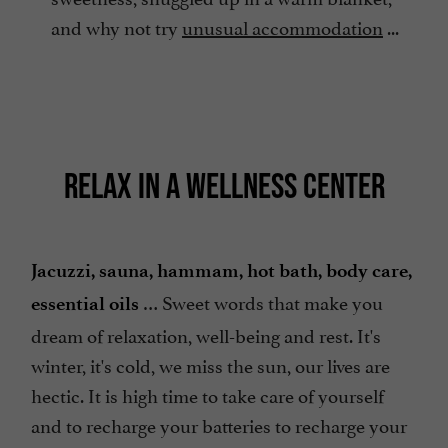
and why not try
unusual accommodation
...
RELAX IN A WELLNESS CENTER
Jacuzzi, sauna, hammam, hot bath, body care,
… Sweet words that make you
essential oils
dream of relaxation, well-being and rest. It's
winter, it's cold, we miss the sun, our lives are
hectic. It is high time to take care of yourself
and to recharge your batteries to recharge your