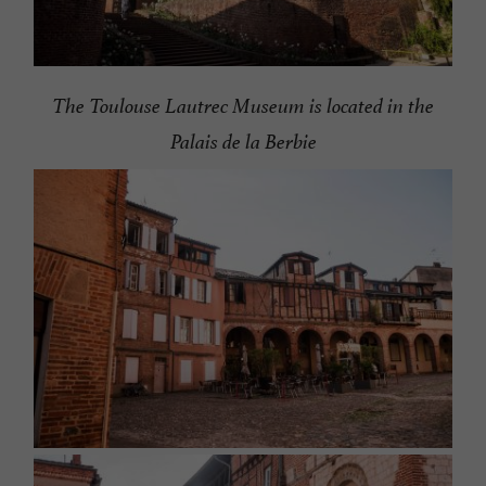
The Toulouse Lautrec Museum is located in the
Palais de la Berbie