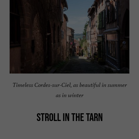
Timeless Cordes-sur-Ciel, as beautiful in summer
as in winter
STROLL IN THE TARN