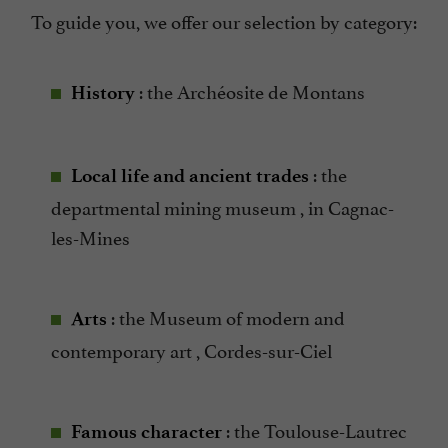
To guide you, we offer our selection by category:
: the Archéosite de Montans
History
: the
Local life and ancient trades
departmental mining museum , in Cagnac-
les-Mines
: the Museum of modern and
Arts
contemporary art , Cordes-sur-Ciel
: the Toulouse-Lautrec
Famous character