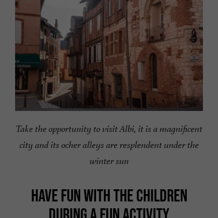
Take the opportunity to visit Albi, it is a magnificent
city and its ocher alleys are resplendent under the
winter sun
HAVE FUN WITH THE CHILDREN
DURING A FUN ACTIVITY