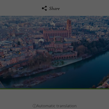
Share