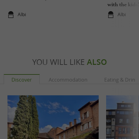
with the kids
Albi
Albi
YOU WILL LIKE
ALSO
Discover
Accommodation
Eating & Drink