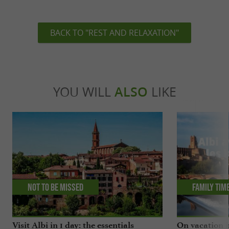
BACK TO "REST AND RELAXATION"
YOU WILL
ALSO
LIKE
Not to be missed
Family tim
Visit Albi in 1 day: the essentials
On vacation i