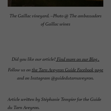
The Gaillac vineyard. –Photo @ The ambassadors
of Gaillac wines
Did you like our article?
Find more on our Blog .
Follow us on
the Tarn Aveyron Guide Facebook page
and on Instagram @guidedutarnaveyron.
Article written by Stéphanie Tempier for the Guide
du Tarn Aveyron.