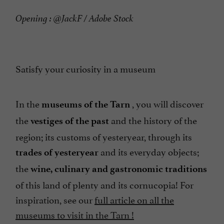
Opening : @JackF / Adobe Stock
Satisfy your curiosity in a museum
In the
, you will discover
museums of the Tarn
the
and the history of the
vestiges of the past
region; its customs of yesteryear, through its
and its everyday objects;
trades of yesteryear
the
wine, culinary and gastronomic traditions
of this land of plenty and its cornucopia! For
inspiration, see our
full article on all the
museums to visit in the Tarn !