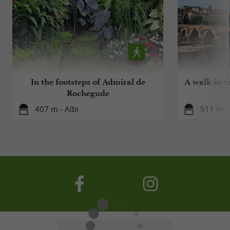
In the footsteps of Admiral de
A walk in t
Rochegude
407 m - Albi
511 m - 