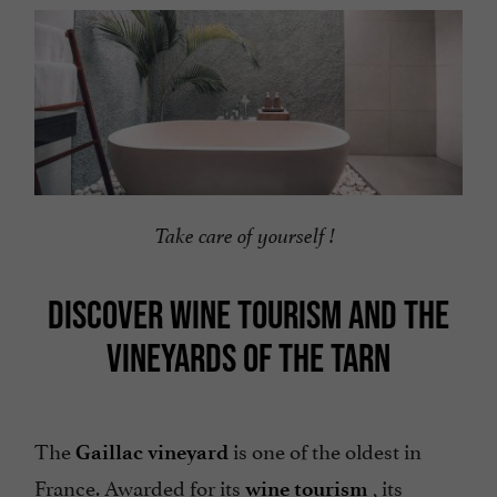
Take care of yourself !
DISCOVER WINE TOURISM AND THE
VINEYARDS OF THE TARN
The
is one of the oldest in
Gaillac vineyard
France. Awarded for its
,
its
wine tourism