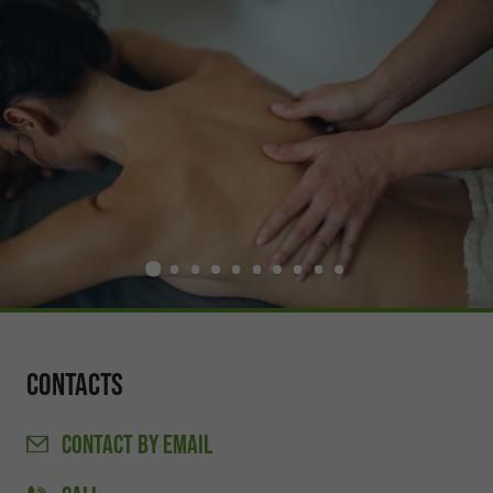
Contacts
CONTACT
BY EMAIL