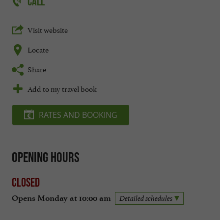
CALL
Visit website
Locate
Share
Add to my travel book
RATES AND BOOKING
Opening hours
Closed
Opens Monday at 10:00 am
Detailed schedules