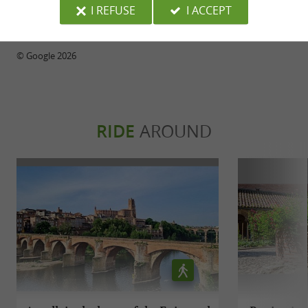
I REFUSE
I ACCEPT
WRITE A REVIEW
SEE ALL REVIEWS
© Google 2026
RIDE
AROUND