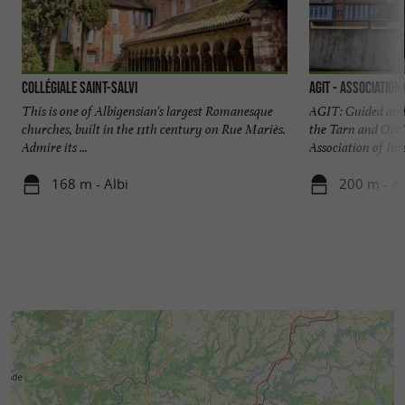
Collégiale Saint-Salvi
AGIT - Association
This is one of Albigensian's largest Romanesque
AGIT: Guided and 
churches, built in the 11th century on Rue Mariès.
the Tarn and Occi
Admire its ...
Association of Inte
168 m - Albi
200 m - Al