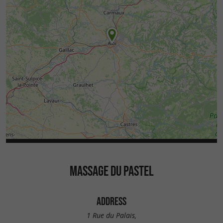
MASSAGE DU PASTEL
ADDRESS
1 Rue du Palais,