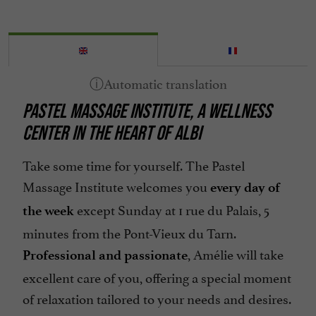
PASTEL MASSAGE INSTITUTE, A WELLNESS
CENTER IN THE HEART OF ALBI
Take some time for yourself. The Pastel
Massage Institute welcomes you
every day of
except Sunday at 1 rue du Palais, 5
the week
minutes from the Pont-Vieux du Tarn.
, Amélie will take
Professional and passionate
excellent care of you, offering a special moment
of relaxation tailored to your needs and desires.