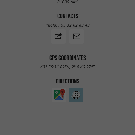
81000 Albi
CONTACTS
Phone :
05 32 62 89 49
GPS COORDINATES
43° 55'36.62"N, 2° 8'46.27"E
DIRECTIONS