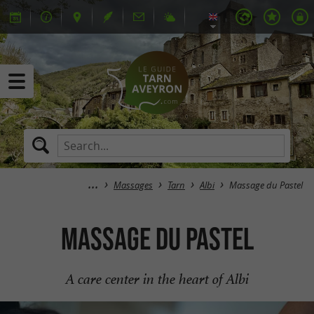
Massages
Tarn
Albi
Massage du Pastel
Massage du Pastel
A care center in the heart of Albi