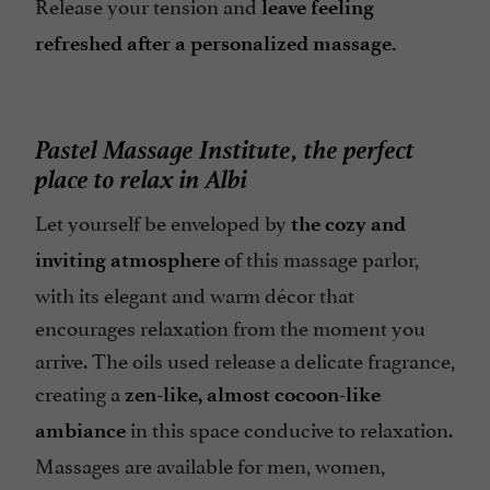
Release your tension and
leave feeling
refreshed after a personalized massage.
Pastel Massage Institute, the perfect
place to relax in Albi
Let yourself be enveloped by
the cozy and
of this massage parlor,
inviting atmosphere
with its elegant and warm décor that
encourages relaxation from the moment you
arrive. The oils used release a delicate fragrance,
creating a
zen-like, almost cocoon-like
in this space conducive to relaxation.
ambiance
Massages are available for men, women,