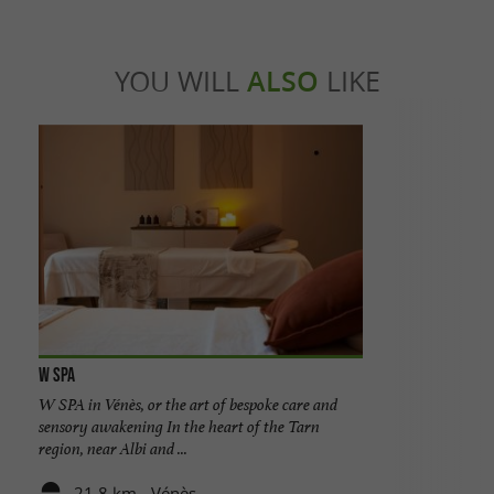
YOU WILL
ALSO
LIKE
W Spa
W SPA in Vénès, or the art of bespoke care and
sensory awakening In the heart of the Tarn
region, near Albi and ...
21,8 km - Vénès