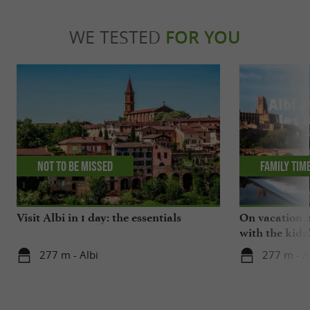
WE TESTED
FOR YOU
Not to be missed
Family tim
Visit Albi in 1 day: the essentials
On vacation i
with the kids
277 m - Albi
277 m - A