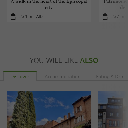
A walk in the heart of the Episcopal
Patrimoine 
city
de l
234 m - Albi
237 m - 
YOU WILL LIKE
ALSO
Discover
Accommodation
Eating & Drink