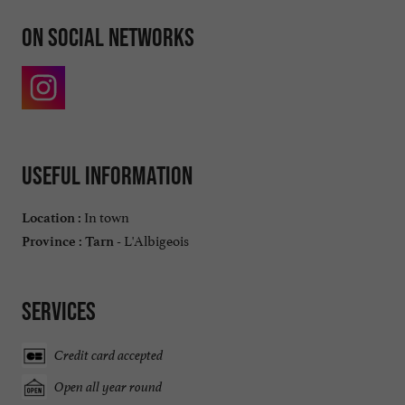
On social networks
Useful information
In town
Location :
L'Albigeois
Province :
Tarn -
Services
Credit card accepted
Open all year round