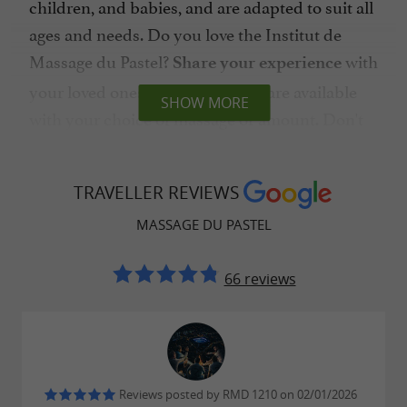
children, and babies, and are adapted to suit all
ages and needs. Do you love the Institut de
Massage du Pastel?
with
Share your experience
your loved ones. Gift certificates are available
SHOW MORE
with your choice of massage or amount. Don't
hesitate any longer, treat yourself
to a moment
of pure bliss.
TRAVELLER REVIEWS
MASSAGE DU PASTEL
Pastel Massage Institute, offering a
66 reviews
variety of massages in Albi
Release the stress of the day with
quality
given by a passionate professional.
massages
, Amélie welcomes
Kind, attentive, and patient
Reviews posted by RMD 1210 on 02/01/2026