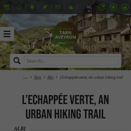
Tarn
Albi
L’Echappée verte, an urban hiking trail
L’Echappée verte, an
urban hiking trail
ALBI