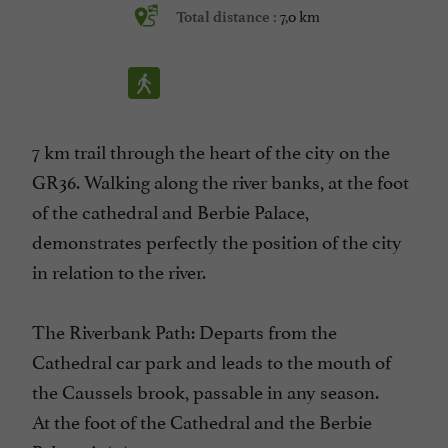
7,0 km
Total distance :
7 km trail through the heart of the city on the
GR36. Walking along the river banks, at the foot
of the cathedral and Berbie Palace,
demonstrates perfectly the position of the city
in relation to the river.
The Riverbank Path: Departs from the
Cathedral car park and leads to the mouth of
the Caussels brook, passable in any season.
At the foot of the Cathedral and the Berbie