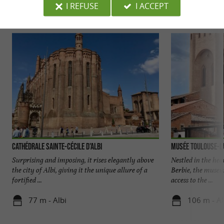
I REFUSE
I ACCEPT
Discover
Accommodation
Eating & Drink
Cathédrale Sainte-Cécile d'Albi
Musée Toulouse-L
Surprising and imposing, it rises elegantly above
Nestled in the hear
the city of Albi, giving it the unique allure of a
Berbie, the museu
fortified ...
access to the ...
77 m - Albi
106 m - Al