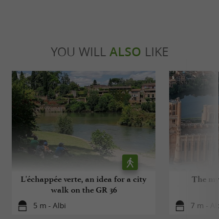
YOU WILL
ALSO
LIKE
L'échappée verte, an idea for a city
The mys
walk on the GR 36
5 m - Albi
7 m - Al