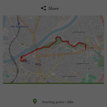
Share
Albi
Starting point :