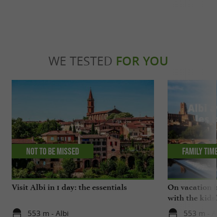
WE TESTED
FOR YOU
Not to be missed
Family tim
Visit Albi in 1 day: the essentials
On vacation i
with the kids
553 m - Albi
553 m - A