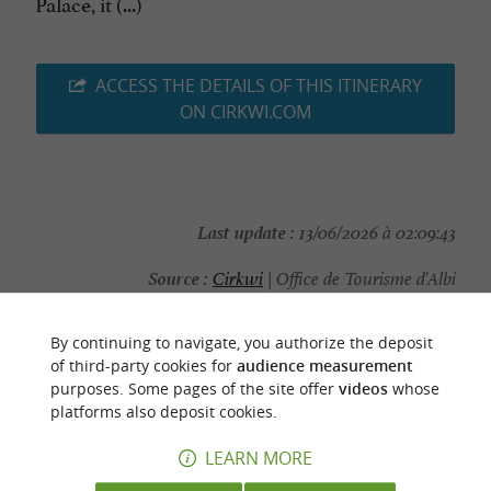
Palace, it (...)
ACCESS THE DETAILS OF THIS ITINERARY
ON CIRKWI.COM
Last update :
13/06/2026 à 02:09:43
Source :
Cirkwi
| Office de Tourisme d'Albi
Photo credit :
@Cirkwi
By continuing to navigate, you authorize the deposit
of third-party cookies for
audience measurement
purposes. Some pages of the site offer
videos
whose
platforms also deposit cookies.
YOU WILL LIKE
ALSO
LEARN MORE