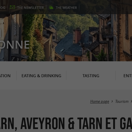
LOG
THE
NEWSLETTER
THE
WEATHER
N
RONNE
TION
EATING & DRINKING
TASTING
ENT
Home page
Tourism
Tarn, Aveyron & Tarn et 