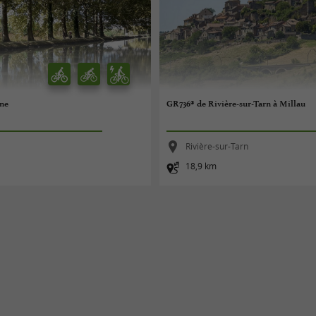
nne
GR736® de Rivière-sur-Tarn à Millau
Rivière-sur-Tarn
18,9 km