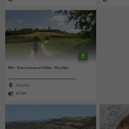
PR2 - Entre Causse et Vallée - Mouillac
Mouillac
6,3 km