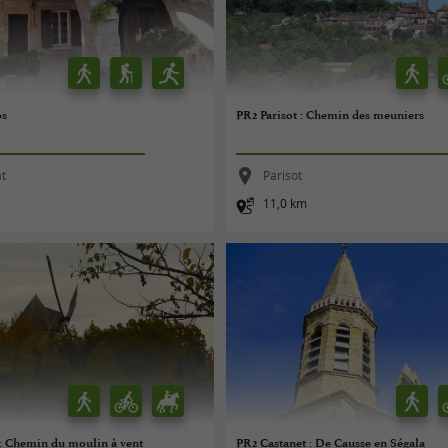
os
PR2 Parisot : Chemin des meuniers
at
Parisot
11,0 km
 : Chemin du moulin à vent
PR2 Castanet : De Causse en Ségala