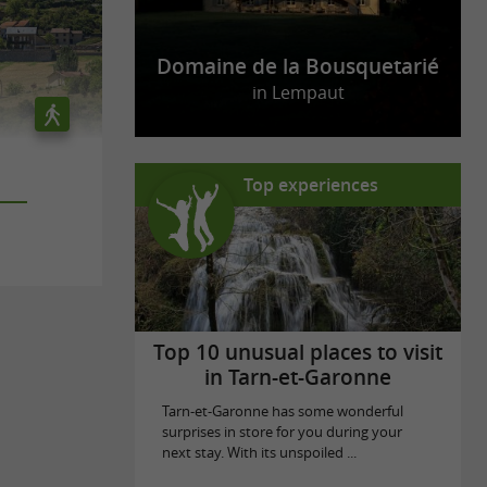
Domaine de la Bousquetarié
in Lempaut
Top experiences
Top 10 unusual places to visit
in Tarn-et-Garonne
Tarn-et-Garonne has some wonderful
surprises in store for you during your
next stay. With its unspoiled ...