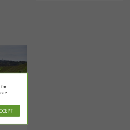
 for
ose
ACCEPT