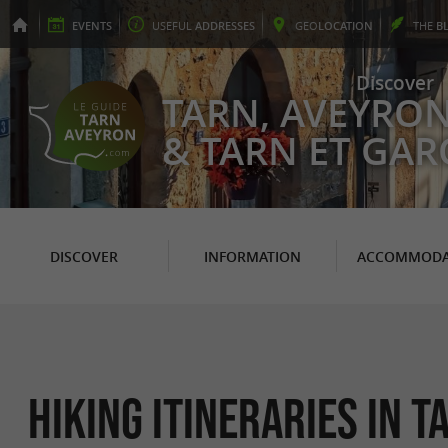
EVENTS
USEFUL
ADDRESSES
GEO
LOCATION
THE
B
Discover
TARN, AVEYRO
& TARN ET GA
DISCOVER
INFORMATION
ACCOMMODA
Hiking itineraries in 