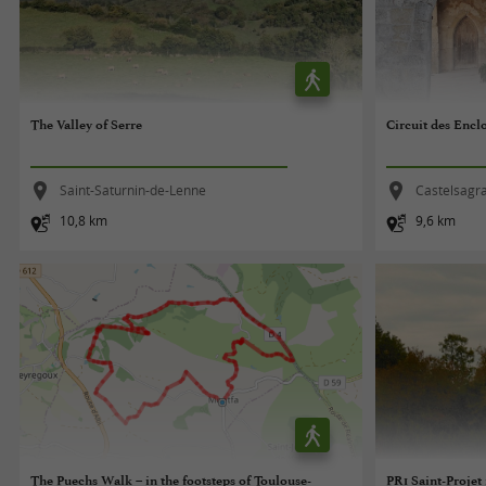
The Valley of Serre
Circuit des Encl
Saint-Saturnin-de-Lenne
Castelsagr
10,8 km
9,6 km
The Puechs Walk – in the footsteps of Toulouse-
PR1 Saint-Projet