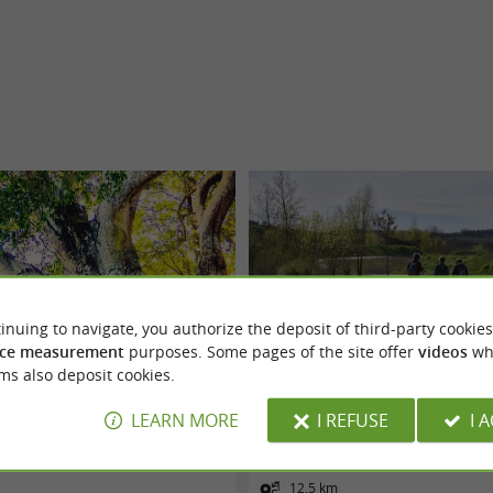
inuing to navigate, you authorize the deposit of third-party cookies
ce measurement
purposes. Some pages of the site offer
videos
wh
ms also deposit cookies.
 BERNIQUAUT PAR SAINT JAMMES
Voie verte "le Chemin des Mineurs"
LEARN MORE
I REFUSE
I 
Cagnac-les-Mines
12,5 km