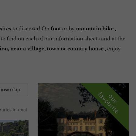
to discover! On
or by
,
sites
foot
mountain bike
 to find on each of our information sheets and at the
, enjoy
gion, near a village, town or country house
how map
f
e
o
u
r
a
v
o
u
r
i
t
raries in total