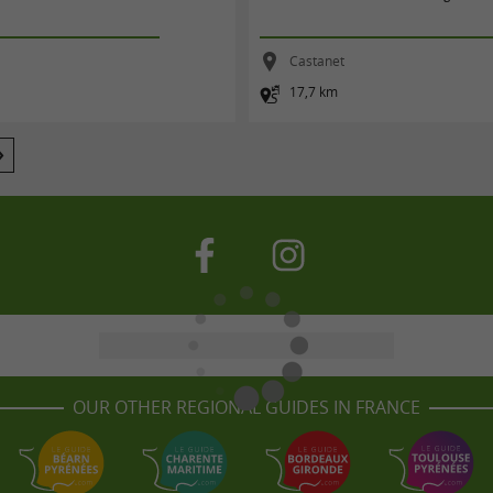
t
Castanet
17,7 km
OUR OTHER REGIONAL GUIDES IN FRANCE