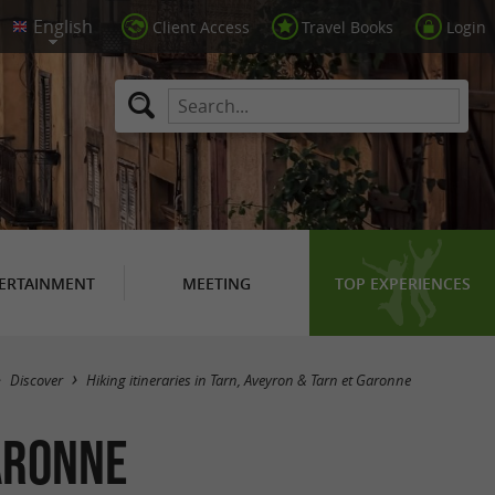
Client Access
Travel Books
Login
ERTAINMENT
MEETING
TOP EXPERIENCES
Hide map
Discover
Hiking itineraries in Tarn, Aveyron & Tarn et Garonne
Garonne