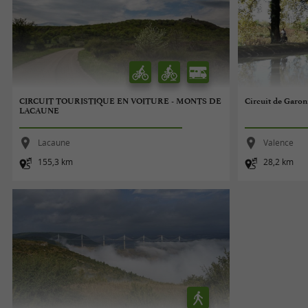
CIRCUIT TOURISTIQUE EN VOITURE - MONTS DE
Circuit de Garo
LACAUNE
Lacaune
Valence
155,3 km
28,2 km