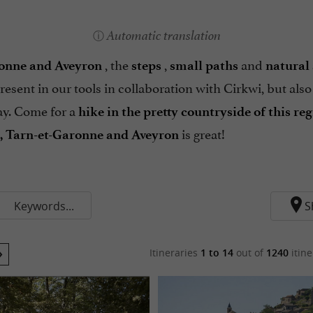
Automatic translation
, the
,
and
ronne and Aveyron
steps
small paths
natural 
resent in our tools in collaboration with Cirkwi, but also
y. Come for a
hike in the pretty countryside of this re
is great!
n, Tarn-et-Garonne and Aveyron
Keywords...
S
Itineraries
1 to 14
out of
1240
itine