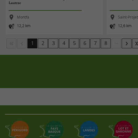
Lautrec
Montfa
Saint-Proje
12,2 km
12,6 km
...
1
2
3
4
5
6
7
8