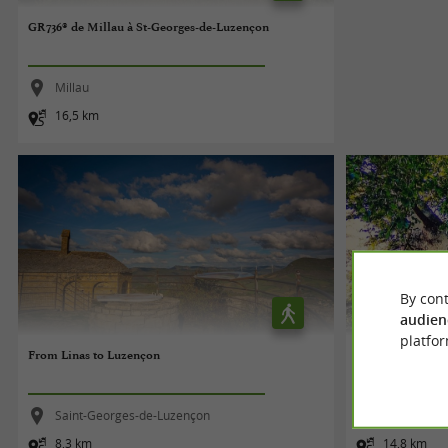
GR736® de Millau à St-Georges-de-Luzençon
Millau
16,5 km
By cont
audien
platfor
From Linas to Luzençon
L'OPPIDUM DE
Saint-Georges-de-Luzençon
Durfort
8,3 km
14,8 km