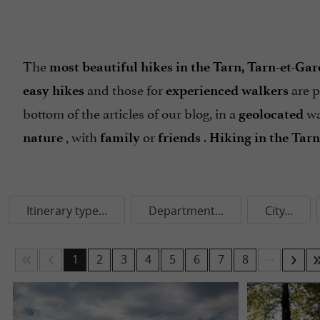
The
most beautiful hikes in the Tarn, Tarn-et-Ga
and those for
are p
easy hikes
experienced walkers
bottom of the articles of our blog, in a
wa
geolocated
, with
or
.
nature
family
friends
Hiking in the Tar
Itinerary type...
Department...
City...
...
1
2
3
4
5
6
7
8