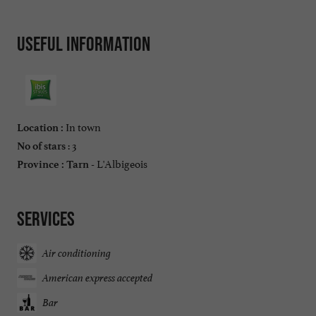
Useful information
In town
Location :
: 3
No of stars
L'Albigeois
Province :
Tarn -
Services
Air conditioning
American express accepted
Bar