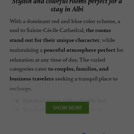
stay in Albi
With a dominant red and blue color scheme, a
nod to Sainte-Cécile Cathedral,
the rooms
, while
stand out for their unique character
maintaining a
for
peaceful atmosphere perfect
relaxation at any time of day. The varied
categories cater
to couples, families, and
seeking a tranquil place to
business travelers
recharge.
Standard rooms with a double bed
Standard rooms with 2 twin beds
SHOW MORE
Double rooms with a double bed and a
sofa bed