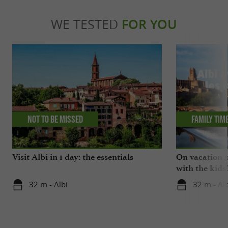
WE TESTED
FOR YOU
Not to be missed
Family tim
Visit Albi in 1 day: the essentials
On vacation i
with the kids
32 m - Albi
32 m - Alb