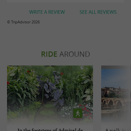
WRITE A REVIEW
SEE ALL REVIEWS
© TripAdvisor 2026
RIDE
AROUND
In the footsteps of Admiral de
A walk in t