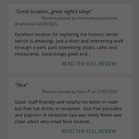
"Great location…great night’s sleep"
Reviews posted by theolivehouseumbria
(France) on 02/08/2025
Excellent location for exploring the historic center
(which is amazing). Just a short and interesting walk
through a park, past interesting shops, cafes and
restaurants. Surprisingly good and...
READ THE FULL REVIEW
"Nice"
Reviews posted by Katie P on 21/03/2025
Good: Staff friendly and helpful No kettle in room
but free hot drinks in reception. Also free pancakes
and popcorn in reception Spa was lovely Room was
clean albeit very small Nice location...
READ THE FULL REVIEW