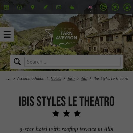
Accommodation
Hotels
Tarn
Albi
Ibis Styles Le Theatro
Ibis Styles Le Theatro
3-star hotel with rooftop terrace in Albi