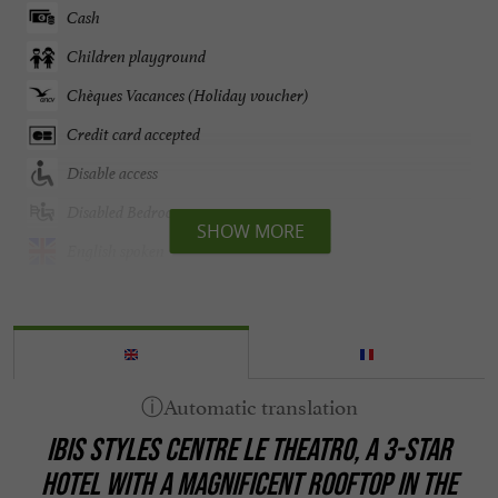
Cash
Children playground
Chèques Vacances (Holiday voucher)
Credit card accepted
Disable access
Disabled Bedroom
SHOW MORE
English spoken
Fitness room
Groups
Internet : yes
Lift
IBIS STYLES CENTRE LE THEATRO,
A 3-STAR
Linen included
HOTEL WITH A MAGNIFICENT ROOFTOP
IN THE
Open all year round