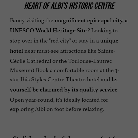
HEART OF ALBI'S HISTORIC CENTRE
Parking
Pets welcome
Fancy visiting the
magnificent episcopal city, a
? Looking to
Restaurant
UNESCO World Heritage Site
stop over in the "red city" or stay in a
Safe
unique
near must-see attractions like Sainte-
hotel
Sauna / Steam room
Cécile Cathedral or the Toulouse-Lautrec
Seminar Room
Museum? Book a comfortable room at the 3-
Television : yes
star Ibis Styles Centre Theatro hotel and
let
open 7/7
.
yourself be charmed by its quality service
Open year-round, it's ideally located for
exploring Albi on foot before relaxing.
Stylish and colorful rooms perfect for a