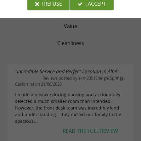
I REFUSE
I ACCEPT
Service
Value
Cleanliness
"Incredible Service and Perfect Location in Albi!"
Reviews posted by akm930 (Shingle Springs,
California) on 21/06/2026
I made a mistake during booking and accidentally
selected a much smaller room than intended.
However, the front desk team was incredibly kind
and understanding—they moved our family to the
spacious...
READ THE FULL REVIEW