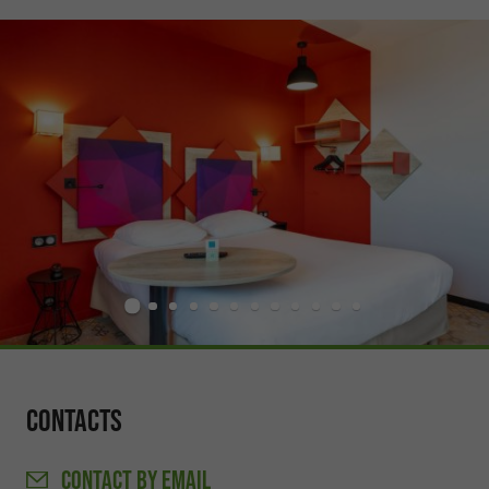
Contacts
CONTACT
BY EMAIL