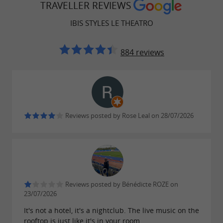
Family suites with a double bed and a sofa
TRAVELLER REVIEWS
bed
IBIS STYLES LE THEATRO
All rooms are equipped with
,
air conditioning
a
, and
884 reviews
private bathroom
Wi-Fi.
Restaurants open all year round with a
privileged setting
Reviews posted by Rose Leal on 28/07/2026
The 3-star Ibis Styles Centre Theatro hotel
boasts not one, but
to ensure
two restaurants
you have the best possible experience, whatever
the season. In winter,
the ground-floor
Reviews posted by Bénédicte ROZE on
23/07/2026
delights your palate,
restaurant, Le Theatro,
It's not a hotel, it's a nightclub. The live music on the
while in warmer weather,
Le Toit du Theatro
rooftop is just like it's in your room.