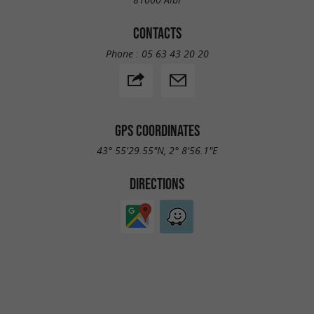
CONTACTS
Phone :
05 63 43 20 20
GPS COORDINATES
43° 55'29.55"N, 2° 8'56.1"E
DIRECTIONS