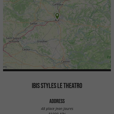
IBIS STYLES LE THEATRO
ADDRESS
48 place Jean Jaures
81000 Albi