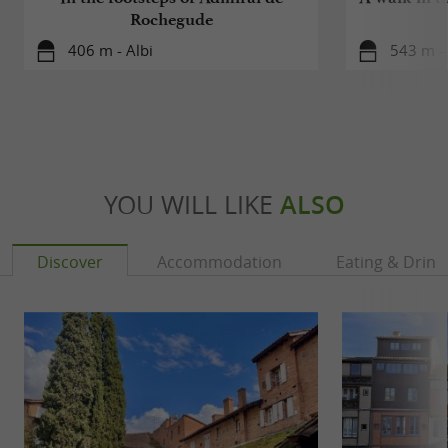
Rochegude
406 m - Albi
543 m - 
YOU WILL LIKE
ALSO
Discover
Accommodation
Eating & Drink