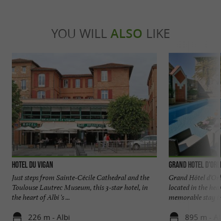
YOU WILL
ALSO
LIKE
Hotel du Vigan
Grand Hotel d'Orl
Just steps from Sainte-Cécile Cathedral and the
Grand Hôtel d'Orlé
Toulouse Lautrec Museum, this 3-star hotel, in
located in the hea
the heart of Albi 's ...
memorable stay in 
226 m - Albi
895 m - Al