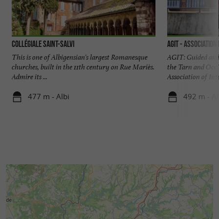
Collégiale Saint-Salvi
AGIT - Association
This is one of Albigensian's largest Romanesque
AGIT: Guided and 
churches, built in the 11th century on Rue Mariès.
the Tarn and Occi
Admire its ...
Association of Inte
477 m - Albi
492 m - Al