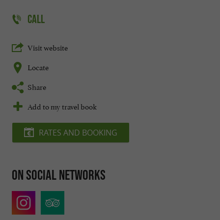
CALL
Visit website
Locate
Share
Add to my travel book
RATES AND BOOKING
On social networks