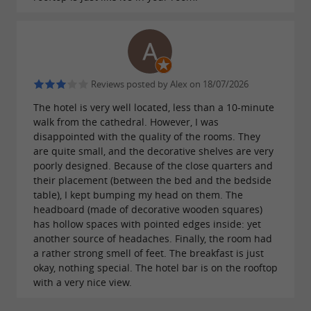
take over, offering
and its rooftop terrace
. Imagine
breathtaking views of the city of Albi
yourself, cocktail in hand, enjoying the balmy
summer evening overlooking the illuminated
Reviews posted by Alex on 18/07/2026
city…
The hotel is very well located, less than a 10-minute
walk from the cathedral. However, I was
disappointed with the quality of the rooms. They
are quite small, and the decorative shelves are very
High-quality services offered by the 3-
poorly designed. Because of the close quarters and
star Ibis Styles Centre Theatro hotel
their placement (between the bed and the bedside
table), I kept bumping my head on them. The
headboard (made of decorative wooden squares)
There's something for everyone and every
has hollow spaces with pointed edges inside: yet
energy level at this
, which also
design hotel
another source of headaches. Finally, the room had
a rather strong smell of feet. The breakfast is just
includes a
for
fitness and relaxation room
okay, nothing special. The hotel bar is on the rooftop
those who prefer to unwind. Immerse yourself
with a very nice view.
in the warmth of a
and enjoy a truly special
spa