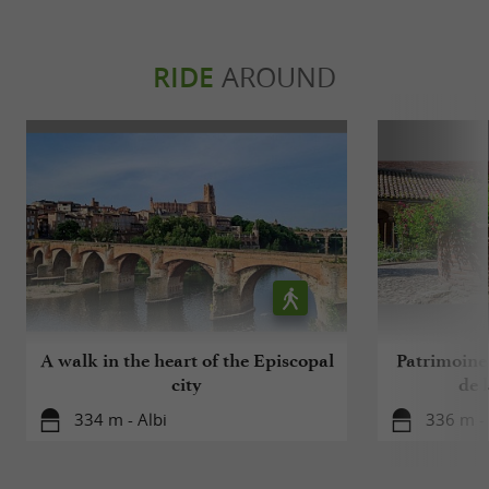
RIDE
AROUND
A walk in the heart of the Episcopal
Patrimoine 
city
de l
334 m - Albi
336 m - 