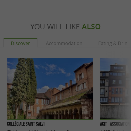
YOU WILL LIKE
ALSO
Discover
Accommodation
Eating & Drink
Collégiale Saint-Salvi
AGIT - Association