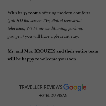
With its
offering modern comforts
37 rooms
(full HD flat screen TVs, digital terrestrial
television, Wi-Fi, air conditioning, parking,
you will have a pleasant stay.
garage...)
Mr. and Mrs. BROUZES and their entire team
will be happy to welcome you soon.
TRAVELLER REVIEWS
HOTEL DU VIGAN