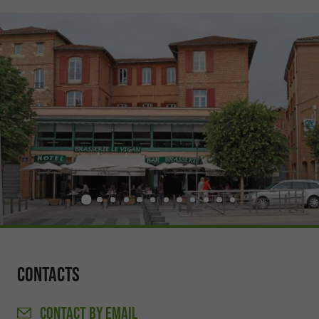
Contacts
CONTACT
BY EMAIL