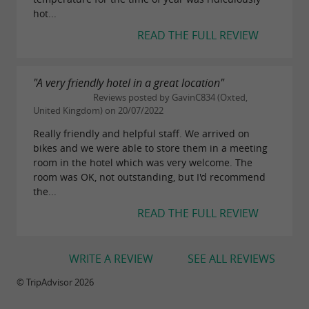
hot...
READ THE FULL REVIEW
"A very friendly hotel in a great location"
Reviews posted by GavinC834 (Oxted,
United Kingdom) on 20/07/2022
Really friendly and helpful staff. We arrived on
bikes and we were able to store them in a meeting
room in the hotel which was very welcome. The
room was OK, not outstanding, but I'd recommend
the...
READ THE FULL REVIEW
WRITE A REVIEW
SEE ALL REVIEWS
© TripAdvisor 2026