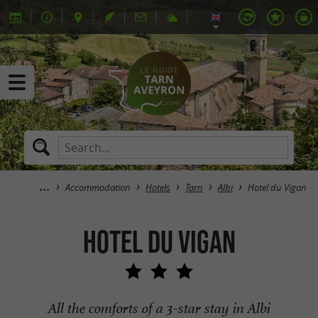
Accommodation
Hotels
Tarn
Albi
Hotel du Vigan
Hotel du Vigan
All the comforts of a 3-star stay in Albi