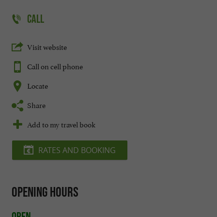
CALL
Visit website
Call on cell phone
Locate
Share
Add to my travel book
RATES AND BOOKING
Opening hours
Open