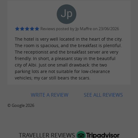
Reviews posted by Jp Maffre on 23/06/2026
The hotel is very well located in the heart of the city.
The room is spacious, and the breakfast is plentiful.
The receptionist and the breakfast server are very
friendly. In short, a pleasant stay in the beautiful
city of Albi. Just one small drawback: the two
parking lots are not suitable for low-clearance
vehicles; my car still bears the scars.
WRITE A REVIEW
SEE ALL REVIEWS
© Google 2026
TRAVELLER REVIEWS