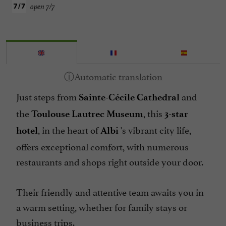
open 7/7
Just steps from
and
Sainte-Cécile Cathedral
the
, this
Toulouse Lautrec Museum
3-star
, in the heart of
's vibrant city life,
hotel
Albi
offers exceptional comfort, with numerous
restaurants and shops right outside your door.
Their friendly and attentive team awaits you in
a warm setting, whether for family stays or
business trips.