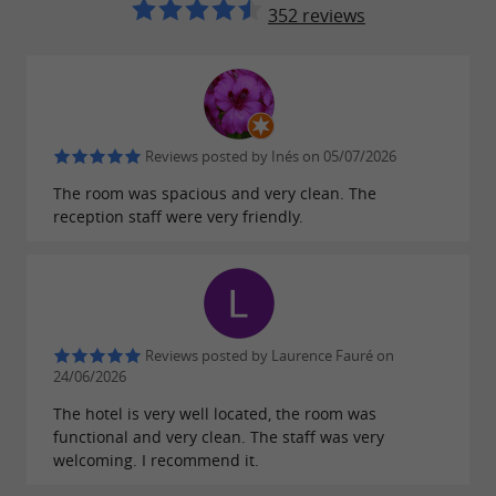
352 reviews
Reviews posted by Inés on 05/07/2026
The room was spacious and very clean. The
reception staff were very friendly.
Reviews posted by Laurence Fauré on
24/06/2026
The hotel is very well located, the room was
functional and very clean. The staff was very
welcoming. I recommend it.