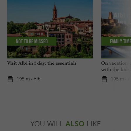
Not to be missed
Family tim
Visit Albi in 1 day: the essentials
On vacation i
with the kids
195 m - Albi
195 m - A
YOU WILL
ALSO
LIKE