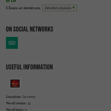
Closes at 00:00 am
Detailed schedules
On social networks
Useful information
In town
Location :
: 37
No of rooms
: 3
No of stars