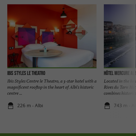
Ibis Styles Le Theatro
Hôtel Mercure Alb
Ibis Styles Centre le Theatro, a 3-star hotel with a
Located in the hea
magnificent rooftop in the heart of Albi's historic
Rives du Tarn Hote
centre ...
combines historical
226 m - Albi
743 m - Al