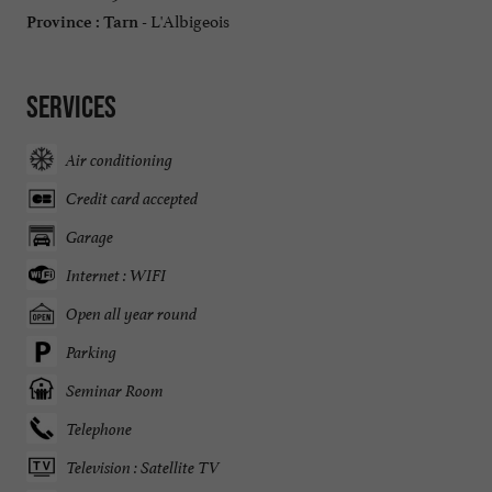
L'Albigeois
Province :
Tarn -
Services
Air conditioning
Credit card accepted
Garage
Internet : WIFI
Open all year round
Parking
Seminar Room
Telephone
Television : Satellite TV