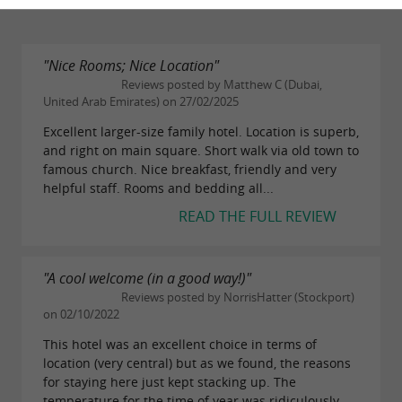
"Nice Rooms; Nice Location"
Reviews posted by Matthew C (Dubai,
United Arab Emirates) on 27/02/2025
Excellent larger-size family hotel. Location is superb,
and right on main square. Short walk via old town to
famous church. Nice breakfast, friendly and very
helpful staff. Rooms and bedding all...
READ THE FULL REVIEW
"A cool welcome (in a good way!)"
Reviews posted by NorrisHatter (Stockport)
on 02/10/2022
This hotel was an excellent choice in terms of
location (very central) but as we found, the reasons
for staying here just kept stacking up. The
temperature for the time of year was ridiculously