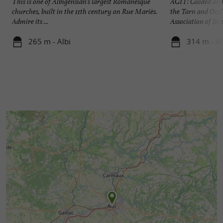
This is one of Albigensian's largest Romanesque
AGIT: Guided and 
churches, built in the 11th century on Rue Mariès.
the Tarn and Occi
Admire its ...
Association of Inte
265 m - Albi
314 m - Al