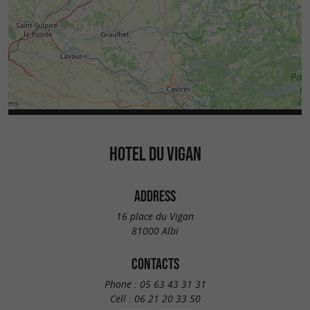
HOTEL DU VIGAN
ADDRESS
16 place du Vigan
81000 Albi
CONTACTS
Phone :
05 63 43 31 31
Cell :
06 21 20 33 50