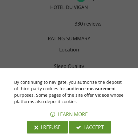
HOTEL DU VIGAN
330 reviews
RATING SUMMARY
Location
Sleep Quality
By continuing to navigate, you authorize the deposit
Rooms
of third-party cookies for
audience measurement
purposes. Some pages of the site offer
videos
whose
Service
platforms also deposit cookies.
LEARN MORE
Value
I REFUSE
I ACCEPT
Cleanliness