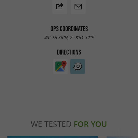
GPS COORDINATES
43° 55'36"N, 2° 8'51.32"E
DIRECTIONS
WE TESTED
FOR YOU