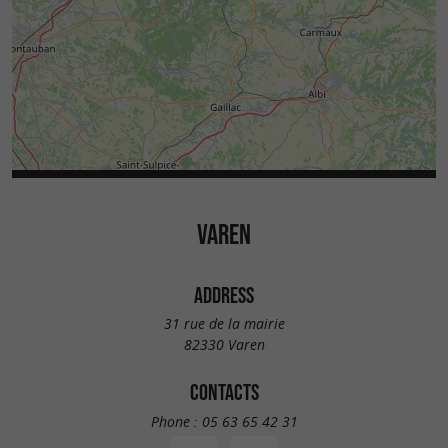
VAREN
ADDRESS
31 rue de la mairie
82330 Varen
CONTACTS
Phone :
05 63 65 42 31