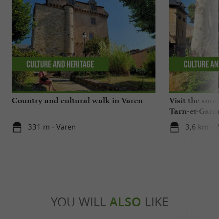
Culture and Heritage
Culture an
Country and cultural walk in Varen
Visit the small
Tarn-et-Garo
331 m - Varen
3,6 km - V
YOU WILL
ALSO
LIKE