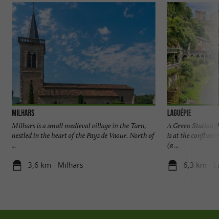
Milhars
Laguépie
Milhars is a small medieval village in the Tarn,
A Green Station th
nestled in the heart of the Pays de Vaour. North of
is at the confluen
...
(a ...
3,6 km - Milhars
6,3 km - L