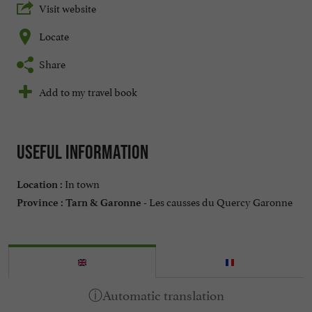
Visit website
Locate
Share
Add to my travel book
Useful information
In town
Location :
Les causses du Quercy Garonne
Province :
Tarn & Garonne -