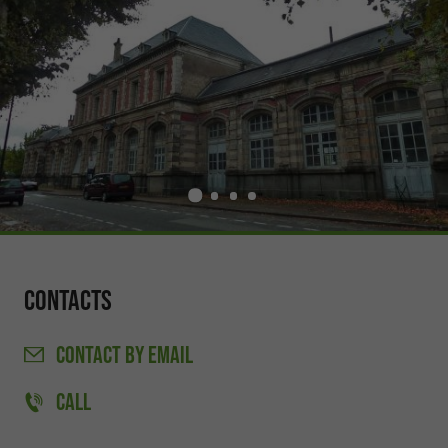
Contacts
CONTACT
BY EMAIL
CALL