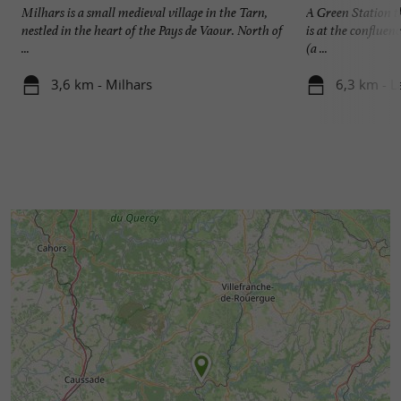
Milhars is a small medieval village in the Tarn,
A Green Station th
nestled in the heart of the Pays de Vaour. North of
is at the confluen
...
(a ...
3,6 km - Milhars
6,3 km - L