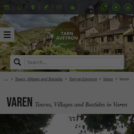
Towns, Villages and Bastides
Tarn-et-Garonne
Varen
Varen
Varen
Towns, Villages and Bastides in Varen