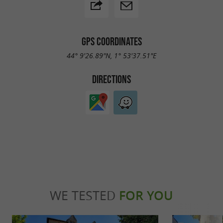
GPS COORDINATES
44° 9'26.89"N, 1° 53'37.51"E
DIRECTIONS
WE TESTED
FOR YOU