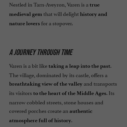
Nestled in Tarn-Aveyron, Varen is a
true
that will delight
medieval gem
history and
for a stopover.
nature lovers
A JOURNEY THROUGH TIME
Varen is a bit like
.
taking a leap into the past
The village, dominated by its castle, offers a
and transports
breathtaking view of the valley
its visitors
. Its
to the heart of the Middle Ages
narrow cobbled streets, stone houses and
covered porches create an
authentic
.
atmosphere full of history