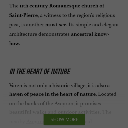
The
11th century Romanesque church of
, a witness to the region's religious
Saint-Pierre
past, is another
. Its simple and elegant
must-see
architecture demonstrates
ancestral know-
.
how
IN THE HEART OF NATURE
Varen is not only a historic village, it is also a
. Located
haven of peace in the heart of nature
on the banks of the Aveyron, it promises
and
. The
beautiful walks
outdoor activities
SHOW MORE
nearby
are an
Aveyron Gorges
ideal