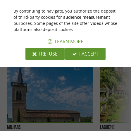
rural and cultural stroll in Varen
Go for a
!
By continuing to navigate, you authorize the deposit
of third-party cookies for
audience measurement
purposes. Some pages of the site offer
videos
whose
YOU WILL LIKE
ALSO
platforms also deposit cookies.
LEARN MORE
Discover
Accommodation
Eating & Drink
I REFUSE
I ACCEPT
Milhars
Laguépie