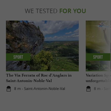
WE TESTED
FOR YOU
Sport
Sport
The Via Ferrata of Roc d’Anglars in
Variation Spo
Saint-Antonin-Noble-Val
unforgettabl
getaway on t
8 m - Saint-Antonin-Noble-Val
8 m - Sai