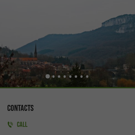
Contacts
CALL