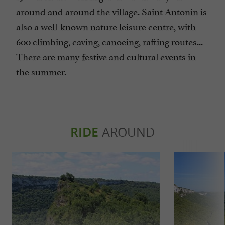
around and around the village. Saint-Antonin is
also a well-known nature leisure centre, with
600 climbing, caving, canoeing, rafting routes...
There are many festive and cultural events in
the summer.
RIDE
AROUND