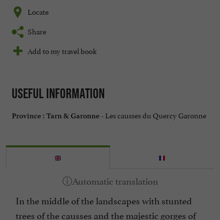
Locate
Share
Add to my travel book
Useful information
Les causses du Quercy Garonne
Province :
Tarn & Garonne -
In the middle of the landscapes with stunted
trees of the causses and the majestic gorges of