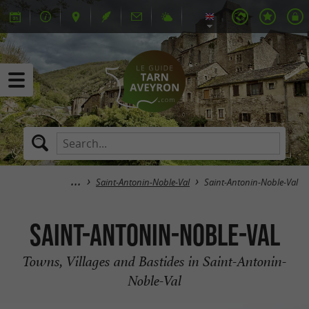
Saint-Antonin-Noble-Val
Saint-Antonin-Noble-Val
Saint-Antonin-Noble-Val
Towns, Villages and Bastides in Saint-Antonin-
Noble-Val