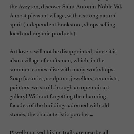
the Aveyron, discover Saint-Antonin-Noble-Val.
A most pleasant village, with a strong natural
spirit (independent bookstore, shops selling
local and organic products).
Art lovers will not be disappointed, since it is
also a village of craftsmen, which, in the
summer, comes alive with many workshops.
Soap factories, sculptors, jewellers, ceramists,
painters, we stroll through an open-air art
gallery! Without forgetting the charming
facades of the buildings adorned with old
stones, the characteristic porches...
15 well-marked hiking trails are nearby all