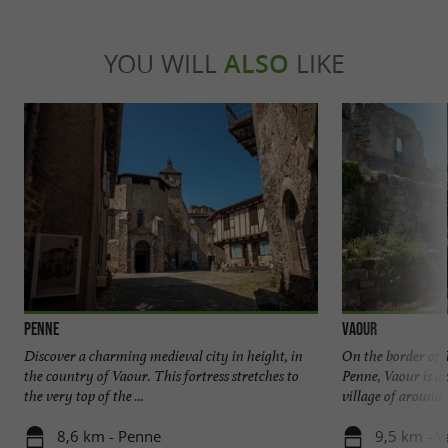
YOU WILL
ALSO
LIKE
Penne
Vaour
Discover a charming medieval city in height, in
On the border of 
the country of Vaour. This fortress stretches to
Penne, Vaour is a 
the very top of the ...
village of around .
8,6 km - Penne
9,5 km - V