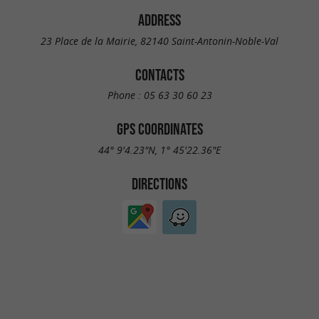
ADDRESS
23 Place de la Mairie, 82140 Saint-Antonin-Noble-Val
CONTACTS
Phone :
05 63 30 60 23
GPS COORDINATES
44° 9'4.23"N, 1° 45'22.36"E
DIRECTIONS