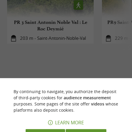
PR 3 Saint Antonin Noble Val : Le
PR9 Saint-
Roc Deymié
203 m - Saint-Antonin-Noble-Val
229 m - 
YOU WILL LIKE
ALSO
By continuing to navigate, you authorize the deposit
of third-party cookies for
audience measurement
Discover
Accommodation
Eating & Drink
purposes. Some pages of the site offer
videos
whose
platforms also deposit cookies.
LEARN MORE