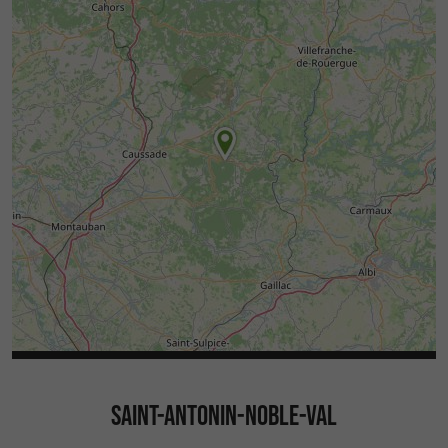
SAINT-ANTONIN-NOBLE-VAL