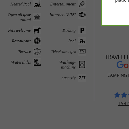
The little
platfor
Heated Pool
Entertainment
Open all year
Internet : WIFI
round
Pets welcome
Parking
Restaurant
Pool
Terrace
Television : yes
TRAVELL
Waterslides
Washing-
machine
CAMPING 
open 7/7
198 