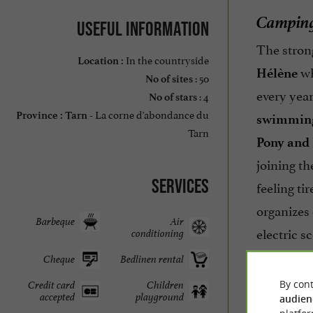
Camping 
Useful information
The stron
In the countryside
Location :
wh
Hélène
: 50
No of sites
every year
: 4
No of stars
La corne d'abondance du
Province :
Tarn -
swimming
Tarn
Pony and 
joining th
Services
feeling ti
organizes
Barbeque
Air
electric s
conditioning
4*. Happy 
Cheque
Bedlinen rental
By cont
Credit card
Children
accepted
playground
audien