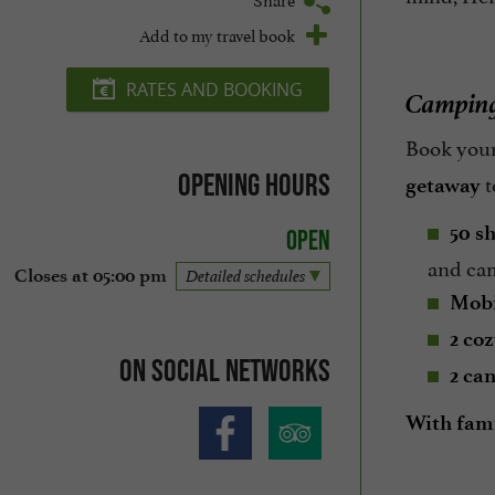
Add to my travel book
RATES AND BOOKING
Camping 
Book your
t
Opening hours
getaway
50 s
Open
and ca
Closes at 05:00 pm
Detailed schedules
Mobi
2 co
On social networks
2 can
With famil