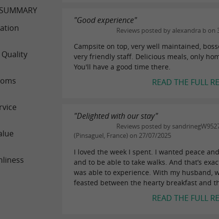
 SUMMARY
"Good experience"
ation
Reviews posted by alexandra b on 
Campsite on top, very well maintained, boss
 Quality
very friendly staff. Delicious meals, only h
You'll have a good time there.
ooms
READ THE FULL R
rvice
"Delighted with our stay"
Reviews posted by sandrinegW952
alue
(Pinsaguel, France) on 27/07/2025
I loved the week I spent. I wanted peace and
nliness
and to be able to take walks. And that’s exac
was able to experience. With my husband, 
feasted between the hearty breakfast and th
READ THE FULL R