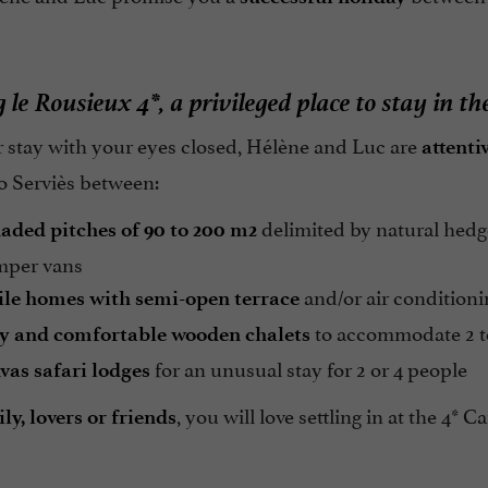
le Rousieux 4*, a privileged place to stay in th
 stay with your eyes closed, Hélène and Luc are
attenti
o Serviès between:
delimited by natural hedges
haded pitches of 90 to 200 m2
mper vans
and/or air condition
le homes with semi-open terrace
to accommodate 2 t
zy and comfortable wooden chalets
for an unusual stay for 2 or 4 people
vas safari lodges
, you will love settling in at the 4
y, lovers or friends