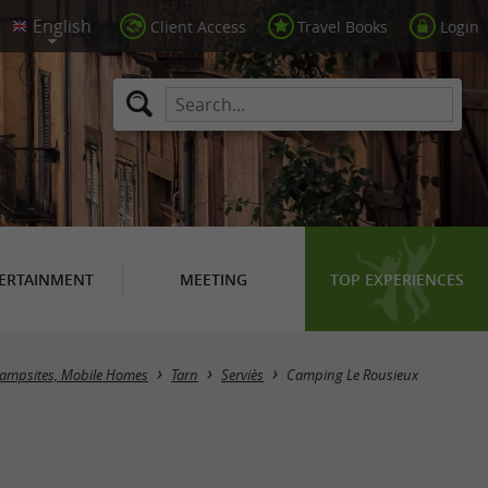
Client Access
Travel Books
Login
ERTAINMENT
MEETING
TOP EXPERIENCES
ampsites, Mobile Homes
Tarn
Serviès
Camping Le Rousieux