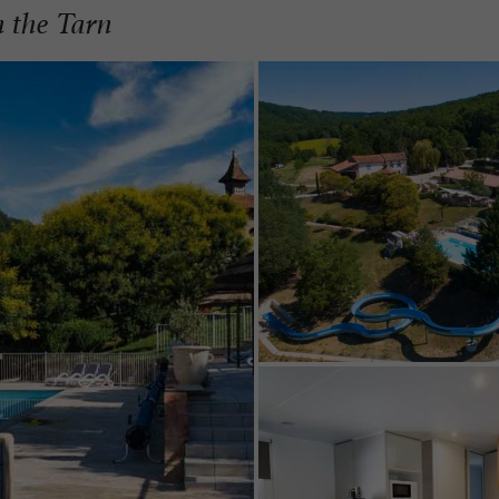
n the Tarn