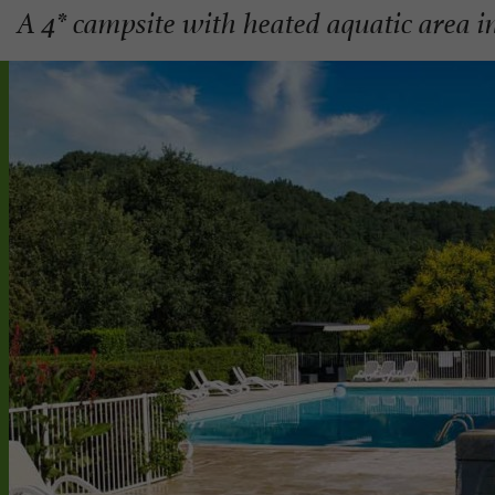
A 4* campsite with heated aquatic area i