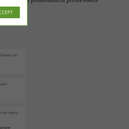
ACCEPT
Garieri on
paul
enne Henry
psite.