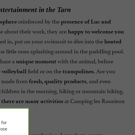
entertainment in the Tarn
reinforced by the
sphere
presence of Luc and
e about their work, they are
happy to welcome you
ed in, put on your swimsuit to dive into the
heated
e little ones splashing around in the paddling pool.
share a
with the animal, before
unique moment
e
field or on the
. Are you
volleyball
trampolines
made from
, and even
fresh, quality products
ildren in the morning, hiking or mountain biking,
,
at Camping les Rousieux
there are many activities
 for
ose
organize your professional or private events