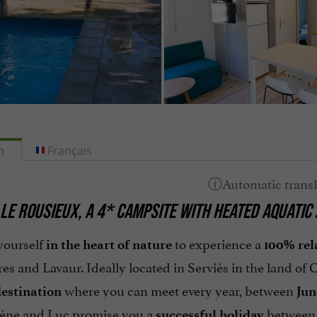
h
Français
LE ROUSIEUX, A 4* CAMPSITE WITH HEATED AQUATIC 
yourself
to experience a
in the heart of nature
100% rel
res and Lavaur. Ideally located in Serviès in the land of
where you can meet every year, between
destination
Jun
ène and Luc promise you a
between 
successful holiday