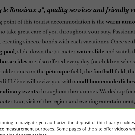
le Rousieux 4*, quality services and friendly 
g point of this tourist accommodation is the
warm atmo
o take great care of you throughout your stay. Passionat
, creating sincere bonds with each vacationer. Once settl
, slide down the 70-meter
and watch th
 pool
water slide
are also offered every day for children who 
horse rides
e older ones on the
field, the
field, th
pétanque
football
red? Hélène will revive you with
small homemade dishes
throughout the summer. Workshop for ch
culinary events
cooter tour, visit of the region and evening entertainment
holidays in the Tarn!
inuing to navigate, you authorize the deposit of third-party cookies
ce measurement
purposes. Some pages of the site offer
videos
wh
A room rental at the
Domaine de la Téoulière
to 