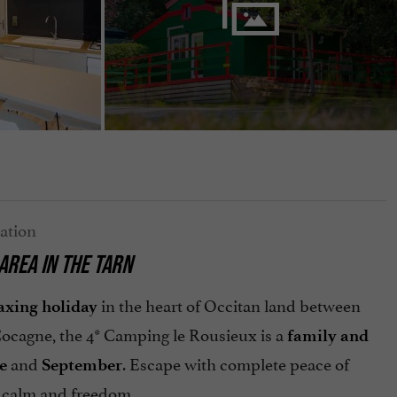
AREA IN THE TARN
in the heart of Occitan land between
axing holiday
 Cocagne, the 4* Camping le Rousieux is a
family and
and
. Escape with complete peace of
e
September
calm and freedom.