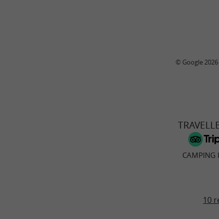
© Google 2026
TRAVELL
CAMPING 
10 r