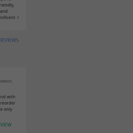
iendly,
 and
ificent. I
 REVIEWS
dditch,
 and with
preorder
We only
EVIEW