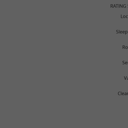
RATING
Loc
Sleep
R
Se
V
Clea