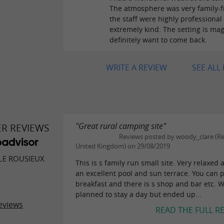
The atmosphere was very family-fr
the staff were highly professional
extremely kind. The setting is magn
definitely want to come back.
WRITE A REVIEW
SEE ALL
"Great rural camping site"
ER REVIEWS
Reviews posted by woody_clare (Re
United Kingdom) on 29/08/2019
LE ROUSIEUX
This is s family run small site. Very relaxed
an excellent pool and sun terrace. You can 
breakfast and there is s shop and bar etc. 
planned to stay a day but ended up...
eviews
READ THE FULL R