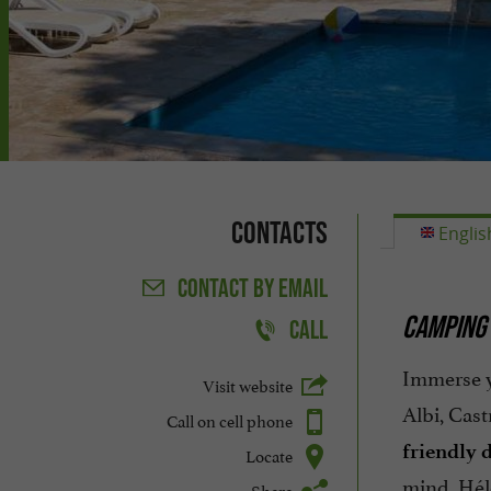
Contacts
Englis
CONTACT
BY EMAIL
CAMPING 
CALL
Immerse 
Visit website
Albi, Cast
Call on cell phone
friendly 
Locate
mind, Hél
Share