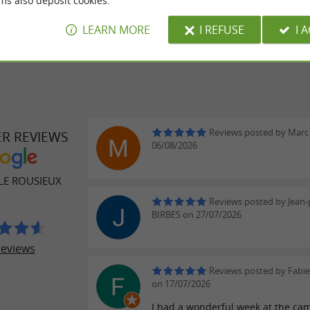
 extra:
ms also deposit cookies.
LEARN MORE
I REFUSE
I 
Reviews posted by Marc 
ER REVIEWS
06/08/2026
LE ROUSIEUX
Reviews posted by Jean-
BIRBES on 27/07/2026
reviews
Reviews posted by Fabi
on 17/07/2026
I had a wonderful week at the cam