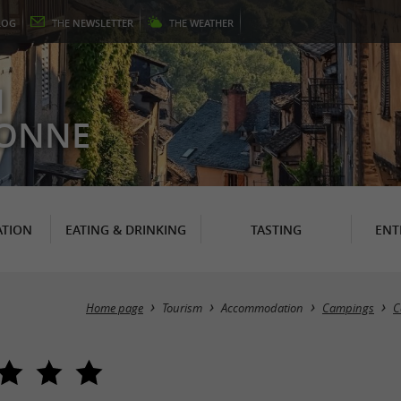
LOG
THE
NEWSLETTER
THE
WEATHER
N
RONNE
TION
EATING & DRINKING
TASTING
ENT
Home page
Tourism
Accommodation
Campings
C