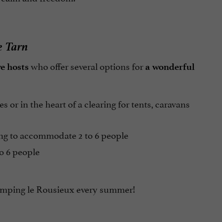
e Tarn
who offer several options for
ve hosts
a wonderful
 or in the heart of a clearing for tents, caravans
ing to accommodate 2 to 6 people
o 6 people
* Camping le Rousieux every summer!