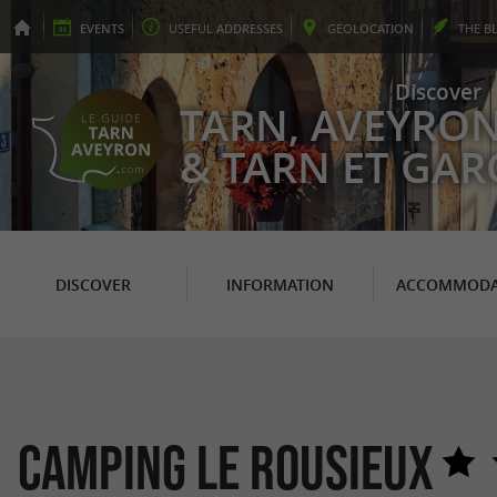
EVENTS
USEFUL
ADDRESSES
GEO
LOCATION
THE
B
Discover
TARN, AVEYRO
& TARN ET GA
DISCOVER
INFORMATION
ACCOMMODA
Camping Le Rousieux