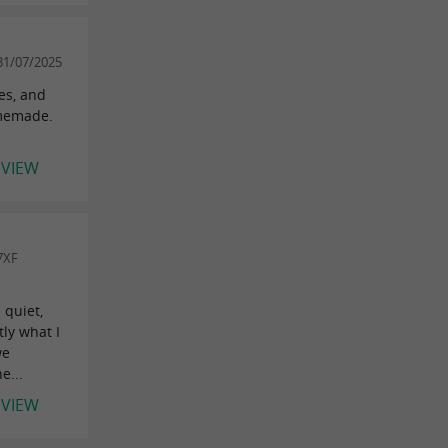
31/07/2025
es, and
omemade.
EVIEW
7XF
 quiet,
tly what I
we
e...
EVIEW