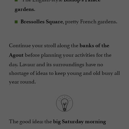
.
gardens
, pretty French gardens.
Bressolles Square
Continue your stroll along the
banks of the
before planning your activities for the
Agout
day. Lavaur and its surroundings have no
shortage of ideas to keep young and old busy all
year round.
The good idea: the
big Saturday morning