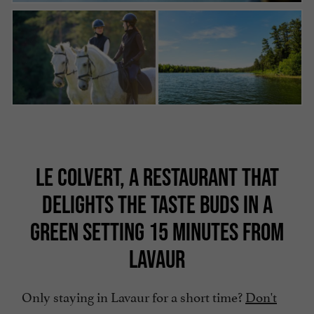
LE COLVERT, A RESTAURANT THAT
DELIGHTS THE TASTE BUDS IN A
GREEN SETTING 15 MINUTES FROM
LAVAUR
Only staying in Lavaur for a short time?
Don't