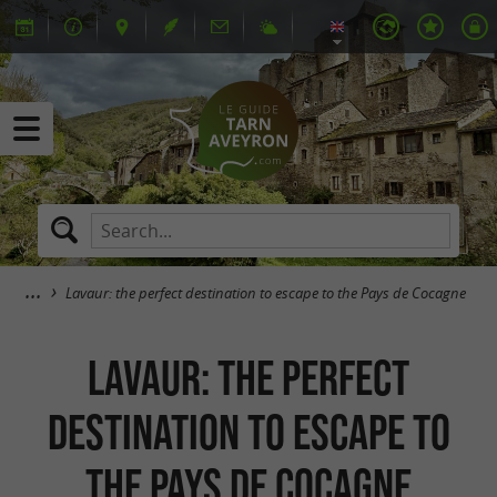
Lavaur: the perfect destination to escape to the Pays de Cocagne
Lavaur: the perfect
destination to escape to
the Pays de Cocagne