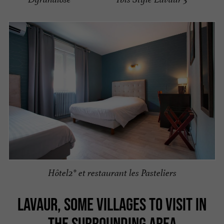
Hôtel2* et restaurant les Pasteliers
LAVAUR, SOME VILLAGES TO VISIT IN
THE SURROUNDING AREA