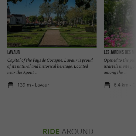
Lavaur
Les Jardins des M
Capital of the Pays de Cocagne, Lavaur is proud
Opened to the publ
of its natural and historical heritage. Located
Martels invite you
near the Agout ...
among the ...
139 m - Lavaur
6,4 km - G
RIDE
AROUND