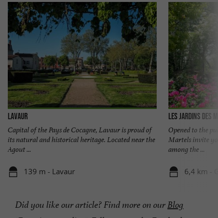
Lavaur
Les Jardins des 
Capital of the Pays de Cocagne, Lavaur is proud of
Opened to the pub
its natural and historical heritage. Located near the
Martels invite yo
Agout ...
among the ...
139 m - Lavaur
6,4 km - 
Did you like our article? Find more on our
Blog