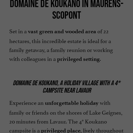
DOMAINE DE KOUKANO IN MAURENS-
SCOPONT
Set in a
of 22
vast green and wooded area
hectares, this incredible estate is ideal for a
family getaway, a family reunion or working
with colleagues in a
.
privileged setting
DOMAINE DE KOUKANO, A HOLIDAY VILLAGE WITH A 4*
CAMPSITE NEAR LAVAUR
Experience an
with
unforgettable holiday
family or friends on the shores of Lake Geignes,
20 minutes from Lavaur. The 4* Koukano
campsite is a
, lively throughout
privileged place