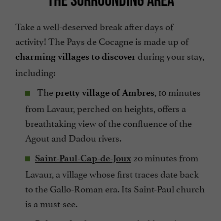
Take a well-deserved break after days of
activity! The Pays de Cocagne is made up of
during your stay,
charming villages to discover
including:
The
, 10 minutes
pretty village of Ambres
from Lavaur, perched on heights, offers a
breathtaking view of the confluence of the
Agout and Dadou rivers.
20 minutes from
Saint-Paul-Cap-de-Joux
Lavaur, a village whose first traces date back
to the Gallo-Roman era. Its Saint-Paul church
is a must-see.