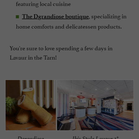
featuring local cuisine
, specializing in
The Dgrandiose boutique
home comforts and delicatessen products.
You're sure to love spending a few days in
Lavaur in the Tarn!
Dgrandiose
Ibis Style Lavaur 3*