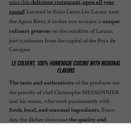
miss this
delicious restaurant, open all year
! Located in Saint-Lieux-Lès-Lavaur near
round
the Agout River, it invites you to enjoy a
unique
on the outskirts of Lavaur,
culinary getaway
just 15 minutes from the capital of the Pays de
Cocagne.
LE COLVERT, 100% HOMEMADE CUISINE WITH REGIONAL
FLAVORS
of the products are
The taste and authenticity
the priority of chef Christophe MESSONNIER
and his teams, who work passionately with
. Every
fresh, local, and seasonal ingredients
day, the dishes showcase
the quality and
of these artisans, who celebrate the
expertise