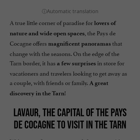
A true little corner of paradise for
lovers of
, the Pays de
nature and wide open spaces
Cocagne offers
that
magnificent panoramas
change with the seasons. On the edge of the
Tarn border, it has
in store for
a few surprises
vacationers and travelers looking to get away as
a couple, with friends or family.
A great
!
discovery in the Tarn
LAVAUR, THE CAPITAL OF THE PAYS
DE COCAGNE TO VISIT IN THE TARN