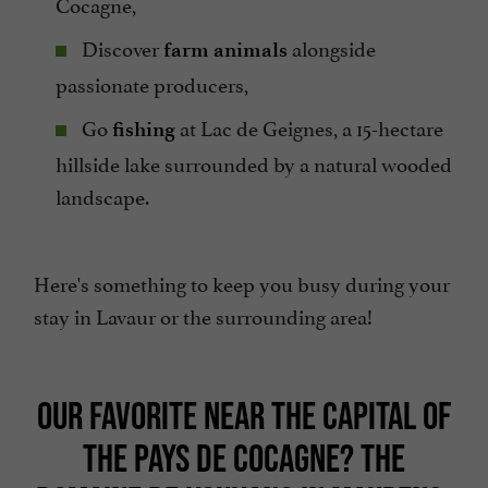
Cocagne,
Discover
alongside
farm animals
passionate producers,
Go
at Lac de Geignes, a 15-hectare
fishing
hillside lake surrounded by a natural wooded
landscape.
Here's something to keep you busy during your
stay in Lavaur or the surrounding area!
OUR FAVORITE NEAR THE CAPITAL OF
THE PAYS DE COCAGNE? THE