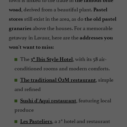
the famous blue
, derived from a beautiful plant.
woad
Pastel
still exist in the area, as do
stores
the old pastel
above the houses. For a memorable
granaries
getaway in Lavaur, here are the
addresses you
:
won't want to miss
The
, with its 58 air-
3* Ibis Style Hotel
conditioned rooms and modern comforts.
, simple
The traditional Ô2M restaurant
and refined
, featuring local
Sushi d'Aqui restaurant
produce
, a 2* hotel and restaurant
Les Pasteliers