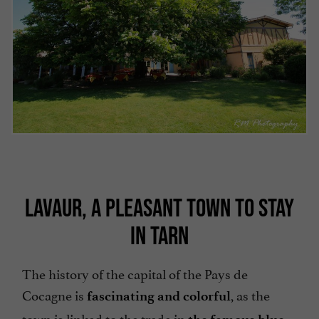
LAVAUR, A PLEASANT TOWN TO STAY
IN TARN
The history of the capital of the Pays de
Cocagne is
, as the
fascinating and colorful
town is linked to the trade in