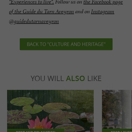
"Experiences to live".
Follow us on
the Facebook page
of the Guide du Tarn Aveyron
and on
Instagram
@guidedutarnaveyron
BACK TO "CULTURE AND HERITAGE"
YOU WILL
ALSO
LIKE