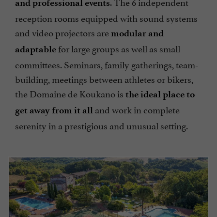
. The 6 independent
and professional events
reception rooms equipped with sound systems
and video projectors are
modular and
for large groups as well as small
adaptable
committees. Seminars, family gatherings, team-
building, meetings between athletes or bikers,
the Domaine de Koukano is
the ideal place to
and work in complete
get away from it all
serenity in a prestigious and unusual setting.