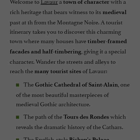
Welcome to
Lavaur
a
with a
town of character
rich heritage that bears witness to its
medieval
past at 1h from the Montagne Noire. A tourist
itinerary takes you to discover this charming
town where many houses have
timber-framed
, giving it a special
facades and half-timbering
character. Wander the streets and alleys to
reach the
of Lavaur:
many tourist sites
The
, one
Gothic Cathedral of Saint-Alain
of the most beautiful masterpieces of
medieval Gothic architecture.
The path of the
which
Tours des Rondes
reveals the dramatic history of the Cathars.
The English-style
Bishop's Palace