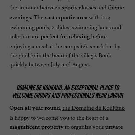
the summer between
and
sports classes
theme
. The
with its 4
evenings
vast aquatic area
swimming pools, 2 slides, swimming lanes and
solarium are
before
perfect for relaxing
enjoying a meal at the campsite's snack bar by
the pool or in the heart of the village. Book
quickly between July and August.
DOMAINE DE KOUKANO, AN EXCEPTIONAL PLACE TO
WELCOME GROUPS AND PROFESSIONALS NEAR LAVAUR
,
the Domaine de Koukano
Open all year round
is happy to welcome you to the heart of a
to organize your
magnificent property
private