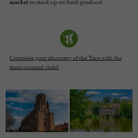
to stock up on fresh produce!
market
Complete your discovery of the Tarn with the
most unusual visits!