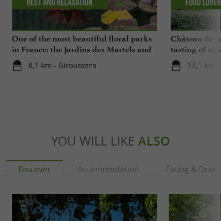
Rest and relaxation
Food Love
One of the most beautiful floral parks
Château de Sa
in France: the Jardins des Martels and
tasting of uni
a visit to a ceramics center in the Tarn
cellars
8,1 km - Giroussens
17,1 km - 
YOU WILL LIKE
ALSO
Discover
Accommodation
Eating & Drink