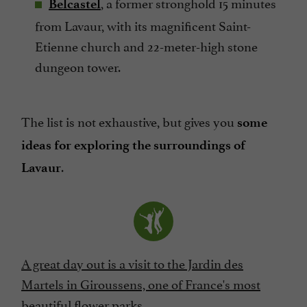
, a former stronghold 15 minutes
Belcastel
from Lavaur, with its magnificent Saint-
Etienne church and 22-meter-high stone
dungeon tower.
The list is not exhaustive, but gives you
some
ideas for exploring the surroundings of
.
Lavaur
A great day out is a visit to the Jardin des
Martels in Giroussens, one of France's most
beautiful flower parks.