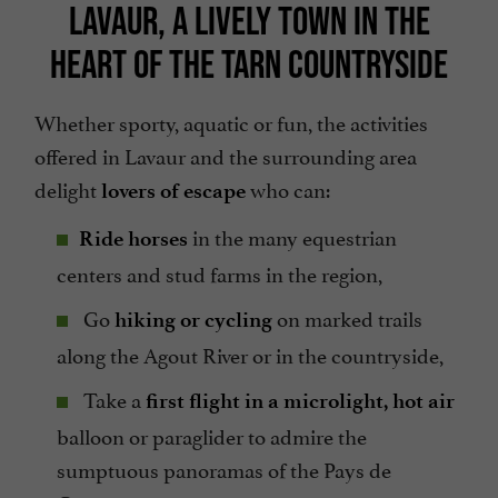
LAVAUR, A LIVELY TOWN IN THE
HEART OF THE TARN COUNTRYSIDE
Whether sporty, aquatic or fun, the activities
offered in Lavaur and the surrounding area
delight
who can:
lovers of escape
in the many equestrian
Ride horses
centers and stud farms in the region,
Go
on marked trails
hiking or cycling
along the Agout River or in the countryside,
Take a
first flight in a microlight, hot air
balloon or paraglider to admire the
sumptuous panoramas of the Pays de