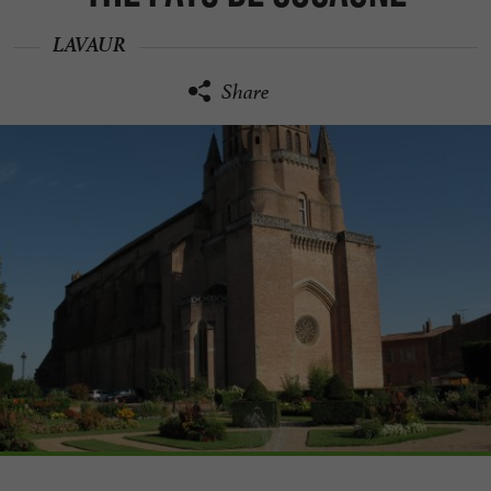
LAVAUR
Share