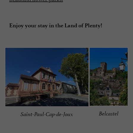
Enjoy your stay in the Land of Plenty!
Belcastel
Saint-Paul-Cap-de-Joux