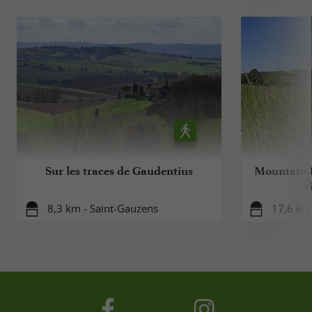
Sur les traces de Gaudentius
Mountain B
v
8,3 km - Saint-Gauzens
17,6 km