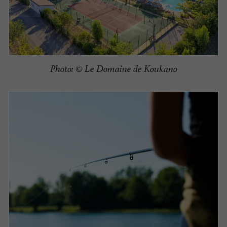
Photo: © Le Domaine de Koukano