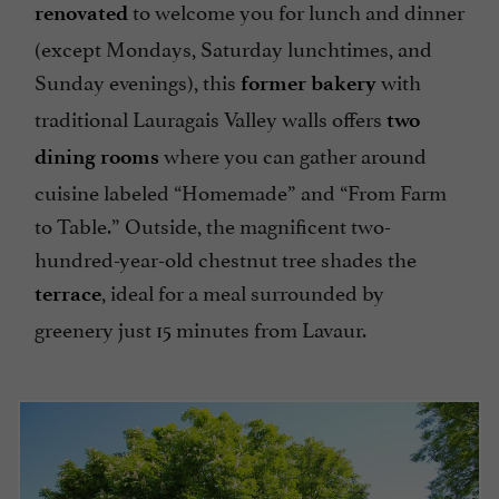
to welcome you for lunch and dinner
renovated
(except Mondays, Saturday lunchtimes, and
Sunday evenings), this
with
former bakery
traditional Lauragais Valley walls offers
two
where you can gather around
dining rooms
cuisine labeled “Homemade” and “From Farm
to Table.” Outside, the magnificent two-
hundred-year-old chestnut tree shades the
, ideal for a meal surrounded by
terrace
greenery just 15 minutes from Lavaur.