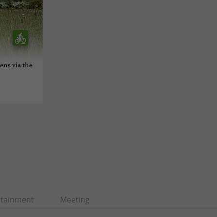
ens via the
rtainment
Meeting