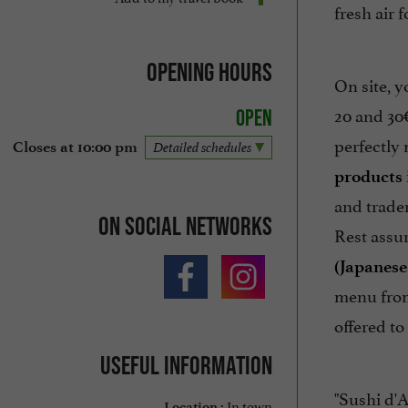
fresh air 
Opening hours
On site, y
20 and 30€
Open
perfectly
Closes at 10:00 pm
Detailed schedules
products
and trade
On social networks
Rest assur
(Japanes
menu from
offered to
Useful information
"Sushi d'
In town
Location :