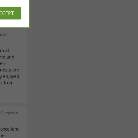
tin Mattei
ACCEPT
ca on
am at
ome and
eir
uests are
ly enjoyed
us from
s
s Farschon
excellent
the