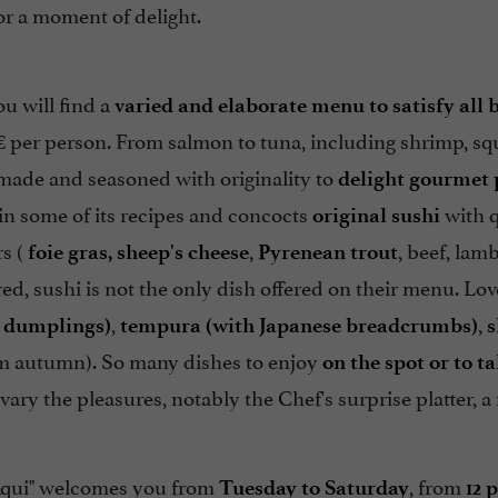
for a moment of delight.
ou will find a
varied and elaborate menu to satisfy all 
 per person. From salmon to tuna, including shrimp, squi
 made and seasoned with originality to
delight gourmet 
in some of its recipes and concocts
with q
original sushi
rs (
,
, beef, lamb
foie gras, sheep's cheese
Pyrenean trout
ed, sushi is not the only dish offered on their menu. Lov
,
,
e dumplings)
tempura (with Japanese breadcrumbs)
s
 autumn). So many dishes to enjoy
on the spot or to t
 vary the pleasures, notably the Chef's surprise platter, a
Aqui" welcomes you from
, from
Tuesday to Saturday
12 