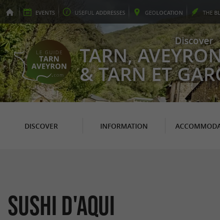
EVENTS
USEFUL
ADDRESSES
GEO
LOCATION
THE
B
Discover
TARN, AVEYRO
& TARN ET GA
DISCOVER
INFORMATION
ACCOMMODA
Sushi d'Aqui