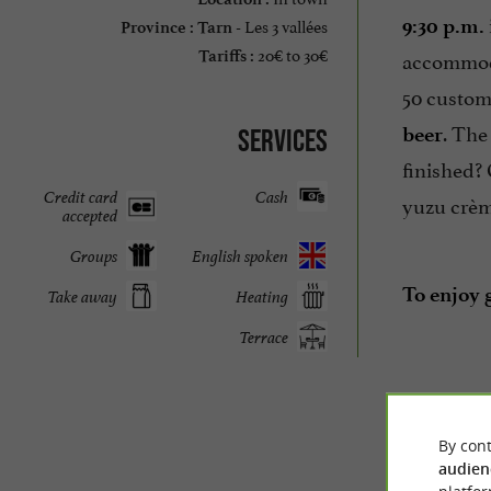
Les 3 vallées
9:30 p.m.
Province :
Tarn -
20€ to 30€
accommoda
Tariffs :
50 custome
. The
beer
Services
finished? 
Credit card
Cash
yuzu crèm
accepted
Groups
English spoken
To enjoy g
Take away
Heating
Terrace
By cont
audien