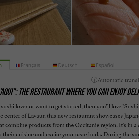
h
Français
Deutsch
Español
'AQUI":
THE RESTAURANT WHERE YOU CAN ENJOY DELI
a sushi lover or want to get started, then you'll love "Su
ic center of Lavaur, this new restaurant showcases Japan
at combine products from the Occitanie region. It's in a
y their cuisine and excite your taste buds. During the s