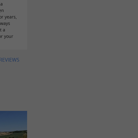
 a
en
or years,
lways
t a
or your
 REVIEWS