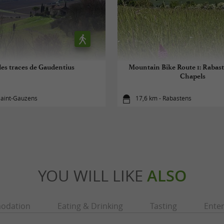
les traces de Gaudentius
Mountain Bike Route 1: Rabast
Chapels
Saint-Gauzens
17,6 km - Rabastens
YOU WILL LIKE
ALSO
odation
Eating & Drinking
Tasting
Ente