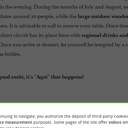
in the evening. During the months of July and August, se
tes around 20 people, while the
large outdoor wooden
rs. It is advisable to call to reserve your table. Once ther
 short circuit has its place here with
regional drinks an
Once you arrive at dessert, let yourself be tempted by 
e brûlée.
ood sushi, it's "Aqui" that happens!
inuing to navigate, you authorize the deposit of third-party cookies
ce measurement
purposes. Some pages of the site offer
videos
wh