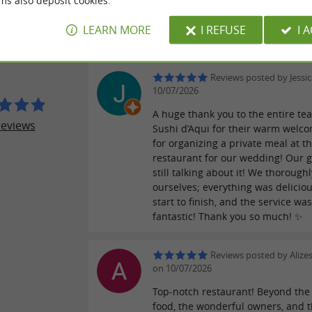
ms also deposit cookies.
Reviews posted by Quen
ER REVIEWS
on 16/07/2026
LEARN MORE
I REFUSE
I 
 D'AQUI
Reviews posted by Jessi
10/07/2026
A huge thank you to the entire te
reviews
Sushi d’Aqui for their warm welc
for organizing a private meal at th
restaurant for our wedding! Our g
still talking about it! We thorough
ourselves; everything was delicio
start to finish, and the service wa
fantastic! Thank you so much! ✨
Reviews posted by Alize
on 10/07/2026
Top-notch restaurant! Beyond the 
food, the wonderful owners, and 