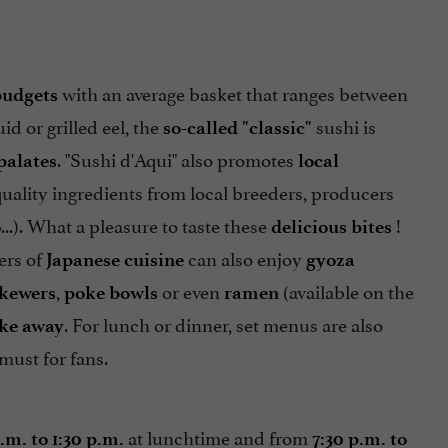
with an average basket that ranges between
budgets
d or grilled eel, the
sushi is
so-called "classic"
. "Sushi d'Aqui" also promotes
palates
local
uality ingredients from local breeders, producers
...). What a pleasure to taste these
!
delicious bites
ers of
can also enjoy
Japanese cuisine
gyoza
,
or even
(available on the
kewers
poke bowls
ramen
. For lunch or dinner, set menus are also
ake away
 must for fans.
at lunchtime and from
p.m. to 1:30 p.m.
7:30 p.m. to