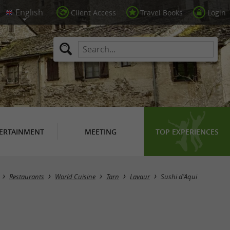
Client Access
Travel Books
Login
ERTAINMENT
MEETING
TOP EXPERIENCES
Restaurants
World Cuisine
Tarn
Lavaur
Sushi d'Aqui