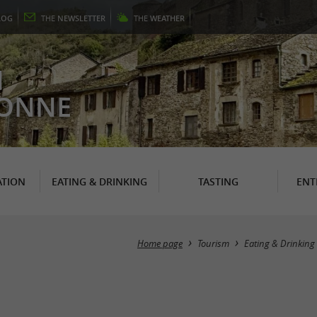
LOG
THE
NEWSLETTER
THE
WEATHER
N
RONNE
TION
EATING & DRINKING
TASTING
ENT
Home page
Tourism
Eating & Drinking