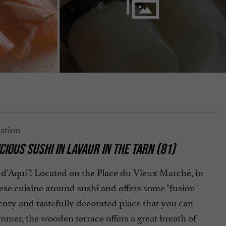
CIOUS SUSHI
IN LAVAUR IN THE TARN (81)
shi d'Aqui"! Located on the Place du Vieux Marché, in
ese cuisine around sushi and offers some "fusion"
 cozy and tastefully decorated place that you can
ummer, the wooden terrace offers a great breath of