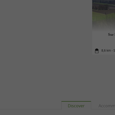
Sur 
8,6 km - 
Discover
Accomm