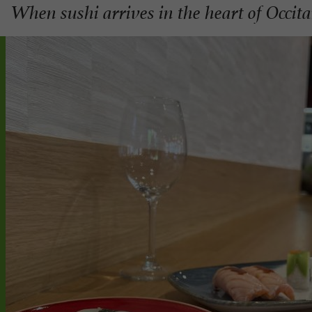
When sushi arrives in the heart of Occit