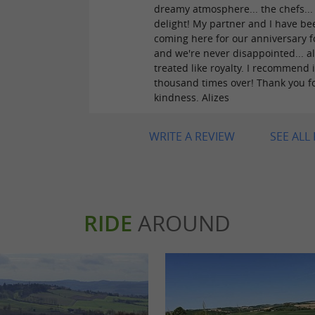
dreamy atmosphere... the chefs...
delight! My partner and I have be
coming here for our anniversary f
and we're never disappointed... a
treated like royalty. I recommend i
thousand times over! Thank you f
kindness. Alizes
WRITE A REVIEW
SEE ALL
RIDE
AROUND