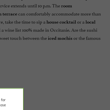
rvice extends until 10 p.m. The
room
can comfortably accommodate more than
 terrace
e, take the time to sip a
or a
house cocktail
local
a wine list 100% made in Occitanie. Are the sushi
d
a sweet touch between the
or the famous
iced mochis
 for
ose