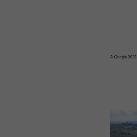
© Google 2026