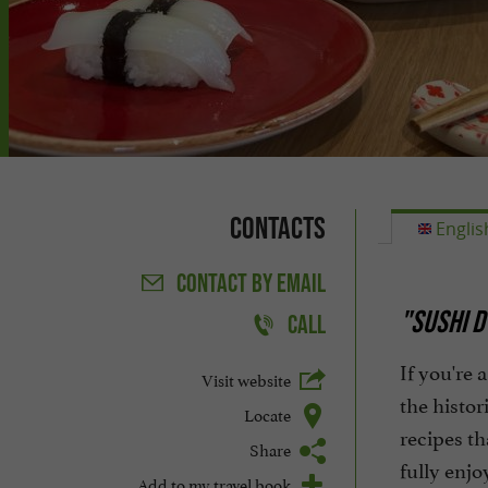
Contacts
Englis
CONTACT
BY EMAIL
"SUSHI D
CALL
If you're 
Visit website
the histor
Locate
recipes th
Share
fully enjo
Add to my travel book