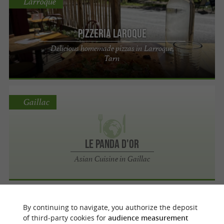
Larroque
Pizzeria Laroque
Delicious homemade pizzas in Larroque,
Tarn
Gaillac
Le Panda d'Or
Asian Cuisine in Gaillac
Lescure-d'Albigeois
By continuing to navigate, you authorize the deposit
of third-party cookies for
audience measurement