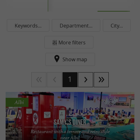
Keywords...
Department...
City...
More filters
Show map
1
Albi
Samy's Diner
Restaurant with a terrace and retro style
near Albi!