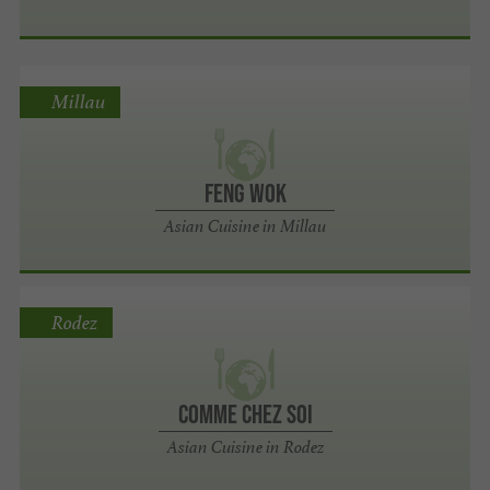
Millau
Feng Wok
Asian Cuisine in Millau
Rodez
Comme Chez Soi
Asian Cuisine in Rodez