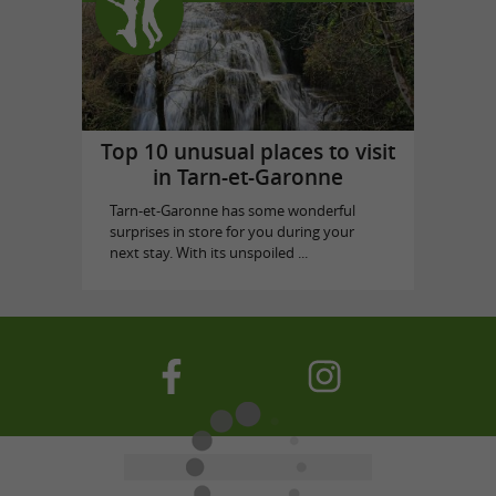
Top 10 unusual places to visit
in Tarn-et-Garonne
Tarn-et-Garonne has some wonderful
surprises in store for you during your
next stay. With its unspoiled ...