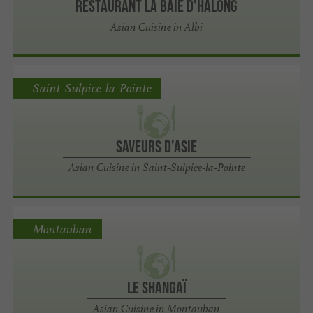
Restaurant La Baie d'Halong
Asian Cuisine in Albi
Saint-Sulpice-la-Pointe
Saveurs d'Asie
Asian Cuisine in Saint-Sulpice-la-Pointe
Montauban
Le Shangaï
Asian Cuisine in Montauban