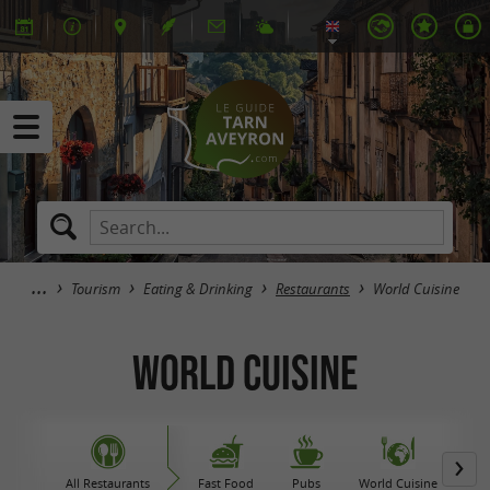
Tourism
Eating & Drinking
Restaurants
World Cuisine
World Cuisine
All Restaurants
Fast Food
Pubs
World Cuisine