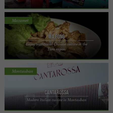
Mazamet
Wa Fong
Enjoy traditional Chinese cuisine in the
Tarn region
Montauban
CANTAROSSA
Modern Italian cuisine in Montauban