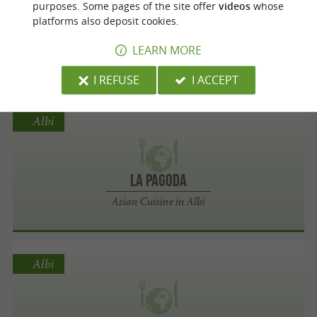
purposes. Some pages of the site offer
videos
whose
platforms also deposit cookies.
Thai Square Restaurant
LEARN MORE
Asian Cuisine in Lescure-d'Albigeois
I REFUSE
I ACCEPT
Albi
La Pagoda
Asian Cuisine in Albi
Albi