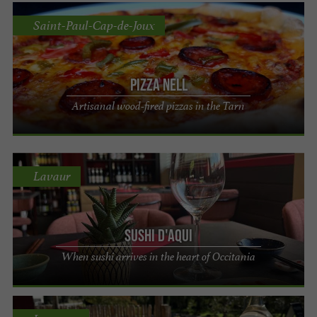
Saint-Paul-Cap-de-Joux
Pizza Nell
Artisanal wood-fired pizzas in the Tarn
Lavaur
Sushi d'Aqui
When sushi arrives in the heart of Occitania