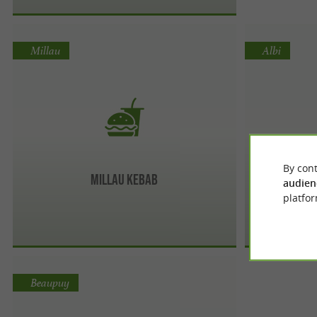
Millau
Albi
By cont
Millau Kebab
audien
platfor
Beaupuy