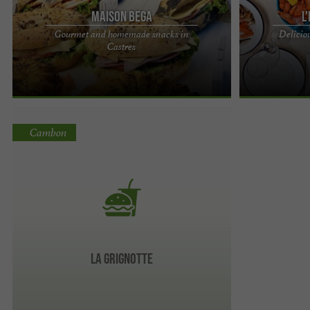
Maison Bega
L
Gourmet and homemade snacks in
Deliciou
Maison Bega, a delicious selection of snacks in a
L'Écailler du C
Castres
bakery and pastry shop in Castres Breakfast,
enjoy in Monta
lunch, afternoon ...
in a charming ..
Cambon
LA GRIGNOTTE