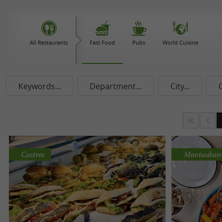
All Restaurants
Fast Food
Pubs
World Cuisine
Keywords...
Department...
City...
Castres
Montauban