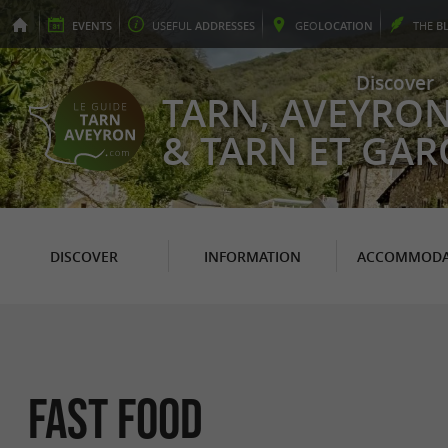
EVENTS
USEFUL
ADDRESSES
GEO
LOCATION
THE
B
Discover
TARN, AVEYRO
& TARN ET GA
DISCOVER
INFORMATION
ACCOMMODA
Fast Food