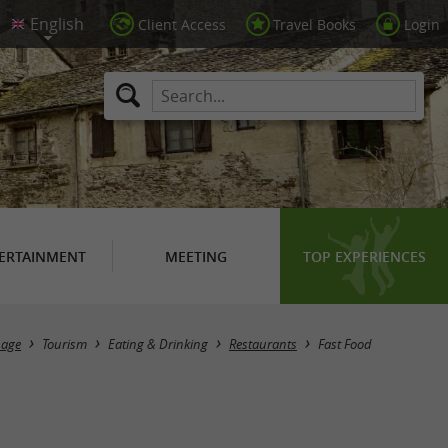
Client Access
Travel Books
Login
ERTAINMENT
MEETING
TOP EXPERIENCES
Masquer la carte
age
Tourism
Eating & Drinking
Restaurants
Fast Food