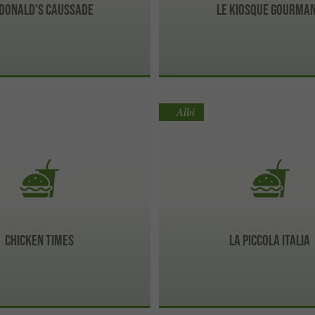
Donald's Caussade
Le Kiosque Gourma
Albi
Chicken times
La Piccola Italia