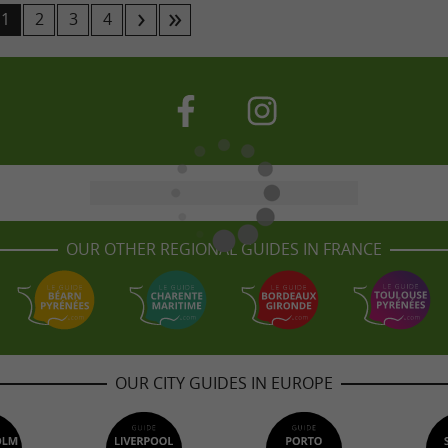
1
2
3
4
OUR OTHER REGIONAL GUIDES IN FRANCE
OUR CITY GUIDES IN EUROPE