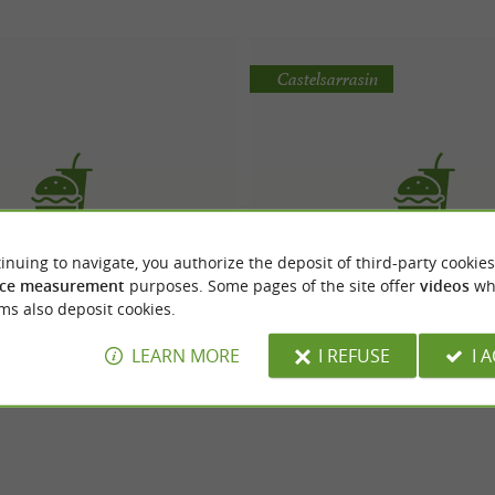
Castelsarrasin
inuing to navigate, you authorize the deposit of third-party cookies
O Comptoir
Le Chalet à Kébab
ce measurement
purposes. Some pages of the site offer
videos
wh
ms also deposit cookies.
LEARN MORE
I REFUSE
I 