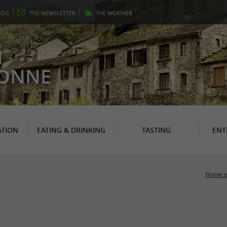
LOG
THE
NEWSLETTER
THE
WEATHER
N
RONNE
TION
EATING & DRINKING
TASTING
ENT
Home p