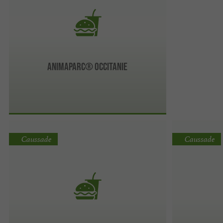
AnimaParc® Occitanie
Caussade
Caussade