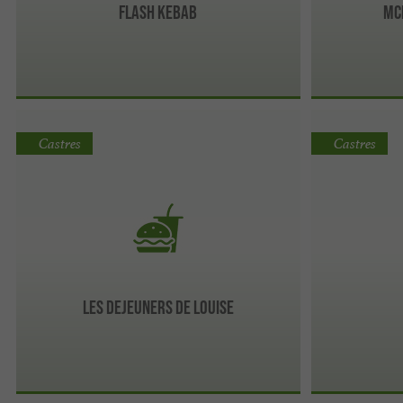
Flash kebab
Mc
Castres
Castres
Les Dejeuners de Louise