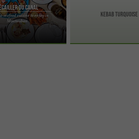
'Écailler du Canal
Kebab Turquoise
s seafood cuisine to enjoy in
anal, delicious seafood cuisine to
Montauban
uban Dive into the heart of the sea
.