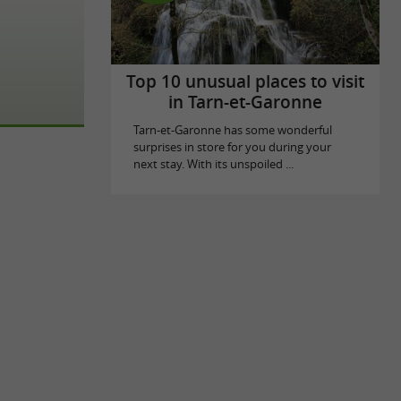
Top 10 unusual places to visit
in Tarn-et-Garonne
Tarn-et-Garonne has some wonderful
surprises in store for you during your
next stay. With its unspoiled ...