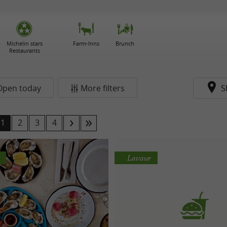
Michelin stars
Farm-Inns
Brunch
Restaurants
Open today
More filters
S
1
2
3
4
Lavaur