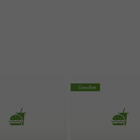
Graulhet