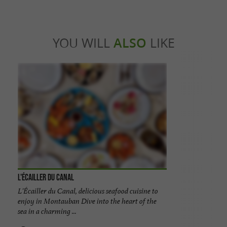
YOU WILL
ALSO
LIKE
L'Écailler du Canal
L'Écailler du Canal, delicious seafood cuisine to
enjoy in Montauban Dive into the heart of the
sea in a charming ...