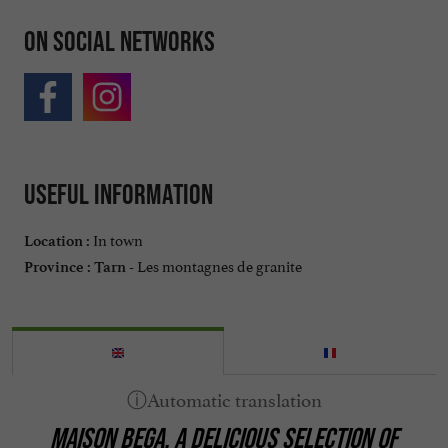
On social networks
Useful information
In town
Location :
Les montagnes de granite
Province :
Tarn -
MAISON BEGA, A DELICIOUS SELECTION OF