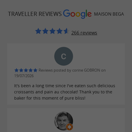
lunchtime rolls around. The varied menus
allow you to enjoy your meal
the terrace or
TRAVELLER REVIEWS
on
MAISON BEGA
in the relaxation area, or to
for a
take it away
quick lunch if you're in a hurry. Burgers, pizzas,
266 reviews
salads, focaccias, croque-monsieur,
sandwiches… Here again, everything is made
on-site using
, a guarantee
seasonal ingredients
of quality in every bite!
Reviews posted by corine GOBRON on
19/07/2026
All the breads in the snack section are homemade
It's been a long time since I've eaten such delicious
croissants and pain au chocolat! Thank you to the
Brunch boxes to enjoy on the weekend
baker for this moment of pure bliss!
Whether you have a sweet tooth or prefer
savory, you'll love discovering
the Maison Bega
available for 1 or 2 people. Pastries,
brunch box,