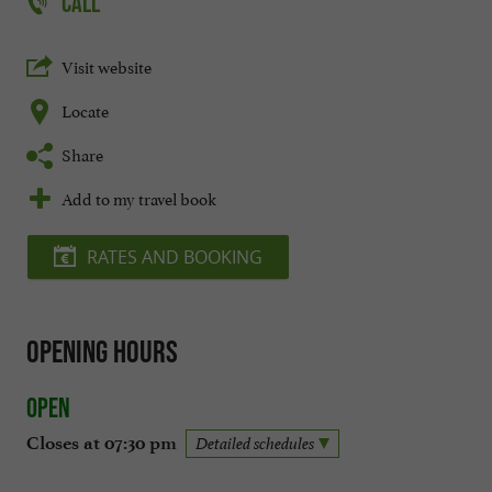
CALL
Visit website
Locate
Share
Add to my travel book
RATES AND BOOKING
Opening hours
Open
Closes at 07:30 pm
Detailed schedules