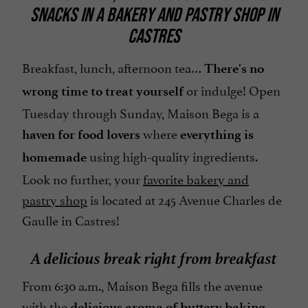
SNACKS IN A BAKERY AND PASTRY SHOP IN
CASTRES
Breakfast, lunch, afternoon tea…
There's no
or indulge! Open
wrong time to treat yourself
Tuesday through Sunday, Maison Bega is a
where
haven for food lovers
everything is
using high-quality ingredients.
homemade
Look no further, your
favorite bakery and
pastry shop
is located at 245 Avenue Charles de
Gaulle in Castres!
A delicious break right from breakfast
From 6:30 a.m., Maison Bega fills the avenue
with the
.
delicious aroma of buttery baking