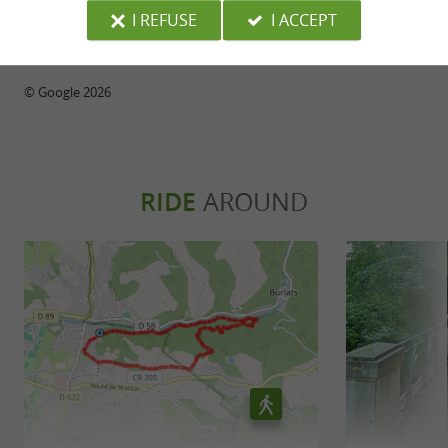
people who work are my priorities.
I REFUSE
I ACCEPT
your events
WRITE A REVIEW
SEE ALL REVIEWS
© Google 2026
RIDE
AROUND