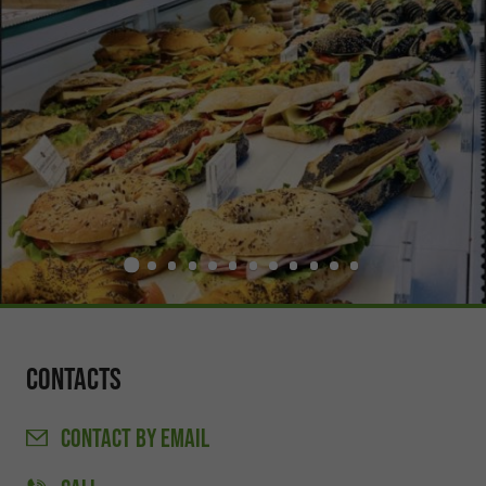
Contacts
CONTACT
BY EMAIL