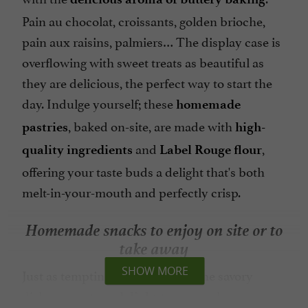
Pain au chocolat, croissants, golden brioche,
pain aux raisins, palmiers… The display case is
overflowing with sweet treats as beautiful as
they are delicious, the perfect way to start the
day. Indulge yourself; these
homemade
, baked on-site, are made with
pastries
high-
and
,
quality ingredients
Label Rouge flour
offering your taste buds a delight that's both
melt-in-your-mouth and perfectly crisp.
Homemade snacks to enjoy on site or to
take away
SHOW MORE
Just as tempting as the pastries, the savory
dishes are a
when
true delight to savor