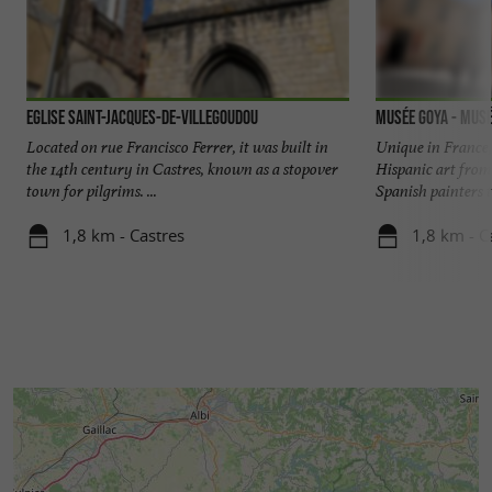
Eglise Saint-Jacques-de-Villegoudou
Musée Goya - Musé
Located on rue Francisco Ferrer, it was built in
Unique in France
the 14th century in Castres, known as a stopover
Hispanic art from
town for pilgrims. ...
Spanish painters ta
1,8 km - Castres
1,8 km - C