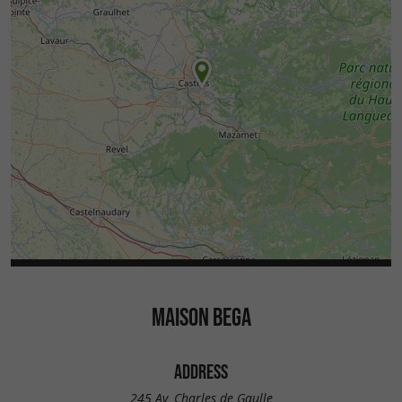
MAISON BEGA
ADDRESS
245 Av. Charles de Gaulle