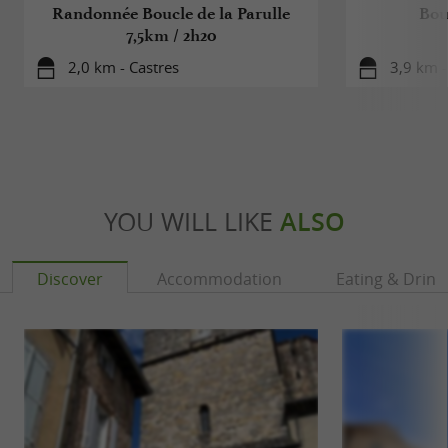
Randonnée Boucle de la Parulle
Bou
7,5km / 2h20
2,0 km - Castres
3,9 km -
YOU WILL LIKE
ALSO
Discover
Accommodation
Eating & Drink