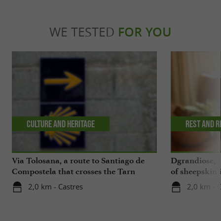
WE TESTED
FOR YOU
Culture and Heritage
Rest and r
Via Tolosana, a route to Santiago de
Dgrandiose, 
Compostela that crosses the Tarn
of sheepskin 
2,0 km - Castres
2,0 km - 