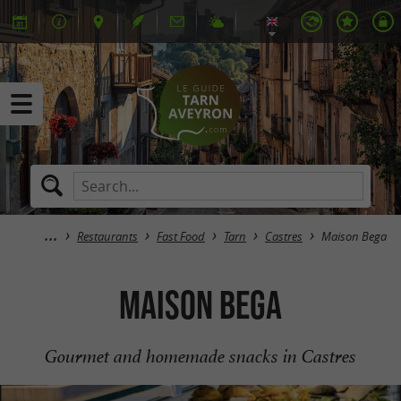
Restaurants
Fast Food
Tarn
Castres
Maison Bega
Maison Bega
Gourmet and homemade snacks in Castres