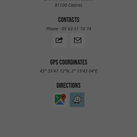
81100 Castres
CONTACTS
Phone :
05 63 51 70 74
GPS COORDINATES
43° 35'47.72"N, 2° 15'43.04"E
DIRECTIONS