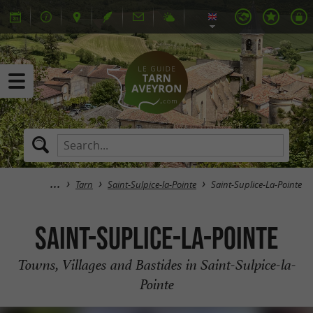
Tarn
Saint-Sulpice-la-Pointe
Saint-Suplice-La-Pointe
Saint-Suplice-La-Pointe
Towns, Villages and Bastides in Saint-Sulpice-la-
Pointe