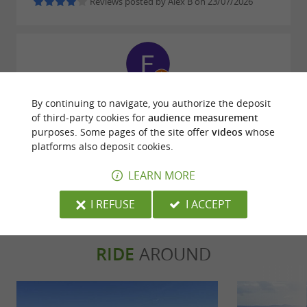
Reviews posted by Alex B on 23/07/2026
Reviews posted by Fabrice loiseauvoyage on
By continuing to navigate, you authorize the deposit
22/07/2026
of third-party cookies for
audience measurement
purposes. Some pages of the site offer
videos
whose
platforms also deposit cookies.
WRITE A REVIEW
SEE ALL REVIEWS
LEARN MORE
© Google 2026
I REFUSE
I ACCEPT
RIDE
AROUND