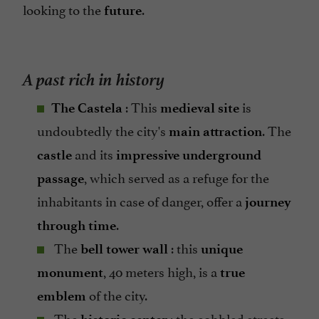
looking to the
.
future
A past rich in history
: This
is
The Castela
medieval site
undoubtedly the city's
. The
main attraction
and its
castle
impressive underground
, which served as a refuge for the
passage
inhabitants in case of danger, offer a
journey
.
through time
The
: this
bell tower wall
unique
, 40 meters high, is a
monument
true
of the city.
emblem
The
: the cobbled streets,