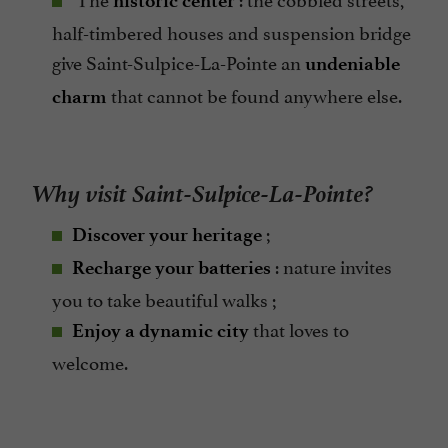
historic center
half-timbered houses and suspension bridge
give Saint-Sulpice-La-Pointe an
undeniable
that cannot be found anywhere else.
charm
Why visit Saint-Sulpice-La-Pointe?
;
Discover your heritage
: nature invites
Recharge your batteries
you to take beautiful walks ;
that loves to
Enjoy a dynamic city
welcome.