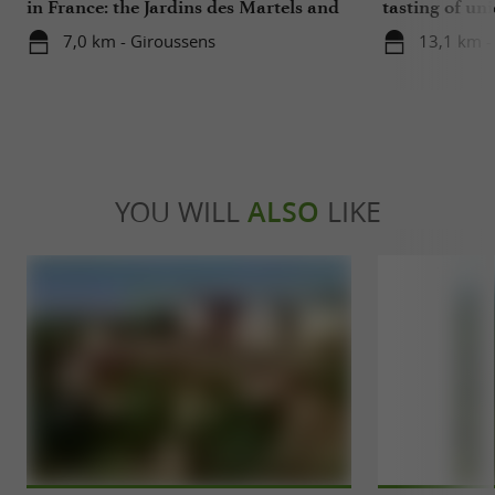
in France: the Jardins des Martels and
tasting of uni
a visit to a ceramics center in the Tarn
cellars
7,0 km - Giroussens
13,1 km - 
YOU WILL
ALSO
LIKE