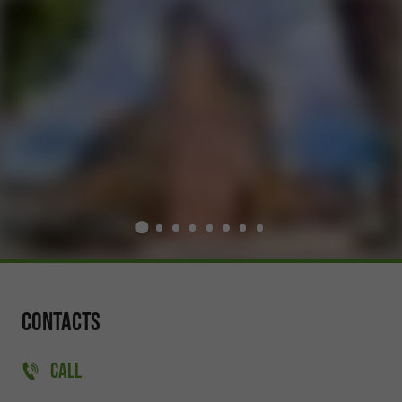
Contacts
CALL