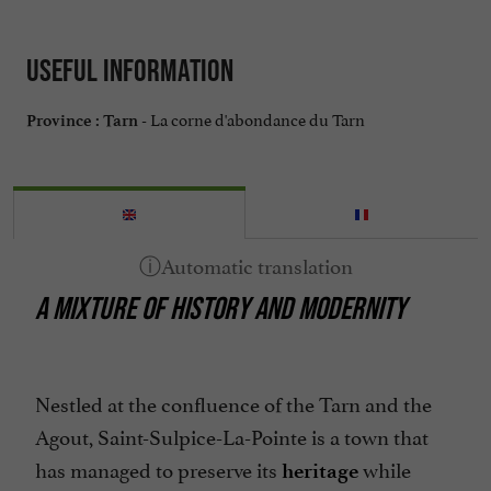
Useful information
La corne d'abondance du Tarn
Province :
Tarn -
A MIXTURE OF HISTORY AND MODERNITY
Nestled at the confluence of the Tarn and the
Agout, Saint-Sulpice-La-Pointe is a town that
has managed to preserve its
while
heritage