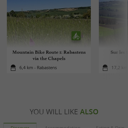
Mountain Bike Route 1: Rabastens
Sur les 
via the Chapels
6,4 km - Rabastens
17,2 km
YOU WILL LIKE
ALSO
Discover
Accommodation
Eating & Drink