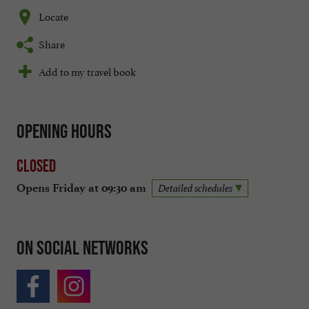
Locate
Share
Add to my travel book
Opening hours
Closed
Opens Friday at 09:30 am
Detailed schedules
On social networks