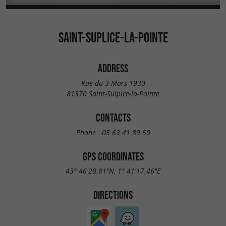
SAINT-SUPLICE-LA-POINTE
ADDRESS
Rue du 3 Mars 1930
81370 Saint-Sulpice-la-Pointe
CONTACTS
Phone :
05 63 41 89 50
GPS COORDINATES
43° 46'28.81"N, 1° 41'17.46"E
DIRECTIONS