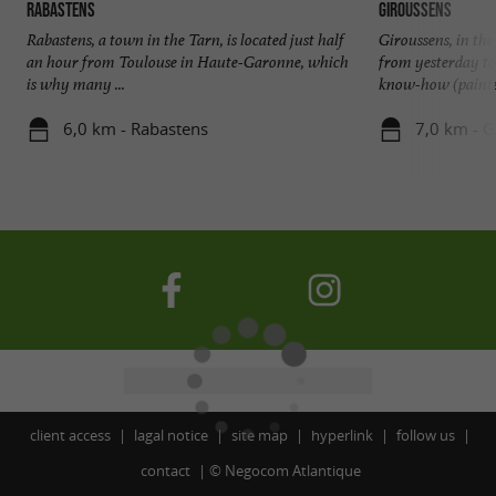
Rabastens
Giroussens
Rabastens, a town in the Tarn, is located just half
Giroussens, in th
an hour from Toulouse in Haute-Garonne, which
from yesterday to
is why many ...
know-how (painted
6,0 km - Rabastens
7,0 km - G
client access
lagal notice
site map
hyperlink
follow us
contact
©
Negocom Atlantique