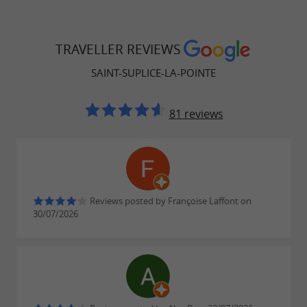
TRAVELLER REVIEWS
SAINT-SUPLICE-LA-POINTE
81 reviews
Reviews posted by Françoise Laffont on
30/07/2026