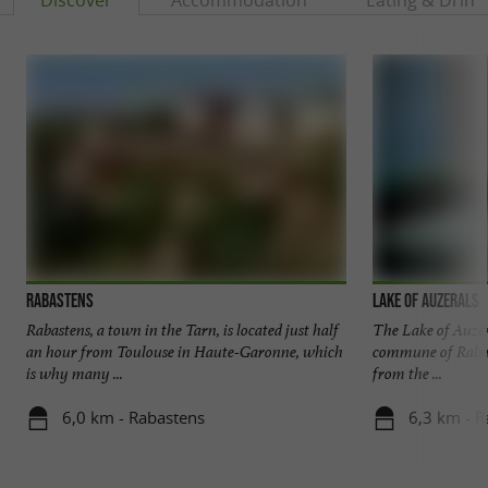
Rabastens
Lake of Auzerals
Rabastens, a town in the Tarn, is located just half
The Lake of Auzera
an hour from Toulouse in Haute-Garonne, which
commune of Rabast
is why many ...
from the ...
6,0 km - Rabastens
6,3 km - R