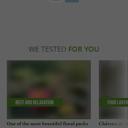
WE TESTED
FOR YOU
Rest and relaxation
Food Love
One of the most beautiful floral parks
Château de Sa