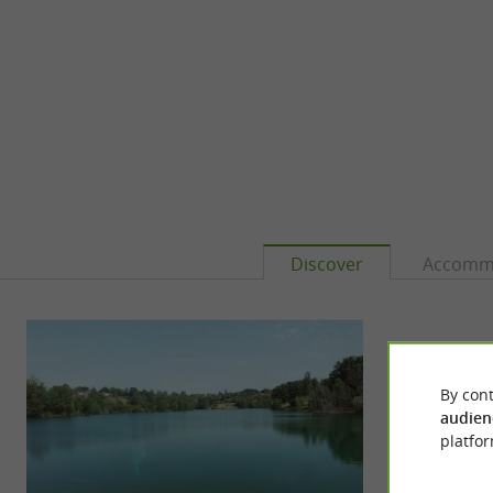
Discover
Accomm
By cont
audien
platfor