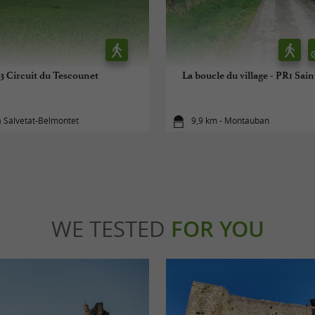
3 Circuit du Tescounet
La boucle du village - PR1 Sa
a Salvetat-Belmontet
9,9 km - Montauban
WE TESTED
FOR YOU