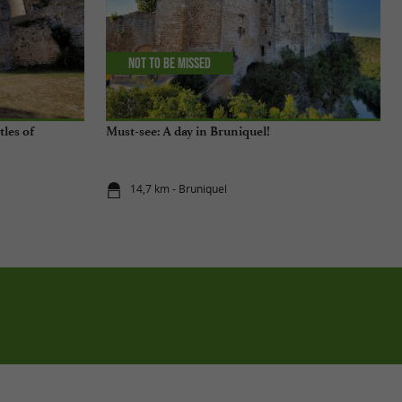
Not to be missed
tles of
Must-see: A day in Bruniquel!
14,7 km - Bruniquel