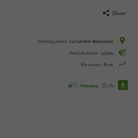
Share
La Salvetat-Belmontet
Starting point :
3,5 km
Total distance :
82 m
Elevation :
Walking :
Very easy
1 h.