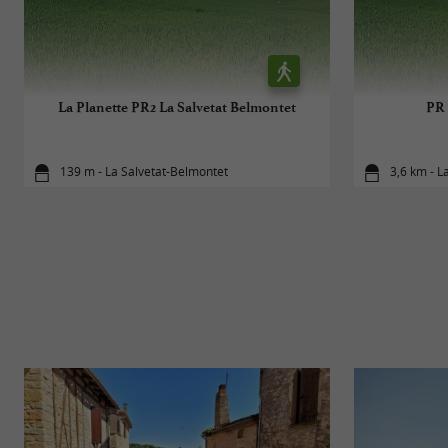
La Planette PR2 La Salvetat Belmontet
PR 
139 m - La Salvetat-Belmontet
3,6 km - L