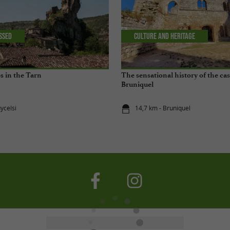
issed
Culture and Heritage
es in the Tarn
The sensational history of the cas
Bruniquel
ycelsi
14,7 km - Bruniquel