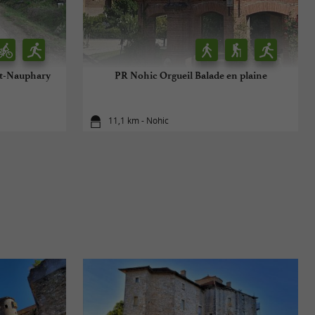
int-Nauphary
PR Nohic Orgueil Balade en plaine
11,1 km - Nohic