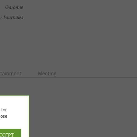
Garonne
r Fournales
rtainment
Meeting
 for
ose
ACCEPT