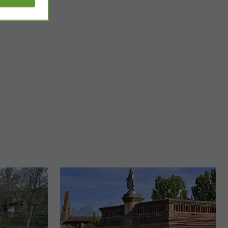
Villebrumier
d visit little Paris!
The charming town of Villebrumier is located in Tarn-et-
, ...
Garonne and has a historical and cultural heritage that is ...
9,0 km - Villebrumier