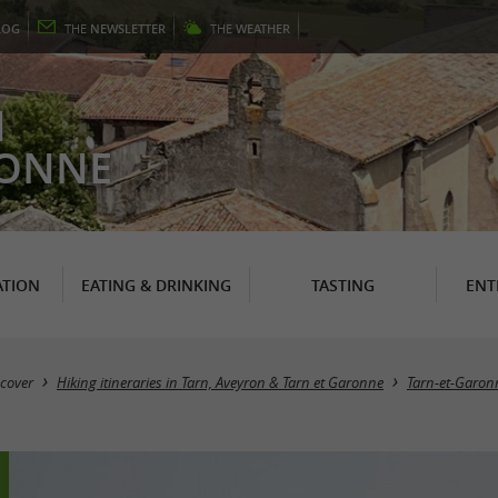
LOG
THE
NEWSLETTER
THE
WEATHER
N
RONNE
TION
EATING & DRINKING
TASTING
ENT
cover
Hiking itineraries in Tarn, Aveyron & Tarn et Garonne
Tarn-et-Garon