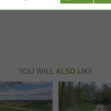
Vaïssac
rtificial water reservoir, formed by an
In Vaïssac, on the hillsides of Quercy, come an
t straddles the towns of Léojac and ...
Just a quarter of an hour from 15 Montauban
nébrières
8,3 km - Vaïssac
YOU WILL
ALSO
LIKE