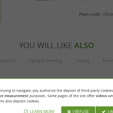
Photo credit :
Olivie
YOU WILL LIKE
ALSO
odation
Eating & Drinking
Tasting
Ente
inuing to navigate, you authorize the deposit of third-party cookies
ce measurement
purposes. Some pages of the site offer
videos
wh
ms also deposit cookies.
LEARN MORE
I REFUSE
I 