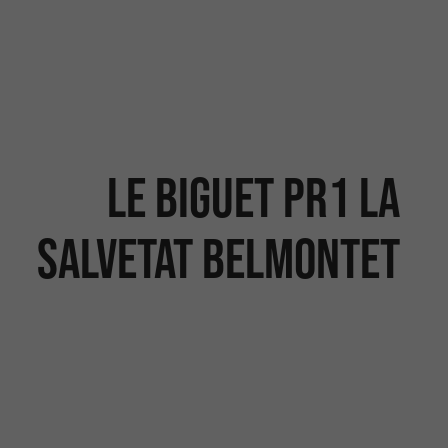
Le Biguet PR1 La
Salvetat Belmontet