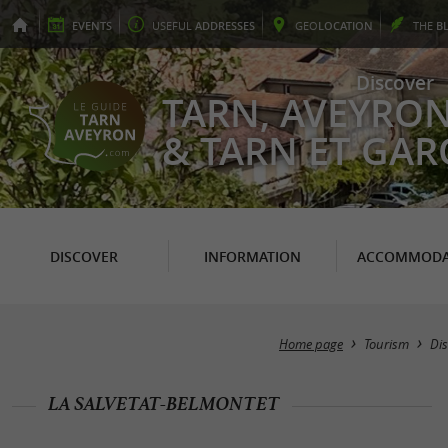
EVENTS
USEFUL
ADDRESSES
GEO
LOCATION
THE
B
Discover
TARN, AVEYRO
& TARN ET GA
DISCOVER
INFORMATION
ACCOMMODA
Home page
Tourism
Dis
LA SALVETAT-BELMONTET