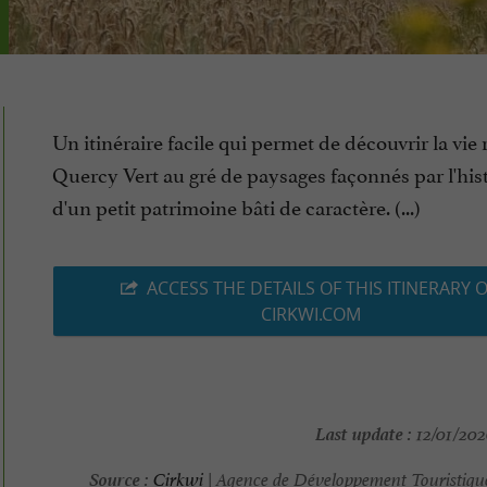
Un itinéraire facile qui permet de découvrir la vie 
Quercy Vert au gré de paysages façonnés par l'hist
d'un petit patrimoine bâti de caractère. (...)
ACCESS THE DETAILS OF THIS ITINERARY 
CIRKWI.COM
Last update :
12/01/202
Source :
Cirkwi
| Agence de Développement Touristique