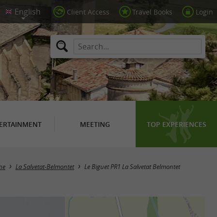
Client Access
Travel Books
Login
ERTAINMENT
MEETING
TOP EXPERIENCES
ne
La Salvetat-Belmontet
Le Biguet PR1 La Salvetat Belmontet