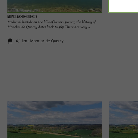
Monclar-de-Quercy
Lake Tordre
Medieval bastide on the hills of lower Quercy, the history of
Lake Tordre is an a
Monclar-de-Quercy dates back to 587. There are very ...
earth embankment. I
4,1 km - Monclar-de-Quercy
8,1 km - Gé