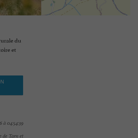
rurale du
oire et
ON
6 à 04:54:39
 de Tarn et