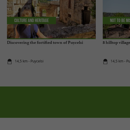
Culture and Heritage
Not to be m
Discovering the fortified town of Puycelsi
8 hilltop villag
14,5 km - Puycelsi
14,5 km - Pu