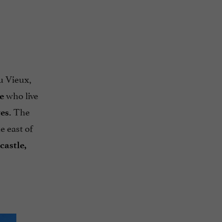
u Vieux,
who live
e
The
es.
e east of
castle,