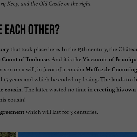
ury Keep, and the Old Castle on the right
E EACH OTHER?
that took place here. In the 15th century, the Châtea
tory
e
And it is
Count of Toulouse.
the Viscounts of Bruniqu
 son on a will, in favor of a cousin:
Maffre de Comming
d 15 years and which he ended up losing. The lands to th
The latter wasted no time in
he cousin.
erecting his own 
his cousin!
which will last for 3 centuries.
agreement