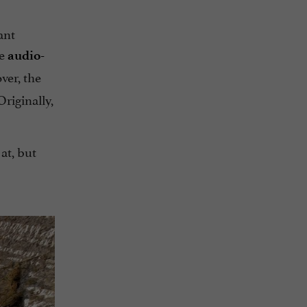
ant
he
audio-
er, the
riginally,
at, but