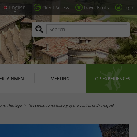
Client Access
Travel Books
Login
ERTAINMENT
MEETING
TOP EXPERIENCES
 and Heritage
The sensational history of the castles of Bruniquel