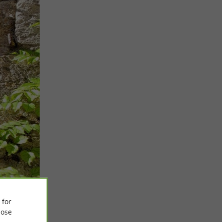
 for
ose