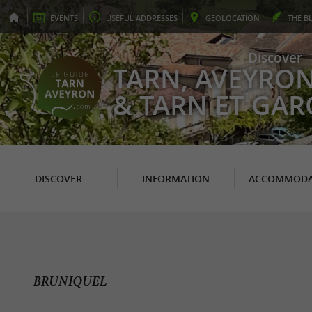
EVENTS
USEFUL
ADDRESSES
GEO
LOCATION
THE
B
Discover
TARN, AVEYRO
& TARN ET GA
DISCOVER
INFORMATION
ACCOMMODA
BRUNIQUEL