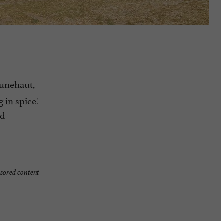
unehaut,
g in spice!
ed
sored content