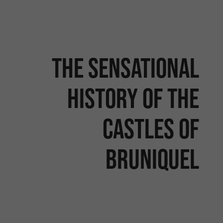
The sensational
history of the
castles of
Bruniquel