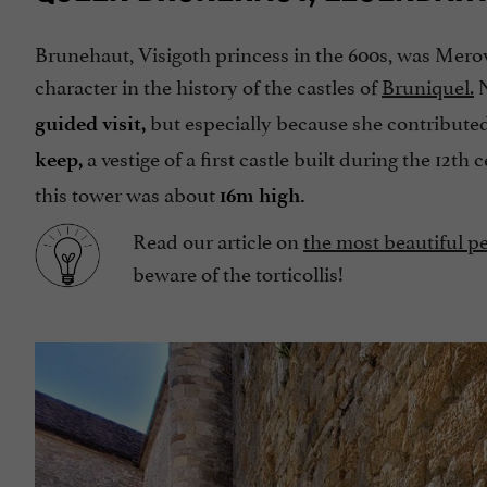
Brunehaut, Visigoth princess in the 600s, was Merov
character in the history of the castles of
Bruniquel.
N
but especially because she contribute
guided visit,
a vestige of a first castle built during the 12th
keep,
this tower was about
16m high.
Read our article on
the most beautiful pe
beware of the torticollis!