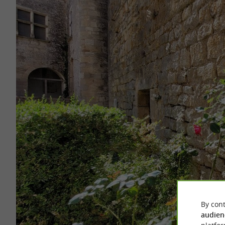
By cont
audien