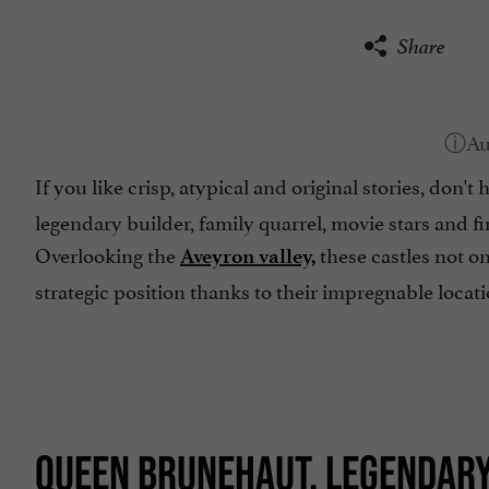
Share
If you like crisp, atypical and original stories, don't 
legendary builder, family quarrel, movie stars and fir
Overlooking the
these castles not on
Aveyron valley,
strategic position thanks to their impregnable locat
QUEEN BRUNEHAUT, LEGENDAR