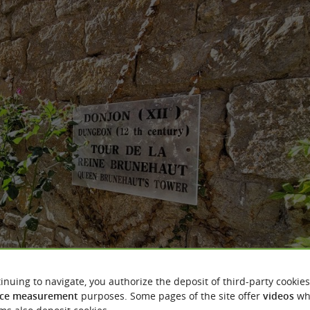
inuing to navigate, you authorize the deposit of third-party cookies
ce measurement
purposes. Some pages of the site offer
videos
wh