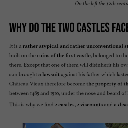
On the left the 12th cent
WHY DO THE TWO CASTLES FAC
It is a
rather atypical and rather unconventional s
built on the
belonged to th
ruins of the first castle,
there. Except that one of them will disinherit his own
son brought
against his father which laste
a lawsuit
Château Vieux therefore become
the property of t
between 1485 and 1510, under the nose and beard of 
This is why we find
and
2 castles,
2 viscounts
a dis