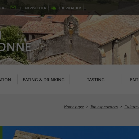
LOG
THE
NEWSLETTER
THE
WEATHER
N
RONNE
TION
EATING & DRINKING
TASTING
ENT
Home page
Top experiences
Culture