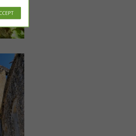
ACCEPT