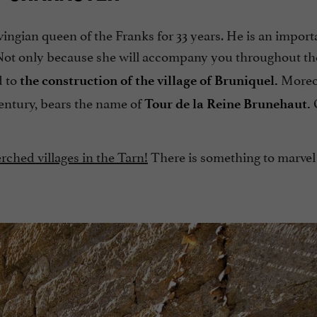
ingian queen of the Franks for 33 years. He is an import
ot only because she will accompany you throughout t
d to
Moreov
the construction of the village of Bruniquel.
 century, bears the name of
O
Tour de la Reine Brunehaut.
rched villages in the Tarn!
There is something to marvel 