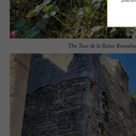
platfor
The Tour de la Reine Bruneha