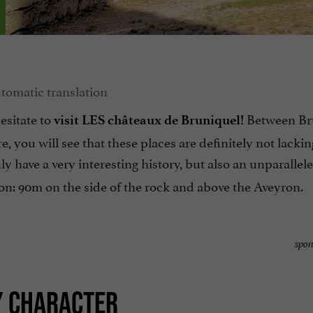
hesitate to
Between Br
visit LES châteaux de Bruniquel!
e, you will see that these places are definitely not lackin
ly have a very interesting history, but also an unparallel
ion: 90m on the side of the rock and above the Aveyron.
spon
Y CHARACTER