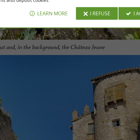
ms also deposit cookies.
LEARN MORE
I REFUSE
I 
ut and, in the background, the Château Jeune