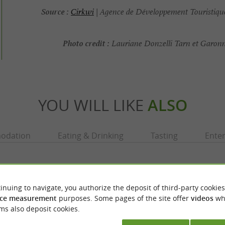
Source :
Cirkwi
| Agence de Développement Touristique
Photo credit :
Lauriane Donzelli Tarn et Garon
YOU WILL LIKE
ALSO
odation
Eating & Drinking
Tasting
Ente
inuing to navigate, you authorize the deposit of third-party cookies
ce measurement
purposes. Some pages of the site offer
videos
wh
ms also deposit cookies.