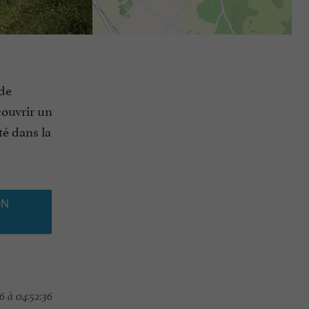
 de
couvrir un
té dans la
ON
6 à 04:52:36