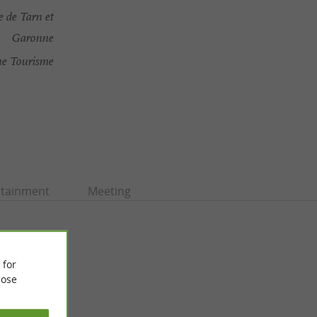
 de Tarn et
Garonne
ne Tourisme
rtainment
Meeting
 for
ose