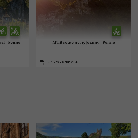
uel - Penne
MTB route no. 15 Joanny - Penne
3,4 km - Bruniquel