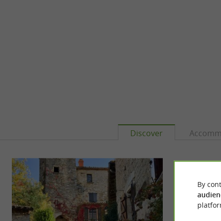
Discover
Accomm
By cont
audien
platfor