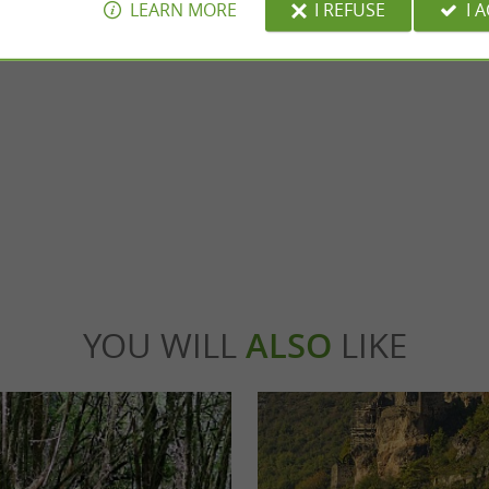
LEARN MORE
I REFUSE
I 
of Bruniquel
Montricoux
shelters form an archaeological site, in a
nment, on the banks of the Aveyron, ...
iquel
4,4 km - Montricoux
YOU WILL
ALSO
LIKE