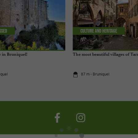
issed
Culture and Heritage
y in Bruniquel!
The most beautiful villages of T
iquel
87 m - Bruniquel