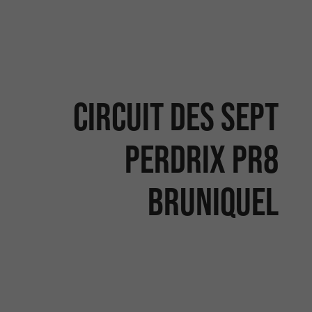
Circuit des sept
perdrix PR8
Bruniquel