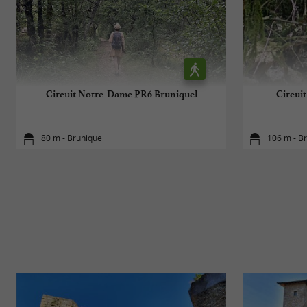
Circuit Notre-Dame PR6 Bruniquel
Circui
80 m - Bruniquel
106 m - B