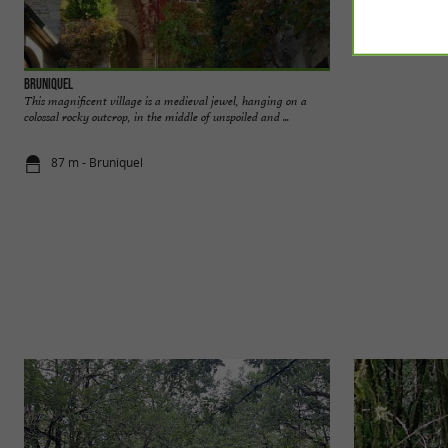
Bruniquel
The rock shelters 
This magnificent village is a medieval jewel, hanging on a
The Bruniquel rock 
colossal rocky outcrop, in the middle of unspoiled and ...
very natural enviro
87 m - Bruniquel
87 m - Brun