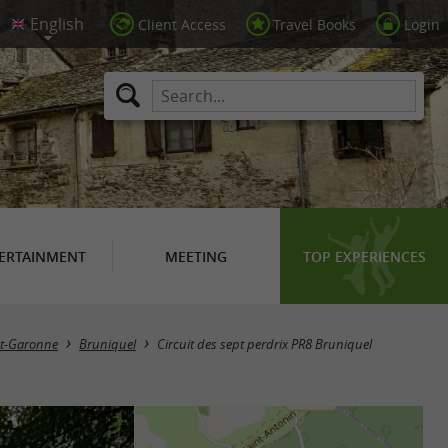
Client Access
Travel Books
Login
ERTAINMENT
MEETING
TOP EXPERIENCES
et-Garonne
Bruniquel
Circuit des sept perdrix PR8 Bruniquel