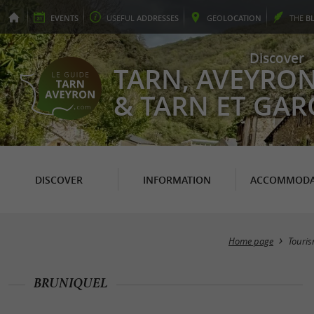
EVENTS
USEFUL
ADDRESSES
GEO
LOCATION
THE
B
Discover
TARN, AVEYRO
& TARN ET GA
DISCOVER
INFORMATION
ACCOMMODA
Home page
Touri
BRUNIQUEL