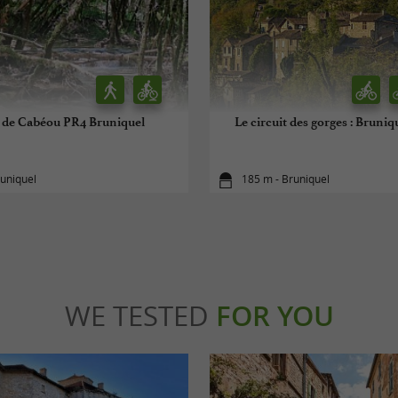
t de Cabéou PR4 Bruniquel
Le circuit des gorges : Bruniq
runiquel
185 m - Bruniquel
WE TESTED
FOR YOU