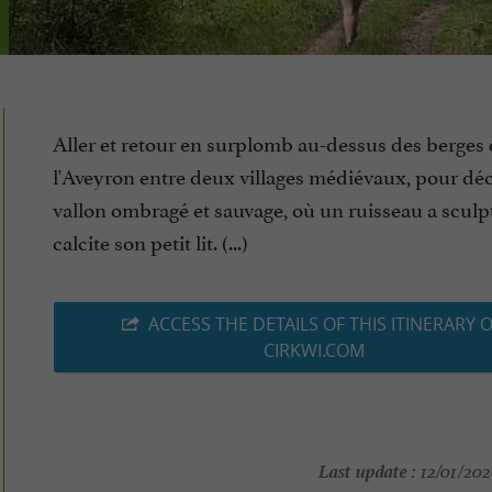
Aller et retour en surplomb au-dessus des berges
l'Aveyron entre deux villages médiévaux, pour dé
vallon ombragé et sauvage, où un ruisseau a sculp
calcite son petit lit. (...)
ACCESS THE DETAILS OF THIS ITINERARY 
CIRKWI.COM
Last update :
12/01/202