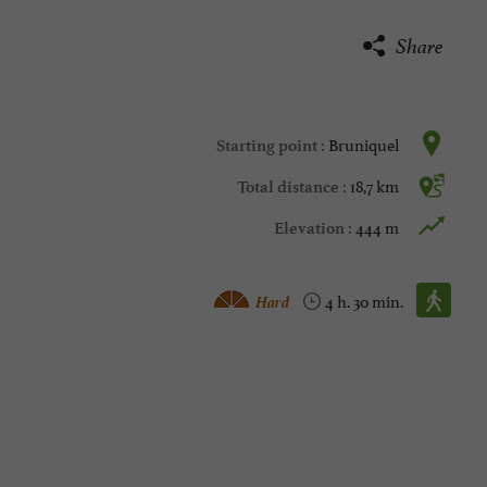
Share
Bruniquel
Starting point :
18,7 km
Total distance :
444 m
Elevation :
Walking :
Hard
4 h. 30 min.