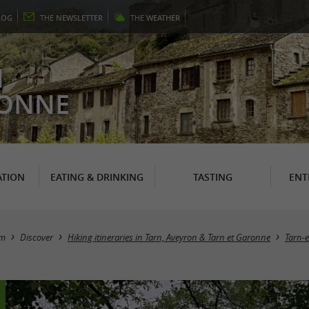
LOG
THE
NEWSLETTER
THE
WEATHER
N
RONNE
TION
EATING & DRINKING
TASTING
ENT
sm
Discover
Hiking itineraries in Tarn, Aveyron & Tarn et Garonne
Tarn-