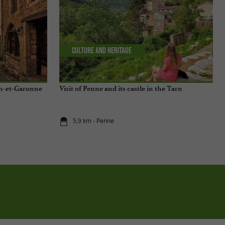
Culture and Heritage
arn-et-Garonne
Visit of Penne and its castle in the Tarn
5,9 km - Penne