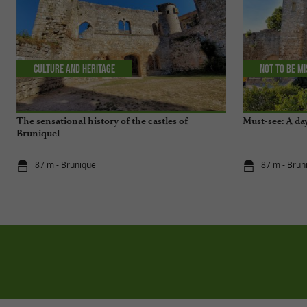
Culture and Heritage
Not to be m
The sensational history of the castles of
Must-see: A da
Bruniquel
87 m - Bruniquel
87 m - Brun