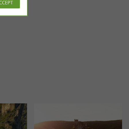
ACCEPT
Lake Gouyre
Lac du Gouyre is a beautiful body of water south of
Montricoux, in the town of Vaissac, in the Tarn-et-Garonne. It
...
4,8 km - Vaïssac