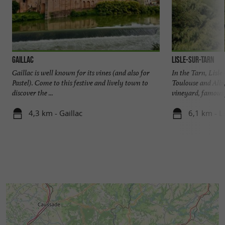
Gaillac
Lisle-sur-Tarn
Gaillac is well known for its vines (and also for
In the Tarn, Lisl
Pastel). Come to this festive and lively town to
Toulouse and Albi,
discover the ...
vineyard, famous f
4,3 km - Gaillac
6,1 km - L