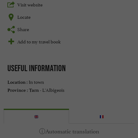
Visit website
Locate
Share
Add to my travel book
Useful information
In town
Location :
L'Albigeois
Province :
Tarn -