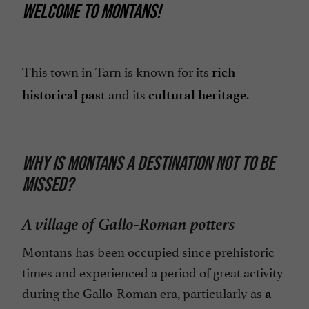
WELCOME TO MONTANS!
This town in Tarn is known for its
rich
and its
.
historical past
cultural heritage
WHY IS MONTANS A DESTINATION NOT TO BE
MISSED?
A village of Gallo-Roman potters
Montans has been occupied since prehistoric
times and experienced a period of great activity
during the Gallo-Roman era, particularly as
a