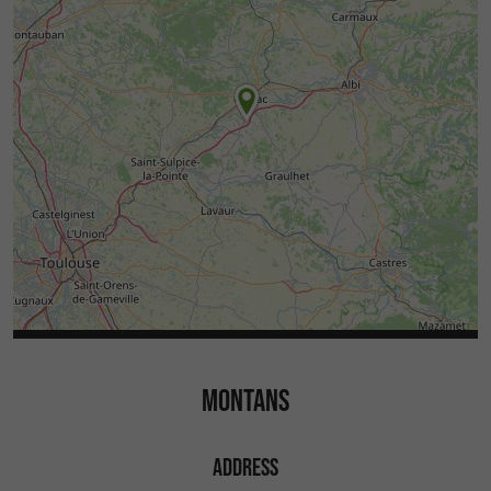
MONTANS
ADDRESS