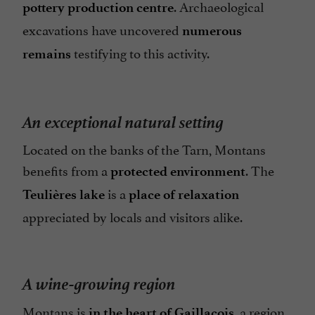
. Archaeological
pottery production centre
excavations have uncovered
numerous
testifying to this activity.
remains
An exceptional natural setting
Located on the banks of the Tarn, Montans
benefits from a
. The
protected environment
is a
Teulières lake
place of relaxation
appreciated by locals and visitors alike.
A wine-growing region
Montans is
, a region
in the heart of Gaillacois