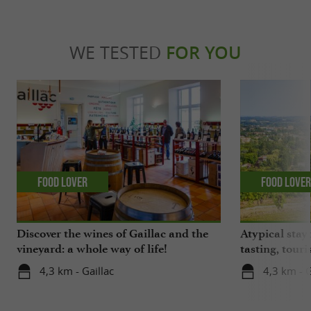
WE TESTED
FOR YOU
Food Lover
Food Love
Discover the wines of Gaillac and the
Atypical stay 
vineyard: a whole way of life!
tasting, touri
gastronomy!
4,3 km - Gaillac
4,3 km - G