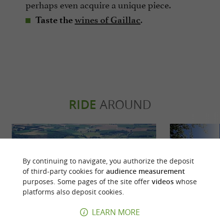
perhaps even acquire a unique piece.
.
Taste the
wines of Gaillac
RIDE
AROUND
By continuing to navigate, you authorize the deposit
of third-party cookies for
audience measurement
purposes. Some pages of the site offer
videos
whose
platforms also deposit cookies.
LEARN MORE