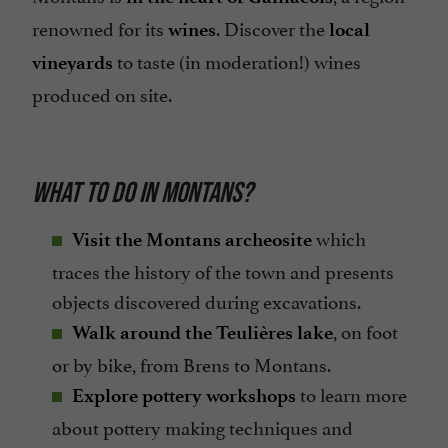
renowned for its
. Discover the
wines
local
to taste (in moderation!) wines
vineyards
produced on site.
WHAT TO DO IN MONTANS?
which
Visit the Montans archeosite
traces the history of the town and presents
objects discovered during excavations.
, on foot
Walk around the Teulières lake
or by bike, from Brens to Montans.
to learn more
Explore pottery workshops
about pottery making techniques and