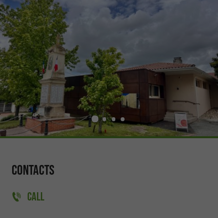
Contacts
CALL