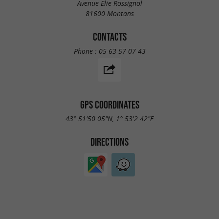
Avenue Elie Rossignol
81600 Montans
CONTACTS
Phone :
05 63 57 07 43
GPS COORDINATES
43° 51'50.05"N, 1° 53'2.42"E
DIRECTIONS