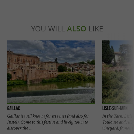
YOU WILL
ALSO
LIKE
Gaillac
Lisle-sur-Tarn
Gaillac is well known for its vines (and also for
In the Tarn, Lisl
Pastel). Come to this festive and lively town to
Toulouse and Albi,
discover the ...
vineyard, famous f