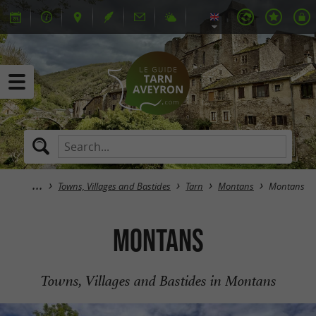
Towns, Villages and Bastides
Tarn
Montans
Montans
Montans
Towns, Villages and Bastides in Montans