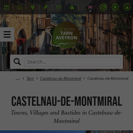
Tarn
Castelnau-de-Montmiral
Castelnau-de-Montmiral
Castelnau-de-Montmiral
Towns, Villages and Bastides in Castelnau-de-
Montmiral