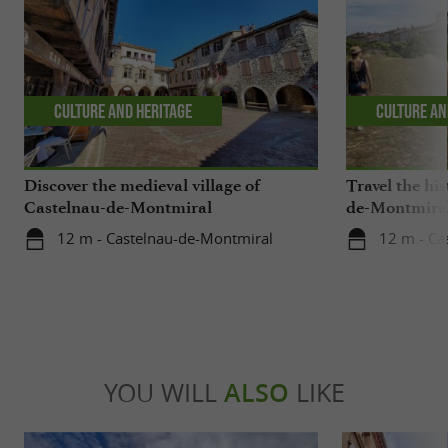
Culture and Heritage
Culture an
Discover the medieval village of
Travel the his
Castelnau-de-Montmiral
de-Montmira
12 m - Castelnau-de-Montmiral
12 m - Ca
YOU WILL
ALSO
LIKE