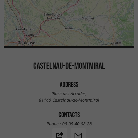
CASTELNAU-DE-MONTMIRAL
ADDRESS
Place des Arcades,
81140 Castelnau-de-Montmiral
CONTACTS
Phone :
08 05 40 08 28