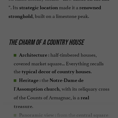
”. Its
made it a
strategic location
renowned
, built on a limestone peak.
stronghold
THE CHARM OF A COUNTRY HOUSE
: half-timbered houses,
Architecture
covered market square... Everything recalls
the
.
typical decor of country houses
: the
Heritage
Notre-Dame de
, with its reliquary cross
l'Assomption church
of the Counts of Armagnac, is a
real
.
treasure
: from the
Panoramic view
central square