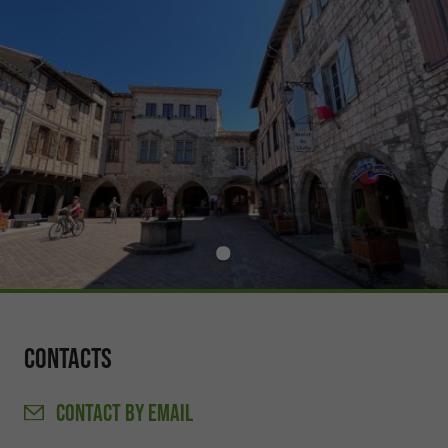
Contacts
CONTACT
BY EMAIL