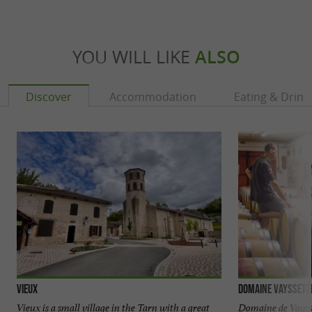
YOU WILL LIKE
ALSO
Discover
Accommodation
Eating & Drink
Vieux
Domaine Vayssett
Vieux is a small village in the Tarn with a great
Domaine de Vaysse