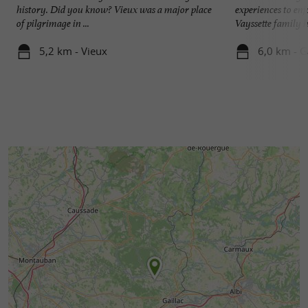
history. Did you know? Vieux was a major place
experiences to enj
of pilgrimage in ...
Vayssette family ha
5,2 km - Vieux
6,0 km - G