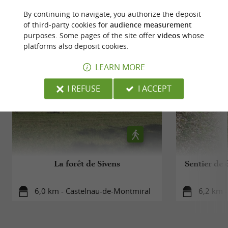
By continuing to navigate, you authorize the deposit
of third-party cookies for
audience measurement
RIDE
AROUND
purposes. Some pages of the site offer
videos
whose
platforms also deposit cookies.
LEARN MORE
I REFUSE
I ACCEPT
La forêt de Sivens
Sentier de 
6,0 km - Castelnau-de-Montmiral
6,2 km 