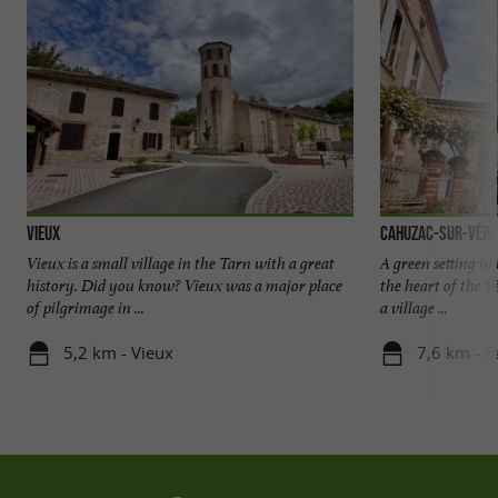
Vieux
Cahuzac-sur-Vère
Vieux is a small village in the Tarn with a great
A green setting in
history. Did you know? Vieux was a major place
the heart of the V
of pilgrimage in ...
a village ...
5,2 km - Vieux
7,6 km - C