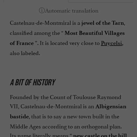
Castelnau-de-Montmiral is a
,
jewel of the Tarn
classified among the “
Most Beautiful Villages
”. It is located very close to
of France
Puycelsi
,
also labeled.
A BIT OF HISTORY
Founded by the Count of Toulouse Raymond
VII, Castelnau-de-Montmiral is an
Albigensian
, that is to say a new town built in the
bastide
Middle Ages according to an orthogonal plan.
Its name literally means “
new castle on the hill