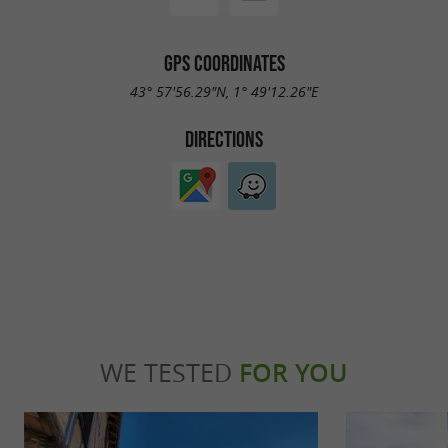
GPS COORDINATES
43° 57'56.29"N, 1° 49'12.26"E
DIRECTIONS
WE TESTED
FOR YOU