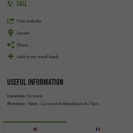
CALL
Visit website
Locate
Share
Add to my travel book
Useful information
In town
Location :
La corne d'abondance du Tarn
Province :
Tarn -