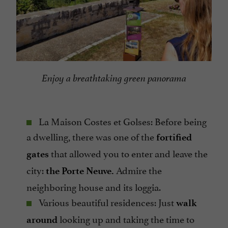
Enjoy a breathtaking green panorama
La Maison Costes et Golses: Before being
a dwelling, there was one of the
fortified
that allowed you to enter and leave the
gates
city:
Admire the
the Porte Neuve.
neighboring house and its loggia.
Various beautiful residences: Just
walk
looking up and taking the time to
around