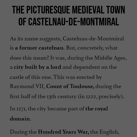
THE PICTURESQUE MEDIEVAL TOWN
OF CASTELNAU-DE-MONTMIRAL
As its name suggests, Castelnau-de-Montmiral
is
But, concretely, what
a former castelnau.
does this mean? It was, during the Middle Ages,
a
and dependent on the
city built by a lord
castle of this one. This was erected by
Raymond VII,
during the
Count of Toulouse,
first half of the 13th century (in 1222, precisely).
In 1271, the city became part of
the royal
domain.
During the
the English,
Hundred Years War,