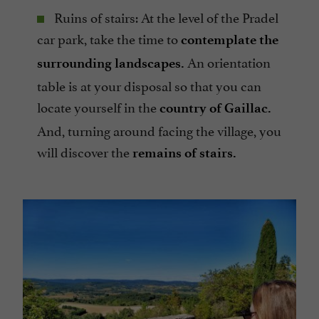
Ruins of stairs: At the level of the Pradel
car park, take the time to
contemplate the
An orientation
surrounding landscapes.
table is at your disposal so that you can
locate yourself in the
country of Gaillac.
And, turning around facing the village, you
will discover the
remains of stairs.