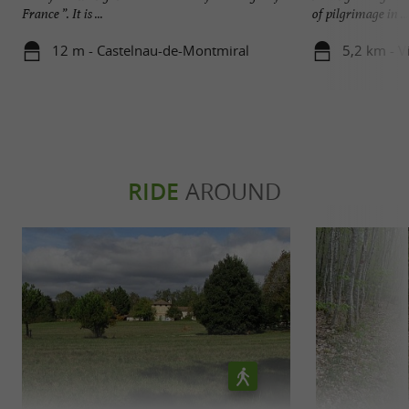
France ”. It is ...
of pilgrimage in ...
12 m - Castelnau-de-Montmiral
5,2 km - V
RIDE
AROUND