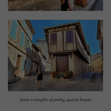
Some examples of pretty, quaint homes