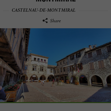
CASTELNAU-DE-MONTMIRAL
Share