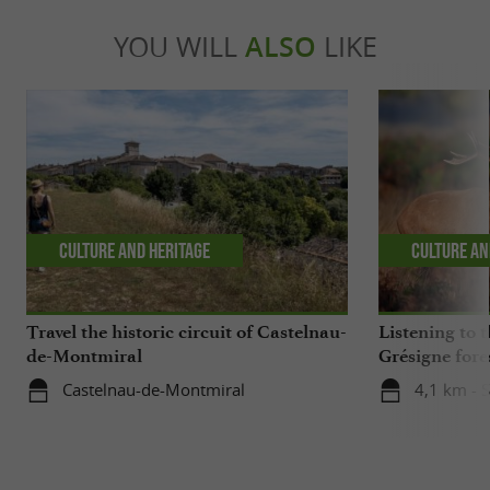
YOU WILL
ALSO
LIKE
Culture and Heritage
Culture an
Travel the historic circuit of Castelnau-
Listening to t
de-Montmiral
Grésigne fore
Castelnau-de-Montmiral
4,1 km - 