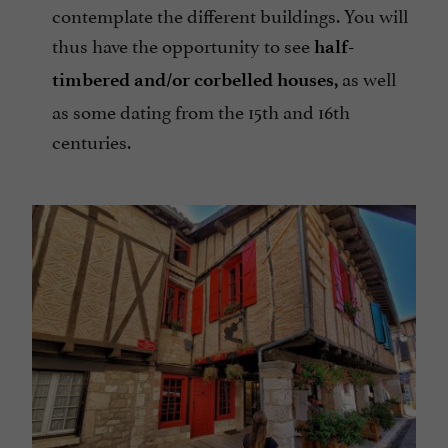
contemplate the different buildings. You will
thus have the opportunity to see
half-
as well
timbered and/or corbelled houses,
as some dating from the 15th and 16th
centuries.