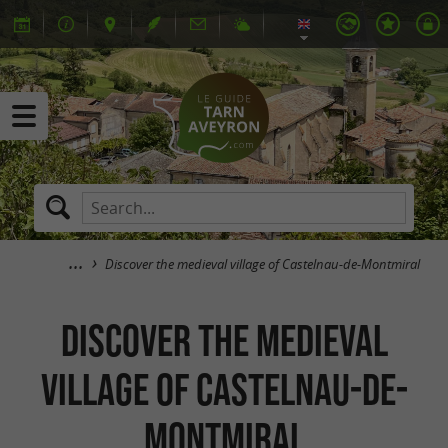
Discover the medieval village of Castelnau-de-Montmiral
Discover the medieval
village of Castelnau-de-
Montmiral