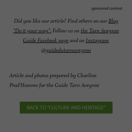
sponsored content
Did you like our article? Find others on our
Blog
“Do it your way”.
Follow us on
the Tarn Aveyron
Guide Facebook page
and on
Instagram
@guidedutarnaveyron
Article and photos prepared by Charline
Prod'Homme for the Guide Tarn Aveyron
BACK TO "CULTURE AND HERITAGE"