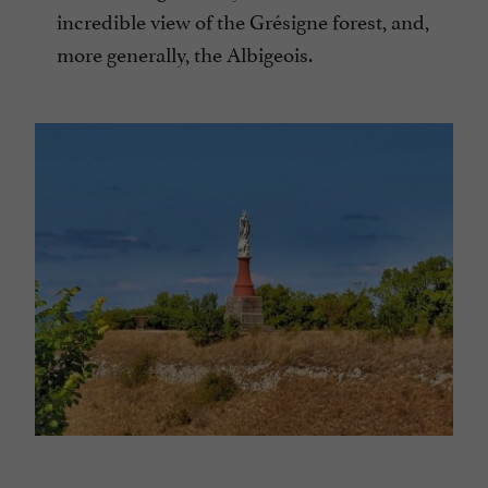
incredible view of the Grésigne forest, and,
more generally, the Albigeois.