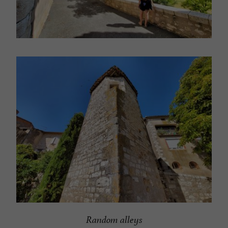
Random alleys