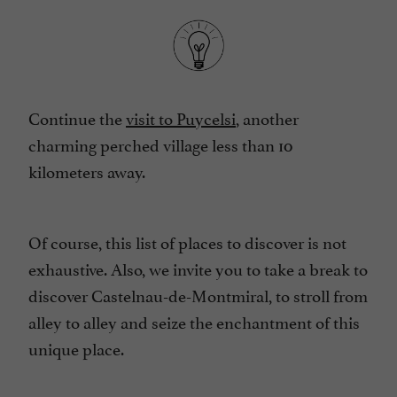
Continue the
visit to Puycelsi
, another
charming perched village less than 10
kilometers away.
Of course, this list of places to discover is not
exhaustive. Also, we invite you to take a break to
discover Castelnau-de-Montmiral, to stroll from
alley to alley and seize the enchantment of this
unique place.