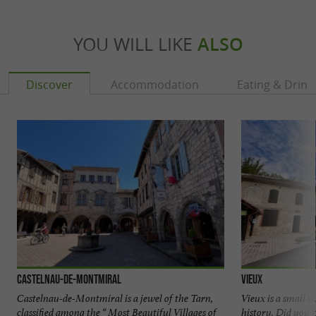
YOU WILL LIKE
ALSO
Discover
Accommodation
Eating & Drink
Castelnau-de-Montmiral
Vieux
Castelnau-de-Montmiral is a jewel of the Tarn,
Vieux is a small v
classified among the “ Most Beautiful Villages of
history. Did you 