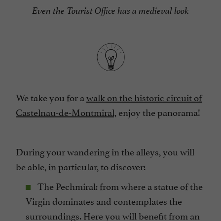
Even the Tourist Office has a medieval look
We take you for a
walk on the historic circuit of
Castelnau-de-Montmiral,
enjoy the panorama!
During your wandering in the alleys, you will
be able, in particular, to discover:
The Pechmiral: from where a statue of the
Virgin dominates and contemplates the
surroundings. Here you will benefit from an