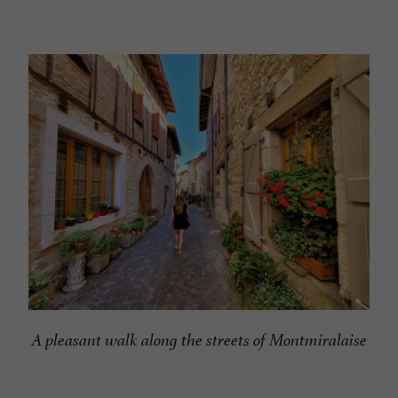
A pleasant walk along the streets of Montmiralaise