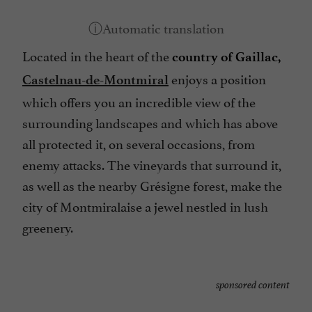
Located in the heart of the
country of Gaillac,
enjoys a position
Castelnau-de-Montmiral
which offers you an incredible view of the
surrounding landscapes and which has above
all protected it, on several occasions, from
enemy attacks. The vineyards that surround it,
as well as the nearby Grésigne forest, make the
city of Montmiralaise a jewel nestled in lush
greenery.
sponsored content