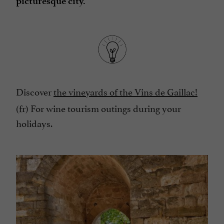
picturesque city.
Discover
the vineyards of the Vins de Gaillac!
(fr) For wine tourism outings during your
holidays.