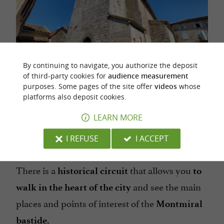
By continuing to navigate, you authorize the deposit
of third-party cookies for
audience measurement
purposes. Some pages of the site offer
videos
whose
platforms also deposit cookies.
An overview of the facade of the church
LEARN MORE
sponsored content
I REFUSE
I ACCEPT
ALONG THE ALLEYS
There is a
that allows you
historical circuit
to
and see the main
walk in the heart of the city
places and points of interest of the
Montmiral
bastide.