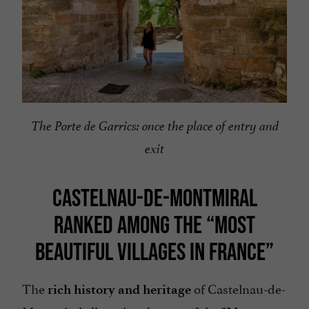
The Porte de Garrics: once the place of entry and
exit
CASTELNAU-DE-MONTMIRAL
RANKED AMONG THE “MOST
BEAUTIFUL VILLAGES IN FRANCE”
The
of Castelnau-de-
rich history and heritage