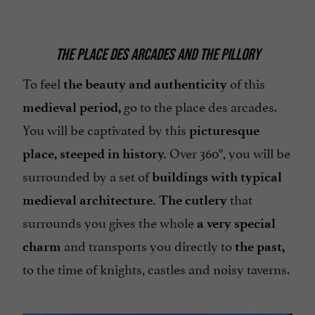
THE PLACE DES ARCADES AND THE PILLORY
To feel
of this
the beauty and authenticity
go to the place des arcades.
medieval period,
You will be captivated by this
picturesque
Over 360°, you will be
place, steeped in history.
surrounded by a set of
buildings with typical
that
medieval architecture. The cutlery
surrounds you gives the whole
a very special
and transports you directly to
charm
the past,
to the time of knights, castles and noisy taverns.