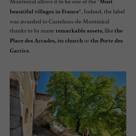
Montmiral allows it to be one of the
"Most
Indeed, the label
beautiful villages in France".
was awarded to Castelnau-de-Montmiral
thanks to its many
like
remarkable assets,
the
or
Place des Arcades,
its church
the Porte des
Garrics.