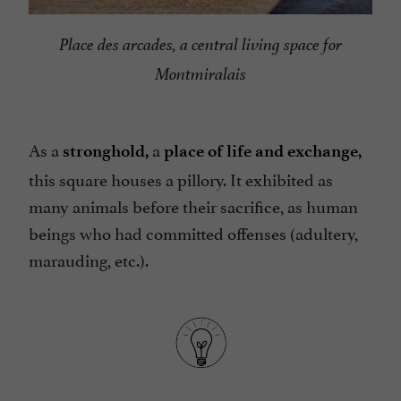
Place des arcades, a central living space for
Montmiralais
As a
a
stronghold,
place of life and exchange,
this square houses a pillory. It exhibited as
many animals before their sacrifice, as human
beings who had committed offenses (adultery,
marauding, etc.).