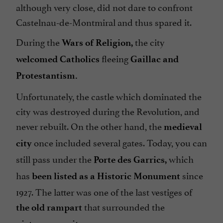
although very close, did not dare to confront
Castelnau-de-Montmiral and thus spared it.
During the
the city
Wars of Religion,
fleeing
welcomed Catholics
Gaillac and
Protestantism.
Unfortunately, the castle which dominated the
city was destroyed during the Revolution, and
never rebuilt. On the other hand, the
medieval
once included several gates. Today, you can
city
still pass under the
which
Porte des Garrics,
has
since
been listed as a Historic Monument
1927. The latter was one of the last vestiges of
that surrounded the
the old rampart