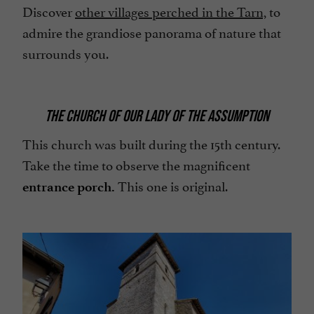
Discover
other villages perched in the Tarn,
to
admire the grandiose panorama of nature that
surrounds you.
THE CHURCH OF OUR LADY OF THE ASSUMPTION
This church was built during the 15th century.
Take the time to observe the magnificent
This one is original.
entrance porch.