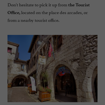
Don't hesitate to pick it up from
the Tourist
located on the place des arcades, or
Office,
from a nearby tourist office.