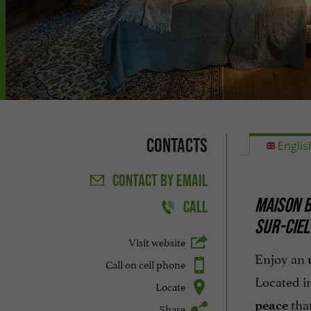
Contacts
Englis
CONTACT
BY EMAIL
MAISON B
CALL
SUR-CIEL
Visit website
Enjoy an
Call on cell phone
Located i
Locate
that
peace
Share