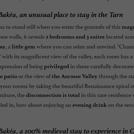
akéa, an unusual place to stay in the Tarn
 to stand still when you enter the grounds of this
magn
one walls, it reveals
located ar
2 bedrooms and 3 suites
, a
where you can relax and unwind. "Chanceli
ay
little gem
 with its magnificent view of the valley, each room has a
mpression of being
in these carefully decorat
privileged
or the view of
through the st
e patio
the Aurosse Valley
your rooms by taking the beautiful Renaissance spiral st
niture, the
in this rare residenc
disconnection is total
tled in, how about enjoying an
on the terr
evening drink
akéa, a 100% medieval stay to experience in C