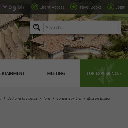
Client Access
Travel Books
Login
ERTAINMENT
MEETING
TOP EXPERIENCES
n
Bed and breakfast
Tarn
Cordes-sur-Ciel
Maison Bakea