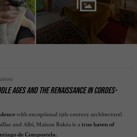
DLE AGES AND THE RENAISSANCE IN CORDES-
with exceptional 15th-century architecture!
idence
illac and Albi, Maison Bakéa is a
true haven of
.
ntiago de Compostela