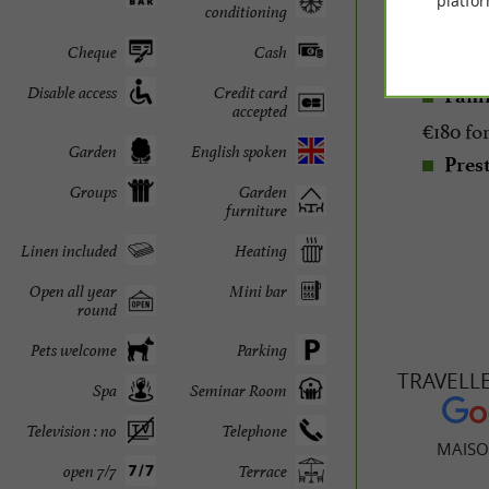
platfor
conditioning
Room
Cheque
Cash
3 Sui
Disable access
Credit card
Fami
accepted
€180 for
Garden
English spoken
Prest
Groups
Garden
furniture
Linen included
Heating
Open all year
Mini bar
round
Pets welcome
Parking
TRAVELL
Spa
Seminar Room
Television : no
Telephone
MAISO
open 7/7
Terrace