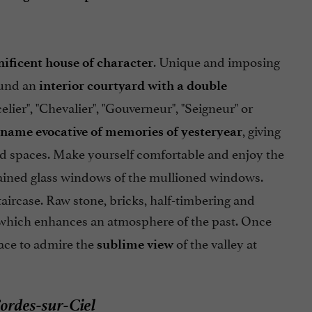
. Unique and imposing
ificent house of character
ound an
interior courtyard with a double
er", "Chevalier", "Gouverneur", "Seigneur" or
, giving
name evocative of memories of yesteryear
ed spaces. Make yourself comfortable and enjoy the
ained glass windows of the mullioned windows.
aircase. Raw stone, bricks, half-timbering and
e which enhances an atmosphere of the past. Once
ace to admire the
of the valley at
sublime view
ordes-sur-Ciel