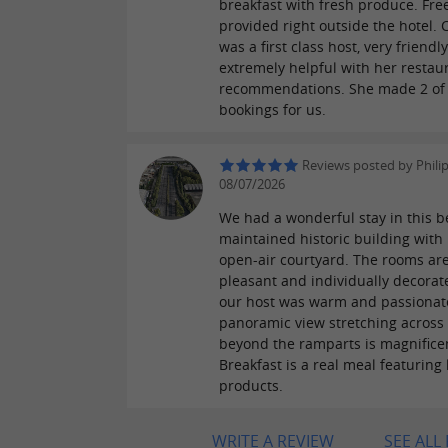
breakfast with fresh produce. Fre
provided right outside the hotel. 
was a first class host, very friendl
extremely helpful with her restau
recommendations. She made 2 of
bookings for us.
Reviews posted by Phili
08/07/2026
We had a wonderful stay in this be
maintained historic building with i
open-air courtyard. The rooms ar
pleasant and individually decorat
our host was warm and passionat
panoramic view stretching across 
beyond the ramparts is magnifice
Breakfast is a real meal featuring 
products.
WRITE A REVIEW
SEE ALL