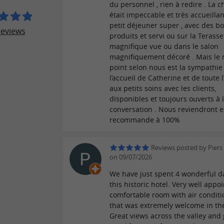
du personnel , rien à redire . La 
était impeccable et très accueillant
petit déjeuner super , avec des b
reviews
produits et servi ou sur la Terass
magnifique vue ou dans le salon
magnifiquement décoré . Mais le 
point selon nous est la sympathie
l’accueil de Catherine et de toute l
aux petits soins avec les clients,
disponibles et toujours ouverts à 
conversation . Nous reviendront et
recommande à 100%
Reviews posted by Piers
on 09/07/2026
We have just spent 4 wonderful d
this historic hotel. Very well app
comfortable room with air conditi
that was extremely welcome in th
Great views across the valley and 