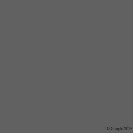
© Google 2026