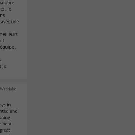
chambre
e , le
ons
e avec une
meilleurs
 et
’équipe ,
la
 je
 Westlake
ays in
ointed and
oning
e heat.
great