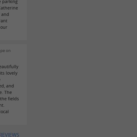
e parking
Catherine
y and
rant
 our
ppe on
autifully
ts lovely
e
ed, and
e. The
the fields
nt.
local
 REVIEWS