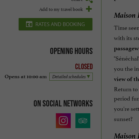
Add to my travel book
Maison B
RATES AND BOOKING
Time seems
with its st
passagew
Opening hours
"Sénéchal"
Closed
you the i
Opens at 10:00 am
Detailed schedules
view of th
Return to 
period fur
On social networks
you're set
sunset?
Maison B