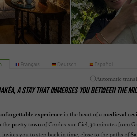
h
Français
Deutsch
Español
AKÉA, A STAY THAT IMMERSES YOU BETWEEN THE MID
in the heart of a
unforgettable experience
medieval res
n the
of Cordes-sur-Ciel, 30 minutes from Ga
pretty town
 invites you to step back in time, close to the paths of
Sa