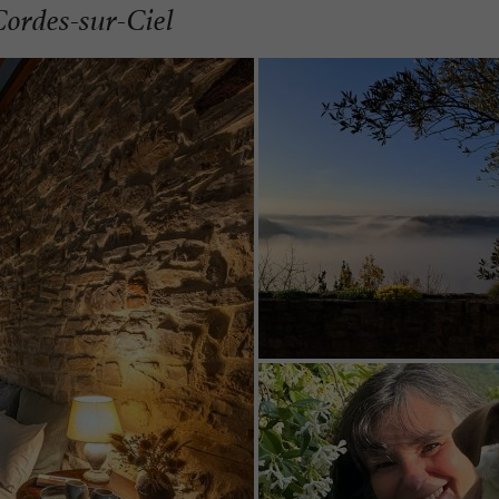
Cordes-sur-Ciel