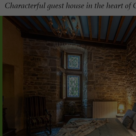
Characterful guest house in the heart of 