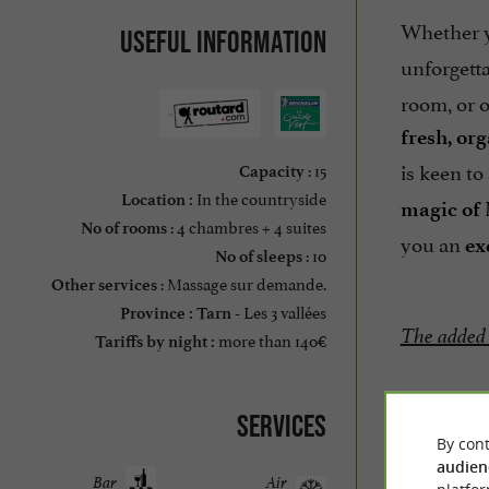
Whether 
Useful information
unforgetta
room, or o
fresh, or
is keen to
: 15
Capacity
In the countryside
Location :
magic of
: 4 chambres + 4 suites
No of rooms
you an
ex
: 10
No of sleeps
: Massage sur demande.
Other services
Les 3 vallées
Province :
Tarn -
The added
more than 140€
Tariffs by night :
Services
Prices:
By cont
audien
Room
Bar
Air