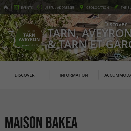
EVENTS
USEFUL
ADDRESSES
GEO
LOCATION
THE
B
Discover
TARN, AVEYRO
& TARN ET GA
DISCOVER
INFORMATION
ACCOMMODA
Maison Bakea