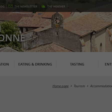
LOG
THE
NEWSLETTER
THE
WEATHER
N
RONNE
TION
EATING & DRINKING
TASTING
ENT
Home page
Tourism
Accommodatio