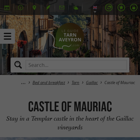
Bed and breakfast
Tarn
Gaillac
Castle of Mauriac
Castle of Mauriac
Stay in a Templar castle in the heart of the Gaillac
vineyards