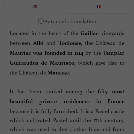
Located in the heart of the
vineyards
Gaillac
between
and
, the Château de
Albi
Toulouse
by the
Mauriac was founded in 1214
Templar
which gave rise to
Guiriaudus de Mauriaco,
the Château de
.
Mauriac
It has been ranked among the
fifty most
beautiful private residences in France
because it is fully furnished. It is a Pastel castle
which cultivated Pastel until the 17th century,
which was used to dye clothes blue and from