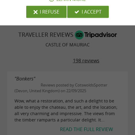
© Google 2026
I REFUSE
I ACCEPT
TRAVELLER REVIEWS
CASTLE OF MAURIAC
198 reviews
"Bonkers"
Reviews posted by CotswoldsSpotter
(Devon, United Kingdom) on 22/09/2025
Wow, what a restoration, and such a delight to be
able to enjoy the chateau, the art, and the location;
all very charming and impressive. The views from
the timber ramparts a particular delight. It...
READ THE FULL REVIEW