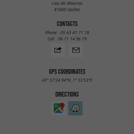
Lieu dit Mauriac
81600 Gaillac
CONTACTS
Phone :
05 63 41 71 18
Cell :
06 71 14 96 79
GPS COORDINATES
43° 57'24.94"N, 1° 55'53"E
DIRECTIONS