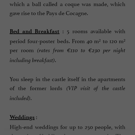
which a ball called a coque was made, which
gave rise to the Pays de Cocagne.
5 rooms available with
Bed and Breakfast
:
period four-poster beds. From 40 m² to 120 m²
per room
(rates from €110 to €230 per night
.
including breakfast)
You sleep in the castle itself in the apartments
of the former lords
(VIP visit of the castle
.
included)
Weddings
:
High-end weddings for up to 250 people, with