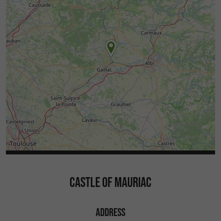
CASTLE OF MAURIAC
ADDRESS