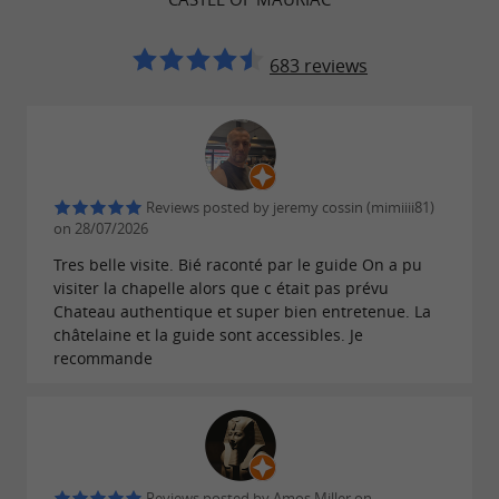
.
Groups by appointment
683 reviews
Reviews posted by jeremy cossin (mimiiii81)
on 28/07/2026
Tres belle visite. Bié raconté par le guide On a pu
visiter la chapelle alors que c était pas prévu
Chateau authentique et super bien entretenue. La
châtelaine et la guide sont accessibles. Je
recommande
Reviews posted by Amos Miller on