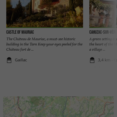
Castle of Mauriac
Cahuzac-sur-Vère
The Château de Mauriac, a must-see historic
A green setting in
building in the Tarn Keep your eyes peeled for the
the heart of the V
Château fort de ...
a village ...
Gaillac
3,4 km - C