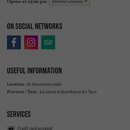
Opens at 03:00 pm
Detailed schedules
On social networks
Useful information
In the countryside
Location :
La corne d'abondance du Tarn
Province :
Tarn -
Services
Credit card accepted