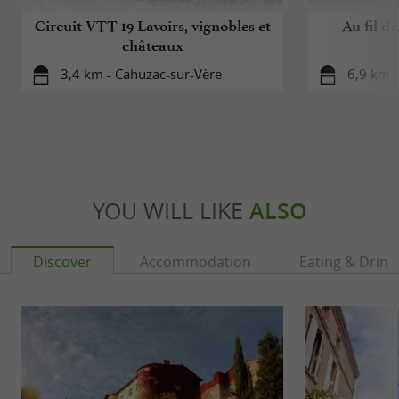
Circuit VTT 19 Lavoirs, vignobles et
Au fil d
châteaux
3,4 km - Cahuzac-sur-Vère
6,9 km -
YOU WILL LIKE
ALSO
Discover
Accommodation
Eating & Drink