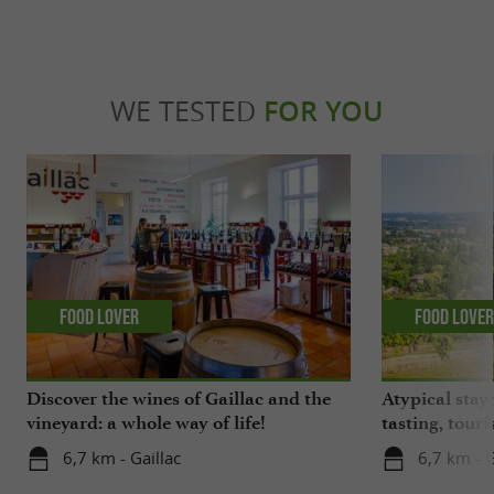
WE TESTED
FOR YOU
Food Lover
Food Love
Discover the wines of Gaillac and the
Atypical stay 
vineyard: a whole way of life!
tasting, touri
gastronomy!
6,7 km - Gaillac
6,7 km - G