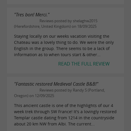
"Tres bon! Merci."
Reviews posted by shelaghw2015
(Herefordshire, United Kingdom) on 18/09/2025
Staying locally on our weeks vacation visiting the
Chateau was a lovely thing to do. We were the only
English in the group. There seems to be a lack of
information as to when tours start & other...
READ THE FULL REVIEW
"Fantastic restored Medieval Castle B&B!"
Reviews posted by Randy S (Portland,
Oregon) on 12/09/2025
This ancient castle is one of the highlights of our 4
week trek through SW France! It's a lovingly restored
Templar castle dating from 1214 in the countryside
about 20 km NW from Albi. The current...