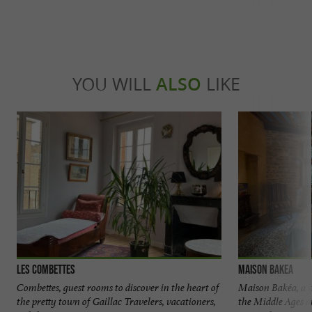
YOU WILL
ALSO
LIKE
Les Combettes
Maison Bakea
Combettes, guest rooms to discover in the heart of
Maison Bakéa, a 
the pretty town of Gaillac Travelers, vacationers,
the Middle Ages a