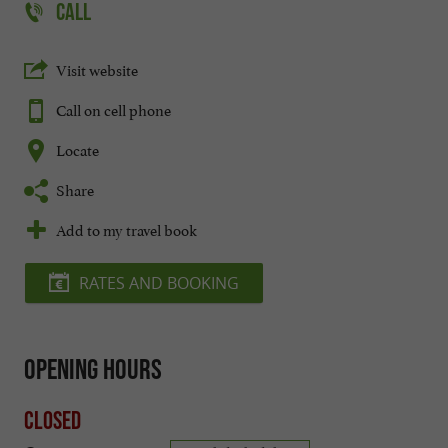
CALL
Visit website
Call on cell phone
Locate
Share
Add to my travel book
RATES AND BOOKING
Opening hours
Closed