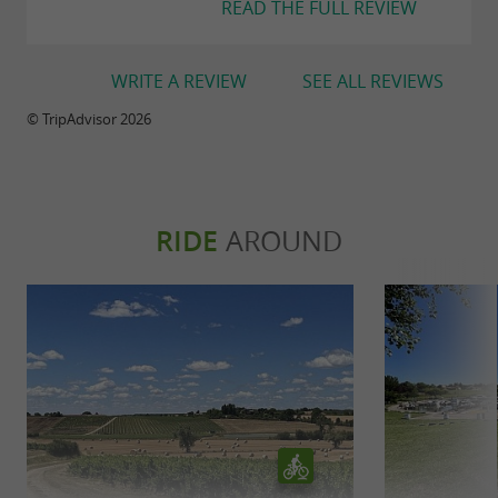
READ THE FULL REVIEW
WRITE A REVIEW
SEE ALL REVIEWS
© TripAdvisor 2026
RIDE
AROUND