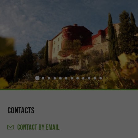
Contacts
CONTACT
BY EMAIL