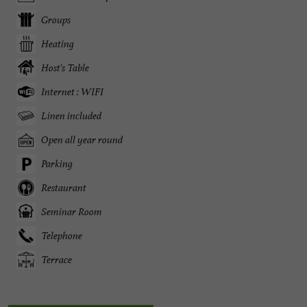
Groups
Heating
Host's Table
Internet : WIFI
Linen included
Open all year round
Parking
Restaurant
Seminar Room
Telephone
Terrace