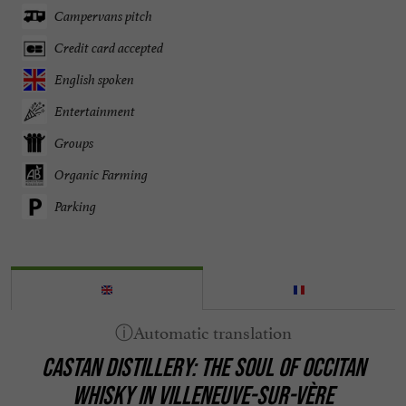
Campervans pitch
Credit card accepted
English spoken
Entertainment
Groups
Organic Farming
Parking
CASTAN DISTILLERY: THE SOUL OF OCCITAN
WHISKY IN VILLENEUVE-SUR-VÈRE