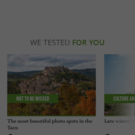
WE TESTED
FOR YOU
Not to be missed
Culture an
The most beautiful photo spots in the
Late winter s
Tarn