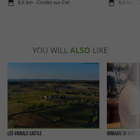
8,6 km - Cordes-sur-Ciel
8,6 km - 
YOU WILL
ALSO
LIKE
Les Vignals Castle
Domaine de Canta