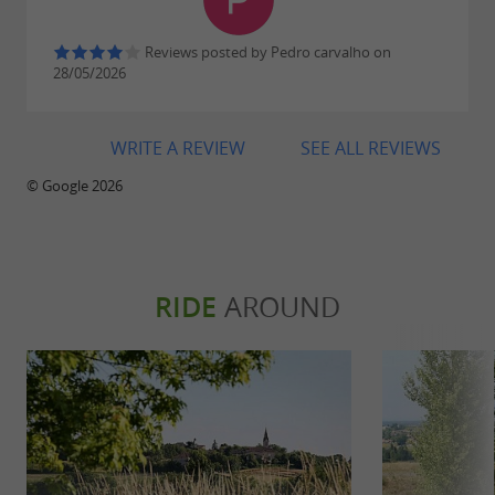
Reviews posted by Pedro carvalho on
28/05/2026
WRITE A REVIEW
SEE ALL REVIEWS
© Google 2026
RIDE
AROUND