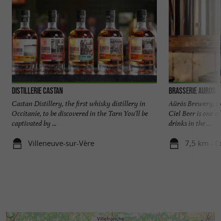
Distillerie Castan
Brasserie Auros
Castan Distillery, the first whisky distillery in
Aürós Brewery, ex
Occitanie, to be discovered in the Tarn You'll be
Ciel Beer is one o
captivated by ...
drinks in the ...
Villeneuve-sur-Vère
7,5 km - C