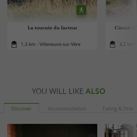
La tournée du facteur
Circuit V
1,3 km - Villeneuve-sur-Vère
3,2 km -
YOU WILL LIKE
ALSO
Discover
Accommodation
Eating & Drink