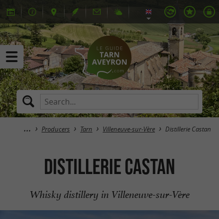
Producers
Tarn
Villeneuve-sur-Vère
Distillerie Castan
Distillerie Castan
Whisky distillery in Villeneuve-sur-Vère