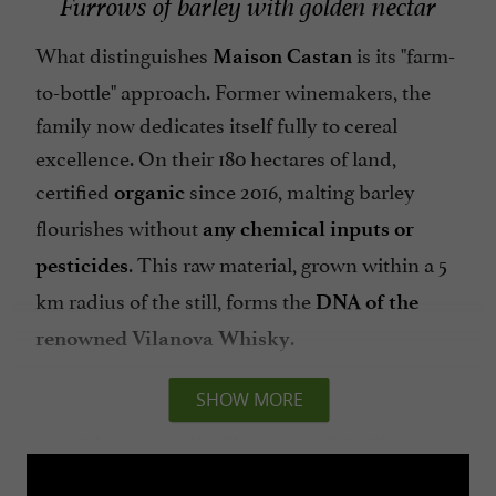
Furrows of barley with golden nectar
What distinguishes
is its "farm-
Maison Castan
to-bottle" approach. Former winemakers, the
family now dedicates itself fully to cereal
excellence. On their 180 hectares of land,
certified
since 2016, malting barley
organic
flourishes without
any chemical inputs or
. This raw material, grown within a 5
pesticides
km radius of the still, forms the
DNA of the
.
renowned
Vilanova Whisky
SHOW MORE
The art of distillation at Distillerie
Castran