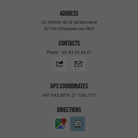
ADDRESS
55 chemin de la cardonnarié
81130 Villeneuve-sur-Vère
CONTACTS
Phone :
05 63 53 04 61
GPS COORDINATES
44° 0'43.88"N, 2° 1'54.21"E
DIRECTIONS