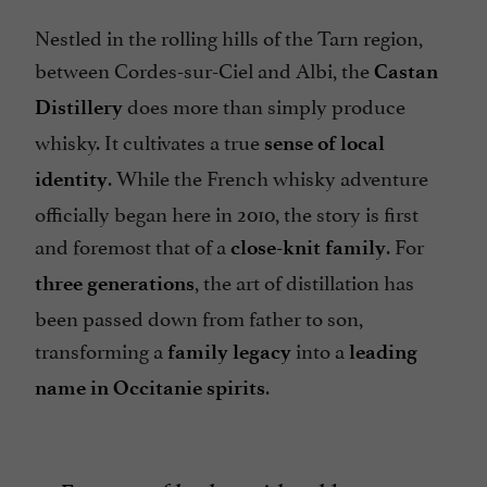
Nestled in the rolling hills of the Tarn region,
between Cordes-sur-Ciel and Albi, the
Castan
does more than simply produce
Distillery
whisky. It cultivates a true
sense of local
. While the French whisky adventure
identity
officially began here in 2010, the story is first
and foremost that of a
. For
close-knit family
, the art of distillation has
three generations
been passed down from father to son,
transforming a
into a
family legacy
leading
.
name in Occitanie spirits