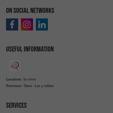
On social networks
Useful information
In town
Location :
Les 3 vallées
Province :
Tarn -
Services