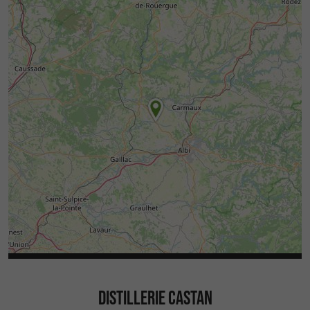
DISTILLERIE CASTAN