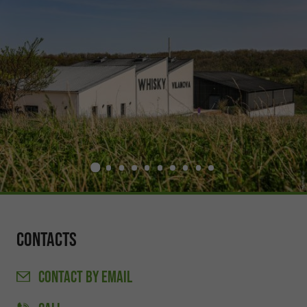
Contacts
CONTACT
BY EMAIL