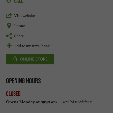
CALL
Visit website
Locate
Share
Add to my travel book
ONLINE STORE
Opening hours
Closed
Opens Monday at 09:30 am
Detailed schedules