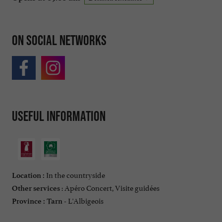
On social networks
Useful information
In the countryside
Location :
: Apéro Concert, Visite guidées
Other services
L'Albigeois
Province :
Tarn -