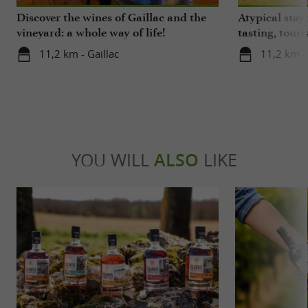
Discover the wines of Gaillac and the
Atypical stay 
vineyard: a whole way of life!
tasting, touri
gastronomy!
11,2 km - Gaillac
11,2 km - 
YOU WILL
ALSO
LIKE