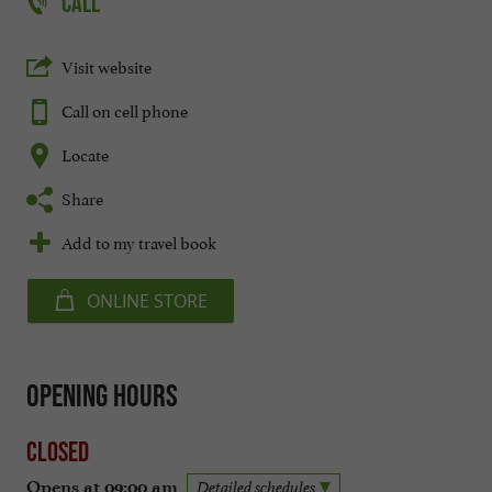
CALL
Visit website
Call on cell phone
Locate
Share
Add to my travel book
ONLINE STORE
Opening hours
Closed
Opens at 09:00 am
Detailed schedules