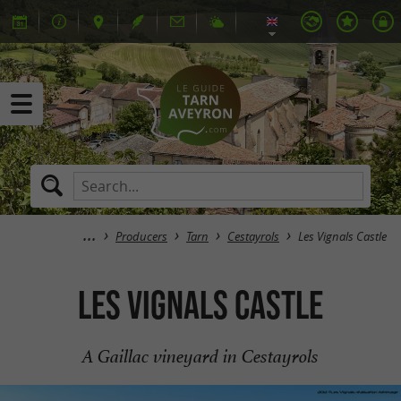
Producers
Tarn
Cestayrols
Les Vignals Castle
Les Vignals Castle
A Gaillac vineyard in Cestayrols