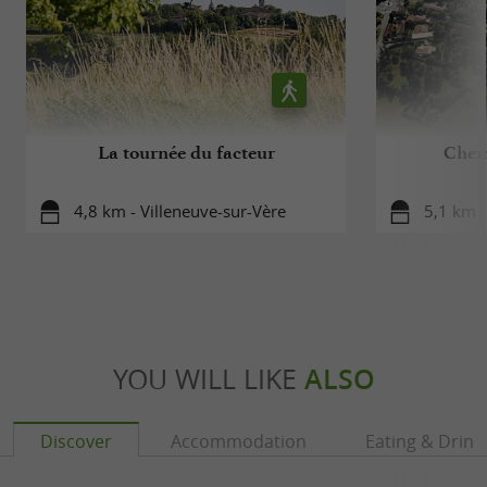
Alcohol abuse is dangerous for your health,
consume in moderation
La tournée du facteur
Chem
4,8 km - Villeneuve-sur-Vère
5,1 km -
YOU WILL LIKE
ALSO
Discover
Accommodation
Eating & Drink