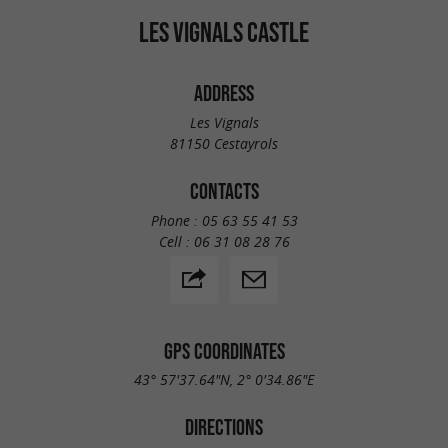
LES VIGNALS CASTLE
ADDRESS
Les Vignals
81150 Cestayrols
CONTACTS
Phone :
05 63 55 41 53
Cell :
06 31 08 28 76
GPS COORDINATES
43° 57'37.64"N, 2° 0'34.86"E
DIRECTIONS