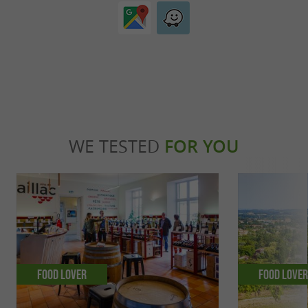
WE TESTED
FOR YOU
Food Lover
Food Love