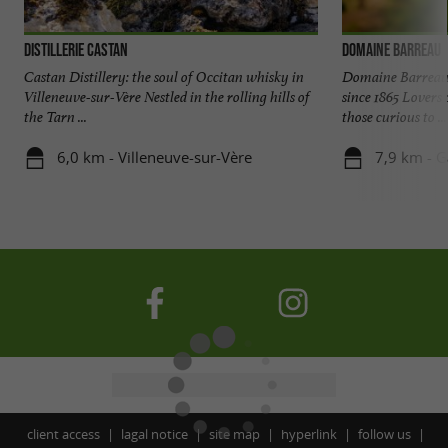
Distillerie Castan
Domaine Barreau
Castan Distillery: the soul of Occitan whisky in
Domaine Barreau, 
Villeneuve-sur-Vère Nestled in the rolling hills of
since 1865 Lovers 
the Tarn ...
those curious to ...
6,0 km - Villeneuve-sur-Vère
7,9 km - G
client access
lagal notice
site map
hyperlink
follow us