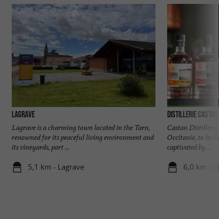
Lagrave
Distillerie Castan
Lagrave is a charming town located in the Tarn,
Castan Distillery, 
renowned for its peaceful living environment and
Occitanie, to be d
its vineyards, part ...
captivated by ...
5,1 km - Lagrave
6,0 km - V