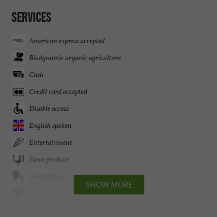
Services
American express accepted
Biodynamic organic agriculture
Cash
Credit card accepted
Disable access
English spoken
Entertainment
Farm produce
Free tasting
SHOW MORE
Groups
Open all year round