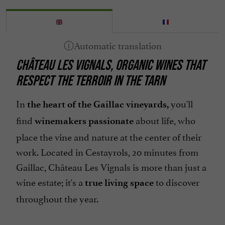
Organic Farming
Parking
Pets welcome
CHÂTEAU LES VIGNALS, ORGANIC WINES THAT
Spanish spoken
RESPECT THE TERROIR IN THE TARN
In
you'll
the heart of the Gaillac vineyards,
find
about life, who
winemakers passionate
place the vine and nature at the center of their
work. Located in Cestayrols, 20 minutes from
Gaillac, Château Les Vignals is more than just a
wine estate; it's a
to discover
true living space
throughout the year.