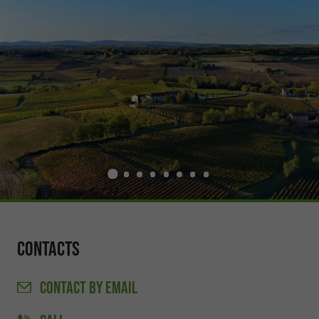
Contacts
CONTACT
BY EMAIL