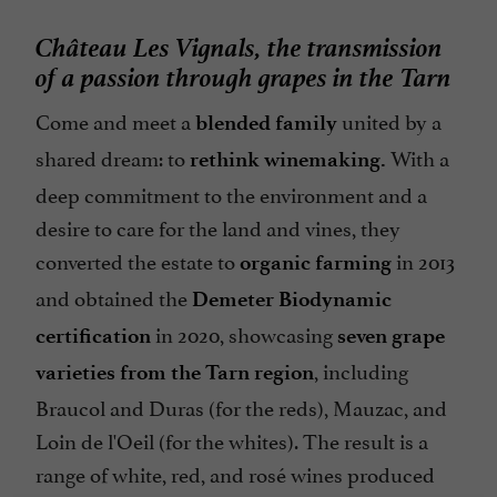
Château Les Vignals, the transmission
of a passion through grapes in the Tarn
Come and meet a
united by a
blended family
shared dream: to
With a
rethink winemaking.
deep commitment to the environment and a
desire to care for the land and vines, they
converted the estate to
in 2013
organic farming
and obtained the
Demeter Biodynamic
in 2020, showcasing
certification
seven grape
, including
varieties from the Tarn region
Braucol and Duras (for the reds), Mauzac, and
Loin de l'Oeil (for the whites). The result is a
range of white, red, and rosé wines produced